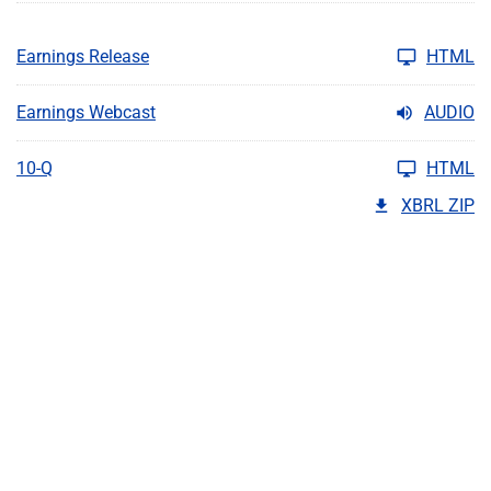
Earnings Release
HTML
Earnings Webcast
AUDIO
10-Q
HTML
XBRL ZIP