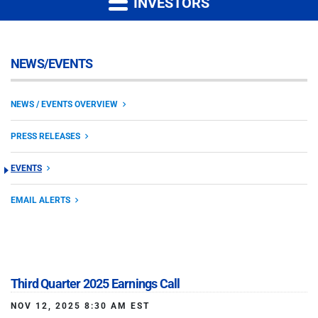
INVESTORS
NEWS/EVENTS
NEWS / EVENTS OVERVIEW
PRESS RELEASES
EVENTS
EMAIL ALERTS
Third Quarter 2025 Earnings Call
NOV 12, 2025 8:30 AM EST