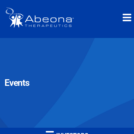
Events