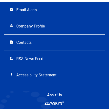
Email Alerts
email
Company Profile
location_city
Contacts
contact_page
RSS News Feed
rss_feed
Accessibility Statement
accessibility
About Us
®
ZEVASKYN