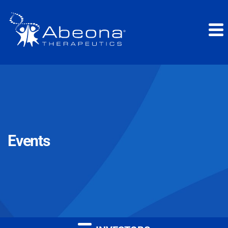
Events