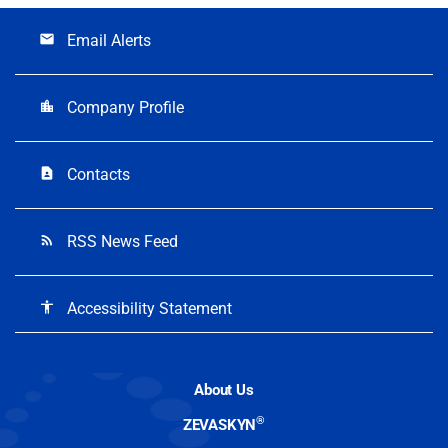
Email Alerts
email
Company Profile
location_city
Contacts
contact_page
RSS News Feed
rss_feed
Accessibility Statement
accessibility
About Us
®
ZEVASKYN