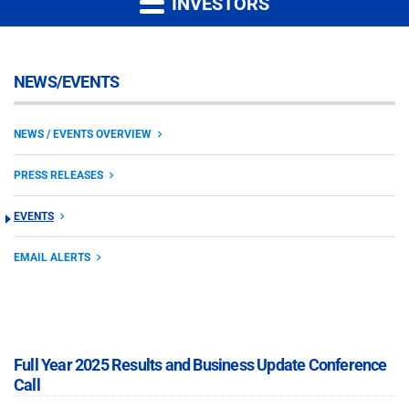
INVESTORS
NEWS/EVENTS
NEWS / EVENTS OVERVIEW
PRESS RELEASES
EVENTS
EMAIL ALERTS
Full Year 2025 Results and Business Update Conference
Call