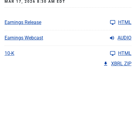
MAR 17, 2026 8:30 AM EDT
Earnings Release
HTML
Earnings Webcast
AUDIO
10-K
HTML
XBRL ZIP