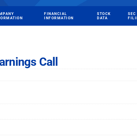
MPANY
FINANCIAL
STOCK
SEC
FORMATION
INFORMATION
DATA
FIL
arnings Call