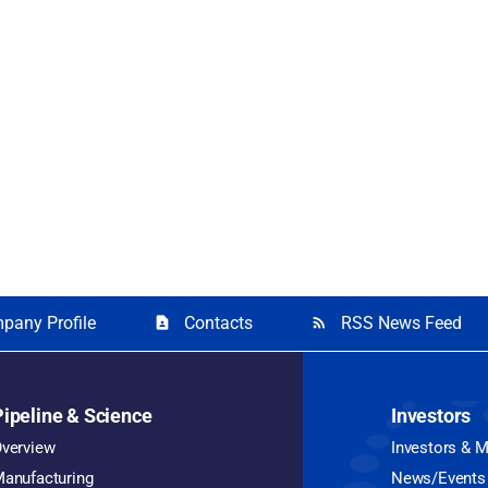
pany Profile
Contacts
RSS News Feed
contact_page
rss_feed
Pipeline & Science
Investors
verview
Investors & 
anufacturing
News/Events