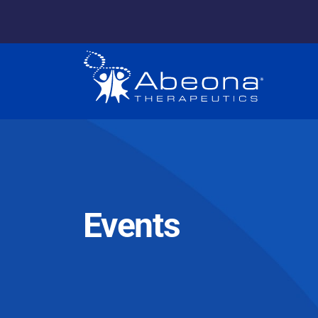
Events