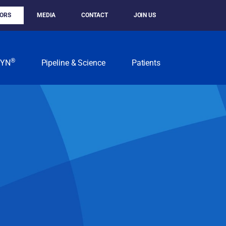
TORS
MEDIA
CONTACT
JOIN US
®
KYN
Pipeline & Science
Patients