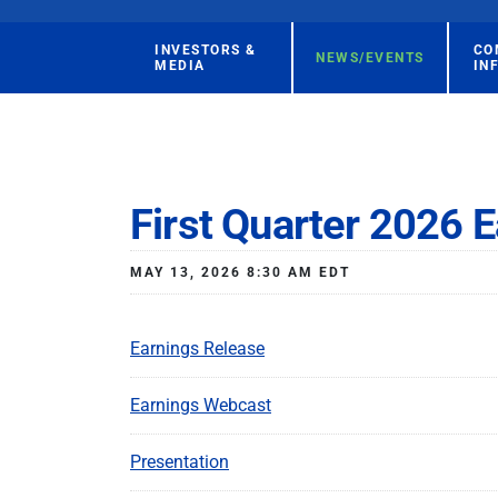
INVESTORS &
CO
NEWS/EVENTS
MEDIA
IN
First Quarter 2026 E
MAY 13, 2026 8:30 AM EDT
Earnings Release
Earnings Webcast
Presentation