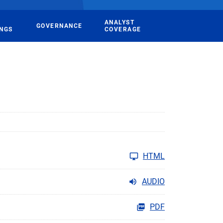
ANALYST
GOVERNANCE
INGS
COVERAGE
HTML
AUDIO
PDF