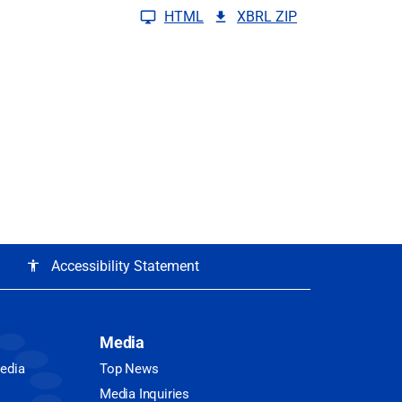
HTML
XBRL ZIP
Accessibility Statement
accessibility
Media
Media
Top News
Media Inquiries