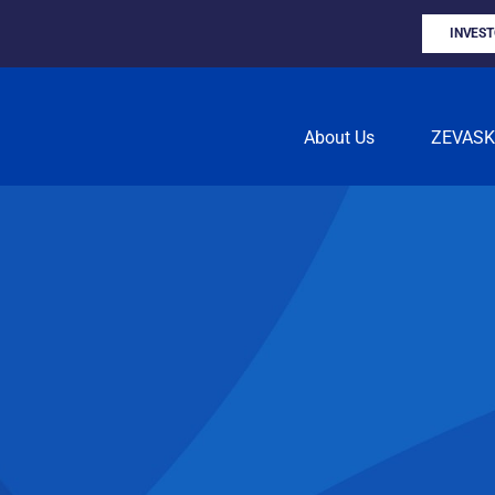
INVES
About Us
ZEVAS