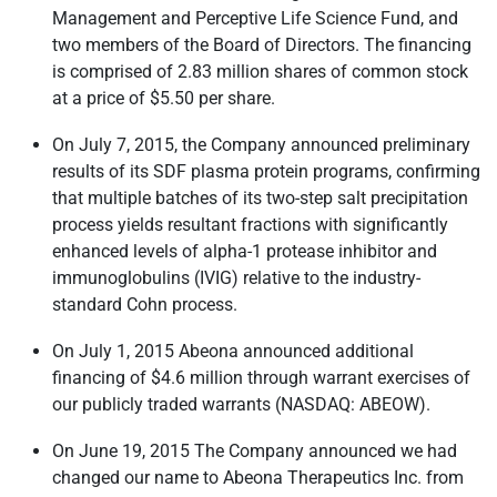
Management and Perceptive Life Science Fund, and
two members of the Board of Directors. The financing
is comprised of 2.83 million shares of common stock
at a price of $5.50 per share.
On July 7, 2015, the Company announced preliminary
results of its SDF plasma protein programs, confirming
that multiple batches of its two-step salt precipitation
process yields resultant fractions with significantly
enhanced levels of alpha-1 protease inhibitor and
immunoglobulins (IVIG) relative to the industry-
standard Cohn process.
On July 1, 2015 Abeona announced additional
financing of $4.6 million through warrant exercises of
our publicly traded warrants
(NASDAQ: ABEOW)
.
On June 19, 2015 The Company announced we had
changed our name to Abeona Therapeutics Inc. from