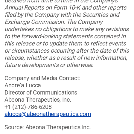
detailed from time to time in the Company's
Annual Reports on Form 10-K and other reports
filed by the Company with the Securities and
Exchange Commission. The Company
undertakes no obligations to make any revisions
to the forward-looking statements contained in
this release or to update them to reflect events
or circumstances occurring after the date of this
release, whether as a result of new information,
future developments or otherwise.
Company and Media Contact:
Andre'a Lucca
Director of Communications
Abeona Therapeutics, Inc.
+1 (212)-786-6208
alucca@abeonatherapeutics.com
Source: Abeona Therapeutics Inc.