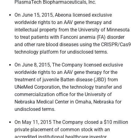
PlasmaTech Biopharmaceuticals, Inc.
On June 15, 2015, Abeona licensed exclusive
worldwide rights to an AAV gene therapy and
intellectual property from the University of Minnesota
to treat patients with Fanconi anemia (FA) disorder
and other rare blood diseases using the CRISPR/Cas9
technology platform for undisclosed terms.
On June 8, 2015, The Company licensed exclusive
worldwide rights to an AAV gene therapy for the
treatment of juvenile Batten disease (JBD) from
UNeMed Corporation, the technology transfer and
commercialization office for the University of
Nebraska Medical Center in Omaha, Nebraska for
undisclosed terms.
On May 11, 2015 The Company closed a $10 million
private placement of common stock with an
accredited institutional healthcare investor.