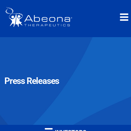
Press Releases