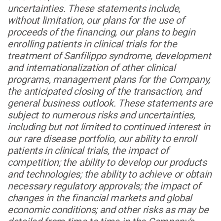
uncertainties. These statements include,
without limitation, our plans for the use of
proceeds of the financing, our plans to begin
enrolling patients in clinical trials for the
treatment of Sanfilippo syndrome, development
and internationalization of other clinical
programs, management plans for the Company,
the anticipated closing of the transaction, and
general business outlook. These statements are
subject to numerous risks and uncertainties,
including but not limited to continued interest in
our rare disease portfolio, our ability to enroll
patients in clinical trials, the impact of
competition; the ability to develop our products
and technologies; the ability to achieve or obtain
necessary regulatory approvals; the impact of
changes in the financial markets and global
economic conditions; and other risks as may be