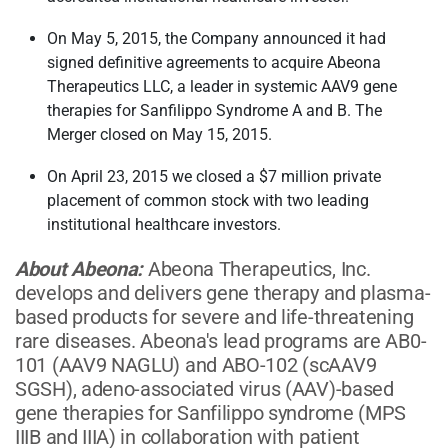
On May 5, 2015, the Company announced it had
signed definitive agreements to acquire Abeona
Therapeutics LLC, a leader in systemic AAV9 gene
therapies for Sanfilippo Syndrome A and B. The
Merger closed on May 15, 2015.
On April 23, 2015 we closed a $7 million private
placement of common stock with two leading
institutional healthcare investors.
About Abeona:
Abeona Therapeutics, Inc.
develops and delivers gene therapy and plasma-
based products for severe and life-threatening
rare diseases. Abeona's lead programs are AB0-
101 (AAV9 NAGLU) and ABO-102 (scAAV9
SGSH), adeno-associated virus (AAV)-based
gene therapies for Sanfilippo syndrome (MPS
IIIB and IIIA) in collaboration with patient