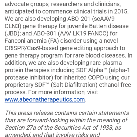
advocate groups, researchers and clinicians,
anticipated to commence clinical trials in 2015.
We are also developing ABO-201 (scAAV9
CLN3) gene therapy for juvenile Batten disease
(JBD); and ABO-301 (AAV LK19 FANCC) for
Fanconi anemia (FA) disorder using a novel
CRISPR/Cas9-based gene editing approach to
gene therapy program for rare blood diseases. In
addition, we are also developing rare plasma
protein therapies including SDF Alpha™ (alpha-1
protease inhibitor) for inherited COPD using our
proprietary SDF™ (Salt Diafiltration) ethanol-free
process. For more information, visit
www.abeonatherapeutics.com
.
This press release contains certain statements
that are forward-looking within the meaning of
Section 27a of the Securities Act of 1933, as
amended, and that involve risks and