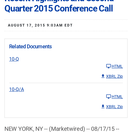
Quarter 2015 Conference Call
AUGUST 17, 2015 9:03AM EDT
Related Documents
10-Q
HTML
XBRL Zip
10-Q/A
HTML
XBRL Zip
NEW YORK, NY -- (Marketwired) -- 08/17/15 --