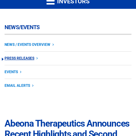
INVESTORS
NEWS/EVENTS
NEWS / EVENTS OVERVIEW
PRESS RELEASES
EVENTS
EMAIL ALERTS
Abeona Therapeutics Announces
Recent Highlights and Second