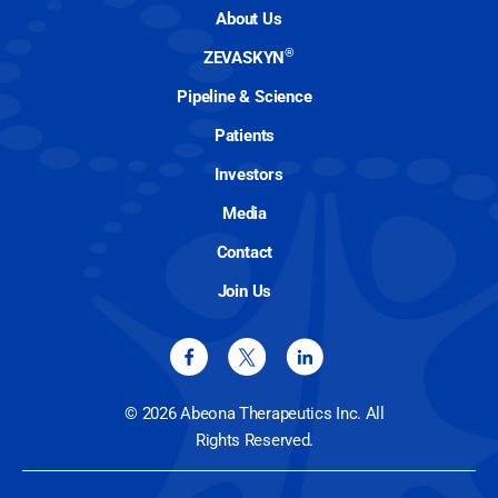
About Us
®
ZEVASKYN
Pipeline & Science
Patients
Investors
Media
Contact
Join Us
© 2026 Abeona Therapeutics Inc. All
Rights Reserved.