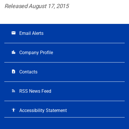
Released August 17, 2015
Email Alerts
email
Company Profile
location_city
Contacts
contact_page
RSS News Feed
rss_feed
Accessibility Statement
accessibility