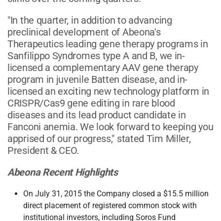
"In the quarter, in addition to advancing
preclinical development of Abeona's
Therapeutics leading gene therapy programs in
Sanfilippo Syndromes type A and B, we in-
licensed a complementary AAV gene therapy
program in juvenile Batten disease, and in-
licensed an exciting new technology platform in
CRISPR/Cas9 gene editing in rare blood
diseases and its lead product candidate in
Fanconi anemia. We look forward to keeping you
apprised of our progress," stated Tim Miller,
President & CEO.
Abeona Recent Highlights
On July 31, 2015 the Company closed a $15.5 million
direct placement of registered common stock with
institutional investors, including Soros Fund