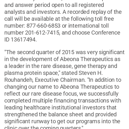
and answer period open to all registered
analysts and investors. A recorded replay of the
call will be available at the following toll free
number: 877-660-6853 or international toll
number 201-612-7415, and choose Conference
ID 13617494.
"The second quarter of 2015 was very significant
in the development of Abeona Therapeutics as
a leader in the rare disease, gene therapy and
plasma protein space," stated Steven H.
Rouhandeh, Executive Chairman. "In addition to
changing our name to Abeona Therapeutics to
reflect our rare disease focus, we successfully
completed multiple financing transactions with
leading healthcare institutional investors that
strengthened the balance sheet and provided
significant runway to get our programs into the
clinic over the coming quarters."