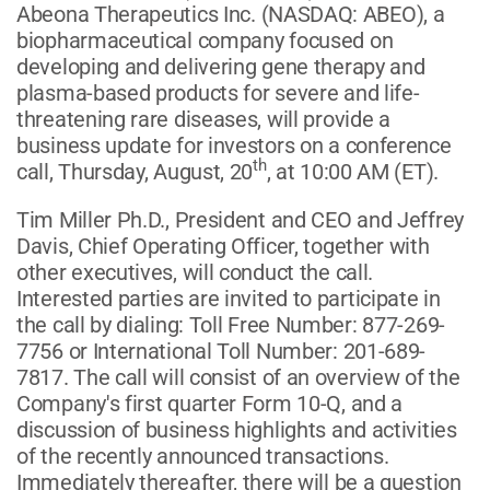
Abeona Therapeutics Inc.
(NASDAQ: ABEO)
, a
biopharmaceutical company focused on
developing and delivering gene therapy and
plasma-based products for severe and life-
threatening rare diseases, will provide a
business update for investors on a conference
th
call, Thursday, August, 20
, at 10:00 AM (ET).
Tim Miller Ph.D., President and CEO and Jeffrey
Davis, Chief Operating Officer, together with
other executives, will conduct the call.
Interested parties are invited to participate in
the call by dialing: Toll Free Number: 877-269-
7756 or International Toll Number: 201-689-
7817. The call will consist of an overview of the
Company's first quarter Form 10-Q, and a
discussion of business highlights and activities
of the recently announced transactions.
Immediately thereafter, there will be a question