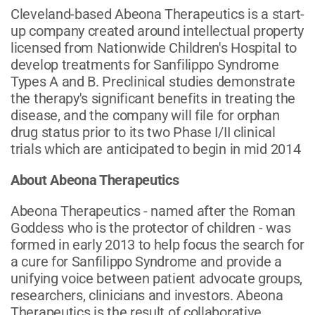
Cleveland-based Abeona Therapeutics is a start-
up company created around intellectual property
licensed from Nationwide Children's Hospital to
develop treatments for Sanfilippo Syndrome
Types A and B. Preclinical studies demonstrate
the therapy's significant benefits in treating the
disease, and the company will file for orphan
drug status prior to its two Phase I/II clinical
trials which are anticipated to begin in mid 2014
About Abeona Therapeutics
Abeona Therapeutics - named after the Roman
Goddess who is the protector of children - was
formed in early 2013 to help focus the search for
a cure for Sanfilippo Syndrome and provide a
unifying voice between patient advocate groups,
researchers, clinicians and investors. Abeona
Therapeutics is the result of collaborative