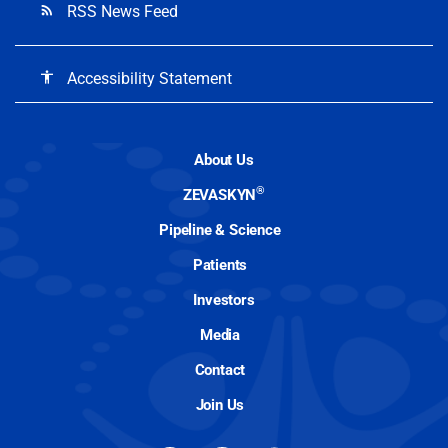
RSS News Feed
rss_feed
Accessibility Statement
accessibility
About Us
®
ZEVASKYN
Pipeline & Science
Patients
Investors
Media
Contact
Join Us