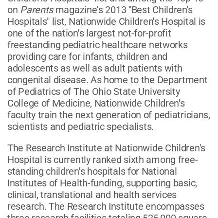
on
Parents
magazine's 2013 "Best Children's
Hospitals" list, Nationwide Children's Hospital is
one of the nation's largest not-for-profit
freestanding pediatric healthcare networks
providing care for infants, children and
adolescents as well as adult patients with
congenital disease. As home to the Department
of Pediatrics of The Ohio State University
College of Medicine, Nationwide Children's
faculty train the next generation of pediatricians,
scientists and pediatric specialists.
The Research Institute at Nationwide Children's
Hospital is currently ranked sixth among free-
standing children's hospitals for National
Institutes of Health-funding, supporting basic,
clinical, translational and health services
research. The Research Institute encompasses
three research facilities totaling 525,000 square