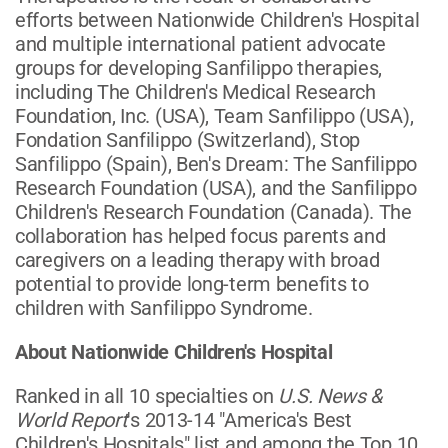
efforts between Nationwide Children's Hospital
and multiple international patient advocate
groups for developing Sanfilippo therapies,
including The Children's Medical Research
Foundation, Inc. (USA), Team Sanfilippo (USA),
Fondation Sanfilippo (Switzerland), Stop
Sanfilippo (Spain), Ben's Dream: The Sanfilippo
Research Foundation (USA), and the Sanfilippo
Children's Research Foundation (Canada). The
collaboration has helped focus parents and
caregivers on a leading therapy with broad
potential to provide long-term benefits to
children with Sanfilippo Syndrome.
About Nationwide Children's Hospital
Ranked in all 10 specialties on
U.S. News &
World Report
's 2013-14 "America's Best
Children's Hospitals" list and among the Top 10