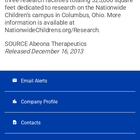
feet dedicated to research on the Nationwide
Children's campus in Columbus, Ohio. More
information is available at
NationwideChildrens.org/Research.
SOURCE Abeona Therapeutics
Released December 16, 2013
Email Alerts
email
Company Profile
location_city
Contacts
contact_page