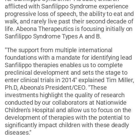
afflicted with Sanfilippo Syndrome experience
progressive loss of speech, the ability to eat and
walk, and rarely live past their second decade of
life. Abeona Therapeutics is focusing initially on
Sanfilippo Syndrome Types A and B.
"The support from multiple international
foundations with a mandate for identifying lead
Sanfilippo therapies enables us to complete
preclinical development and sets the stage to
enter clinical trials in 2014" explained Tim Miller,
Ph.D, Abeona's President/CEO. "These
investments highlight the quality of research
conducted by our collaborators at Nationwide
Children's Hospital and allow us to focus on the
development of therapies with the potential to
significantly impact children with these deadly
diseases."