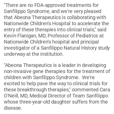
"There are no FDA-approved treatments for
Sanfilippo Syndrome, and we're very pleased
that Abeona Therapeutics is collaborating with
Nationwide Children's Hospital to accelerate the
entry of these therapies into clinical trials," said
Kevin Flanigan, MD, Professor of Pediatrics at
Nationwide Children's hospital and principal
investigator of a Sanfilippo Natural History study
underway at the institution.
"Abeona Therapeutics is a leader in developing
non-invasive gene therapies for the treatment of
children with Sanfilippo Syndrome. We're
excited to help pave the way to clinical trials for
these breakthrough therapies," commented Cara
O'Neill, MD, Medical Director of Team Sanfilippo
whose three-year-old daughter suffers from the
disease.