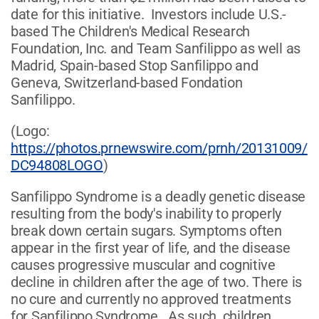
date for this initiative. Investors include U.S.-
based The Children's Medical Research
Foundation, Inc. and Team Sanfilippo as well as
Madrid, Spain-based Stop Sanfilippo and
Geneva, Switzerland-based Fondation
Sanfilippo.
(Logo:
https://photos.prnewswire.com/prnh/20131009/
DC94808LOGO
)
Sanfilippo Syndrome is a deadly genetic disease
resulting from the body's inability to properly
break down certain sugars. Symptoms often
appear in the first year of life, and the disease
causes progressive muscular and cognitive
decline in children after the age of two. There is
no cure and currently no approved treatments
for Sanfilippo Syndrome. As such, children