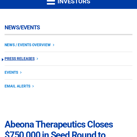
INVESTORS
NEWS/EVENTS
NEWS / EVENTS OVERVIEW
PRESS RELEASES
EVENTS
EMAIL ALERTS
Abeona Therapeutics Closes
$750,000 in Seed Round to