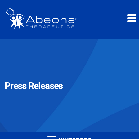
Press Releases