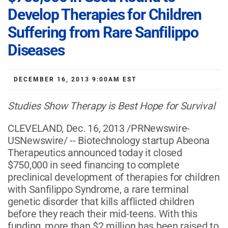
Develop Therapies for Children
Suffering from Rare Sanfilippo
Diseases
DECEMBER 16, 2013 9:00AM EST
Studies Show
Therapy
is Best Hope for Survival
CLEVELAND, Dec. 16, 2013 /PRNewswire-
USNewswire/ -- Biotechnology startup Abeona
Therapeutics announced today it closed
$750,000 in seed financing to complete
preclinical development of therapies for children
with Sanfilippo Syndrome, a rare terminal
genetic disorder that kills afflicted children
before they reach their mid-teens. With this
funding, more than $2 million has been raised to