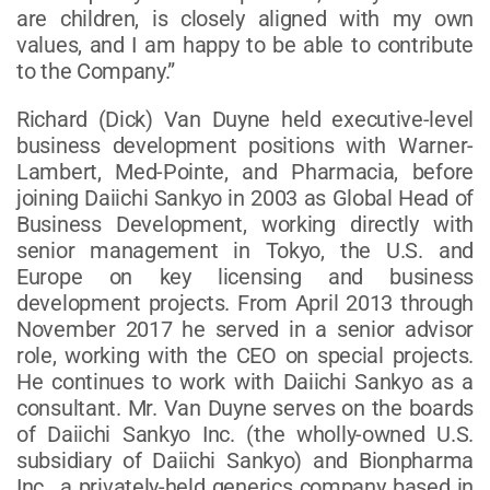
are children, is closely aligned with my own
values, and I am happy to be able to contribute
to the Company.”
Richard (Dick) Van Duyne held executive-level
business development positions with Warner-
Lambert, Med-Pointe, and Pharmacia, before
joining Daiichi Sankyo in 2003 as Global Head of
Business Development, working directly with
senior management in Tokyo, the U.S. and
Europe on key licensing and business
development projects. From April 2013 through
November 2017 he served in a senior advisor
role, working with the CEO on special projects.
He continues to work with Daiichi Sankyo as a
consultant. Mr. Van Duyne serves on the boards
of Daiichi Sankyo Inc. (the wholly-owned U.S.
subsidiary of Daiichi Sankyo) and Bionpharma
Inc., a privately-held generics company based in