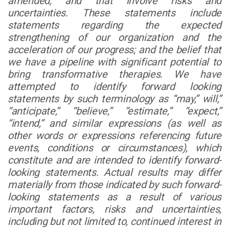
amended, and that involve risks and
uncertainties. These statements include
statements regarding the expected
strengthening of our organization and the
acceleration of our progress; and the belief that
we have a pipeline with significant potential to
bring transformative therapies. We have
attempted to identify forward looking
statements by such terminology as “may,” will,”
“anticipate,” “believe,” “estimate,” “expect,”
“intend,” and similar expressions (as well as
other words or expressions referencing future
events, conditions or circumstances), which
constitute and are intended to identify forward-
looking statements. Actual results may differ
materially from those indicated by such forward-
looking statements as a result of various
important factors, risks and uncertainties,
including but not limited to, continued interest in