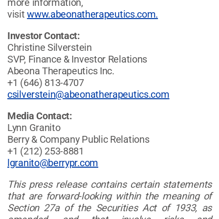
more information,
visit
www.abeonatherapeutics.com.
Investor Contact:
Christine Silverstein
SVP, Finance & Investor Relations
Abeona Therapeutics Inc.
+1 (646) 813-4707
csilverstein@abeonatherapeutics.com
Media Contact:
Lynn Granito
Berry & Company Public Relations
+1 (212) 253-8881
lgranito@berrypr.com
This press release contains certain statements
that are forward-looking within the meaning of
Section 27a of the Securities Act of 1933, as