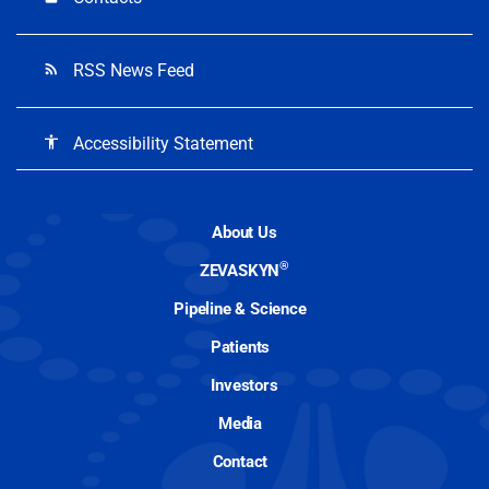
RSS News Feed
rss_feed
Accessibility Statement
accessibility
About Us
®
ZEVASKYN
Pipeline & Science
Patients
Investors
Media
Contact