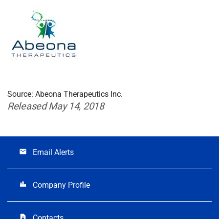
Source: Abeona Therapeutics Inc.
Released May 14, 2018
Email Alerts
email
Company Profile
location_city
Contacts
contact_page