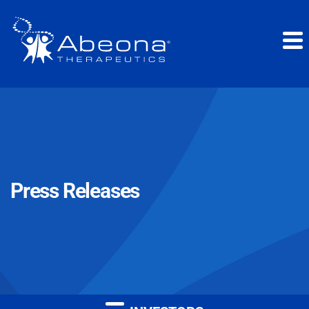
Press Releases