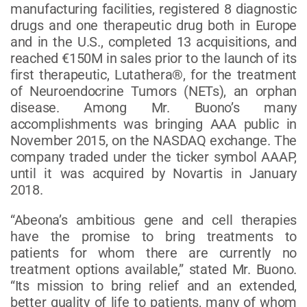
manufacturing facilities, registered 8 diagnostic
drugs and one therapeutic drug both in Europe
and in the U.S., completed 13 acquisitions, and
reached €150M in sales prior to the launch of its
first therapeutic, Lutathera®, for the treatment
of Neuroendocrine Tumors (NETs), an orphan
disease. Among Mr. Buono’s many
accomplishments was bringing AAA public in
November 2015, on the NASDAQ exchange. The
company traded under the ticker symbol AAAP,
until it was acquired by Novartis in January
2018.
“Abeona’s ambitious gene and cell therapies
have the promise to bring treatments to
patients for whom there are currently no
treatment options available,” stated Mr. Buono.
“Its mission to bring relief and an extended,
better quality of life to patients, many of whom