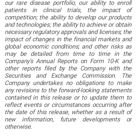
our rare disease portfolio, our ability to enroll
patients in clinical trials, the impact of
competition; the ability to develop our products
and technologies; the ability to achieve or obtain
necessary regulatory approvals and licenses; the
impact of changes in the financial markets and
global economic conditions; and other risks as
may be detailed from time to time in the
Company's Annual Reports on Form 10-K and
other reports filed by the Company with the
Securities and Exchange Commission. The
Company undertakes no obligations to make
any revisions to the forward-looking statements
contained in this release or to update them to
reflect events or circumstances occurring after
the date of this release, whether as a result of
new information, future developments or
otherwise.