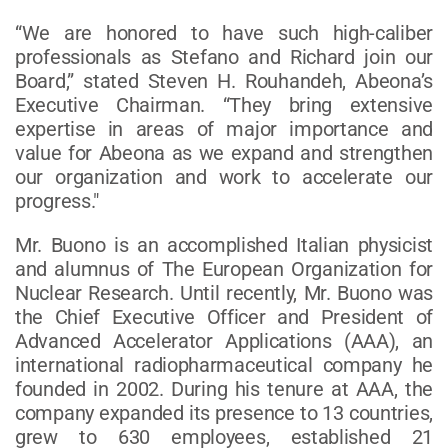
“We are honored to have such high-caliber
professionals as Stefano and Richard join our
Board,” stated Steven H. Rouhandeh, Abeona’s
Executive Chairman. “They bring extensive
expertise in areas of major importance and
value for Abeona as we expand and strengthen
our organization and work to accelerate our
progress."
Mr. Buono is an accomplished Italian physicist
and alumnus of The European Organization for
Nuclear Research. Until recently, Mr. Buono was
the Chief Executive Officer and President of
Advanced Accelerator Applications (AAA), an
international radiopharmaceutical company he
founded in 2002. During his tenure at AAA, the
company expanded its presence to 13 countries,
grew to 630 employees, established 21