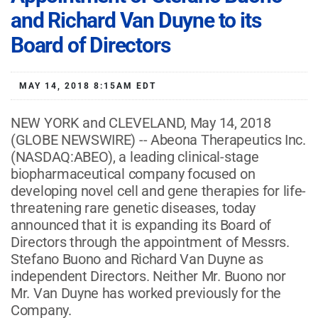
and Richard Van Duyne to its
Board of Directors
MAY 14, 2018 8:15AM EDT
NEW YORK and CLEVELAND, May 14, 2018
(GLOBE NEWSWIRE) -- Abeona Therapeutics Inc.
(NASDAQ:ABEO), a leading clinical-stage
biopharmaceutical company focused on
developing novel cell and gene therapies for life-
threatening rare genetic diseases, today
announced that it is expanding its Board of
Directors through the appointment of Messrs.
Stefano Buono and Richard Van Duyne as
independent Directors. Neither Mr. Buono nor
Mr. Van Duyne has worked previously for the
Company.