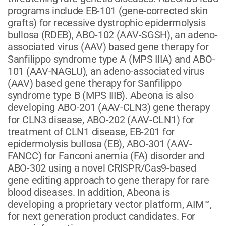
programs include EB-101 (gene-corrected skin
grafts) for recessive dystrophic epidermolysis
bullosa (RDEB), ABO-102 (AAV-SGSH), an adeno-
associated virus (AAV) based gene therapy for
Sanfilippo syndrome type A (MPS IIIA) and ABO-
101 (AAV-NAGLU), an adeno-associated virus
(AAV) based gene therapy for Sanfilippo
syndrome type B (MPS IIIB). Abeona is also
developing ABO-201 (AAV-CLN3) gene therapy
for CLN3 disease, ABO-202 (AAV-CLN1) for
treatment of CLN1 disease, EB-201 for
epidermolysis bullosa (EB), ABO-301 (AAV-
FANCC) for Fanconi anemia (FA) disorder and
ABO-302 using a novel CRISPR/Cas9-based
gene editing approach to gene therapy for rare
blood diseases. In addition, Abeona is
developing a proprietary vector platform, AIM™,
for next generation product candidates. For