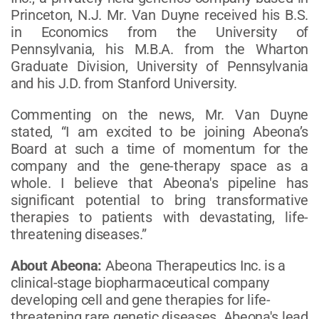
Princeton, N.J. Mr. Van Duyne received his B.S.
in Economics from the University of
Pennsylvania, his M.B.A. from the Wharton
Graduate Division, University of Pennsylvania
and his J.D. from Stanford University.
Commenting on the news, Mr. Van Duyne
stated, “I am excited to be joining Abeona’s
Board at such a time of momentum for the
company and the gene-therapy space as a
whole. I believe that Abeona's pipeline has
significant potential to bring transformative
therapies to patients with devastating, life-
threatening diseases.”
About Abeona:
Abeona Therapeutics Inc. is a
clinical-stage biopharmaceutical company
developing cell and gene therapies for life-
threatening rare genetic diseases. Abeona's lead