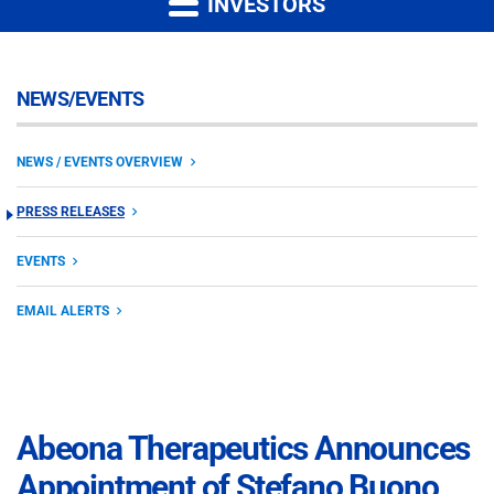
INVESTORS
NEWS/EVENTS
NEWS / EVENTS OVERVIEW
PRESS RELEASES
EVENTS
EMAIL ALERTS
Abeona Therapeutics Announces
Appointment of Stefano Buono