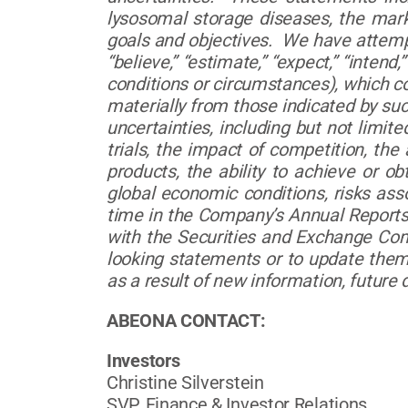
lysosomal storage diseases, the mark
goals and objectives. We have attempte
“believe,” “estimate,” “expect,” “inten
conditions or circumstances), which co
materially from those indicated by su
uncertainties, including but not limited
trials, the impact of competition, th
products, the ability to achieve or o
global economic conditions, risks ass
time in the Company’s Annual Reports
with the Securities and Exchange Co
looking statements or to update them 
as a result of new information, future
ABEONA CONTACT:
Investors
Christine Silverstein
SVP, Finance & Investor Relations