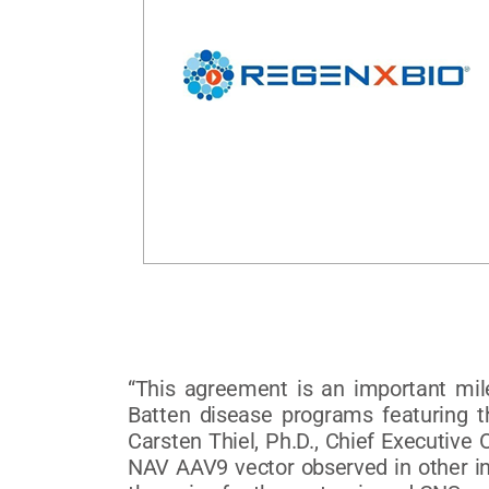
“This agreement is an important mil
Batten disease programs featuring th
Carsten Thiel, Ph.D., Chief Executive 
NAV AAV9 vector observed in other ind