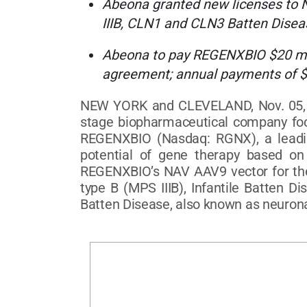
Abeona granted new licenses to 
IIIB, CLN1 and CLN3 Batten Disea
Abeona to pay REGENXBIO $20 milli
agreement; annual payments of $
NEW YORK and CLEVELAND, Nov. 05, 2
stage biopharmaceutical company focu
REGENXBIO (Nasdaq: RGNX), a leading
potential of gene therapy based on 
REGENXBIO’s NAV AAV9 vector for the 
type B (MPS IIIB), Infantile Batten D
Batten Disease, also known as neurona