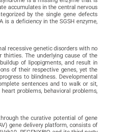
 syndrome is a missing enzyme that is
fate accumulates in the central nervous
ategorized by the single gene defects
IA is a deficiency in the SGSH enzyme,
al recessive genetic disorders with no
 thirties. The underlying cause of the
 buildup of lipopigments, and result in
ns of their respective genes, yet the
n progress to blindness. Developmental
complete sentences and to walk or sit,
, heart problems, behavioral problems,
hrough the curative potential of gene
) gene delivery platform, consists of