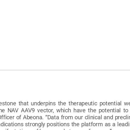
estone that underpins the therapeutic potential w
e NAV AAV9 vector, which have the potential to t
Officer of Abeona. “Data from our clinical and prec
ications strongly positions the platform as a leadi