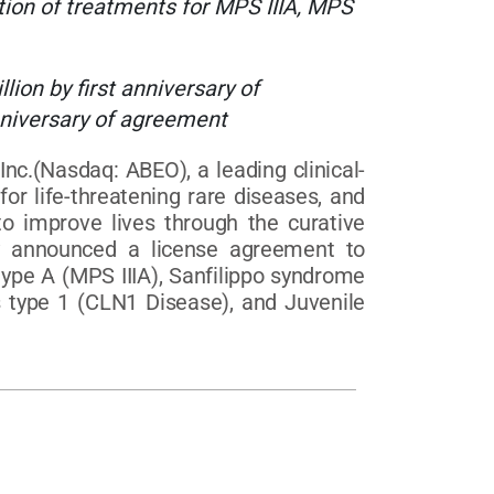
on of treatments for MPS IIIA, MPS
ion by first anniversary of
niversary of agreement
(Nasdaq: ABEO), a leading clinical-
r life-threatening rare diseases, and
o improve lives through the curative
y announced a license agreement to
ype A (MPS IIIA), Sanfilippo syndrome
is type 1 (CLN1 Disease), and Juvenile