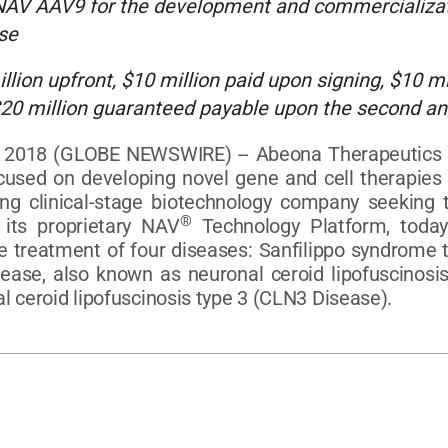
NAV AAV9 for the development and commercializati
se
on upfront, $10 million paid upon signing, $10 mill
20 million guaranteed payable upon the second an
018 (GLOBE NEWSWIRE) -- Abeona Therapeutics Inc.
sed on developing novel gene and cell therapies fo
 clinical-stage biotechnology company seeking t
®
its proprietary NAV
Technology Platform, toda
treatment of four diseases: Sanfilippo syndrome t
isease, also known as neuronal ceroid lipofuscinos
l ceroid lipofuscinosis type 3 (CLN3 Disease).