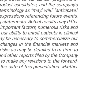
product candidates, and the company’s
minology as “may,” will,” “anticipate,”
r expressions referencing future events,
g statements. Actual results may differ
 important factors, numerous risks and
ur ability to enroll patients in clinical
 may be necessary to commercialize our
f changes in the financial markets and
 risks as may be detailed from time to
nd other reports filed by the Company
o make any revisions to the forward-
the date of this presentation, whether