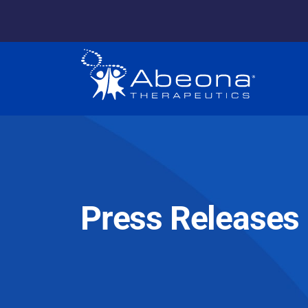
Press Releases