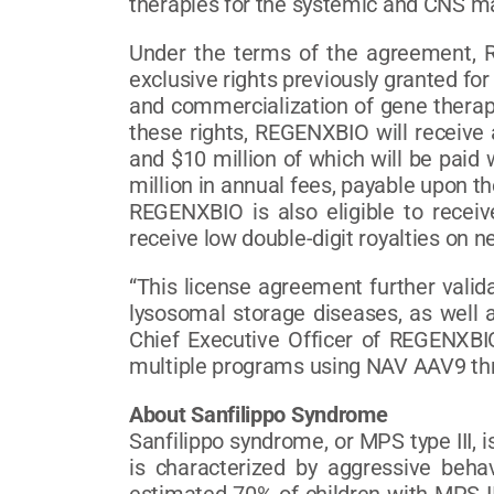
therapies for the systemic and CNS ma
Under the terms of the agreement, R
exclusive rights previously granted fo
and commercialization of gene therapi
these rights, REGENXBIO will receive 
and $10 million of which will be paid 
million in annual fees, payable upon t
REGENXBIO is also eligible to recei
receive low double-digit royalties on ne
“This license agreement further vali
lysosomal storage diseases, as well as
Chief Executive Officer of REGENXBIO
multiple programs using NAV AAV9 throu
About Sanfilippo Syndrome
Sanfilippo syndrome, or MPS type III, 
is characterized by aggressive behav