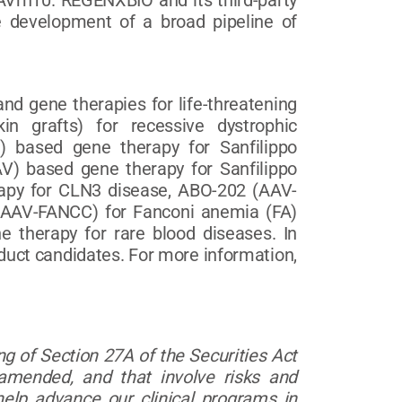
AVrh10. REGENXBIO and its third-party
 development of a broad pipeline of
nd gene therapies for life-threatening
n grafts) for recessive dystrophic
) based gene therapy for Sanfilippo
) based gene therapy for Sanfilippo
apy for CLN3 disease, ABO-202 (AAV-
 (AAV-FANCC) for Fanconi anemia (FA)
 therapy for rare blood diseases. In
oduct candidates. For more information,
g of Section 27A of the Securities Act
amended, and that involve risks and
lp advance our clinical programs in