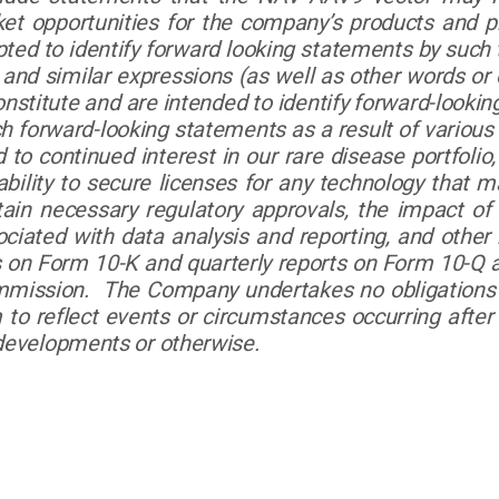
et opportunities for the company’s products and 
d to identify forward looking statements by such ter
d,” and similar expressions (as well as other words o
nstitute and are intended to identify forward-lookin
ch forward-looking statements as a result of various
 to continued interest in our rare disease portfolio, o
e ability to secure licenses for any technology that
btain necessary regulatory approvals, the impact o
ociated with data analysis and reporting, and other
 on Form 10-K and quarterly reports on Form 10-Q a
mmission. The Company undertakes no obligations t
to reflect events or circumstances occurring after 
 developments or otherwise.