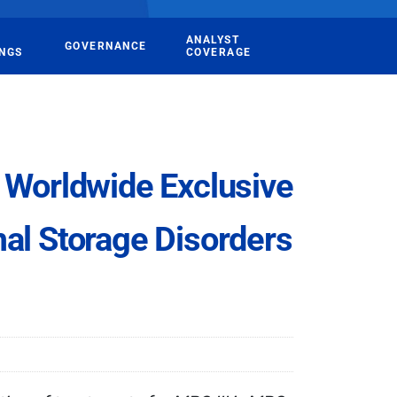
ANALYST
GOVERNANCE
INGS
COVERAGE
Worldwide Exclusive
al Storage Disorders