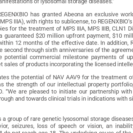
nifestations of lysosomal storage diseases.”
EGENXBIO has granted Abeona an exclusive worldw
r MPS IIIA), with rights to sublicense, to REGENXBI
es for the treatment of MPS IIIA, MPS IIIB, CLN1 D
a guaranteed $20 million upfront payment, $10 mill
within 12 months of the effective date. In addition,
he second through sixth anniversaries of the agreeme
ve potential commercial milestone payments of up
t sales of products incorporating the licensed intelle
dates the potential of NAV AAV9 for the treatment 
 the strength of our intellectual property portfolio
. “We are pleased to initiate our partnership wi
gh and towards clinical trials in indications with s
is a group of rare genetic lysosomal storage diseas
ior, seizures, loss of speech or vision, an inabil