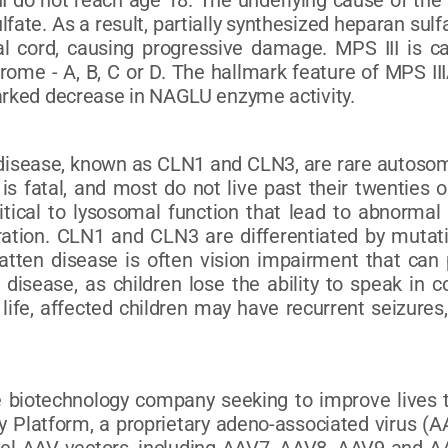
II do not reach age 18. The underlying cause of the
fate. As a result, partially synthesized heparan sul
al cord, causing progressive damage. MPS III is c
rome - A, B, C or D. The hallmark feature of MPS II
marked decrease in NAGLU enzyme activity.
n disease, known as CLN1 and CLN3, are rare autosom
s fatal, and most do not live past their twenties or
ritical to lysosomal function that lead to abnormal
ion. CLN1 and CLN3 are differentiated by mutatio
 Batten disease is often vision impairment that ca
 disease, as children lose the ability to speak in 
life, affected children may have recurrent seizures
e biotechnology company seeking to improve lives t
Platform, a proprietary adeno-associated virus (AAV