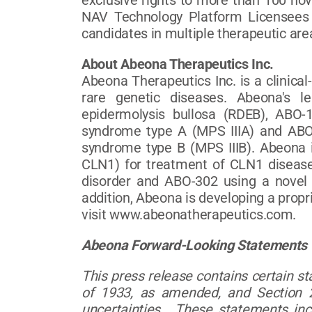
exclusive rights to more than 100 no
NAV Technology Platform Licensees 
candidates in multiple therapeutic are
About Abeona Therapeutics Inc.
Abeona Therapeutics Inc. is a clinica
rare genetic diseases. Abeona's l
epidermolysis bullosa (RDEB), ABO-
syndrome type A (MPS IIIA) and ABO
syndrome type B (MPS IIIB). Abeona
CLN1) for treatment of CLN1 disease
disorder and ABO-302 using a novel 
addition, Abeona is developing a propr
visit www.abeonatherapeutics.com.
Abeona Forward-Looking Statements
This press release contains certain s
of 1933, as amended, and Section 2
uncertainties. These statements in