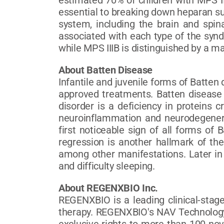
estimated 70% of children with MPS I
essential to breaking down heparan sul
system, including the brain and spin
associated with each type of the synd
while MPS IIIB is distinguished by a 
About Batten Disease
Infantile and juvenile forms of Batte
approved treatments. Batten disease i
disorder is a deficiency in proteins c
neuroinflammation and neurodegenerat
first noticeable sign of all forms of
regression is another hallmark of the
among other manifestations. Later in 
and difficulty sleeping.
About REGENXBIO Inc.
REGENXBIO is a leading clinical-stag
therapy. REGENXBIO's NAV Technology 