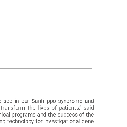
e see in our Sanfilippo syndrome and
ransform the lives of patients,” said
linical programs and the success of the
ng technology for investigational gene