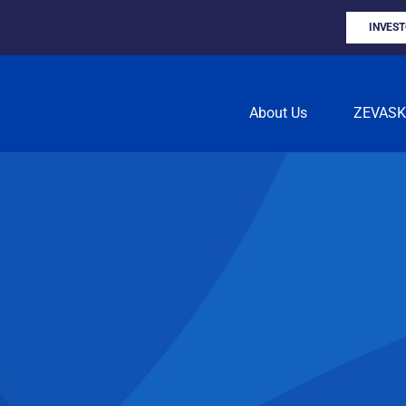
INVES
About Us
ZEVAS