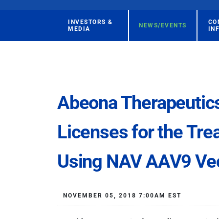
INVESTORS &
CO
NEWS/EVENTS
MEDIA
IN
Abeona Therapeutic
Licenses for the Tre
Using NAV AAV9 Ve
NOVEMBER 05, 2018 7:00AM EST