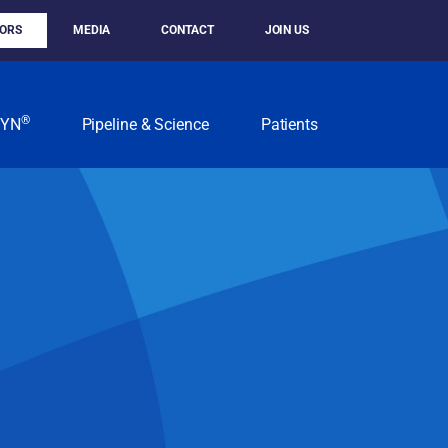
TORS
MEDIA
CONTACT
JOIN US
®
KYN
Pipeline & Science
Patients