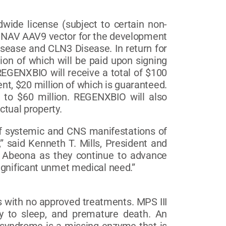
ide license (subject to certain non-
O’s NAV AAV9 vector for the development
isease and CLN3 Disease. In return for
ion of which will be paid upon signing
 REGENXBIO will receive a total of $100
nt, $20 million of which is guaranteed.
 to $60 million. REGENXBIO will also
ctual property.
of systemic and CNS manifestations of
,” said Kenneth T. Mills, President and
th Abeona as they continue to advance
ignificant unmet medical need.”
es with no approved treatments. MPS III
ity to sleep, and premature death. An