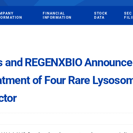
MPANY
FINANCIAL
STOCK
SEC
FORMATION
INFORMATION
DATA
FIL
s and REGENXBIO Announce 
atment of Four Rare Lysosom
ctor