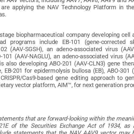
vel AAV vectors, including AAV7, AAV8, AAV9 and A
are applying the NAV Technology Platform in the
as.
l-stage biopharmaceutical company developing cell a
ead programs include EB-101 (gene-corrected ski
102 (AAV-SGSH), an adeno-associated virus (AAV
-101 (AAV-NAGLU), an adeno-associated virus (AAV
 is also developing ABO-201 (AAV-CLN3) gene ther
, EB-201 for epidermolysis bullosa (EB), ABO-301
CRISPR/Cas9-based gene editing approach to gene
ietary vector platform, AIM™, for next generation pr
tatements that are forward-looking within the meanin
1E of the Securities Exchange Act of 1934, as 
clude statements that the NAV AAV9 vector may he