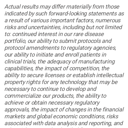
Actual results may differ materially from those
indicated by such forward-looking statements as
a result of various important factors, numerous
risks and uncertainties, including but not limited
to: continued interest in our rare disease
portfolio, our ability to submit protocols and
protocol amendments to regulatory agencies,
our ability to initiate and enroll patients in
clinical trials, the adequacy of manufacturing
capabilities, the impact of competition, the
ability to secure licenses or establish intellectual
property rights for any technology that may be
necessary to continue to develop and
commercialize our products, the ability to
achieve or obtain necessary regulatory
approvals, the impact of changes in the financial
markets and global economic conditions, risks
associated with data analysis and reporting, and