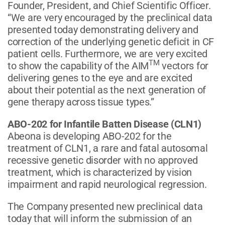
Founder, President, and Chief Scientific Officer.
“We are very encouraged by the preclinical data
presented today demonstrating delivery and
correction of the underlying genetic deficit in CF
patient cells. Furthermore, we are very excited
TM
to show the capability of the AIM
vectors for
delivering genes to the eye and are excited
about their potential as the next generation of
gene therapy across tissue types.”
ABO-202 for Infantile Batten Disease (CLN1)
Abeona is developing ABO-202 for the
treatment of CLN1, a rare and fatal autosomal
recessive genetic disorder with no approved
treatment, which is characterized by vision
impairment and rapid neurological regression.
The Company presented new preclinical data
today that will inform the submission of an