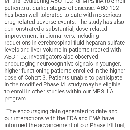
I/II trial evaluating ABO-102 for MPS IIIA to enroll
patients at earlier stages of disease. ABO-102
has been well tolerated to date with no serious
drug-related adverse events. The study has also
demonstrated a substantial, dose-related
improvement in biomarkers, including
reductions in cerebrospinal fluid heparan sulfate
levels and liver volume in patients treated with
ABO-102. Investigators also observed
encouraging neurocognitive signals in younger,
higher functioning patients enrolled in the higher
dose of Cohort 3. Patients unable to participate
in the modified Phase I/II study may be eligible
to enroll in other studies within our MPS IIIA
program.
“The encouraging data generated to date and
our interactions with the FDA and EMA have
informed the advancement of our Phase I/II trial,