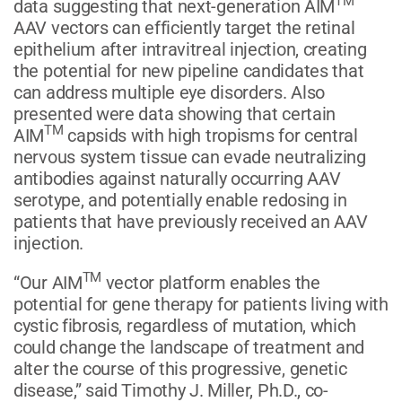
TM
data suggesting that next-generation AIM
AAV vectors can efficiently target the retinal
epithelium after intravitreal injection, creating
the potential for new pipeline candidates that
can address multiple eye disorders. Also
presented were data showing that certain
TM
AIM
capsids with high tropisms for central
nervous system tissue can evade neutralizing
antibodies against naturally occurring AAV
serotype, and potentially enable redosing in
patients that have previously received an AAV
injection.
TM
“Our AIM
vector platform enables the
potential for gene therapy for patients living with
cystic fibrosis, regardless of mutation, which
could change the landscape of treatment and
alter the course of this progressive, genetic
disease,” said Timothy J. Miller, Ph.D., co-