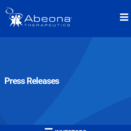
Press Releases