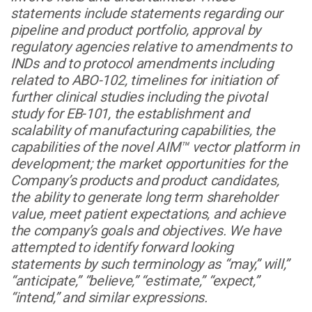
statements include statements regarding our
pipeline and product portfolio, approval by
regulatory agencies relative to amendments to
INDs and to protocol amendments including
related to ABO-102, timelines for initiation of
further clinical studies including the pivotal
study for EB-101, the establishment and
scalability of manufacturing capabilities, the
capabilities of the novel AIM™ vector platform in
development; the market opportunities for the
Company’s products and product candidates,
the ability to generate long term shareholder
value, meet patient expectations, and achieve
the company’s goals and objectives. We have
attempted to identify forward looking
statements by such terminology as “may,” will,”
“anticipate,” “believe,” “estimate,” “expect,”
“intend,” and similar expressions.