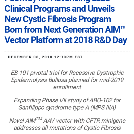
Clinical Programs and Unveils
New Cystic Fibrosis Program
Born from Next Generation AIM™
Vector Platform at 2018 R&D Day
DECEMBER 06, 2018 12:30PM EST
EB-101 pivotal trial for Recessive Dystrophic
Epidermolysis Bullosa planned for mid-2019
enrollment
Expanding Phase I/II study of ABO-102 for
Sanfilippo syndrome type A (MPS IIIA)
TM
Novel AIM
AAV vector with CFTR minigene
addresses all mutations of Cystic Fibrosis