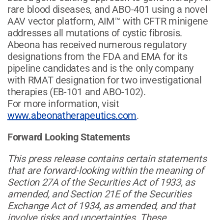
rare blood diseases, and ABO-401 using a novel
AAV vector platform, AIM™ with CFTR minigene
addresses all mutations of cystic fibrosis.
Abeona has received numerous regulatory
designations from the FDA and EMA for its
pipeline candidates and is the only company
with RMAT designation for two investigational
therapies (EB-101 and ABO-102).
For more information, visit
www.abeonatherapeutics.com
.
Forward Looking Statements
This press release contains certain statements
that are forward-looking within the meaning of
Section 27A of the Securities Act of 1933, as
amended, and Section 21E of the Securities
Exchange Act of 1934, as amended, and that
involve risks and uncertainties. These