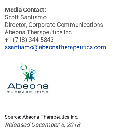
Media Contact:
Scott Santiamo
Director, Corporate Communications
Abeona Therapeutics Inc.
+1 (718) 344-5843
ssantiamo@abeonatherapeutics.com
Source: Abeona Therapeutics Inc.
Released December 6, 2018