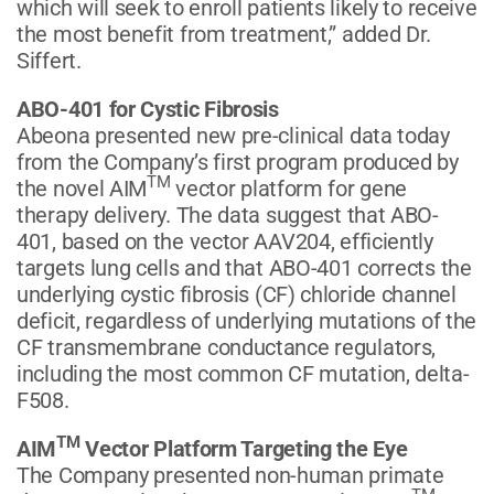
which will seek to enroll patients likely to receive
the most benefit from treatment,” added Dr.
Siffert.
ABO-401 for Cystic Fibrosis
Abeona presented new pre-clinical data today
from the Company’s first program produced by
TM
the novel AIM
vector platform for gene
therapy delivery. The data suggest that ABO-
401, based on the vector AAV204, efficiently
targets lung cells and that ABO-401 corrects the
underlying cystic fibrosis (CF) chloride channel
deficit, regardless of underlying mutations of the
CF transmembrane conductance regulators,
including the most common CF mutation, delta-
F508.
TM
AIM
Vector Platform Targeting the Eye
The Company presented non-human primate