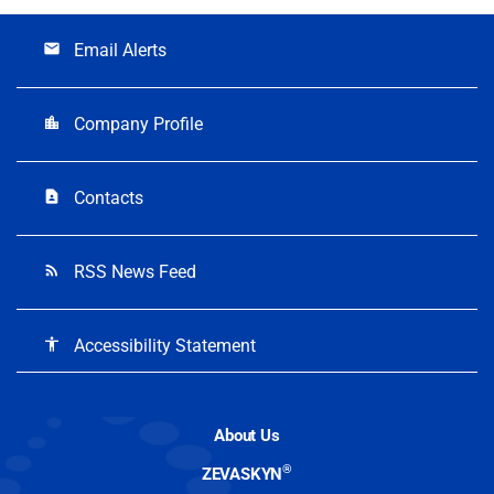
Email Alerts
email
Company Profile
location_city
Contacts
contact_page
RSS News Feed
rss_feed
Accessibility Statement
accessibility
About Us
®
ZEVASKYN