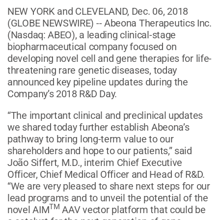
NEW YORK and CLEVELAND, Dec. 06, 2018
(GLOBE NEWSWIRE) -- Abeona Therapeutics Inc.
(Nasdaq: ABEO), a leading clinical-stage
biopharmaceutical company focused on
developing novel cell and gene therapies for life-
threatening rare genetic diseases, today
announced key pipeline updates during the
Company’s 2018 R&D Day.
“The important clinical and preclinical updates
we shared today further establish Abeona’s
pathway to bring long-term value to our
shareholders and hope to our patients,” said
João Siffert, M.D., interim Chief Executive
Officer, Chief Medical Officer and Head of R&D.
“We are very pleased to share next steps for our
lead programs and to unveil the potential of the
TM
novel AIM
AAV vector platform that could be