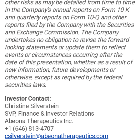
other risks as may be detailed from time to time
in the Company’s annual reports on Form 10-K
and quarterly reports on Form 10-Q and other
reports filed by the Company with the Securities
and Exchange Commission. The Company
undertakes no obligation to revise the forward-
looking statements or update them to reflect
events or circumstances occurring after the
date of this presentation, whether as a result of
new information, future developments or
otherwise, except as required by the federal
securities laws.
Investor Contact:
Christine Silverstein
SVP, Finance & Investor Relations
Abeona Therapeutics Inc.
+1 (646) 813-4707
csilverstein@abeonatherapeutics.com