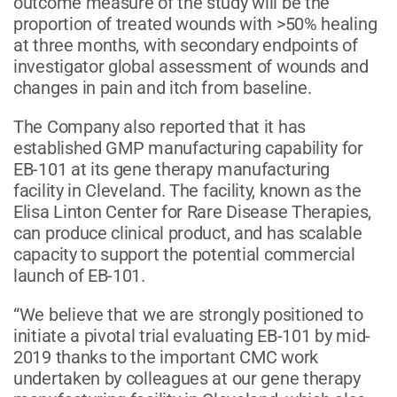
outcome measure of the study will be the
proportion of treated wounds with >50% healing
at three months, with secondary endpoints of
investigator global assessment of wounds and
changes in pain and itch from baseline.
The Company also reported that it has
established GMP manufacturing capability for
EB-101 at its gene therapy manufacturing
facility in Cleveland. The facility, known as the
Elisa Linton Center for Rare Disease Therapies,
can produce clinical product, and has scalable
capacity to support the potential commercial
launch of EB-101.
“We believe that we are strongly positioned to
initiate a pivotal trial evaluating EB-101 by mid-
2019 thanks to the important CMC work
undertaken by colleagues at our gene therapy