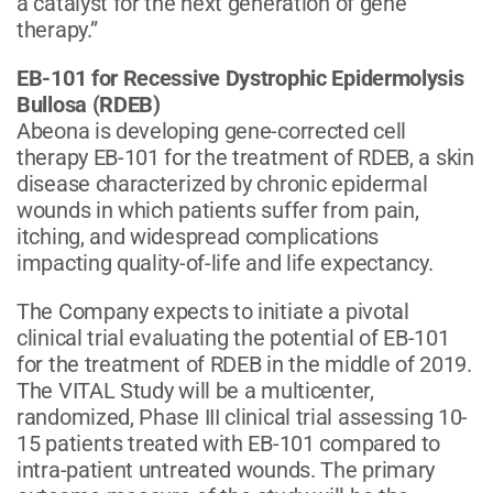
a catalyst for the next generation of gene
therapy.”
EB-101 for Recessive Dystrophic Epidermolysis
Bullosa (RDEB)
Abeona is developing gene-corrected cell
therapy EB-101 for the treatment of RDEB, a skin
disease characterized by chronic epidermal
wounds in which patients suffer from pain,
itching, and widespread complications
impacting quality-of-life and life expectancy.
The Company expects to initiate a pivotal
clinical trial evaluating the potential of EB-101
for the treatment of RDEB in the middle of 2019.
The VITAL Study will be a multicenter,
randomized, Phase III clinical trial assessing 10-
15 patients treated with EB-101 compared to
intra-patient untreated wounds. The primary