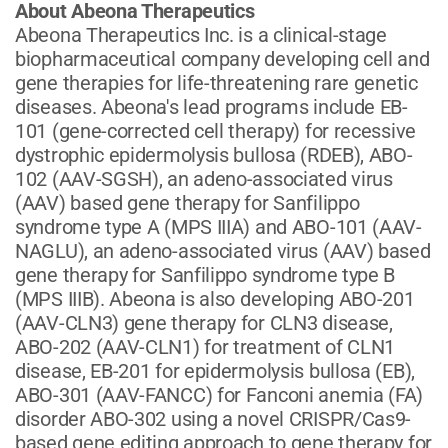
About Abeona Therapeutics
Abeona Therapeutics Inc. is a clinical-stage
biopharmaceutical company developing cell and
gene therapies for life-threatening rare genetic
diseases. Abeona's lead programs include EB-
101 (gene-corrected cell therapy) for recessive
dystrophic epidermolysis bullosa (RDEB), ABO-
102 (AAV-SGSH), an adeno-associated virus
(AAV) based gene therapy for Sanfilippo
syndrome type A (MPS IIIA) and ABO-101 (AAV-
NAGLU), an adeno-associated virus (AAV) based
gene therapy for Sanfilippo syndrome type B
(MPS IIIB). Abeona is also developing ABO-201
(AAV-CLN3) gene therapy for CLN3 disease,
ABO-202 (AAV-CLN1) for treatment of CLN1
disease, EB-201 for epidermolysis bullosa (EB),
ABO-301 (AAV-FANCC) for Fanconi anemia (FA)
disorder ABO-302 using a novel CRISPR/Cas9-
based gene editing approach to gene therapy for