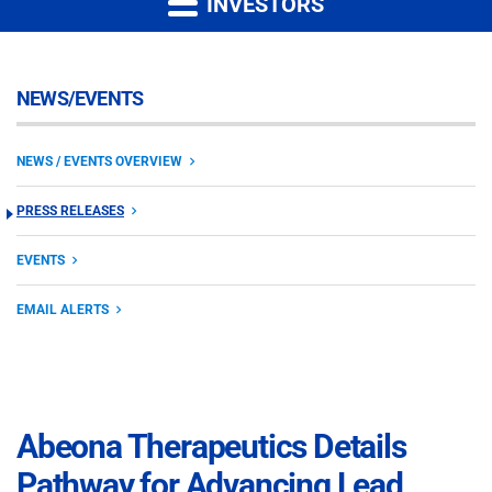
INVESTORS
NEWS/EVENTS
NEWS / EVENTS OVERVIEW
PRESS RELEASES
EVENTS
EMAIL ALERTS
Abeona Therapeutics Details
Pathway for Advancing Lead