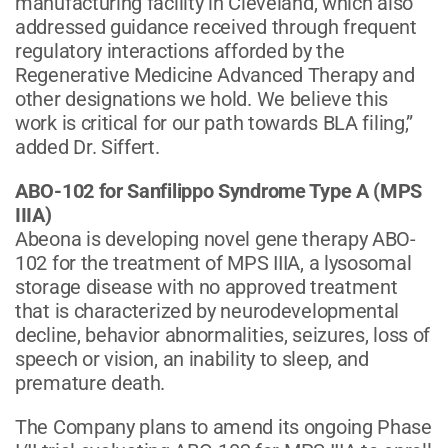
manufacturing facility in Cleveland, which also
addressed guidance received through frequent
regulatory interactions afforded by the
Regenerative Medicine Advanced Therapy and
other designations we hold. We believe this
work is critical for our path towards BLA filing,”
added Dr. Siffert.
ABO-102 for Sanfilippo Syndrome Type A (MPS
IIIA)
Abeona is developing novel gene therapy ABO-
102 for the treatment of MPS IIIA, a lysosomal
storage disease with no approved treatment
that is characterized by neurodevelopmental
decline, behavior abnormalities, seizures, loss of
speech or vision, an inability to sleep, and
premature death.
The Company plans to amend its ongoing Phase