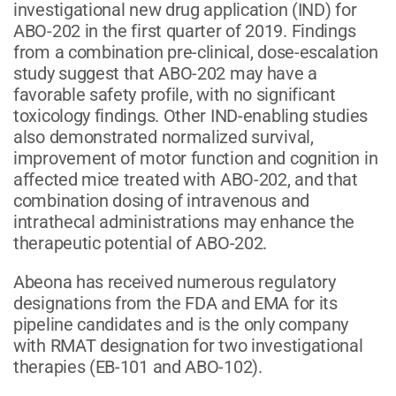
investigational new drug application (IND) for
ABO-202 in the first quarter of 2019. Findings
from a combination pre-clinical, dose-escalation
study suggest that ABO-202 may have a
favorable safety profile, with no significant
toxicology findings. Other IND-enabling studies
also demonstrated normalized survival,
improvement of motor function and cognition in
affected mice treated with ABO-202, and that
combination dosing of intravenous and
intrathecal administrations may enhance the
therapeutic potential of ABO-202.
Abeona has received numerous regulatory
designations from the FDA and EMA for its
pipeline candidates and is the only company
with RMAT designation for two investigational
therapies (EB-101 and ABO-102).