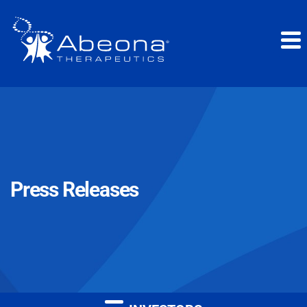
Press Releases