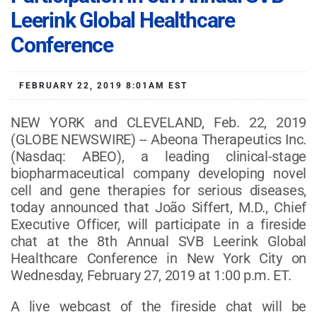
Leerink Global Healthcare
Conference
FEBRUARY 22, 2019 8:01AM EST
NEW YORK and CLEVELAND, Feb. 22, 2019
(GLOBE NEWSWIRE) -- Abeona Therapeutics Inc.
(Nasdaq: ABEO), a leading clinical-stage
biopharmaceutical company developing novel
cell and gene therapies for serious diseases,
today announced that João Siffert, M.D., Chief
Executive Officer, will participate in a fireside
chat at the 8th Annual SVB Leerink Global
Healthcare Conference in New York City on
Wednesday, February 27, 2019 at 1:00 p.m. ET.
A live webcast of the fireside chat will be