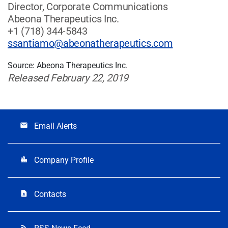
Director, Corporate Communications
Abeona Therapeutics Inc.
+1 (718) 344-5843
ssantiamo@abeonatherapeutics.com
Source: Abeona Therapeutics Inc.
Released February 22, 2019
Email Alerts
email
Company Profile
location_city
Contacts
contact_page
rss_feed