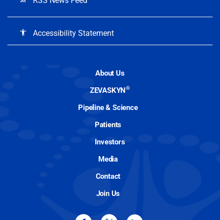
RSS News Feed
Accessibility Statement
accessibility
About Us
®
ZEVASKYN
Pipeline & Science
Patients
Investors
Media
Contact
Join Us