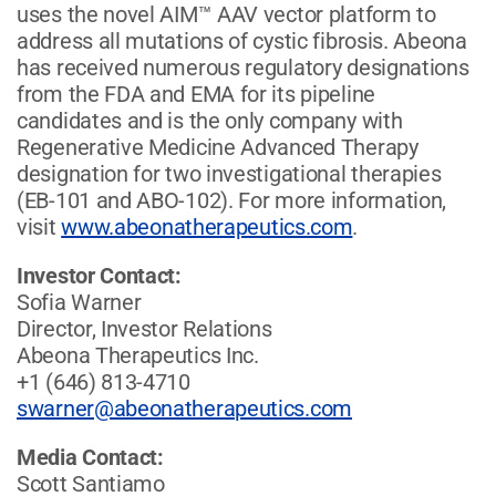
uses the novel AIM™ AAV vector platform to
address all mutations of cystic fibrosis. Abeona
has received numerous regulatory designations
from the FDA and EMA for its pipeline
candidates and is the only company with
Regenerative Medicine Advanced Therapy
designation for two investigational therapies
(EB-101 and ABO-102). For more information,
visit
www.abeonatherapeutics.com
.
Investor Contact:
Sofia Warner
Director, Investor Relations
Abeona Therapeutics Inc.
+1 (646) 813-4710
swarner@abeonatherapeutics.com
Media Contact:
Scott Santiamo