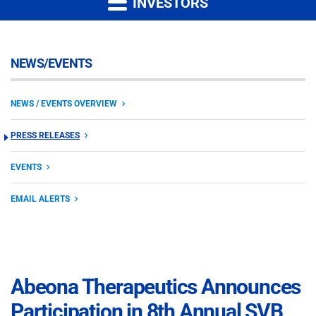
INVESTORS
NEWS/EVENTS
NEWS / EVENTS OVERVIEW
PRESS RELEASES
EVENTS
EMAIL ALERTS
Abeona Therapeutics Announces
Participation in 8th Annual SVB