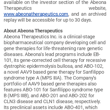
available on the investor section of the Abeona
Therapeutics website,
www.abeonatherapeutics.com
, and an archived
replay will be accessible for up to 30 days.
About Abeona Therapeutics
Abeona Therapeutics Inc. is a clinical-stage
biopharmaceutical company developing cell and
gene therapies for life-threatening rare genetic
diseases. Abeona's lead programs include EB-
101, its gene-corrected cell therapy for recessive
dystrophic epidermolysis bullosa, and ABO-102,
a novel AAV9 based gene therapy for Sanfilippo
syndrome type A (MPS IIIA). The Company’s
portfolio of AAV9 based gene therapies also
features ABO-101 for Sanfilippo syndrome type
B (MPS IIIB), and ABO-201 and ABO-202 for
CLN3 disease and CLN1 disease, respectively.
Its preclinical assets include ABO-401, which