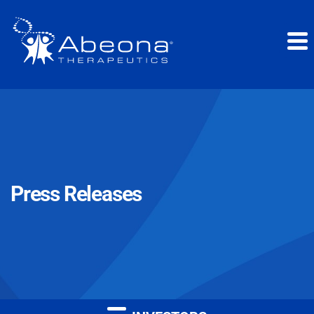
Press Releases