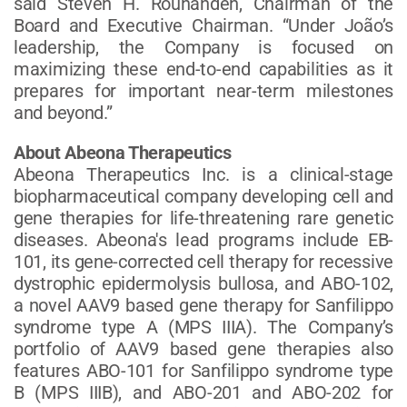
said Steven H. Rouhandeh, Chairman of the
Board and Executive Chairman. “Under João’s
leadership, the Company is focused on
maximizing these end-to-end capabilities as it
prepares for important near-term milestones
and beyond.”
About Abeona Therapeutics
Abeona Therapeutics Inc. is a clinical-stage
biopharmaceutical company developing cell and
gene therapies for life-threatening rare genetic
diseases. Abeona's lead programs include EB-
101, its gene-corrected cell therapy for recessive
dystrophic epidermolysis bullosa, and ABO-102,
a novel AAV9 based gene therapy for Sanfilippo
syndrome type A (MPS IIIA). The Company’s
portfolio of AAV9 based gene therapies also
features ABO-101 for Sanfilippo syndrome type
B (MPS IIIB), and ABO-201 and ABO-202 for