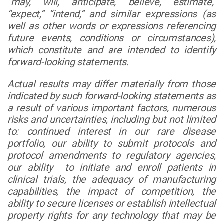
“may,” “will,” “anticipate,” “believe,” “estimate,”
“expect,” “intend,” and similar expressions (as
well as other words or expressions referencing
future events, conditions or circumstances),
which constitute and are intended to identify
forward-looking statements.
Actual results may differ materially from those
indicated by such forward-looking statements as
a result of various important factors, numerous
risks and uncertainties, including but not limited
to: continued interest in our rare disease
portfolio, our ability to submit protocols and
protocol amendments to regulatory agencies,
our ability to initiate and enroll patients in
clinical trials, the adequacy of manufacturing
capabilities, the impact of competition, the
ability to secure licenses or establish intellectual
property rights for any technology that may be