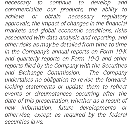
necessary to continue to develop and
commercialize our products, the ability to
achieve or obtain necessary regulatory
approvals, the impact of changes in the financial
markets and global economic conditions, risks
associated with data analysis and reporting, and
other risks as may be detailed from time to time
in the Company’s annual reports on Form 10-K
and quarterly reports on Form 10-Q and other
reports filed by the Company with the Securities
and Exchange Commission. The Company
undertakes no obligation to revise the forward-
looking statements or update them to reflect
events or circumstances occurring after the
date of this presentation, whether as a result of
new information, future developments or
otherwise, except as required by the federal
securities laws.