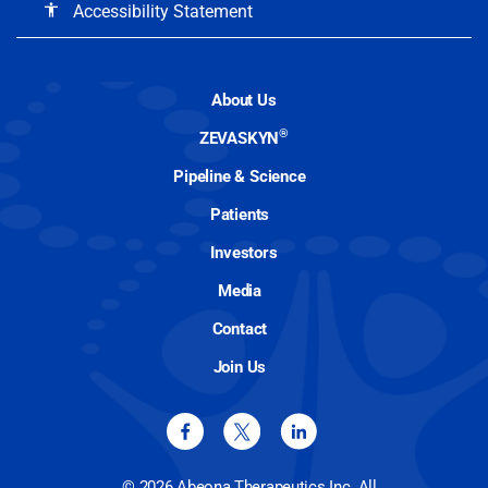
Accessibility Statement
accessibility
About Us
®
ZEVASKYN
Pipeline & Science
Patients
Investors
Media
Contact
Join Us
© 2026 Abeona Therapeutics Inc. All