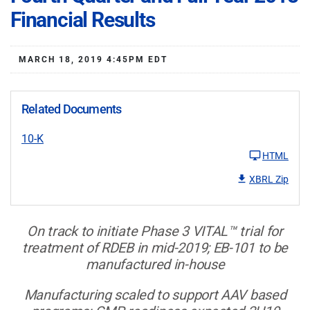
Financial Results
MARCH 18, 2019 4:45PM EDT
Related Documents
10-K
HTML
XBRL Zip
On track to initiate Phase 3 VITAL™ trial for
treatment of RDEB in mid-2019; EB-101 to be
manufactured in-house
Manufacturing scaled to support AAV based