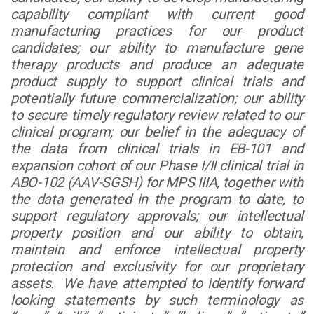
capability compliant with current good
manufacturing practices for our product
candidates; our ability to manufacture gene
therapy products and produce an adequate
product supply to support clinical trials and
potentially future commercialization; our ability
to secure timely regulatory review related to our
clinical program; our belief in the adequacy of
the data from clinical trials in EB-101 and
expansion cohort of our Phase I/II clinical trial in
ABO-102 (AAV-SGSH) for MPS IIIA, together with
the data generated in the program to date, to
support regulatory approvals; our intellectual
property position and our ability to obtain,
maintain and enforce intellectual property
protection and exclusivity for our proprietary
assets. We have attempted to identify forward
looking statements by such terminology as