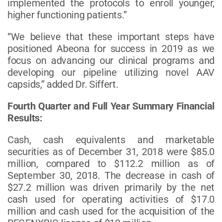
implemented the protocols to enroll younger,
higher functioning patients.”
“We believe that these important steps have
positioned Abeona for success in 2019 as we
focus on advancing our clinical programs and
developing our pipeline utilizing novel AAV
capsids,” added Dr. Siffert.
Fourth Quarter and Full Year Summary Financial
Results:
Cash, cash equivalents and marketable
securities as of December 31, 2018 were $85.0
million, compared to $112.2 million as of
September 30, 2018. The decrease in cash of
$27.2 million was driven primarily by the net
cash used for operating activities of $17.0
million and cash used for the acquisition of the