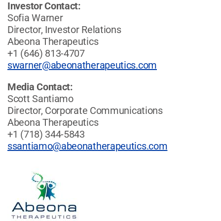
Investor Contact:
Sofia Warner
Director, Investor Relations
Abeona Therapeutics
+1 (646) 813-4707
swarner@abeonatherapeutics.com
Media Contact:
Scott Santiamo
Director, Corporate Communications
Abeona Therapeutics
+1 (718) 344-5843
ssantiamo@abeonatherapeutics.com