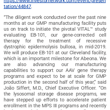
https://www.investornetwork.com/event/presen
tation/44847
.
“The diligent work conducted over the past nine
months at our GMP manufacturing facility puts
us on track to initiate the pivotal VITAL™ study
evaluating EB-101, our gene-corrected cell
therapy for the treatment of recessive
dystrophic epidermolysis bullosa, in mid-2019.
We will produce EB-101 at our Cleveland facility,
which is an important milestone for Abeona. We
are also advancing our manufacturing
capabilities to support our AAV gene therapy
programs and expect to be at scale for GMP
production in the second half of this year,” said
João Siffert, M.D., Chief Executive Officer. “On
the lysosomal storage disease programs, we
have stepped up efforts to accelerate patient
enrollment in the MPS III programs and recently