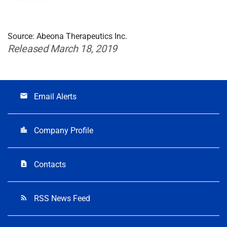
Source: Abeona Therapeutics Inc.
Released March 18, 2019
Email Alerts
email
Company Profile
location_city
Contacts
contact_page
RSS News Feed
rss_feed