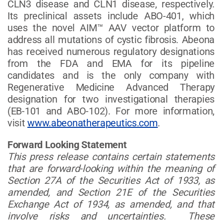
CLN3 disease and CLN1 disease, respectively.
Its preclinical assets include ABO-401, which
uses the novel AIM™ AAV vector platform to
address all mutations of cystic fibrosis. Abeona
has received numerous regulatory designations
from the FDA and EMA for its pipeline
candidates and is the only company with
Regenerative Medicine Advanced Therapy
designation for two investigational therapies
(EB-101 and ABO-102). For more information,
visit
www.abeonatherapeutics.com
.
Forward Looking Statement
This press release contains certain statements
that are forward-looking within the meaning of
Section 27A of the Securities Act of 1933, as
amended, and Section 21E of the Securities
Exchange Act of 1934, as amended, and that
involve risks and uncertainties. These