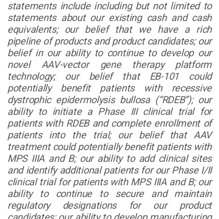
statements include including but not limited to
statements about our existing cash and cash
equivalents; our belief that we have a rich
pipeline of products and product candidates; our
belief in our ability to continue to develop our
novel AAV-vector gene therapy platform
technology; our belief that EB-101 could
potentially benefit patients with recessive
dystrophic epidermolysis bullosa (“RDEB”); our
ability to initiate a Phase III clinical trial for
patients with RDEB and complete enrollment of
patients into the trial; our belief that AAV
treatment could potentially benefit patients with
MPS IIIA and B; our ability to add clinical sites
and identify additional patients for our Phase I/II
clinical trial for patients with MPS IIIA and B; our
ability to continue to secure and maintain
regulatory designations for our product
candidates; our ability to develop manufacturing