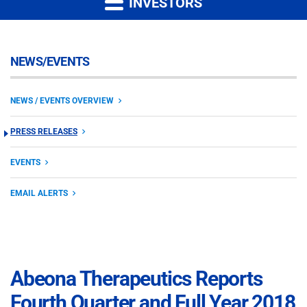
INVESTORS
NEWS/EVENTS
NEWS / EVENTS OVERVIEW
PRESS RELEASES
EVENTS
EMAIL ALERTS
Abeona Therapeutics Reports
Fourth Quarter and Full Year 2018