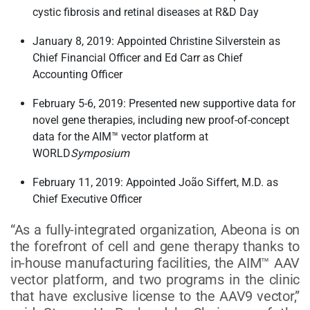
cystic fibrosis and retinal diseases at R&D Day
January 8, 2019: Appointed Christine Silverstein as
Chief Financial Officer and Ed Carr as Chief
Accounting Officer
February 5-6, 2019: Presented new supportive data for
novel gene therapies, including new proof-of-concept
data for the AIM™ vector platform at
WORLD
Symposium
February 11, 2019: Appointed João Siffert, M.D. as
Chief Executive Officer
“As a fully-integrated organization, Abeona is on
the forefront of cell and gene therapy thanks to
in-house manufacturing facilities, the AIM™ AAV
vector platform, and two programs in the clinic
that have exclusive license to the AAV9 vector,”