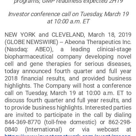
programs; GMP readiness expected 2H19
Investor conference call on Tuesday, March 19
at 10:00 a.m. ET
NEW YORK and CLEVELAND, March 18, 2019
(GLOBE NEWSWIRE) -- Abeona Therapeutics Inc.
(Nasdaq: ABEO), a leading clinical-stage
biopharmaceutical company developing novel
cell and gene therapies for serious diseases,
today announced fourth quarter and full year
2018 financial results, and provided business
highlights. The Company will host a conference
call on Tuesday, March 19 at 10:00 a.m. ET to
discuss fourth quarter and full year results, and
to provide business highlights. Interested parties
are invited to participate in the call by dialing
844-369-8770 (toll-free domestic) or 862-298-
0840 (International) or via webcast at