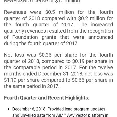
REGENXBIO license of $10 million.
Revenues were $0.5 million for the fourth
quarter of 2018 compared with $0.2 million for
the fourth quarter of 2017. The increased
quarterly revenues resulted from the recognition
of Foundation grants that were announced
during the fourth quarter of 2017.
Net loss was $0.36 per share for the fourth
quarter of 2018, compared to $0.19 per share in
the comparable period in 2017. For the twelve
months ended December 31, 2018, net loss was
$1.19 per share compared to $0.66 per share in
the same period in 2017.
Fourth Quarter and Recent Highlights:
December 6, 2018: Provided lead program updates
and unveiled data from AIM™ AAV vector platform in