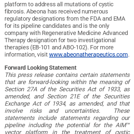
platform to address all mutations of cystic
fibrosis. Abeona has received numerous
regulatory designations from the FDA and EMA
for its pipeline candidates and is the only
company with Regenerative Medicine Advanced
Therapy designation for two investigational
therapies (EB-101 and ABO-102). For more
information, visit
www.abeonatherapeutics.com
.
Forward Looking Statement
This press release contains certain statements
that are forward-looking within the meaning of
Section 27A of the Securities Act of 1933, as
amended, and Section 21E of the Securities
Exchange Act of 1934, as amended, and that
involve risks and uncertainties. These
statements include statements regarding our
pipeline including the potential for the AIM™
vector platform in the treatment of cystic