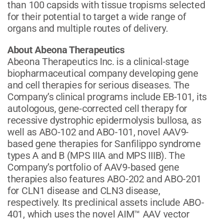
than 100 capsids with tissue tropisms selected
for their potential to target a wide range of
organs and multiple routes of delivery.
About Abeona Therapeutics
Abeona Therapeutics Inc. is a clinical-stage
biopharmaceutical company developing gene
and cell therapies for serious diseases. The
Company’s clinical programs include EB-101, its
autologous, gene-corrected cell therapy for
recessive dystrophic epidermolysis bullosa, as
well as ABO-102 and ABO-101, novel AAV9-
based gene therapies for Sanfilippo syndrome
types A and B (MPS IIIA and MPS IIIB). The
Company’s portfolio of AAV9-based gene
therapies also features ABO-202 and ABO-201
for CLN1 disease and CLN3 disease,
respectively. Its preclinical assets include ABO-
401, which uses the novel AIM™ AAV vector