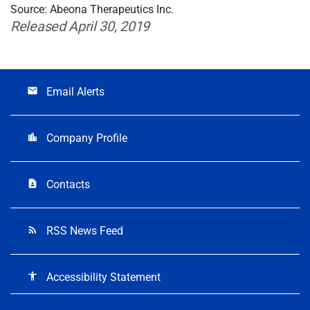
Source: Abeona Therapeutics Inc.
Released April 30, 2019
Email Alerts
email
Company Profile
location_city
Contacts
contact_page
RSS News Feed
rss_feed
Accessibility Statement
accessibility