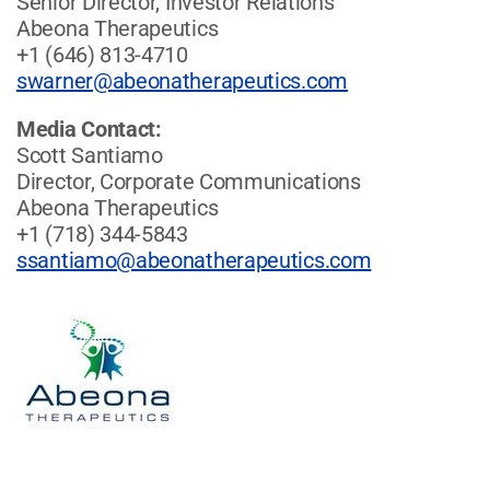
Senior Director, Investor Relations
Abeona Therapeutics
+1 (646) 813-4710
swarner@abeonatherapeutics.com
Media Contact:
Scott Santiamo
Director, Corporate Communications
Abeona Therapeutics
+1 (718) 344-5843
ssantiamo@abeonatherapeutics.com