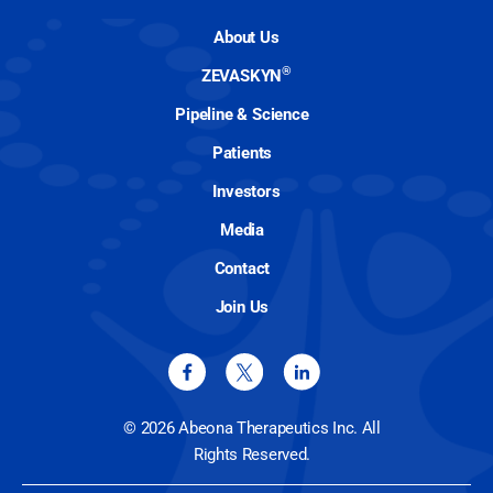
About Us
®
ZEVASKYN
Pipeline & Science
Patients
Investors
Media
Contact
Join Us
© 2026 Abeona Therapeutics Inc. All
Rights Reserved.