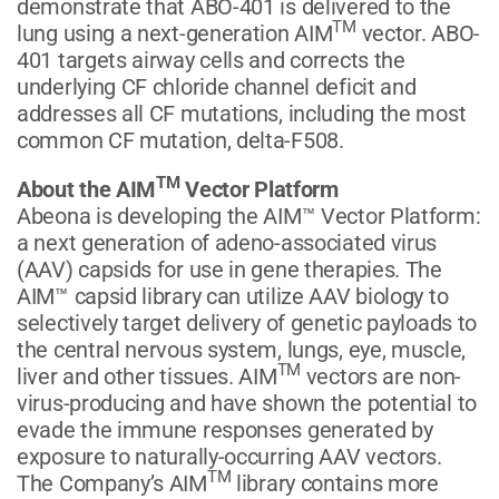
demonstrate that ABO-401 is delivered to the
TM
lung using a next-generation AIM
vector. ABO-
401 targets airway cells and corrects the
underlying CF chloride channel deficit and
addresses all CF mutations, including the most
common CF mutation, delta-F508.
TM
About the AIM
Vector Platform
Abeona is developing the AIM™ Vector Platform:
a next generation of adeno-associated virus
(AAV) capsids for use in gene therapies. The
AIM™ capsid library can utilize AAV biology to
selectively target delivery of genetic payloads to
the central nervous system, lungs, eye, muscle,
TM
liver and other tissues. AIM
vectors are non-
virus-producing and have shown the potential to
evade the immune responses generated by
exposure to naturally-occurring AAV vectors.
TM
The Company’s AIM
library contains more