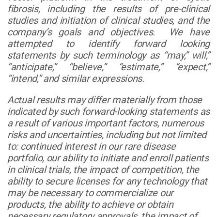
fibrosis, including the results of pre-clinical
studies and initiation of clinical studies, and the
company’s goals and objectives. We have
attempted to identify forward looking
statements by such terminology as “may,” will,”
“anticipate,” “believe,” “estimate,” “expect,”
“intend,” and similar expressions.
Actual results may differ materially from those
indicated by such forward-looking statements as
a result of various important factors, numerous
risks and uncertainties, including but not limited
to: continued interest in our rare disease
portfolio, our ability to initiate and enroll patients
in clinical trials, the impact of competition, the
ability to secure licenses for any technology that
may be necessary to commercialize our
products, the ability to achieve or obtain
necessary regulatory approvals, the impact of