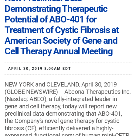
Demonstrating Therapeutic
Potential of ABO-401 for
Treatment of Cystic Fibrosis at
American Society of Gene and
Cell Therapy Annual Meeting
APRIL 30, 2019 8:00AM EDT
NEW YORK and CLEVELAND, April 30, 2019
(GLOBE NEWSWIRE) -- Abeona Therapeutics Inc.
(Nasdaq: ABEO), a fully-integrated leader in
gene and cell therapy, today will report new
preclinical data demonstrating that ABO-401,
the Company’s novel gene therapy for cystic
fibrosis (CF), efficiently delivered a highly-
expressed, functional copy of human mini-CFTR