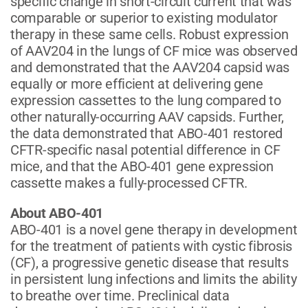
specific change in short-circuit current that was
comparable or superior to existing modulator
therapy in these same cells. Robust expression
of AAV204 in the lungs of CF mice was observed
and demonstrated that the AAV204 capsid was
equally or more efficient at delivering gene
expression cassettes to the lung compared to
other naturally-occurring AAV capsids. Further,
the data demonstrated that ABO-401 restored
CFTR-specific nasal potential difference in CF
mice, and that the ABO-401 gene expression
cassette makes a fully-processed CFTR.
About ABO-401
ABO-401 is a novel gene therapy in development
for the treatment of patients with cystic fibrosis
(CF), a progressive genetic disease that results
in persistent lung infections and limits the ability
to breathe over time. Preclinical data