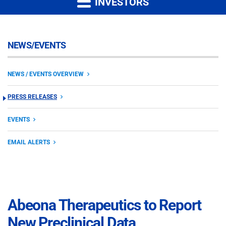
INVESTORS
NEWS/EVENTS
NEWS / EVENTS OVERVIEW
PRESS RELEASES
EVENTS
EMAIL ALERTS
Abeona Therapeutics to Report
New Preclinical Data