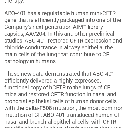
therapy.”
ABO-401 has a regulatable human mini-CFTR
gene that is efficiently packaged into one of the
Company’s next-generation AIM™ library
capsids, AAV204. In this and other preclinical
studies, ABO-401 restored CFTR expression and
chloride conductance in airway epithelia, the
main cells of the lung that contribute to CF
pathology in humans.
These new data demonstrated that ABO-401
efficiently delivered a highly-expressed,
functional copy of hCFTR to the lungs of CF
mice and restored CFTR function in nasal and
bronchial epithelial cells of human donor cells
with the delta-F508 mutation, the most common
mutation of CF. ABO-401 transduced human CF
nasal and bronchial epithelial cells, with CFTR-