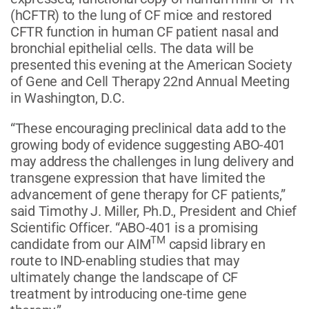
(hCFTR) to the lung of CF mice and restored
CFTR function in human CF patient nasal and
bronchial epithelial cells. The data will be
presented this evening at the American Society
of Gene and Cell Therapy 22nd Annual Meeting
in Washington, D.C.
“These encouraging preclinical data add to the
growing body of evidence suggesting ABO-401
may address the challenges in lung delivery and
transgene expression that have limited the
advancement of gene therapy for CF patients,”
said Timothy J. Miller, Ph.D., President and Chief
Scientific Officer. “ABO-401 is a promising
TM
candidate from our AIM
capsid library en
route to IND-enabling studies that may
ultimately change the landscape of CF
treatment by introducing one-time gene