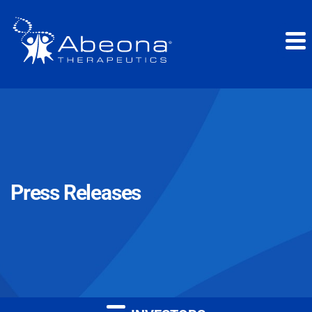
Press Releases