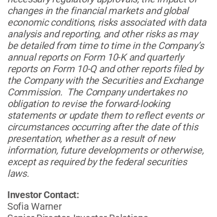
changes in the financial markets and global
economic conditions, risks associated with data
analysis and reporting, and other risks as may
be detailed from time to time in the Company’s
annual reports on Form 10-K and quarterly
reports on Form 10-Q and other reports filed by
the Company with the Securities and Exchange
Commission. The Company undertakes no
obligation to revise the forward-looking
statements or update them to reflect events or
circumstances occurring after the date of this
presentation, whether as a result of new
information, future developments or otherwise,
except as required by the federal securities
laws.
Investor Contact:
Sofia Warner