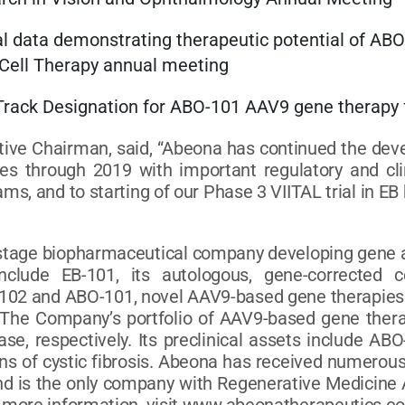
al data demonstrating therapeutic potential of ABO-
 Cell Therapy annual meeting
st Track Designation for ABO-101 AAV9 gene ther
ive Chairman, said, “Abeona has continued the dev
ases through 2019 with important regulatory and c
s, and to starting of our Phase 3 VIITAL trial in EB 
l-stage biopharmaceutical company developing gene an
clude EB-101, its autologous, gene-corrected ce
O-102 and ABO-101, novel AAV9-based gene therapies 
y. The Company’s portfolio of AAV9-based gene the
e, respectively. Its preclinical assets include A
ons of cystic fibrosis. Abeona has received numerou
and is the only company with Regenerative Medicine