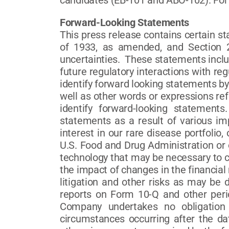
candidates (EB-101 and ABO-102). For
Forward-Looking Statements
This press release contains certain s
of 1933, as amended, and Section 2
uncertainties. These statements inclu
future regulatory interactions with r
identify forward looking statements by 
well as other words or expressions ref
identify forward-looking statements
statements as a result of various imp
interest in our rare disease portfolio,
U.S. Food and Drug Administration or o
technology that may be necessary to co
the impact of changes in the financial
litigation and other risks as may be
reports on Form 10-Q and other per
Company undertakes no obligation 
circumstances occurring after the da