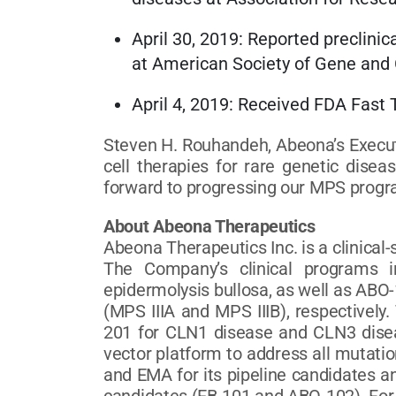
April 30, 2019: Reported preclinic
at American Society of Gene and
April 4, 2019: Received FDA Fa
Steven H. Rouhandeh, Abeona’s Execut
cell therapies for rare genetic dise
forward to progressing our MPS program
About Abeona Therapeutics
Abeona Therapeutics Inc. is a clinica
The Company’s clinical programs in
epidermolysis bullosa, as well as AB
(MPS IIIA and MPS IIIB), respectivel
201 for CLN1 disease and CLN3 diseas
vector platform to address all mutati
and EMA for its pipeline candidates 