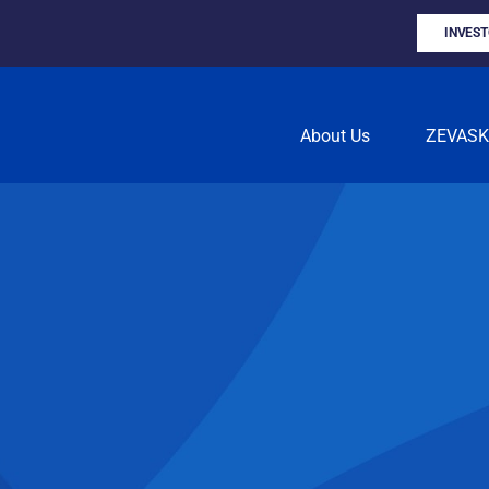
INVES
About Us
ZEVAS