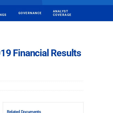
ANALYST
GOVERNANCE
INGS
COVERAGE
19 Financial Results
Related Documents