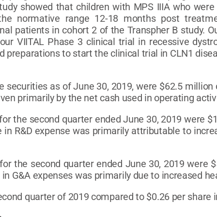
study showed that children with MPS IIIA who were
 the normative range 12-18 months post treatm
onal patients in cohort 2 of the Transpher B study. 
our VIITAL Phase 3 clinical trial in recessive dyst
preparations to start the clinical trial in CLN1 disea
 securities as of June 30, 2019, were $62.5 million
en primarily by the net cash used in operating activi
r the second quarter ended June 30, 2019 were $16.
 in R&D expense was primarily attributable to incre
for the second quarter ended June 30, 2019 were $5.
 in G&A expenses was primarily due to increased head
second quarter of 2019 compared to $0.26 per share i