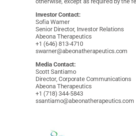
otherwise, except as required by the fe
Investor Contact:
Sofia Warner
Senior Director, Investor Relations
Abeona Therapeutics
+1 (646) 813-4710
swarner@abeonatherapeutics.com
Media Contact:
Scott Santiamo
Director, Corporate Communications
Abeona Therapeutics
+1 (718) 344-5843
ssantiamo@abeonatherapeutics.com