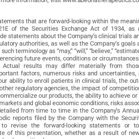
 more information, visit www.abeonatherapeutics.c
tatements that are forward-looking within the meanin
1E of the Securities Exchange Act of 1934, as 
de statements about the Company’s clinical trials an
egulatory authorities, as well as the Company’s goal
such terminology as “may,” “will,” “believe,” “estimate
erencing future events, conditions or circumstances
. Actual results may differ materially from tho
ortant factors, numerous risks and uncertainties, 
 our ability to enroll patients in clinical trials, the
ther regulatory agencies, the impact of competition,
mmercialize our products, the ability to achieve or
 markets and global economic conditions, risks assoc
 detailed from time to time in the Company’s Annu
iodic reports filed by the Company with the Secu
to revise the forward-looking statements or t
te of this presentation, whether as a result of ne