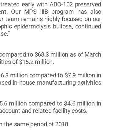
 treated early with ABO-102 preserved
ent. Our MPS IIIB program has also
Our team remains highly focused on our
rophic epidermolysis bullosa, continued
se.”
 compared to $68.3 million as of March
ties of $15.2 million.
3 million compared to $7.9 million in
ased in-house manufacturing activities
6 million compared to $4.6 million in
count and related facility costs.
n the same period of 2018.