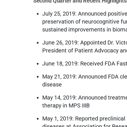
Second Quarter and Recent Highlights
July 25, 2019: Announced positive
preservation of neurocognitive fu
sustained improvements in biomar
June 26, 2019: Appointed Dr. Vict
President of Patient Advocacy and
June 18, 2019: Received FDA Fas
May 21, 2019: Announced FDA cle
disease
May 14, 2019: Announced treatment
therapy in MPS IIIB
May 1, 2019: Reported preclinical
diseases at Association for Rese