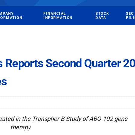
MPANY
FINANCIAL
STOCK
SEC
FORMATION
INFORMATION
DATA
FIL
 Reports Second Quarter 20
es
reated in the Transpher B Study of ABO-102 gene
therapy