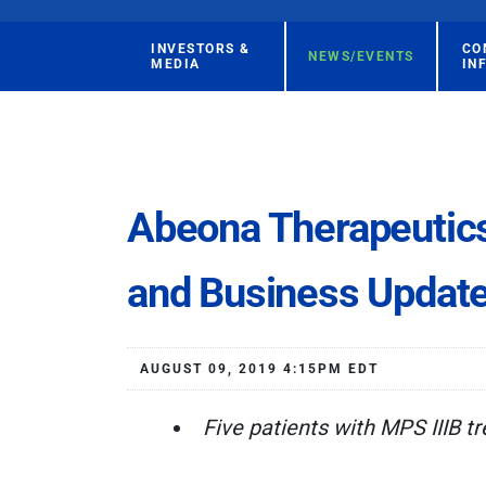
INVESTORS &
CO
NEWS/EVENTS
MEDIA
IN
Abeona Therapeutics
and Business Updat
AUGUST 09, 2019 4:15PM EDT
Five patients with MPS IIIB t