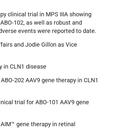
 clinical trial in MPS IIIA showing
h ABO-102, as well as robust and
dverse events were reported to date.
fairs and Jodie Gillon as Vice
y in CLN1 disease
or ABO-202 AAV9 gene therapy in CLN1
inical trial for ABO-101 AAV9 gene
 AIM™ gene therapy in retinal