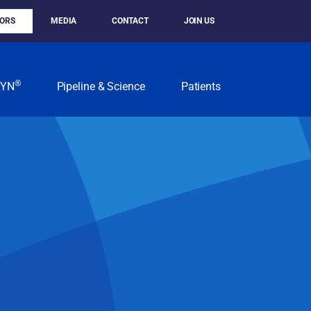
TORS
MEDIA
CONTACT
JOIN US
®
KYN
Pipeline & Science
Patients