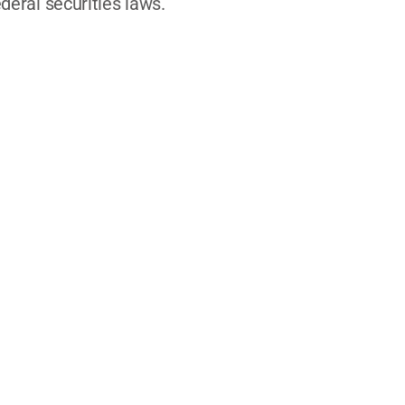
deral securities laws.