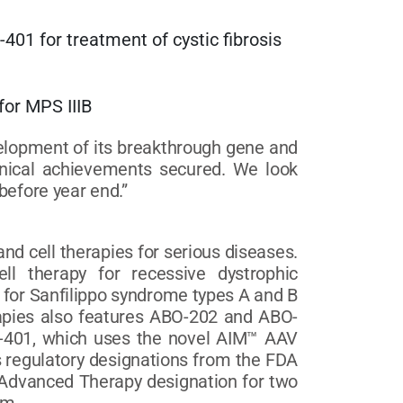
401 for treatment of cystic fibrosis
apy for MPS IIIB
elopment of its breakthrough gene and
linical achievements secured. We look
before year end.”
d cell therapies for serious diseases.
ll therapy for recessive dystrophic
for Sanfilippo syndrome types A and B
rapies also features ABO-202 and ABO-
BO-401, which uses the novel AIM™ AAV
s regulatory designations from the FDA
 Advanced Therapy designation for two