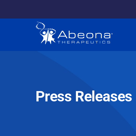
Press Releases