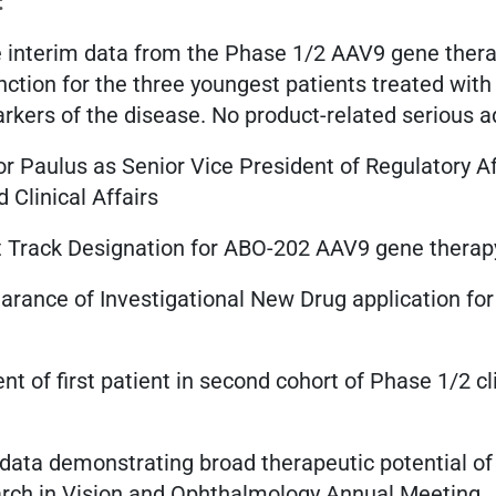
:
 interim data from the Phase 1/2 AAV9 gene therapy
nction for the three youngest patients treated wit
kers of the disease. No product-related serious a
or Paulus as Senior Vice President of Regulatory Af
 Clinical Affairs
t Track Designation for ABO-202 AAV9 gene therap
arance of Investigational New Drug application f
 of first patient in second cohort of Phase 1/2 cl
 data demonstrating broad therapeutic potential of
arch in Vision and Ophthalmology Annual Meeting