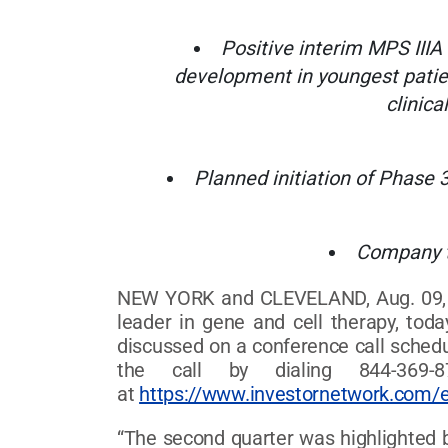
Positive interim MPS IIIA
development in youngest patie
clinica
Planned initiation of Phase 
Company t
NEW YORK and CLEVELAND, Aug. 09, 2
leader in gene and cell therapy, tod
discussed on a conference call schedul
the call by dialing 844-369-8
at
https://www.investornetwork.com/
“The second quarter was highlighted b