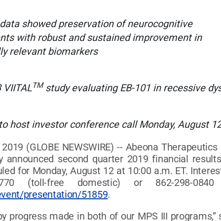
 data showed preservation of neurocognitive
nts with robust and sustained improvement in
lly relevant biomarkers
TM
3 VIITAL
study evaluating EB-101 in recessive dy
o host investor conference call Monday, August 12
019 (GLOBE NEWSWIRE) -- Abeona Therapeutics Inc.
ay announced second quarter 2019 financial result
ed for Monday, August 12 at 10:00 a.m. ET. Intereste
770 (toll-free domestic) or 862-298-0840 
event/presentation/51859
.
y progress made in both of our MPS III programs,” sa