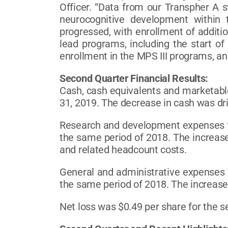
Officer. “Data from our Transpher A 
neurocognitive development within
progressed, with enrollment of additi
lead programs, including the start of 
enrollment in the MPS III programs, and 
Second Quarter Financial Results:
Cash, cash equivalents and marketable
31, 2019. The decrease in cash was driv
Research and development expenses fo
the same period of 2018. The increase
and related headcount costs.
General and administrative expenses 
the same period of 2018. The increase
Net loss was $0.49 per share for the 