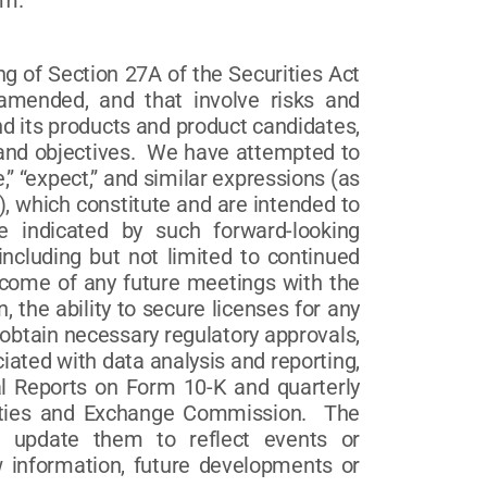
om.
g of Section 27A of the Securities Act
amended, and that involve risks and
d its products and product candidates,
s and objectives. We have attempted to
,” “expect,” and similar expressions (as
), which constitute and are intended to
se indicated by such forward-looking
including but not limited to continued
 outcome of any future meetings with the
 the ability to secure licenses for any
 obtain necessary regulatory approvals,
iated with data analysis and reporting,
al Reports on Form 10-K and quarterly
rities and Exchange Commission. The
o update them to reflect events or
w information, future developments or