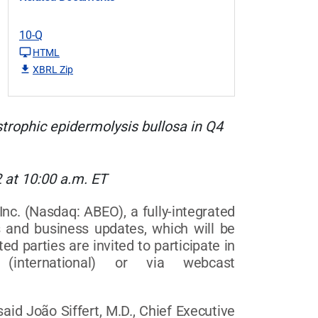
10-Q
HTML
XBRL Zip
strophic
epidermolysis bullosa
in Q4
 at 10:00 a.m. ET
 (Nasdaq: ABEO), a fully-integrated
s and business updates, which will be
d parties are invited to participate in
(international) or via webcast
id João Siffert, M.D., Chief Executive