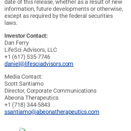
date of this release, whether as a result of new
information, future developments or otherwise,
except as required by the federal securities
laws.
Investor Contact:
Dan Ferry
LifeSci Advisors, LLC
+1 (617) 535-7746
daniel@lifesciadvisors.com
Media Contact:
Scott Santiamo
Director, Corporate Communications
Abeona Therapeutics
+1 (718) 344-5843
ssantiamo@abeonatherapeutics.com