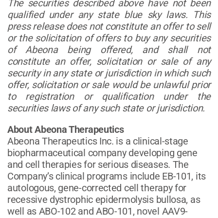
The securities described above have not been
qualified under any state blue sky laws. This
press release does not constitute an offer to sell
or the solicitation of offers to buy any securities
of Abeona being offered, and shall not
constitute an offer, solicitation or sale of any
security in any state or jurisdiction in which such
offer, solicitation or sale would be unlawful prior
to registration or qualification under the
securities laws of any such state or jurisdiction.
About Abeona Therapeutics
Abeona Therapeutics Inc. is a clinical-stage
biopharmaceutical company developing gene
and cell therapies for serious diseases. The
Company’s clinical programs include EB-101, its
autologous, gene-corrected cell therapy for
recessive dystrophic epidermolysis bullosa, as
well as ABO-102 and ABO-101, novel AAV9-