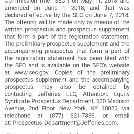
Commission (the “SEC”) on May 11, 2018 and
amended on June 1, 2018, and that was
declared effective by the SEC on June 7, 2018.
The offering will be made only by means of the
written prospectus and prospectus supplement
that form a part of the registration statement.
The preliminary prospectus supplement and the
accompanying prospectus that form a part of
the registration statement has been filed with
the SEC and is available on the SEC’s website
at www.sec.gov. Copies of the preliminary
prospectus supplement and the accompanying
prospectus may also be obtained by
contacting Jefferies LLC, Attention: Equity
Syndicate Prospectus Department, 520 Madison
Avenue, 2nd Floor, New York, NY 10022, via
telephone at (877) 821-7388, or email
at: Prospectus_Department@Jefferies.com.