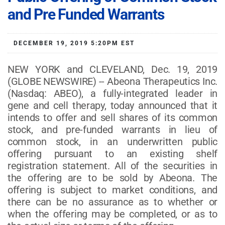
and Pre Funded Warrants
DECEMBER 19, 2019 5:20PM EST
NEW YORK and CLEVELAND, Dec. 19, 2019
(GLOBE NEWSWIRE) -- Abeona Therapeutics Inc.
(Nasdaq: ABEO), a fully-integrated leader in
gene and cell therapy, today announced that it
intends to offer and sell shares of its common
stock, and pre-funded warrants in lieu of
common stock, in an underwritten public
offering pursuant to an existing shelf
registration statement. All of the securities in
the offering are to be sold by Abeona. The
offering is subject to market conditions, and
there can be no assurance as to whether or
when the offering may be completed, or as to