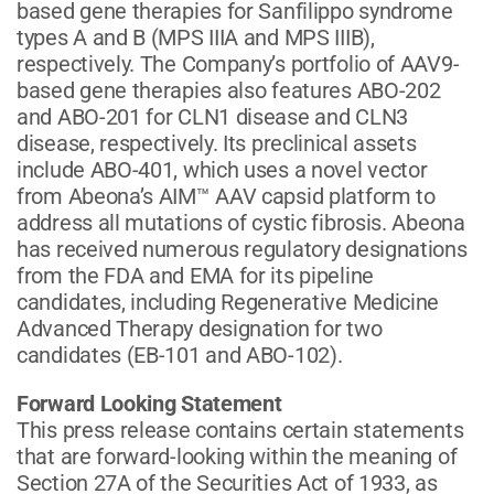
based gene therapies for Sanfilippo syndrome
types A and B (MPS IIIA and MPS IIIB),
respectively. The Company’s portfolio of AAV9-
based gene therapies also features ABO-202
and ABO-201 for CLN1 disease and CLN3
disease, respectively. Its preclinical assets
include ABO-401, which uses a novel vector
from Abeona’s AIM™ AAV capsid platform to
address all mutations of cystic fibrosis. Abeona
has received numerous regulatory designations
from the FDA and EMA for its pipeline
candidates, including Regenerative Medicine
Advanced Therapy designation for two
candidates (EB-101 and ABO-102).
Forward Looking Statement
This press release contains certain statements
that are forward-looking within the meaning of
Section 27A of the Securities Act of 1933, as