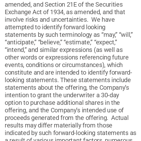
amended, and Section 21E of the Securities
Exchange Act of 1934, as amended, and that
involve risks and uncertainties. We have
attempted to identify forward looking
statements by such terminology as “may,” “will,”
“anticipate,” “believe,” “estimate,” “expect,”
“intend,” and similar expressions (as well as
other words or expressions referencing future
events, conditions or circumstances), which
constitute and are intended to identify forward-
looking statements. These statements include
statements about the offering, the Company’s
intention to grant the underwriter a 30-day
option to purchase additional shares in the
offering, and the Company’s intended use of
proceeds generated from the offering. Actual
results may differ materially from those
indicated by such forward-looking statements as
a result of various important factors, numerous