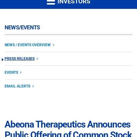
INVESTORS
NEWS/EVENTS
NEWS / EVENTS OVERVIEW
PRESS RELEASES
EVENTS
EMAIL ALERTS
Abeona Therapeutics Announces
Public Offering of Common Stock