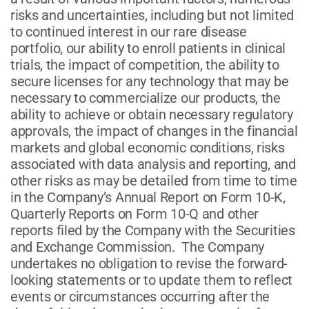
risks and uncertainties, including but not limited
to continued interest in our rare disease
portfolio, our ability to enroll patients in clinical
trials, the impact of competition, the ability to
secure licenses for any technology that may be
necessary to commercialize our products, the
ability to achieve or obtain necessary regulatory
approvals, the impact of changes in the financial
markets and global economic conditions, risks
associated with data analysis and reporting, and
other risks as may be detailed from time to time
in the Company’s Annual Report on Form 10-K,
Quarterly Reports on Form 10-Q and other
reports filed by the Company with the Securities
and Exchange Commission. The Company
undertakes no obligation to revise the forward-
looking statements or to update them to reflect
events or circumstances occurring after the