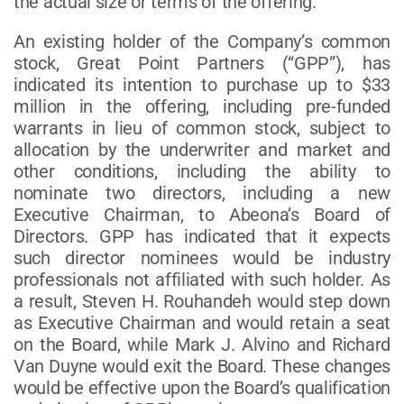
the actual size or terms of the offering.
An existing holder of the Company’s common
stock, Great Point Partners (“GPP”), has
indicated its intention to purchase up to $33
million in the offering, including pre-funded
warrants in lieu of common stock, subject to
allocation by the underwriter and market and
other conditions, including the ability to
nominate two directors, including a new
Executive Chairman, to Abeona’s Board of
Directors. GPP has indicated that it expects
such director nominees would be industry
professionals not affiliated with such holder. As
a result, Steven H. Rouhandeh would step down
as Executive Chairman and would retain a seat
on the Board, while Mark J. Alvino and Richard
Van Duyne would exit the Board. These changes
would be effective upon the Board’s qualification