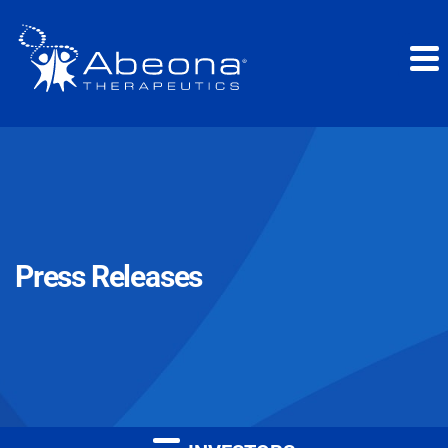
Press Releases