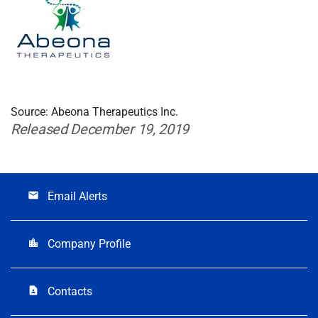
Source: Abeona Therapeutics Inc.
Released December 19, 2019
Email Alerts
email
Company Profile
location_city
Contacts
contact_page