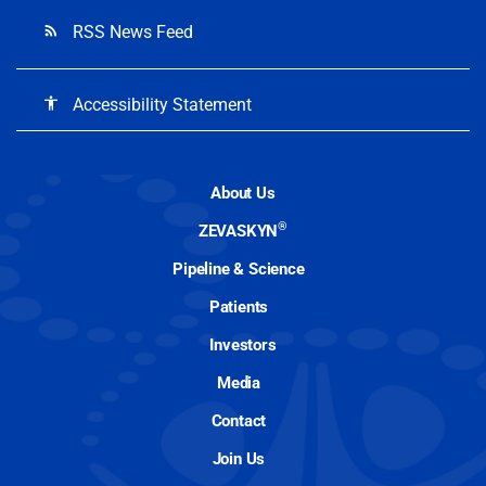
RSS News Feed
rss_feed
Accessibility Statement
accessibility
About Us
®
ZEVASKYN
Pipeline & Science
Patients
Investors
Media
Contact
Join Us