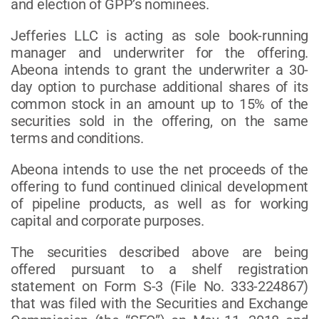
and election of GPP’s nominees.
Jefferies LLC is acting as sole book-running
manager and underwriter for the offering.
Abeona intends to grant the underwriter a 30-
day option to purchase additional shares of its
common stock in an amount up to 15% of the
securities sold in the offering, on the same
terms and conditions.
Abeona intends to use the net proceeds of the
offering to fund continued clinical development
of pipeline products, as well as for working
capital and corporate purposes.
The securities described above are being
offered pursuant to a shelf registration
statement on Form S-3 (File No. 333-224867)
that was filed with the Securities and Exchange