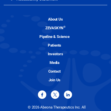
About Us
®
ZEVASKYN
Pipeline & Science
Patients
Investors
Media
Contact
Join Us
© 2026 Abeona Therapeutics Inc. All