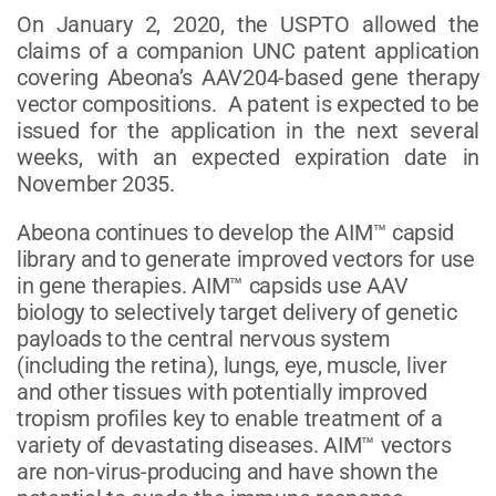
On January 2, 2020, the USPTO allowed the
claims of a companion UNC patent application
covering Abeona’s AAV204-based gene therapy
vector compositions. A patent is expected to be
issued for the application in the next several
weeks, with an expected expiration date in
November 2035.
Abeona continues to develop the AIM™ capsid
library and to generate improved vectors for use
in gene therapies. AIM™ capsids use AAV
biology to selectively target delivery of genetic
payloads to the central nervous system
(including the retina), lungs, eye, muscle, liver
and other tissues with potentially improved
tropism profiles key to enable treatment of a
variety of devastating diseases. AIM™ vectors
are non-virus-producing and have shown the