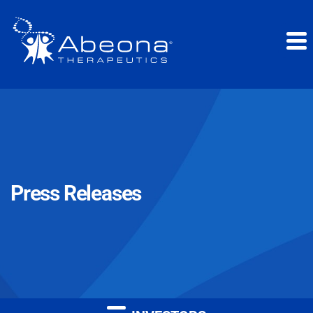
Press Releases