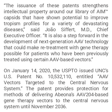
“The issuance of these patents strengthens
intellectual property around our library of AIM™
capsids that have shown potential to improve
tropism profiles for a variety of devastating
diseases,” said João Siffert, M.D., Chief
Executive Officer. “It is also a step forward in the
development of next-generation AAV technology
that could make re-treatment with gene therapy
possible for patients who have been previously
treated using certain AAV-based vectors.”
On January 14, 2020, the USPTO issued UNC’s
U.S. Patent No. 10,532,110, entitled “AAV
Vectors Targeted to the Central Nervous
System.” The patent provides protection for
methods of delivering Abeona’s AAV204-based
gene therapy vectors to the central nervous
system until November 2036.