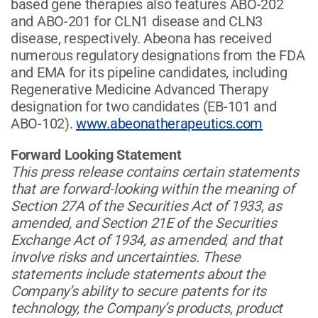
based gene therapies also features ABO-202
and ABO-201 for CLN1 disease and CLN3
disease, respectively. Abeona has received
numerous regulatory designations from the FDA
and EMA for its pipeline candidates, including
Regenerative Medicine Advanced Therapy
designation for two candidates (EB-101 and
ABO-102).
www.abeonatherapeutics.com
Forward Looking Statement
This press release contains certain statements
that are forward-looking within the meaning of
Section 27A of the Securities Act of 1933, as
amended, and Section 21E of the Securities
Exchange Act of 1934, as amended, and that
involve risks and uncertainties. These
statements include statements about the
Company’s ability to secure patents for its
technology, the Company’s products, product