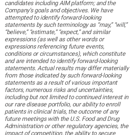
candidates including AIM platform; and the
Company’s goals and objectives. We have
attempted to identify forward-looking
statements by such terminology as “may,” “will,”
“believe,” “estimate,” “expect,” and similar
expressions (as well as other words or
expressions referencing future events,
conditions or circumstances), which constitute
and are intended to identify forward-looking
statements. Actual results may differ materially
from those indicated by such forward-looking
statements as a result of various important
factors, numerous risks and uncertainties,
including but not limited to continued interest in
our rare disease portfolio, our ability to enroll
patients in clinical trials, the outcome of any
future meetings with the U.S. Food and Drug
Administration or other regulatory agencies, the
impact of competition, the ability to secure