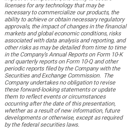
licenses for any technology that may be
necessary to commercialize our products, the
ability to achieve or obtain necessary regulatory
approvals, the impact of changes in the financial
markets and global economic conditions, risks
associated with data analysis and reporting, and
other risks as may be detailed from time to time
in the Company’s Annual Reports on Form 10-K
and quarterly reports on Form 10-Q and other
periodic reports filed by the Company with the
Securities and Exchange Commission. The
Company undertakes no obligation to revise
these forward-looking statements or update
them to reflect events or circumstances
occurring after the date of this presentation,
whether as a result of new information, future
developments or otherwise, except as required
by the federal securities laws.