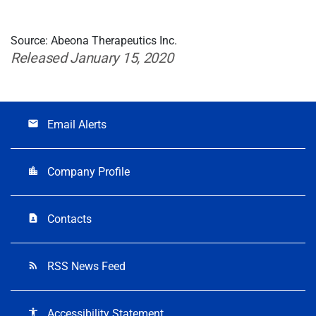
Source: Abeona Therapeutics Inc.
Released January 15, 2020
Email Alerts
email
Company Profile
location_city
Contacts
contact_page
RSS News Feed
rss_feed
Accessibility Statement
accessibility