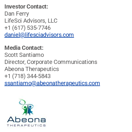
Investor Contact:
Dan Ferry
LifeSci Advisors, LLC
+1 (617) 535-7746
daniel@lifesciadvisors.com
Media Contact:
Scott Santiamo
Director, Corporate Communications
Abeona Therapeutics
+1 (718) 344-5843
ssantiamo@abeonatherapeutics.com