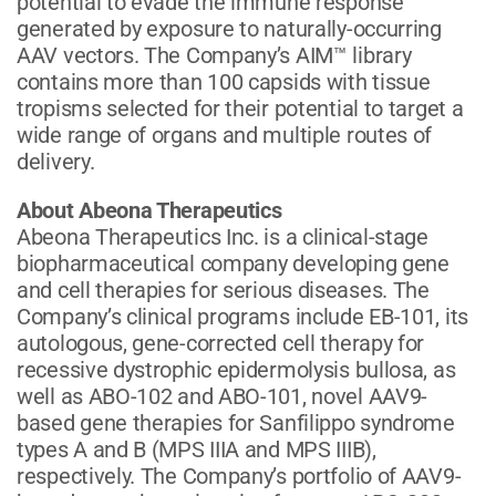
potential to evade the immune response
generated by exposure to naturally-occurring
AAV vectors. The Company’s AIM™ library
contains more than 100 capsids with tissue
tropisms selected for their potential to target a
wide range of organs and multiple routes of
delivery.
About Abeona Therapeutics
Abeona Therapeutics Inc. is a clinical-stage
biopharmaceutical company developing gene
and cell therapies for serious diseases. The
Company’s clinical programs include EB-101, its
autologous, gene-corrected cell therapy for
recessive dystrophic epidermolysis bullosa, as
well as ABO-102 and ABO-101, novel AAV9-
based gene therapies for Sanfilippo syndrome
types A and B (MPS IIIA and MPS IIIB),
respectively. The Company’s portfolio of AAV9-