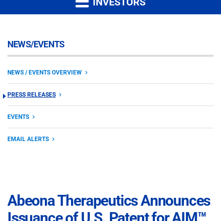
INVESTORS
NEWS/EVENTS
NEWS / EVENTS OVERVIEW
PRESS RELEASES
EVENTS
EMAIL ALERTS
Abeona Therapeutics Announces
Issuance of U.S. Patent for AIM™