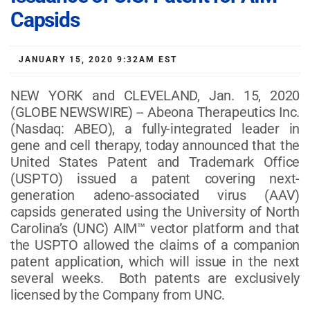
Capsids
JANUARY 15, 2020 9:32AM EST
NEW YORK and CLEVELAND, Jan. 15, 2020
(GLOBE NEWSWIRE) -- Abeona Therapeutics Inc.
(Nasdaq: ABEO), a fully-integrated leader in
gene and cell therapy, today announced that the
United States Patent and Trademark Office
(USPTO) issued a patent covering next-
generation adeno-associated virus (AAV)
capsids generated using the University of North
Carolina’s (UNC) AIM™ vector platform and that
the USPTO allowed the claims of a companion
patent application, which will issue in the next
several weeks. Both patents are exclusively
licensed by the Company from UNC.