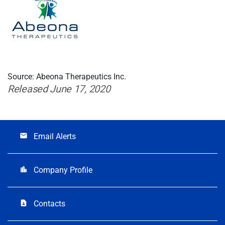
Source: Abeona Therapeutics Inc.
Released June 17, 2020
Email Alerts
email
Company Profile
location_city
Contacts
contact_page