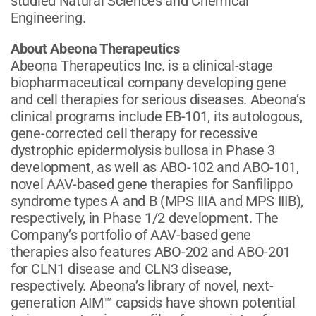
studied Natural Sciences and Chemical
Engineering.
About Abeona Therapeutics
Abeona Therapeutics Inc. is a clinical-stage
biopharmaceutical company developing gene
and cell therapies for serious diseases. Abeona’s
clinical programs include EB-101, its autologous,
gene-corrected cell therapy for recessive
dystrophic epidermolysis bullosa in Phase 3
development, as well as ABO-102 and ABO-101,
novel AAV-based gene therapies for Sanfilippo
syndrome types A and B (MPS IIIA and MPS IIIB),
respectively, in Phase 1/2 development. The
Company’s portfolio of AAV-based gene
therapies also features ABO-202 and ABO-201
for CLN1 disease and CLN3 disease,
respectively. Abeona’s library of novel, next-
generation AIM™ capsids have shown potential