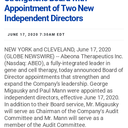
Appointment of Two New
Independent Directors
JUNE 17, 2020 7:30AM EDT
NEW YORK and CLEVELAND, June 17, 2020
(GLOBE NEWSWIRE) -- Abeona Therapeutics Inc.
(Nasdaq: ABEO), a fully-integrated leader in
gene and cell therapy, today announced Board of
Director appointments that strengthen and
expand the Company’s leadership. George
Migausky and Paul Mann were appointed as
independent directors, effective June 17, 2020.
In addition to their Board service, Mr. Migausky
will serve as Chairman of the Company's Audit
Committee and Mr. Mann will serve as a
member of the Audit Committee.