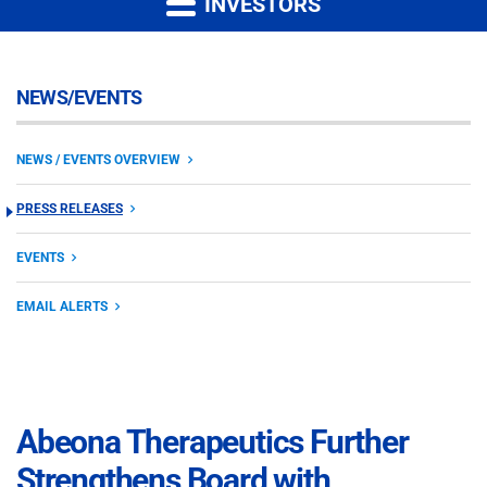
INVESTORS
NEWS/EVENTS
NEWS / EVENTS OVERVIEW
PRESS RELEASES
EVENTS
EMAIL ALERTS
Abeona Therapeutics Further
Strengthens Board with