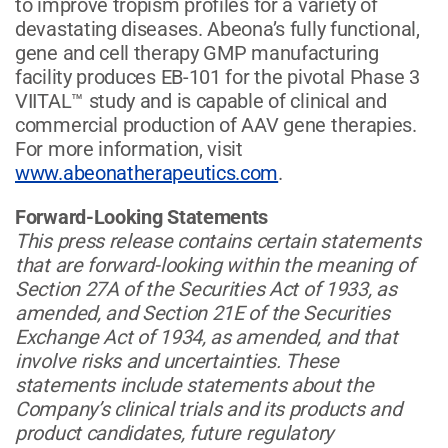
to improve tropism profiles for a variety of
devastating diseases. Abeona’s fully functional,
gene and cell therapy GMP manufacturing
facility produces EB-101 for the pivotal Phase 3
VIITAL™ study and is capable of clinical and
commercial production of AAV gene therapies.
For more information, visit
www.abeonatherapeutics.com
.
Forward-Looking Statements
This press release contains certain statements
that are forward-looking within the meaning of
Section 27A of the Securities Act of 1933, as
amended, and Section 21E of the Securities
Exchange Act of 1934, as amended, and that
involve risks and uncertainties. These
statements include statements about the
Company’s clinical trials and its products and
product candidates, future regulatory