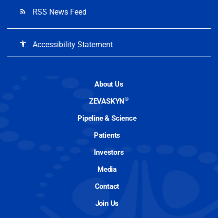
RSS News Feed
rss_feed
Accessibility Statement
accessibility
About Us
®
ZEVASKYN
Pipeline & Science
Patients
Investors
Media
Contact
Join Us