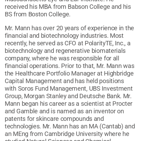
received his MBA from Babson College and his
BS from Boston College.
Mr. Mann has over 20 years of experience in the
financial and biotechnology industries. Most
recently, he served as CFO at PolarityTE, Inc., a
biotechnology and regenerative biomaterials
company, where he was responsible for all
financial operations. Prior to that, Mr. Mann was
the Healthcare Portfolio Manager at Highbridge
Capital Management and has held positions
with Soros Fund Management, UBS Investment
Group, Morgan Stanley and Deutsche Bank. Mr.
Mann began his career as a scientist at Procter
and Gamble and is named as an inventor on
patents for skincare compounds and
technologies. Mr. Mann has an MA (Cantab) and
an MEng from Cambridge University where he