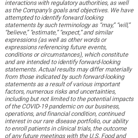
interactions with regulatory authorities, as well
as the Company’s goals and objectives. We have
attempted to identify forward looking
statements by such terminology as “may,” “will,”
“believe,” “estimate,” “expect,” and similar
expressions (as well as other words or
expressions referencing future events,
conditions or circumstances), which constitute
and are intended to identify forward-looking
statements. Actual results may differ materially
from those indicated by such forward-looking
statements as a result of various important
factors, numerous risks and uncertainties,
including but not limited to the potential impacts
of the COVID-19 pandemic on our business,
operations, and financial condition, continued
interest in our rare disease portfolio, our ability
to enroll patients in clinical trials, the outcome
of any future meetings with the U.S. Food and