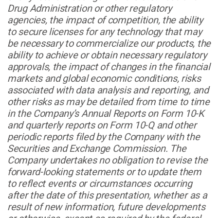
Drug Administration or other regulatory
agencies, the impact of competition, the ability
to secure licenses for any technology that may
be necessary to commercialize our products, the
ability to achieve or obtain necessary regulatory
approvals, the impact of changes in the financial
markets and global economic conditions, risks
associated with data analysis and reporting, and
other risks as may be detailed from time to time
in the Company’s Annual Reports on Form 10-K
and quarterly reports on Form 10-Q and other
periodic reports filed by the Company with the
Securities and Exchange Commission. The
Company undertakes no obligation to revise the
forward-looking statements or to update them
to reflect events or circumstances occurring
after the date of this presentation, whether as a
result of new information, future developments