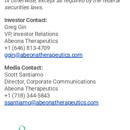
or otherwise, except as required by the federal
securities laws.
Investor Contact:
Greg Gin
VP, Investor Relations
Abeona Therapeutics
+1 (646) 813-4709
ggin@abeonatherapeutics.com
Media Contact:
Scott Santiamo
Director, Corporate Communications
Abeona Therapeutics
+1 (718) 344-5843
ssantiamo@abeonatherapeutics.com