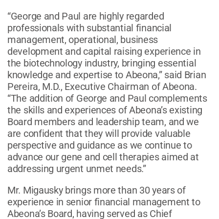
“George and Paul are highly regarded
professionals with substantial financial
management, operational, business
development and capital raising experience in
the biotechnology industry, bringing essential
knowledge and expertise to Abeona,” said Brian
Pereira, M.D., Executive Chairman of Abeona.
“The addition of George and Paul complements
the skills and experiences of Abeona’s existing
Board members and leadership team, and we
are confident that they will provide valuable
perspective and guidance as we continue to
advance our gene and cell therapies aimed at
addressing urgent unmet needs.”
Mr. Migausky brings more than 30 years of
experience in senior financial management to
Abeona’s Board, having served as Chief