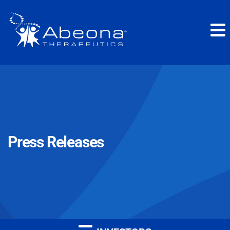
Press Releases