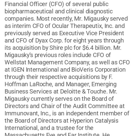
Financial Officer (CFO) of several public
biopharmaceutical and clinical diagnostic
companies. Most recently, Mr. Migausky served
as interim CFO of Ocular Therapeutix, Inc. and
previously served as Executive Vice President
and CFO of Dyax Corp. for eight years through
its acquisition by Shire plc for $6.4 billion. Mr.
Migausky’s previous roles include CFO of
Wellstat Management Company, as well as CFO
at IGEN International and BioVeris Corporation
through their respective acquisitions by F.
Hoffman LaRoche, and Manager, Emerging
Business Services at Deloitte & Touche. Mr.
Migausky currently serves on the Board of
Directors and Chair of the Audit Committee at
Immunovant, Inc., is an independent member of
the Board of Directors at Hyperion Catalysis
International, and a trustee for the
Massachusetts Eye and Ear Institute. He