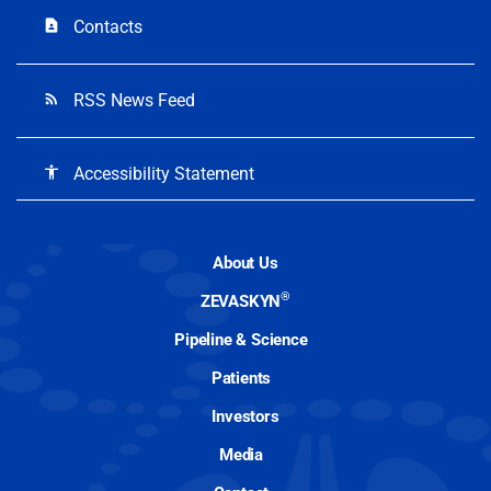
Contacts
contact_page
RSS News Feed
rss_feed
Accessibility Statement
accessibility
About Us
®
ZEVASKYN
Pipeline & Science
Patients
Investors
Media