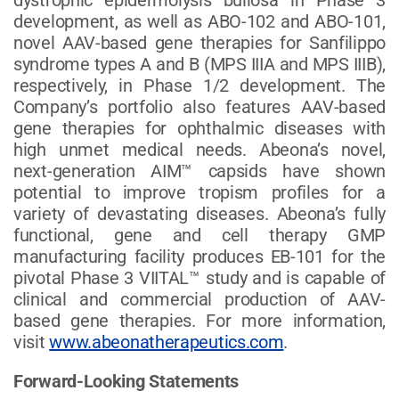
development, as well as ABO-102 and ABO-101,
novel AAV-based gene therapies for Sanfilippo
syndrome types A and B (MPS IIIA and MPS IIIB),
respectively, in Phase 1/2 development. The
Company’s portfolio also features AAV-based
gene therapies for ophthalmic diseases with
high unmet medical needs. Abeona’s novel,
next-generation AIM™ capsids have shown
potential to improve tropism profiles for a
variety of devastating diseases. Abeona’s fully
functional, gene and cell therapy GMP
manufacturing facility produces EB-101 for the
pivotal Phase 3 VIITAL™ study and is capable of
clinical and commercial production of AAV-
based gene therapies. For more information,
visit
www.abeonatherapeutics.com
.
Forward-Looking Statements