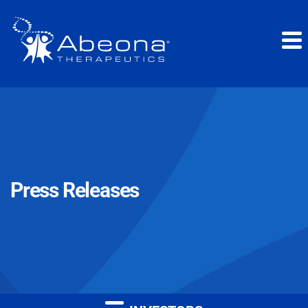
Press Releases