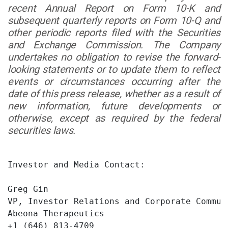
recent Annual Report on Form 10-K and
subsequent quarterly reports on Form 10-Q and
other periodic reports filed with the Securities
and Exchange Commission. The Company
undertakes no obligation to revise the forward-
looking statements or to update them to reflect
events or circumstances occurring after the
date of this press release, whether as a result of
new information, future developments or
otherwise, except as required by the federal
securities laws.
Investor and Media Contact:

Greg Gin

VP, Investor Relations and Corporate Communi
Abeona Therapeutics

+1 (646) 813-4709
