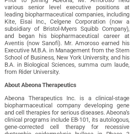
various senior level executive positions at
leading biopharmaceutical companies, including
Kite, Eisai Inc., Celgene Corporation (now a
subsidiary of Bristol-Myers Squibb Company),
and began his biopharmaceutical career at
Aventis (now Sanofi). Mr. Amoroso earned his
Executive M.B.A. in Management from the Stern
School of Business, New York University, and his
B.A. in Biological Sciences, summa cum laude,
from Rider University.
About Abeona Therapeutics
Abeona Therapeutics Inc. is a clinical-stage
biopharmaceutical company developing gene
and cell therapies for serious diseases. Abeona’s
clinical programs include EB-101, its autologous,
gene-corrected cell therapy for recessive
dystrophic epidermolysis bullosa in Phase 3