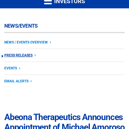
INVESTORS
NEWS/EVENTS
NEWS / EVENTS OVERVIEW
PRESS RELEASES
EVENTS
EMAIL ALERTS
Abeona Therapeutics Announces
Appointment of Michael Amoroso