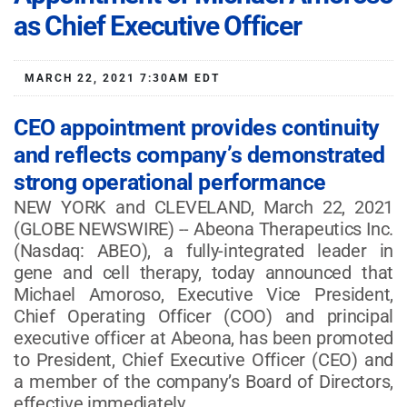
as Chief Executive Officer
MARCH 22, 2021 7:30AM EDT
CEO appointment provides continuity
and reflects company’s demonstrated
strong operational performance
NEW YORK and CLEVELAND, March 22, 2021
(GLOBE NEWSWIRE) -- Abeona Therapeutics Inc.
(Nasdaq: ABEO), a fully-integrated leader in
gene and cell therapy, today announced that
Michael Amoroso, Executive Vice President,
Chief Operating Officer (COO) and principal
executive officer at Abeona, has been promoted
to President, Chief Executive Officer (CEO) and
a member of the company’s Board of Directors,
effective immediately.