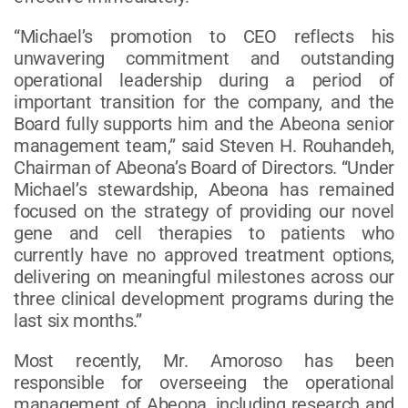
“Michael’s promotion to CEO reflects his
unwavering commitment and outstanding
operational leadership during a period of
important transition for the company, and the
Board fully supports him and the Abeona senior
management team,” said Steven H. Rouhandeh,
Chairman of Abeona’s Board of Directors. “Under
Michael’s stewardship, Abeona has remained
focused on the strategy of providing our novel
gene and cell therapies to patients who
currently have no approved treatment options,
delivering on meaningful milestones across our
three clinical development programs during the
last six months.”
Most recently, Mr. Amoroso has been
responsible for overseeing the operational
management of Abeona, including research and