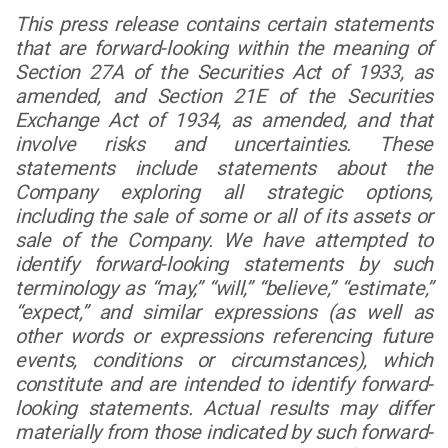
This press release contains certain statements
that are forward-looking within the meaning of
Section 27A of the Securities Act of 1933, as
amended, and Section 21E of the Securities
Exchange Act of 1934, as amended, and that
involve risks and uncertainties. These
statements include statements about the
Company exploring all strategic options,
including the sale of some or all of its assets or
sale of the Company. We have attempted to
identify forward-looking statements by such
terminology as “may,” “will,” “believe,” “estimate,”
“expect,” and similar expressions (as well as
other words or expressions referencing future
events, conditions or circumstances), which
constitute and are intended to identify forward-
looking statements. Actual results may differ
materially from those indicated by such forward-