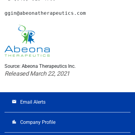
ggin@abeonatherapeutics.com
Source: Abeona Therapeutics Inc.
Released March 22, 2021
Email Alerts
email
Company Profile
location_city