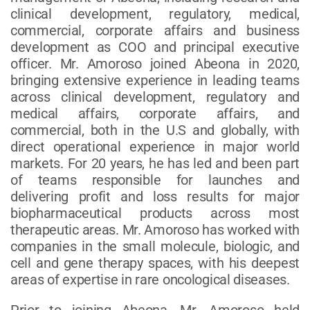
clinical development, regulatory, medical,
commercial, corporate affairs and business
development as COO and principal executive
officer. Mr. Amoroso joined Abeona in 2020,
bringing extensive experience in leading teams
across clinical development, regulatory and
medical affairs, corporate affairs, and
commercial, both in the U.S and globally, with
direct operational experience in major world
markets. For 20 years, he has led and been part
of teams responsible for launches and
delivering profit and loss results for major
biopharmaceutical products across most
therapeutic areas. Mr. Amoroso has worked with
companies in the small molecule, biologic, and
cell and gene therapy spaces, with his deepest
areas of expertise in rare oncological diseases.
Prior to joining Abeona, Mr. Amoroso held