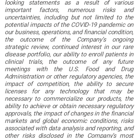
looking statements as a result of various
important factors, numerous risks and
uncertainties, including but not limited to the
potential impacts of the COVID-19 pandemic on
our business, operations, and financial condition,
the outcome of the Company’s ongoing
strategic review, continued interest in our rare
disease portfolio, our ability to enroll patients in
clinical trials, the outcome of any future
meetings with the U.S. Food and Drug
Administration or other regulatory agencies, the
impact of competition, the ability to secure
licenses for any technology that may be
necessary to commercialize our products, the
ability to achieve or obtain necessary regulatory
approvals, the impact of changes in the financial
markets and global economic conditions, risks
associated with data analysis and reporting, and
other risks disclosed in the Company’s most