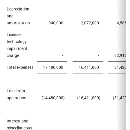
Depreciation
and
amortization
840,000
2,072,000
4,586,
Licensed
technology
impairment
charge
-
-
32,916,
Total expenses
17,480,000
16,411,000
91,420,
Loss from
operations
(14,480,000
)
(16,411,000
)
(81,420,
Interest and
miscellaneous