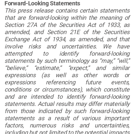
Forward-Looking Statements
This press release contains certain statements
that are forward-looking within the meaning of
Section 27A of the Securities Act of 1933, as
amended, and Section 21E of the Securities
Exchange Act of 1934, as amended, and that
involve risks and uncertainties. We have
attempted to identify forward-looking
statements by such terminology as “may,” “will,”
“believe,” “estimate,” “expect,” and similar
expressions (as well as other words or
expressions referencing future events,
conditions or circumstances), which constitute
and are intended to identify forward-looking
statements. Actual results may differ materially
from those indicated by such forward-looking
statements as a result of various important
factors, numerous risks and uncertainties,
including but not limited to the potential impacts