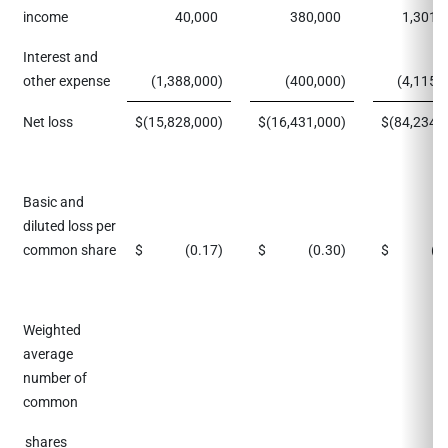
income
40,000
380,000
1,301,
Interest and
other expense
(1,388,000
)
(400,000
)
(4,115,
Net loss
$
(15,828,000
)
$
(16,431,000
)
$
(84,234,
Basic and
diluted loss per
common share
$
(0.17
)
$
(0.30
)
$
(0
Weighted
average
number of
common
shares