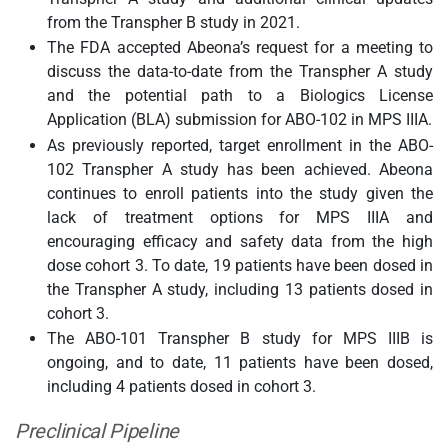
from the Transpher B study in 2021.
The FDA accepted Abeona’s request for a meeting to
discuss the data-to-date from the Transpher A study
and the potential path to a Biologics License
Application (BLA) submission for ABO-102 in MPS IIIA.
As previously reported, target enrollment in the ABO-
102 Transpher A study has been achieved. Abeona
continues to enroll patients into the study given the
lack of treatment options for MPS IIIA and
encouraging efficacy and safety data from the high
dose cohort 3. To date, 19 patients have been dosed in
the Transpher A study, including 13 patients dosed in
cohort 3.
The ABO-101 Transpher B study for MPS IIIB is
ongoing, and to date, 11 patients have been dosed,
including 4 patients dosed in cohort 3.
Preclinical Pipeline