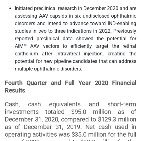
Initiated preclinical research in December 2020 and are
assessing AAV capsids in six undisclosed ophthalmic
disorders and intend to advance toward IND-enabling
studies in two to three indications in 2022. Previously
reported preclinical data showed the potential for
AIM™ AAV vectors to efficiently target the retinal
epithelium after intravitreal injection, creating the
potential for new pipeline candidates that can address
multiple ophthalmic disorders.
Fourth Quarter and Full Year 2020 Financial
Results
Cash, cash equivalents and short-term
investments totaled $95.0 million as of
December 31, 2020, compared to $129.3 million
as of December 31, 2019. Net cash used in
operating activities was $35.0 million for the full