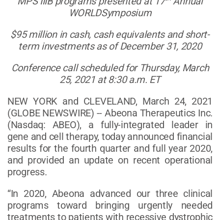
MPS IIIB programs presented at 17
Annual
WORLDSymposium
$95 million in cash, cash equivalents and short-
term investments as of December 31, 2020
Conference call scheduled for Thursday, March
25, 2021 at 8:30 a.m. ET
NEW YORK and CLEVELAND, March 24, 2021
(GLOBE NEWSWIRE) -- Abeona Therapeutics Inc.
(Nasdaq: ABEO), a fully-integrated leader in
gene and cell therapy, today announced financial
results for the fourth quarter and full year 2020,
and provided an update on recent operational
progress.
“In 2020, Abeona advanced our three clinical
programs toward bringing urgently needed
treatments to patients with recessive dystrophic