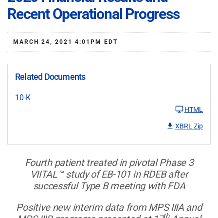
Recent Operational Progress
MARCH 24, 2021 4:01PM EDT
Related Documents
10-K
HTML
XBRL Zip
Fourth patient treated in pivotal Phase 3
VIITAL™ study of EB-101 in RDEB after
successful Type B meeting with FDA
Positive new interim data from MPS IIIA and
th