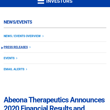
INVESTORS
NEWS/EVENTS
NEWS / EVENTS OVERVIEW
PRESS RELEASES
EVENTS
EMAIL ALERTS
Abeona Therapeutics Announces
2020 Financial Results and