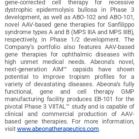
gene-corrected cell therapy for recessive
dystrophic epidermolysis bullosa in Phase 3
development, as well as ABO-102 and ABO-101,
novel AAV-based gene therapies for Sanfilippo
syndrome types A and B (MPS IIIA and MPS IIIB),
respectively, in Phase 1/2 development. The
Company’s portfolio also features AAV-based
gene therapies for ophthalmic diseases with
high unmet medical needs. Abeona’s novel,
next-generation AIM™ capsids have shown
potential to improve tropism profiles for a
variety of devastating diseases. Abeona’s fully
functional, gene and cell therapy GMP
manufacturing facility produces EB-101 for the
pivotal Phase 3 VIITAL™ study and is capable of
clinical and commercial production of AAV-
based gene therapies. For more information,
visit
www.abeonatherapeutics.com
.