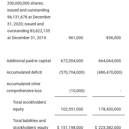
200,000,000 shares;
issued and outstanding
96,131,678 at December
31, 2020; issued and
outstanding 83,622,135
at December 31, 2019
961,000
836,000
Additional paid-in capital
672,304,000
664,064,000
Accumulated deficit
(570,704,000
)
(486,470,000
)
Accumulated other
comprehensive loss
(10,000
)
-
Total stockholders'
equity
102,551,000
178,430,000
Total liabilities and
stockholders' equity
$
151,198,000
$
223,382,000