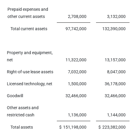
Prepaid expenses and
other current assets
2,708,000
3,132,000
Total current assets
97,742,000
132,390,000
Property and equipment,
net
11,322,000
13,157,000
Right-of-use lease assets
7,032,000
8,047,000
Licensed technology, net
1,500,000
36,178,000
Goodwill
32,466,000
32,466,000
Other assets and
restricted cash
1,136,000
1,144,000
Total assets
$
151,198,000
$
223,382,000