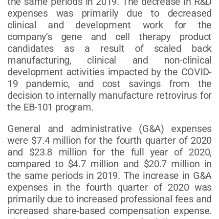
the same periods in 2019. The decrease in R&D
expenses was primarily due to decreased
clinical and development work for the
company’s gene and cell therapy product
candidates as a result of scaled back
manufacturing, clinical and non-clinical
development activities impacted by the COVID-
19 pandemic, and cost savings from the
decision to internally manufacture retrovirus for
the EB-101 program.
General and administrative (G&A) expenses
were $7.4 million for the fourth quarter of 2020
and $23.8 million for the full year of 2020,
compared to $4.7 million and $20.7 million in
the same periods in 2019. The increase in G&A
expenses in the fourth quarter of 2020 was
primarily due to increased professional fees and
increased share-based compensation expense.