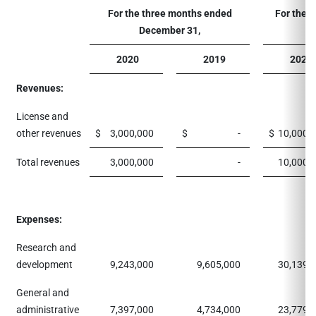
For the three months ended
For the 
December 31,
2020
2019
2020
Revenues:
License and
other revenues
$
3,000,000
$
-
$
10,000,
Total revenues
3,000,000
-
10,000,
Expenses:
Research and
development
9,243,000
9,605,000
30,139,
General and
administrative
7,397,000
4,734,000
23,779,