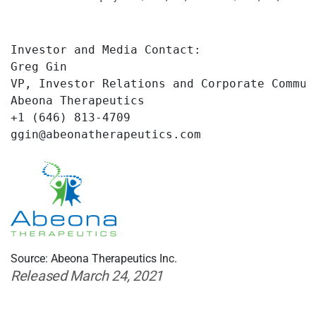
Investor and Media Contact:

Greg Gin

VP, Investor Relations and Corporate Communi
Abeona Therapeutics

+1 (646) 813-4709

ggin@abeonatherapeutics.com
Source: Abeona Therapeutics Inc.
Released March 24, 2021