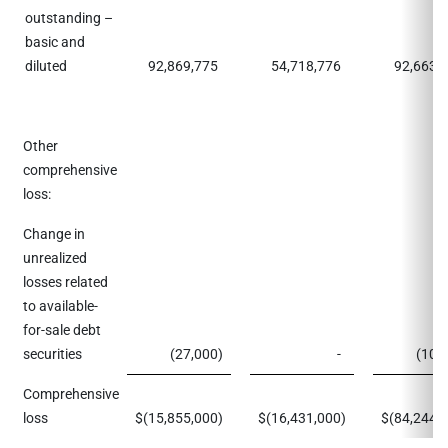
outstanding –
basic and
diluted
92,869,775
54,718,776
92,663,
Other
comprehensive
loss:
Change in
unrealized
losses related
to available-
for-sale debt
securities
(27,000
)
-
(10,
Comprehensive
loss
$
(15,855,000
)
$
(16,431,000
)
$
(84,244,