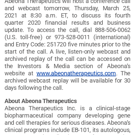
Abeona Therapeutics will host a conference call
and webcast tomorrow, Thursday, March 25,
2021 at 8:30 a.m. ET, to discuss its fourth
quarter 2020 financial results and business
update. To access the call, dial 888-506-0062
(U.S. toll-free) or 973-528-0011 (international)
and Entry Code: 251720 five minutes prior to the
start of the call. A live, listen-only webcast and
archived replay of the call can be accessed on
the Investors & Media section of Abeona’s
website at
www.abeonatherapeutics.com
. The
archived webcast replay will be available for 30
days following the call.
About Abeona Therapeutics
Abeona Therapeutics Inc. is a clinical-stage
biopharmaceutical company developing gene
and cell therapies for serious diseases. Abeona’s
clinical programs include EB-101, its autologous,