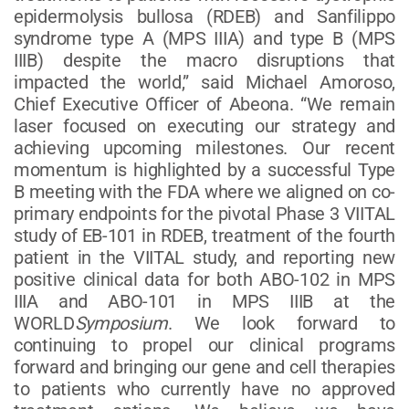
epidermolysis bullosa (RDEB) and Sanfilippo
syndrome type A (MPS IIIA) and type B (MPS
IIIB) despite the macro disruptions that
impacted the world,” said Michael Amoroso,
Chief Executive Officer of Abeona. “We remain
laser focused on executing our strategy and
achieving upcoming milestones. Our recent
momentum is highlighted by a successful Type
B meeting with the FDA where we aligned on co-
primary endpoints for the pivotal Phase 3 VIITAL
study of EB-101 in RDEB, treatment of the fourth
patient in the VIITAL study, and reporting new
positive clinical data for both ABO-102 in MPS
IIIA and ABO-101 in MPS IIIB at the
WORLD
Symposium
. We look forward to
continuing to propel our clinical programs
forward and bringing our gene and cell therapies
to patients who currently have no approved