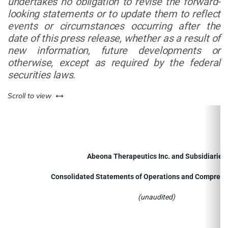
undertakes no obligation to revise the forward-
looking statements or to update them to reflect
events or circumstances occurring after the
date of this press release, whether as a result of
new information, future developments or
otherwise, except as required by the federal
securities laws.
left or right
Scroll to view
Abeona Therapeutics Inc. and Subsidiaries
Consolidated Statements of Operations and Comprehe
(unaudited)