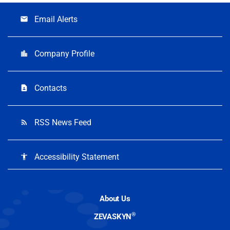
Email Alerts
email
Company Profile
location_city
Contacts
contact_page
RSS News Feed
rss_feed
Accessibility Statement
accessibility
About Us
®
ZEVASKYN