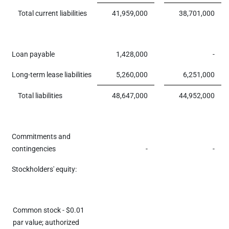
Total current liabilities
41,959,000
38,701,000
Loan payable
1,428,000
-
Long-term lease liabilities
5,260,000
6,251,000
Total liabilities
48,647,000
44,952,000
Commitments and
contingencies
-
-
Stockholders' equity:
Common stock - $0.01
par value; authorized