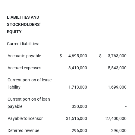
LIABILITIES AND
STOCKHOLDERS'
EQUITY
Current liabilities:
Accounts payable
$
4,695,000
$
3,763,000
Accrued expenses
3,410,000
5,543,000
Current portion of lease
liability
1,713,000
1,699,000
Current portion of loan
payable
330,000
-
Payable to licensor
31,515,000
27,400,000
Deferred revenue
296,000
296,000