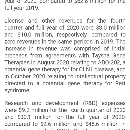
year of 2020, compared to $62.8 million for the
full year 2019.
License and other revenues for the fourth
quarter and full year of 2020 were $3.0 million
and $10.0 million, respectively, compared to
zero revenues in the same periods in 2019. The
increase in revenue was comprised of initial
proceeds from agreements with Taysha Gene
Therapies in August 2020 relating to ABO-202, a
potential gene therapy for for CLN1 disease, and
in October 2020 relating to intellectual property
directed to a potential gene therapy for Rett
syndrome.
Research and development (R&D) expenses
were $9.2 million for the fourth quarter of 2020
and $30.1 million for the full year of 2020,
compared to $9.6 million and $48.6 million in