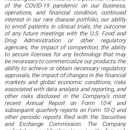
of the COVID-19 pandemic on our business,
operations, and financial condition, continued
interest in our rare disease portfolio, our ability
to enroll patients in clinical trials, the outcome
of any future meetings with the U.S. Food and
Drug Administration or other regulatory
agencies, the impact of competition, the ability
to secure licenses for any technology that may
be necessary to commercialize our products, the
ability to achieve or obtain necessary regulatory
approvals, the impact of changes in the financial
markets and global economic conditions, risks
associated with data analysis and reporting, and
other risks disclosed in the Company’s most
recent Annual Report on Form 10-K and
subsequent quarterly reports on Form 10-Q and
other periodic reports filed with the Securities
and Exchange Commission. The Company