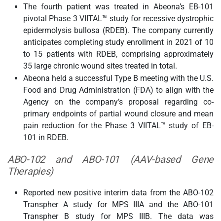
The fourth patient was treated in Abeona’s EB-101
pivotal Phase 3 VIITAL™ study for recessive dystrophic
epidermolysis bullosa (RDEB). The company currently
anticipates completing study enrollment in 2021 of 10
to 15 patients with RDEB, comprising approximately
35 large chronic wound sites treated in total.
Abeona held a successful Type B meeting with the U.S.
Food and Drug Administration (FDA) to align with the
Agency on the company’s proposal regarding co-
primary endpoints of partial wound closure and mean
pain reduction for the Phase 3 VIITAL™ study of EB-
101 in RDEB.
ABO-102 and ABO-101 (AAV-based Gene
Therapies)
Reported new positive interim data from the ABO-102
Transpher A study for MPS IIIA and the ABO-101
Transpher B study for MPS IIIB. The data was