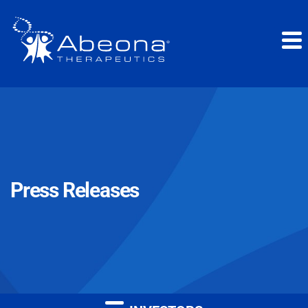
Press Releases