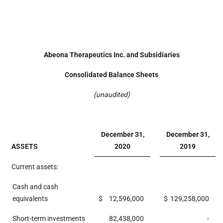
Abeona Therapeutics Inc. and Subsidiaries
Consolidated Balance Sheets
(unaudited)
December 31,
December 31,
ASSETS
2020
2019
Current assets:
Cash and cash
equivalents
$
12,596,000
$
129,258,000
Short-term investments
82,438,000
-