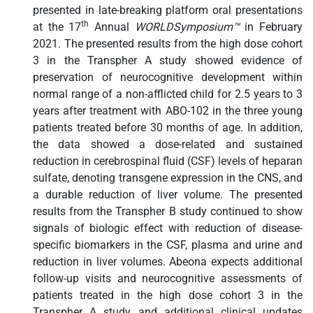
presented in late-breaking platform oral presentations
th
at the 17
Annual
WORLDSymposium™
in February
2021. The presented results from the high dose cohort
3 in the Transpher A study showed evidence of
preservation of neurocognitive development within
normal range of a non-afflicted child for 2.5 years to 3
years after treatment with ABO-102 in the three young
patients treated before 30 months of age. In addition,
the data showed a dose-related and sustained
reduction in cerebrospinal fluid (CSF) levels of heparan
sulfate, denoting transgene expression in the CNS, and
a durable reduction of liver volume. The presented
results from the Transpher B study continued to show
signals of biologic effect with reduction of disease-
specific biomarkers in the CSF, plasma and urine and
reduction in liver volumes. Abeona expects additional
follow-up visits and neurocognitive assessments of
patients treated in the high dose cohort 3 in the
Transpher A study and additional clinical updates