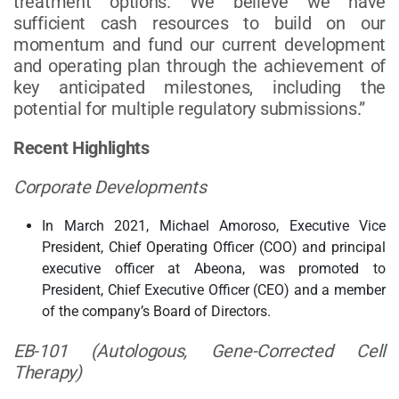
treatment options. We believe we have
sufficient cash resources to build on our
momentum and fund our current development
and operating plan through the achievement of
key anticipated milestones, including the
potential for multiple regulatory submissions.”
Recent Highlights
Corporate Developments
In March 2021, Michael Amoroso, Executive Vice
President, Chief Operating Officer (COO) and principal
executive officer at Abeona, was promoted to
President, Chief Executive Officer (CEO) and a member
of the company’s Board of Directors.
EB-101 (Autologous, Gene-Corrected Cell
Therapy)