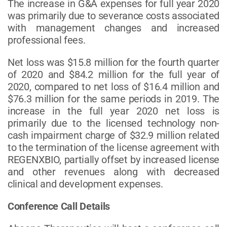
The increase in G&A expenses for full year 2020
was primarily due to severance costs associated
with management changes and increased
professional fees.
Net loss was $15.8 million for the fourth quarter
of 2020 and $84.2 million for the full year of
2020, compared to net loss of $16.4 million and
$76.3 million for the same periods in 2019. The
increase in the full year 2020 net loss is
primarily due to the licensed technology non-
cash impairment charge of $32.9 million related
to the termination of the license agreement with
REGENXBIO, partially offset by increased license
and other revenues along with decreased
clinical and development expenses.
Conference Call Details