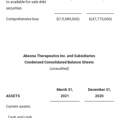
to available-for-sale debt
securities
Comprehensive loss
$
(15,989,000
)
$
(47,773,000
)
Abeona Therapeutics Inc. and Subsidiaries
Condensed Consolidated Balance Sheets
(unaudited)
March 31,
December 31,
ASSETS
2021
2020
Current assets:
Cash and cash