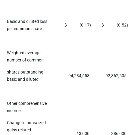
Basic and diluted loss
$
(0.17
)
$
(0.52
)
per common share
Weighted average
number of common
shares outstanding –
94,234,653
92,362,505
basic and diluted
Other comprehensive
income:
Change in unrealized
gains related
13,000
386,000