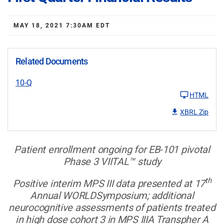
MAY 18, 2021 7:30AM EDT
Related Documents
10-Q
HTML
XBRL Zip
Patient enrollment ongoing for EB-101 pivotal
Phase 3 VIITAL™ study
th
Positive interim MPS III data presented at 17
Annual WORLDSymposium; additional
neurocognitive assessments of patients treated
in high dose cohort 3 in MPS IIIA Transpher A