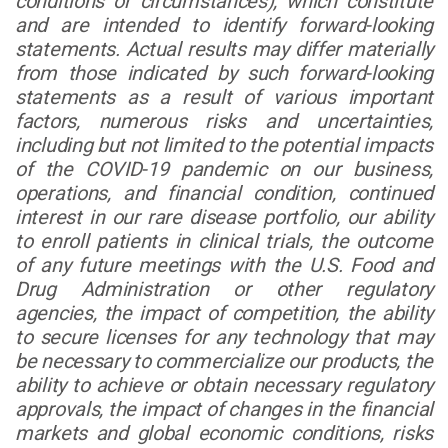
conditions or circumstances), which constitute
and are intended to identify forward-looking
statements. Actual results may differ materially
from those indicated by such forward-looking
statements as a result of various important
factors, numerous risks and uncertainties,
including but not limited to the potential impacts
of the COVID-19 pandemic on our business,
operations, and financial condition, continued
interest in our rare disease portfolio, our ability
to enroll patients in clinical trials, the outcome
of any future meetings with the U.S. Food and
Drug Administration or other regulatory
agencies, the impact of competition, the ability
to secure licenses for any technology that may
be necessary to commercialize our products, the
ability to achieve or obtain necessary regulatory
approvals, the impact of changes in the financial
markets and global economic conditions, risks