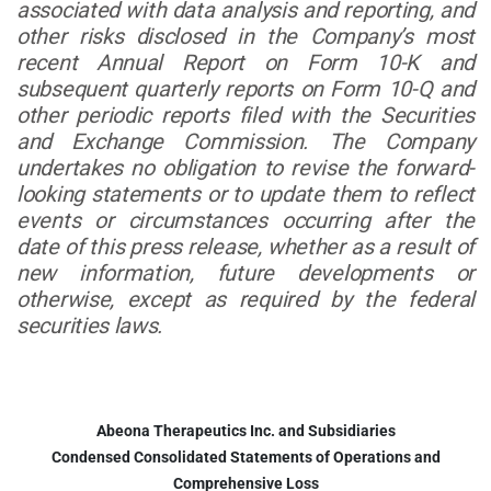
associated with data analysis and reporting, and
other risks disclosed in the Company’s most
recent Annual Report on Form 10-K and
subsequent quarterly reports on Form 10-Q and
other periodic reports filed with the Securities
and Exchange Commission. The Company
undertakes no obligation to revise the forward-
looking statements or to update them to reflect
events or circumstances occurring after the
date of this press release, whether as a result of
new information, future developments or
otherwise, except as required by the federal
securities laws.
Abeona Therapeutics Inc. and Subsidiaries
Condensed Consolidated Statements of Operations and
Comprehensive Loss