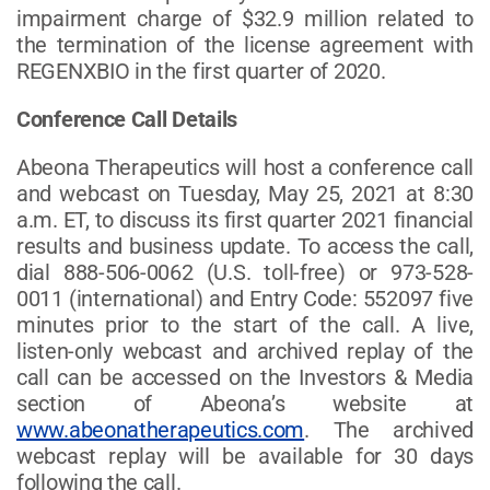
impairment charge of $32.9 million related to
the termination of the license agreement with
REGENXBIO in the first quarter of 2020.
Conference Call Details
Abeona Therapeutics will host a conference call
and webcast on Tuesday, May 25, 2021 at 8:30
a.m. ET, to discuss its first quarter 2021 financial
results and business update. To access the call,
dial 888-506-0062 (U.S. toll-free) or 973-528-
0011 (international) and Entry Code: 552097 five
minutes prior to the start of the call. A live,
listen-only webcast and archived replay of the
call can be accessed on the Investors & Media
section of Abeona’s website at
www.abeonatherapeutics.com
. The archived
webcast replay will be available for 30 days
following the call.