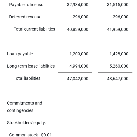
Payable to licensor
32,934,000
31,515,000
Deferred revenue
296,000
296,000
Total current liabilities
40,839,000
41,959,000
Loan payable
1,209,000
1,428,000
Long-term lease liabilities
4,994,000
5,260,000
Total liabilities
47,042,000
48,647,000
Commitments and
-
-
contingencies
Stockholders' equity:
Common stock - $0.01