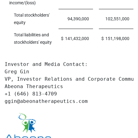
income/(loss)
Total stockholders'
94,390,000
102,551,000
equity
Total liabilities and
$
141,432,000
$
151,198,000
stockholders' equity
Investor and Media Contact: 

Greg Gin

VP, Investor Relations and Corporate Communi
Abeona Therapeutics

+1 (646) 813-4709

ggin@abeonatherapeutics.com