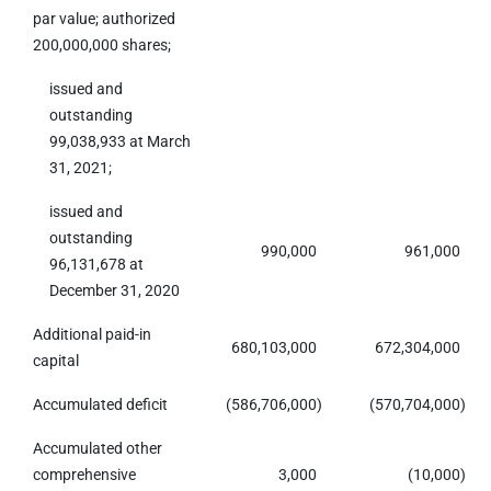
par value; authorized
200,000,000 shares;
issued and
outstanding
99,038,933 at March
31, 2021;
issued and
outstanding
990,000
961,000
96,131,678 at
December 31, 2020
Additional paid-in
680,103,000
672,304,000
capital
Accumulated deficit
(586,706,000
)
(570,704,000
)
Accumulated other
comprehensive
3,000
(10,000
)