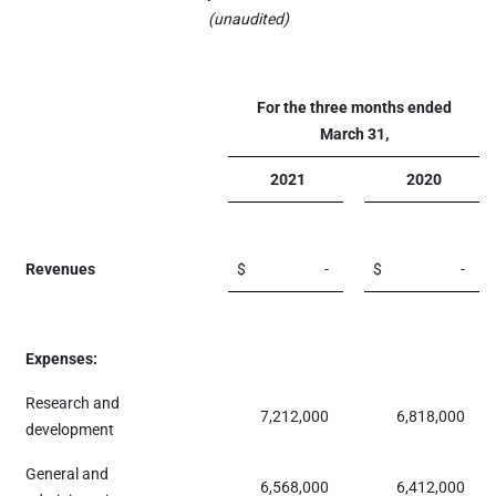
(unaudited)
For the three months ended
March 31,
2021
2020
Revenues
$
-
$
-
Expenses:
Research and
7,212,000
6,818,000
development
General and
6,568,000
6,412,000