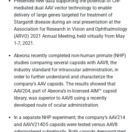
Presented new data supporting the potential of Cre-
mediated dual AAV vector technology to enable
delivery of large genes targeted for treatment of
Stargardt disease during an oral presentation at the
Association for Research in Vision and Ophthalmology
(ARVO) 2021 Annual Meeting, held virtually from May
1-7, 2021.
Abeona recently completed non-human primate (NHP)
studies comparing several capsids with AAV8, the
industry standard for intraocular administration, in
order to further understand and characterize the
company’s AAV capsids. The results showed that
AAV204, part of Abeona’s in-licensed AIM™ capsid
library, was superior to AAV8 using a recently
developed route of ocular administration.
In a separate NHP experiment, the company’s AAV214
and AAVV214D5 capsids were tested versus AAV8
administered subretinally. Both capsids demonstrated