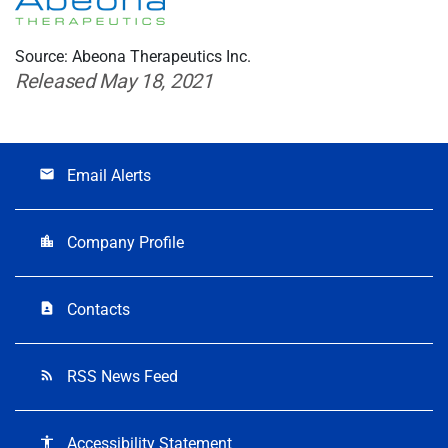
Source: Abeona Therapeutics Inc.
Released May 18, 2021
Email Alerts
email
Company Profile
location_city
Contacts
contact_page
RSS News Feed
rss_feed
Accessibility Statement
accessibility