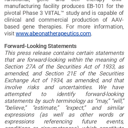
manufacturing facility produces EB-101 for the
pivotal Phase 3 VIITAL™ study and is capable of
clinical and commercial production of AAV-
based gene therapies. For more information,
visit
www.abeonatherapeutics.com
.
Forward-Looking Statements
This press release contains certain statements
that are forward-looking within the meaning of
Section 27A of the Securities Act of 1933, as
amended, and Section 21E of the Securities
Exchange Act of 1934, as amended, and that
involve risks and uncertainties. We have
attempted to identify forward-looking
statements by such terminology as “may,” “will,”
“believe,” “estimate,” “expect,” and similar
expressions (as well as other words or
expressions referencing future events,