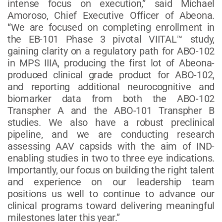
intense focus on execution,” said Michael
Amoroso, Chief Executive Officer of Abeona.
“We are focused on completing enrollment in
the EB-101 Phase 3 pivotal VIITAL™ study,
gaining clarity on a regulatory path for ABO-102
in MPS IIIA, producing the first lot of Abeona-
produced clinical grade product for ABO-102,
and reporting additional neurocognitive and
biomarker data from both the ABO-102
Transpher A and the ABO-101 Transpher B
studies. We also have a robust preclinical
pipeline, and we are conducting research
assessing AAV capsids with the aim of IND-
enabling studies in two to three eye indications.
Importantly, our focus on building the right talent
and experience on our leadership team
positions us well to continue to advance our
clinical programs toward delivering meaningful
milestones later this year.”