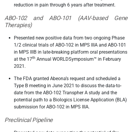
reduction in pain through 6 years after treatment.
ABO-102 and ABO-101 (AAV-based Gene
Therapies)
Presented new positive data from two ongoing Phase
1/2 clinical trials of ABO-102 in MPS IIIA and ABO-101
in MPS IIIB in late-breaking platform oral presentations
th
at the 17
Annual WORLDSymposium™ in February
2021.
The FDA granted Abeona’s request and scheduled a
Type B meeting in June 2021 to discuss the data-to-
date from the ABO-102 Transpher A study and the
potential path to a Biologics License Application (BLA)
submission for ABO-102 in MPS IIIA.
Preclinical Pipeline