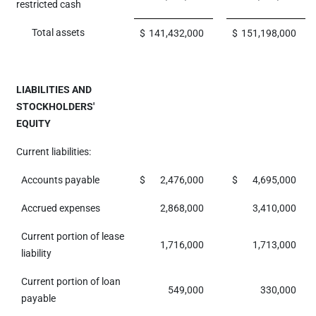
restricted cash
Total assets
$
141,432,000
$
151,198,000
LIABILITIES AND
STOCKHOLDERS'
EQUITY
Current liabilities:
Accounts payable
$
2,476,000
$
4,695,000
Accrued expenses
2,868,000
3,410,000
Current portion of lease
1,716,000
1,713,000
liability
Current portion of loan
549,000
330,000
payable