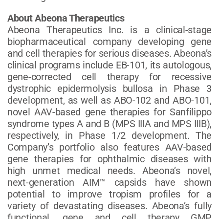
About Abeona Therapeutics
Abeona Therapeutics Inc. is a clinical-stage
biopharmaceutical company developing gene
and cell therapies for serious diseases. Abeona’s
clinical programs include EB-101, its autologous,
gene-corrected cell therapy for recessive
dystrophic epidermolysis bullosa in Phase 3
development, as well as ABO-102 and ABO-101,
novel AAV-based gene therapies for Sanfilippo
syndrome types A and B (MPS IIIA and MPS IIIB),
respectively, in Phase 1/2 development. The
Company’s portfolio also features AAV-based
gene therapies for ophthalmic diseases with
high unmet medical needs. Abeona’s novel,
next-generation AIM™ capsids have shown
potential to improve tropism profiles for a
variety of devastating diseases. Abeona’s fully
functional, gene and cell therapy GMP