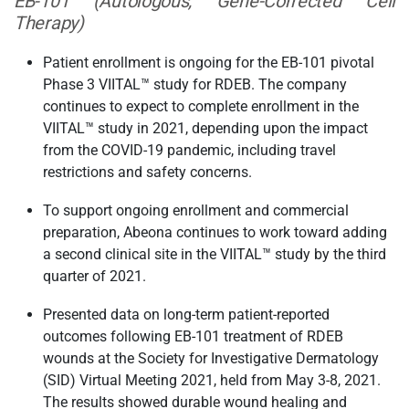
EB-101 (Autologous, Gene-Corrected Cell
Therapy)
Patient enrollment is ongoing for the EB-101 pivotal
Phase 3 VIITAL™ study for RDEB. The company
continues to expect to complete enrollment in the
VIITAL™ study in 2021, depending upon the impact
from the COVID-19 pandemic, including travel
restrictions and safety concerns.
To support ongoing enrollment and commercial
preparation, Abeona continues to work toward adding
a second clinical site in the VIITAL™ study by the third
quarter of 2021.
Presented data on long-term patient-reported
outcomes following EB-101 treatment of RDEB
wounds at the Society for Investigative Dermatology
(SID) Virtual Meeting 2021, held from May 3-8, 2021.
The results showed durable wound healing and