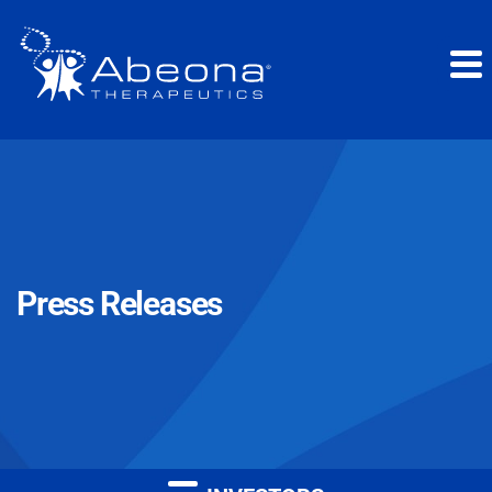
Press Releases