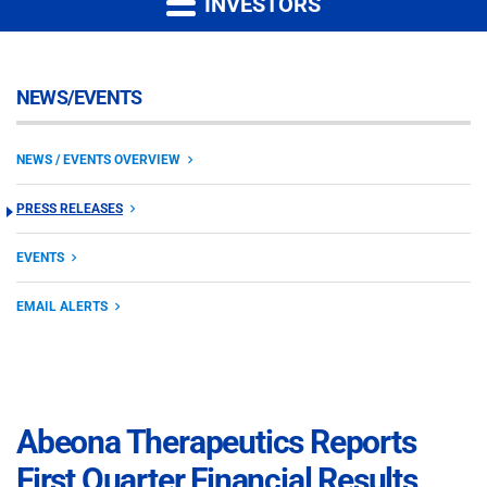
INVESTORS
NEWS/EVENTS
NEWS / EVENTS OVERVIEW
PRESS RELEASES
EVENTS
EMAIL ALERTS
Abeona Therapeutics Reports
First Quarter Financial Results