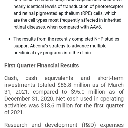
nearly identical levels of transduction of photoreceptor
and retinal pigmented epithelium (RPE) cells, which
are the cell types most frequently affected in inherited
retinal diseases, when compared with AAV8.
The results from the recently completed NHP studies
support Abeona’s strategy to advance multiple
preclinical eye programs into the clinic.
First Quarter Financial Results
Cash, cash equivalents and short-term
investments totaled $86.8 million as of March
31, 2021, compared to $95.0 million as of
December 31, 2020. Net cash used in operating
activities was $13.6 million for the first quarter
of 2021.
Research and development (R&D) expenses