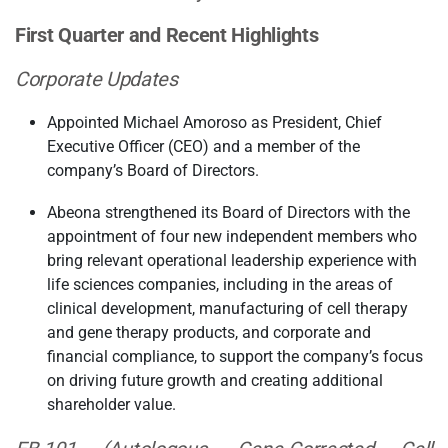
First Quarter and Recent Highlights
Corporate Updates
Appointed Michael Amoroso as President, Chief
Executive Officer (CEO) and a member of the
company’s Board of Directors.
Abeona strengthened its Board of Directors with the
appointment of four new independent members who
bring relevant operational leadership experience with
life sciences companies, including in the areas of
clinical development, manufacturing of cell therapy
and gene therapy products, and corporate and
financial compliance, to support the company’s focus
on driving future growth and creating additional
shareholder value.