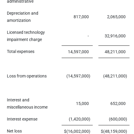
administrative
Depreciation and
817,000
2,065,000
amortization
Licensed technology
-
32,916,000
impairment charge
Total expenses
14,597,000
48,211,000
Loss from operations
(14,597,000
)
(48,211,000
)
Interest and
15,000
652,000
miscellaneous income
Interest expense
(1,420,000
)
(600,000
)
Net loss
$
(16,002,000
)
$
(48,159,000
)