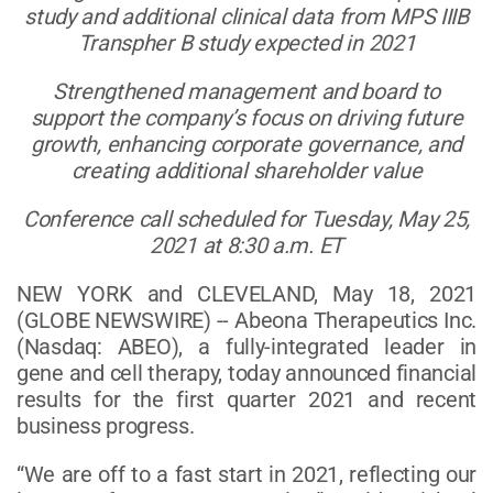
study and additional clinical data from MPS IIIB
Transpher B study expected in 2021
Strengthened management and board to
support the company’s focus on driving future
growth, enhancing corporate governance, and
creating additional shareholder value
Conference call scheduled for Tuesday, May 25,
2021 at 8:30 a.m. ET
NEW YORK and CLEVELAND, May 18, 2021
(GLOBE NEWSWIRE) -- Abeona Therapeutics Inc.
(Nasdaq: ABEO), a fully-integrated leader in
gene and cell therapy, today announced financial
results for the first quarter 2021 and recent
business progress.
“We are off to a fast start in 2021, reflecting our