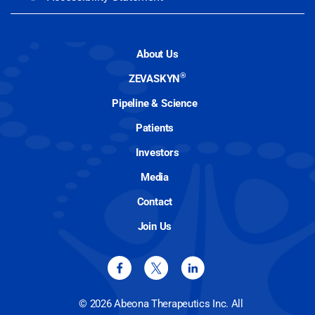
About Us
®
ZEVASKYN
Pipeline & Science
Patients
Investors
Media
Contact
Join Us
© 2026 Abeona Therapeutics Inc. All