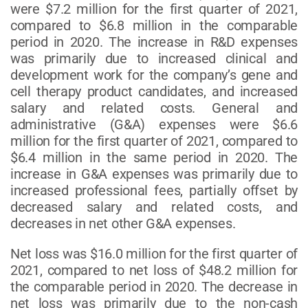
were $7.2 million for the first quarter of 2021,
compared to $6.8 million in the comparable
period in 2020. The increase in R&D expenses
was primarily due to increased clinical and
development work for the company’s gene and
cell therapy product candidates, and increased
salary and related costs. General and
administrative (G&A) expenses were $6.6
million for the first quarter of 2021, compared to
$6.4 million in the same period in 2020. The
increase in G&A expenses was primarily due to
increased professional fees, partially offset by
decreased salary and related costs, and
decreases in net other G&A expenses.
Net loss was $16.0 million for the first quarter of
2021, compared to net loss of $48.2 million for
the comparable period in 2020. The decrease in
net loss was primarily due to the non-cash