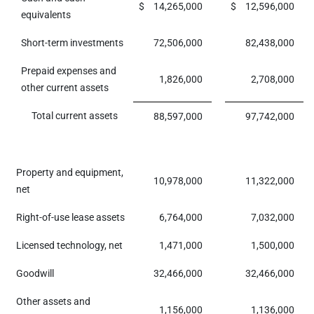
$
14,265,000
$
12,596,000
equivalents
Short-term investments
72,506,000
82,438,000
Prepaid expenses and
1,826,000
2,708,000
other current assets
Total current assets
88,597,000
97,742,000
Property and equipment,
10,978,000
11,322,000
net
Right-of-use lease assets
6,764,000
7,032,000
Licensed technology, net
1,471,000
1,500,000
Goodwill
32,466,000
32,466,000
Other assets and
1,156,000
1,136,000