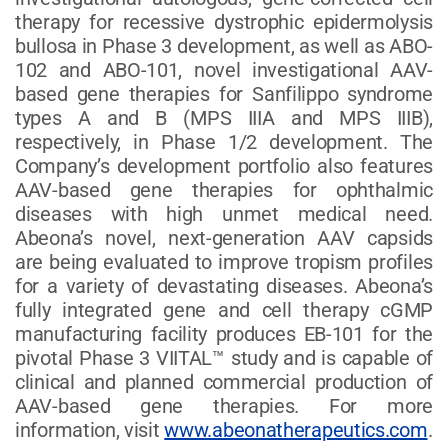
therapy for recessive dystrophic epidermolysis
bullosa in Phase 3 development, as well as ABO-
102 and ABO-101, novel investigational AAV-
based gene therapies for Sanfilippo syndrome
types A and B (MPS IIIA and MPS IIIB),
respectively, in Phase 1/2 development. The
Company’s development portfolio also features
AAV-based gene therapies for ophthalmic
diseases with high unmet medical need.
Abeona’s novel, next-generation AAV capsids
are being evaluated to improve tropism profiles
for a variety of devastating diseases. Abeona’s
fully integrated gene and cell therapy cGMP
manufacturing facility produces EB-101 for the
pivotal Phase 3 VIITAL™ study and is capable of
clinical and planned commercial production of
AAV-based gene therapies. For more
information, visit
www.abeonatherapeutics.com
.