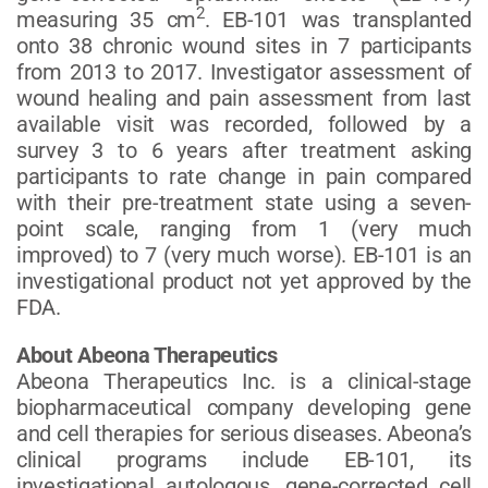
2
measuring 35 cm
. EB-101 was transplanted
onto 38 chronic wound sites in 7 participants
from 2013 to 2017. Investigator assessment of
wound healing and pain assessment from last
available visit was recorded, followed by a
survey 3 to 6 years after treatment asking
participants to rate change in pain compared
with their pre-treatment state using a seven-
point scale, ranging from 1 (very much
improved) to 7 (very much worse). EB-101 is an
investigational product not yet approved by the
FDA.
About Abeona Therapeutics
Abeona Therapeutics Inc. is a clinical-stage
biopharmaceutical company developing gene
and cell therapies for serious diseases. Abeona’s
clinical programs include EB-101, its
investigational autologous, gene-corrected cell