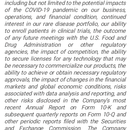
including but not limited to the potential impacts
of the COVID-19 pandemic on our business,
operations, and financial condition, continued
interest in our rare disease portfolio, our ability
to enroll patients in clinical trials, the outcome
of any future meetings with the U.S. Food and
Drug Administration or other regulatory
agencies, the impact of competition, the ability
to secure licenses for any technology that may
be necessary to commercialize our products, the
ability to achieve or obtain necessary regulatory
approvals, the impact of changes in the financial
markets and global economic conditions, risks
associated with data analysis and reporting, and
other risks disclosed in the Company’s most
recent Annual Report on Form 10-K and
subsequent quarterly reports on Form 10-Q and
other periodic reports filed with the Securities
and Exchange Commission. The Company