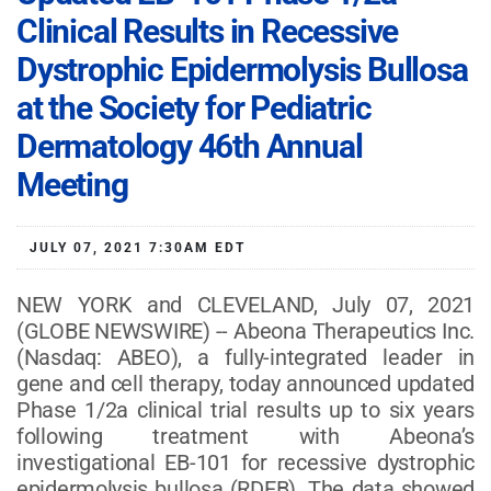
Clinical Results in Recessive
Dystrophic Epidermolysis Bullosa
at the Society for Pediatric
Dermatology 46th Annual
Meeting
JULY 07, 2021 7:30AM EDT
NEW YORK and CLEVELAND, July 07, 2021
(GLOBE NEWSWIRE) -- Abeona Therapeutics Inc.
(Nasdaq: ABEO), a fully-integrated leader in
gene and cell therapy, today announced updated
Phase 1/2a clinical trial results up to six years
following treatment with Abeona’s
investigational EB-101 for recessive dystrophic
epidermolysis bullosa (RDEB). The data showed