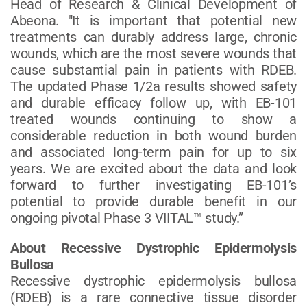
Head of Research & Clinical Development of
Abeona. "It is important that potential new
treatments can durably address large, chronic
wounds, which are the most severe wounds that
cause substantial pain in patients with RDEB.
The updated Phase 1/2a results showed safety
and durable efficacy follow up, with EB-101
treated wounds continuing to show a
considerable reduction in both wound burden
and associated long-term pain for up to six
years. We are excited about the data and look
forward to further investigating EB-101’s
potential to provide durable benefit in our
ongoing pivotal Phase 3 VIITAL™ study.”
About Recessive Dystrophic Epidermolysis
Bullosa
Recessive dystrophic epidermolysis bullosa
(RDEB) is a rare connective tissue disorder