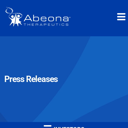
Press Releases