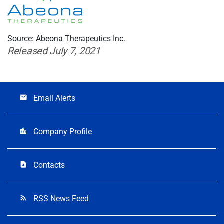
Source: Abeona Therapeutics Inc.
Released July 7, 2021
Email Alerts
email
Company Profile
location_city
Contacts
contact_page
RSS News Feed
rss_feed