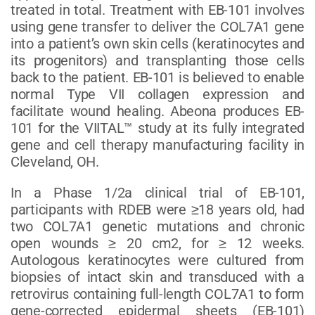
treated in total. Treatment with EB-101 involves
using gene transfer to deliver the COL7A1 gene
into a patient’s own skin cells (keratinocytes and
its progenitors) and transplanting those cells
back to the patient. EB-101 is believed to enable
normal Type VII collagen expression and
facilitate wound healing. Abeona produces EB-
101 for the VIITAL™ study at its fully integrated
gene and cell therapy manufacturing facility in
Cleveland, OH.
In a Phase 1/2a clinical trial of EB-101,
participants with RDEB were ≥18 years old, had
two COL7A1 genetic mutations and chronic
open wounds ≥ 20 cm2, for ≥ 12 weeks.
Autologous keratinocytes were cultured from
biopsies of intact skin and transduced with a
retrovirus containing full-length COL7A1 to form
gene-corrected epidermal sheets (EB-101)