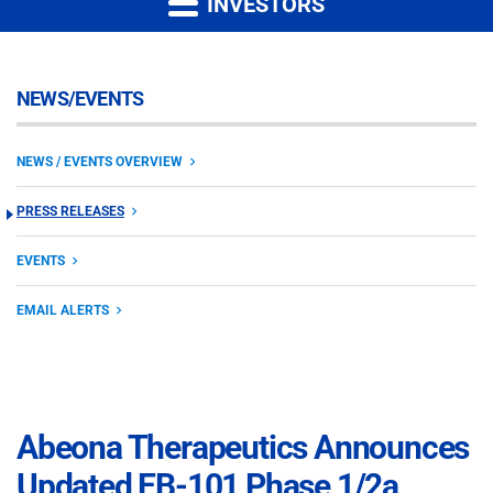
INVESTORS
NEWS/EVENTS
NEWS / EVENTS OVERVIEW
PRESS RELEASES
EVENTS
EMAIL ALERTS
Abeona Therapeutics Announces
Updated EB-101 Phase 1/2a