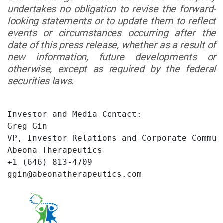
undertakes no obligation to revise the forward-
looking statements or to update them to reflect
events or circumstances occurring after the
date of this press release, whether as a result of
new information, future developments or
otherwise, except as required by the federal
securities laws.
Investor and Media Contact:

Greg Gin

VP, Investor Relations and Corporate Communi
Abeona Therapeutics

+1 (646) 813-4709

ggin@abeonatherapeutics.com