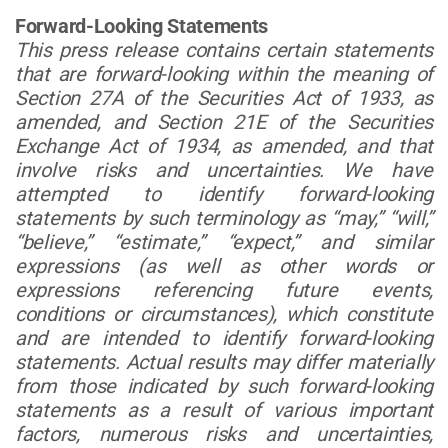
Forward-Looking Statements
This press release contains certain statements
that are forward-looking within the meaning of
Section 27A of the Securities Act of 1933, as
amended, and Section 21E of the Securities
Exchange Act of 1934, as amended, and that
involve risks and uncertainties. We have
attempted to identify forward-looking
statements by such terminology as “may,” “will,”
“believe,” “estimate,” “expect,” and similar
expressions (as well as other words or
expressions referencing future events,
conditions or circumstances), which constitute
and are intended to identify forward-looking
statements. Actual results may differ materially
from those indicated by such forward-looking
statements as a result of various important
factors, numerous risks and uncertainties,