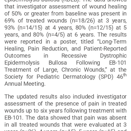
that investigator assessment of wound healing
of 50% or greater from baseline was present in
69% of treated wounds (n=18/26) at 3 years,
93% (n=14/15) at 4 years, 80% (n=12/15) at 5
years, and 80% (n=4/5) at 6 years. The results
were reported in a poster, titled “Long-Term
Healing, Pain Reduction, and Patient-Reported
Outcomes in Recessive Dystrophic
Epidermolysis Bullosa Following EB-101
Treatment of Large, Chronic Wounds,” at the
th
Society for Pediatric Dermatology (SPD) 46
Annual Meeting.
The updated results also included investigator
assessment of the presence of pain in treated
wounds up to six years following treatment with
EB-101. The data showed that pain was absent
in all treated wounds that were evaluated at 3