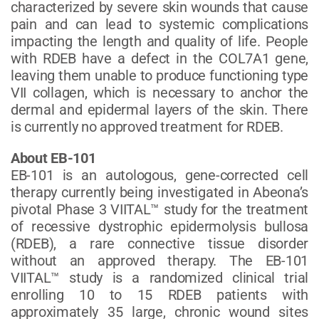
characterized by severe skin wounds that cause
pain and can lead to systemic complications
impacting the length and quality of life. People
with RDEB have a defect in the COL7A1 gene,
leaving them unable to produce functioning type
VII collagen, which is necessary to anchor the
dermal and epidermal layers of the skin. There
is currently no approved treatment for RDEB.
About EB-101
EB-101 is an autologous, gene-corrected cell
therapy currently being investigated in Abeona’s
pivotal Phase 3 VIITAL™ study for the treatment
of recessive dystrophic epidermolysis bullosa
(RDEB), a rare connective tissue disorder
without an approved therapy. The EB-101
VIITAL™ study is a randomized clinical trial
enrolling 10 to 15 RDEB patients with
approximately 35 large, chronic wound sites