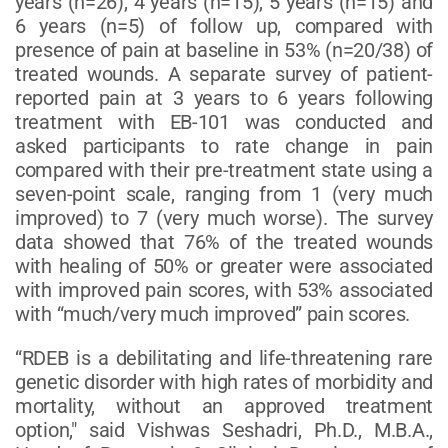
years (n=26), 4 years (n=15), 5 years (n=15) and
6 years (n=5) of follow up, compared with
presence of pain at baseline in 53% (n=20/38) of
treated wounds. A separate survey of patient-
reported pain at 3 years to 6 years following
treatment with EB-101 was conducted and
asked participants to rate change in pain
compared with their pre-treatment state using a
seven-point scale, ranging from 1 (very much
improved) to 7 (very much worse). The survey
data showed that 76% of the treated wounds
with healing of 50% or greater were associated
with improved pain scores, with 53% associated
with “much/very much improved” pain scores.
“RDEB is a debilitating and life-threatening rare
genetic disorder with high rates of morbidity and
mortality, without an approved treatment
option," said Vishwas Seshadri, Ph.D., M.B.A.,