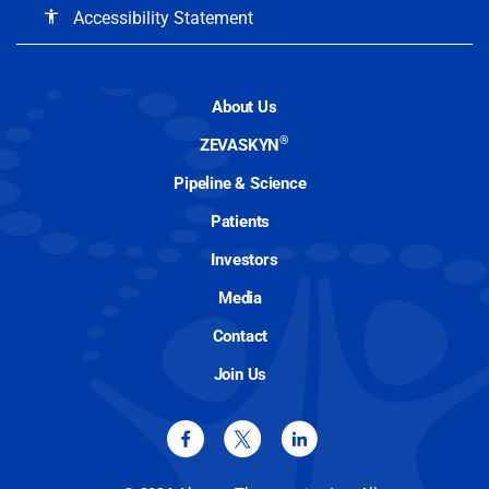
Accessibility Statement
accessibility
About Us
®
ZEVASKYN
Pipeline & Science
Patients
Investors
Media
Contact
Join Us