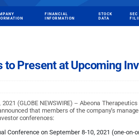
MPANY
FINANCIAL
STOCK
SEC
FORMATION
INFORMATION
DATA
FIL
 to Present at Upcoming In
021 (GLOBE NEWSWIRE) -- Abeona Therapeutics Inc
ay announced that members of the company’s manage
investor conferences:
al Conference on September 8-10, 2021 (one-on-on