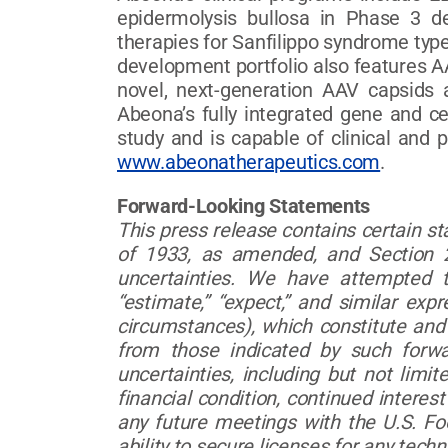
epidermolysis bullosa in Phase 3 
therapies for Sanfilippo syndrome typ
development portfolio also features 
novel, next-generation AAV capsids a
Abeona’s fully integrated gene and c
study and is capable of clinical and
www.abeonatherapeutics.com
.
Forward-Looking Statements
This press release contains certain s
of 1933, as amended, and Section 2
uncertainties. We have attempted to
“estimate,” “expect,” and similar exp
circumstances), which constitute and 
from those indicated by such forwa
uncertainties, including but not lim
financial condition, continued interest 
any future meetings with the U.S. Fo
ability to secure licenses for any tech