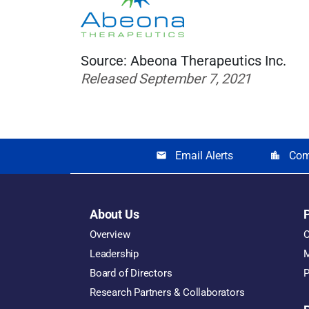
Source: Abeona Therapeutics Inc.
Released September 7, 2021
Email Alerts
Com
email
location_city
About Us
Overview
O
Leadership
M
Board of Directors
P
Research Partners & Collaborators