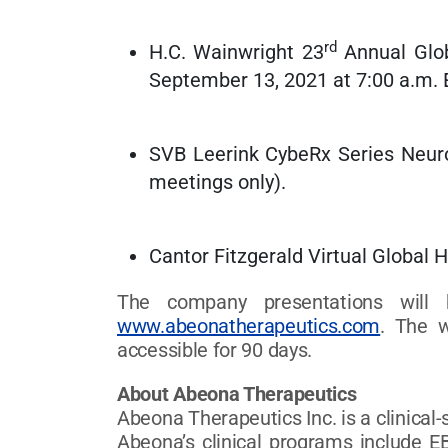
rd
H.C. Wainwright 23
Annual Glob
September 13, 2021 at 7:00 a.m.
SVB Leerink CybeRx Series Neur
meetings only).
Cantor Fitzgerald Virtual Global 
The company presentations will 
www.abeonatherapeutics.com
. The w
accessible for 90 days.
About Abeona Therapeutics
Abeona Therapeutics Inc. is a clinica
Abeona’s clinical programs include EB