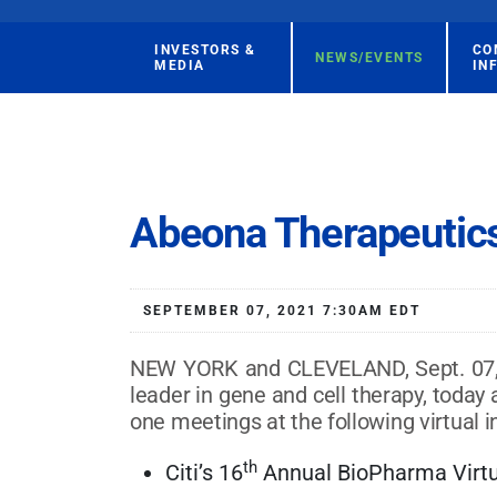
INVESTORS &
CO
NEWS/EVENTS
MEDIA
IN
Abeona Therapeutics
SEPTEMBER 07, 2021 7:30AM EDT
NEW YORK and CLEVELAND, Sept. 07, 2
leader in gene and cell therapy, tod
one meetings at the following virtual 
th
Citi’s 16
Annual BioPharma Virtu