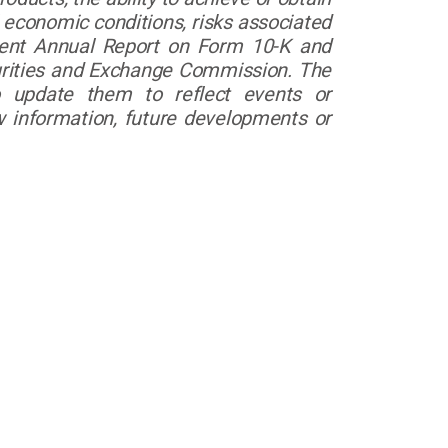
 economic conditions, risks associated
ecent Annual Report on Form 10-K and
curities and Exchange Commission. The
o update them to reflect events or
w information, future developments or