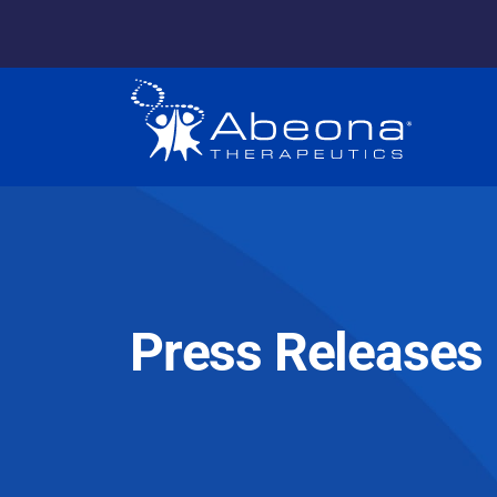
Press Releases