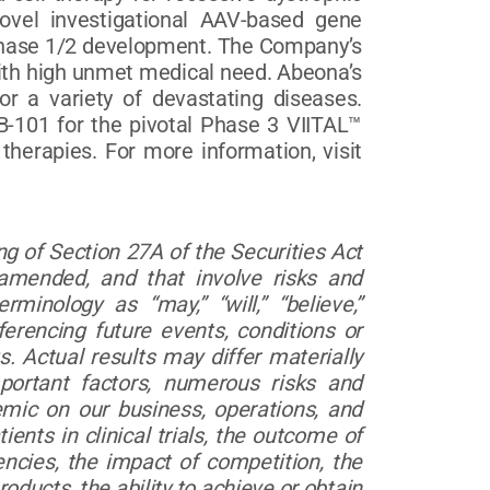
vel investigational AAV-based gene
n Phase 1/2 development. The Company’s
ith high unmet medical need. Abeona’s
or a variety of devastating diseases.
B-101 for the pivotal Phase 3 VIITAL™
herapies. For more information, visit
g of Section 27A of the Securities Act
amended, and that involve risks and
inology as “may,” “will,” “believe,”
ferencing future events, conditions or
. Actual results may differ materially
portant factors, numerous risks and
emic on our business, operations, and
tients in clinical trials, the outcome of
ncies, the impact of competition, the
oducts, the ability to achieve or obtain