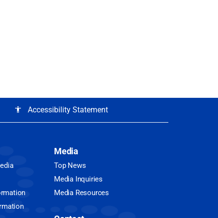
Accessibility Statement
accessibility
Media
Media
Top News
Media Inquiries
ormation
Media Resources
ormation