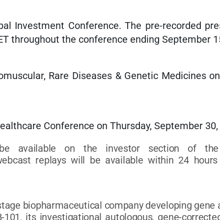
al Investment Conference. The pre-recorded prese
 ET throughout the conference ending September 1
omuscular, Rare Diseases & Genetic Medicines o
Healthcare Conference on Thursday, September 30, 
be available on the investor section of th
ebcast replays will be available within 24 hours 
l-stage biopharmaceutical company developing gene an
-101, its investigational autologous, gene-corrected