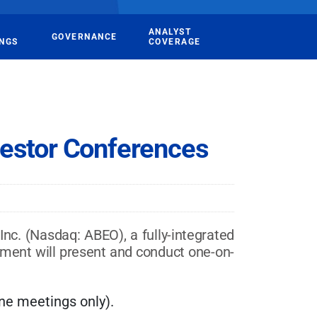
ANALYST
GOVERNANCE
INGS
COVERAGE
vestor Conferences
. (Nasdaq: ABEO), a fully-integrated
ment will present and conduct one-on-
e meetings only).