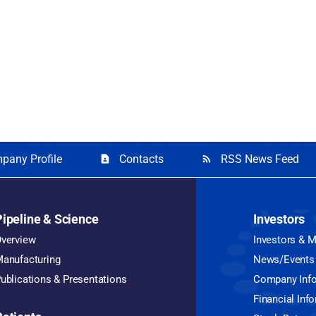
pany Profile
Contacts
RSS News Feed
contact_page
rss_feed
Pipeline & Science
Investors
verview
Investors & 
anufacturing
News/Events
ublications & Presentations
Company Inf
Financial Inf