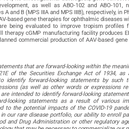
development, as well as ABO-102 and ABO-101, no
es A and B (MPS IIIA and MPS IIIB), respectively, i
AAV-based gene therapies for ophthalmic diseases w
re being evaluated to improve tropism profiles f
ell therapy cGMP manufacturing facility produces E
 planned commercial production of AAV-based gene t
tatements that are forward-looking within the meanin
1E of the Securities Exchange Act of 1934, as 
 identify forward-looking statements by such term
ressions (as well as other words or expressions re
are intended to identify forward-looking statements
rd-looking statements as a result of various im
ited to the potential impacts of the COVID-19 pand
in our rare disease portfolio, our ability to enroll pa
od and Drug Administration or other regulatory age
nology that may be necessary to commercialize our pr