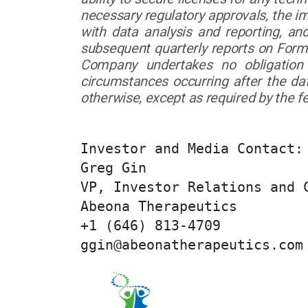
necessary regulatory approvals, the i
with data analysis and reporting, a
subsequent quarterly reports on Form
Company undertakes no obligation 
circumstances occurring after the da
otherwise, except as required by the fe
Investor and Media Contact:

Greg Gin

VP, Investor Relations and C
Abeona Therapeutics

+1 (646) 813-4709

ggin@abeonatherapeutics.com