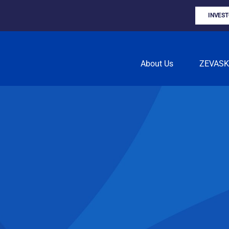
INVES
About Us
ZEVAS