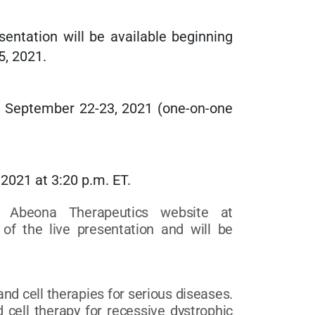
ntation will be available beginning
5, 2021.
n September 22-23, 2021 (one-on-one
2021 at 3:20 p.m. ET.
e Abeona Therapeutics website at
of the live presentation and will be
d cell therapies for serious diseases.
 cell therapy for recessive dystrophic