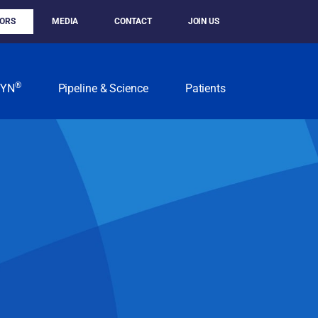
TORS
MEDIA
CONTACT
JOIN US
®
KYN
Pipeline & Science
Patients