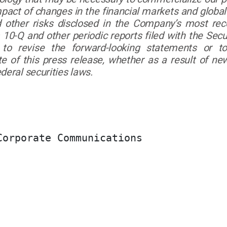
mpact of changes in the financial markets and global
nd other risks disclosed in the Company’s most r
 10-Q and other periodic reports filed with the Se
to revise the forward-looking statements or t
te of this press release, whether as a result of ne
deral securities laws.
orporate Communications
