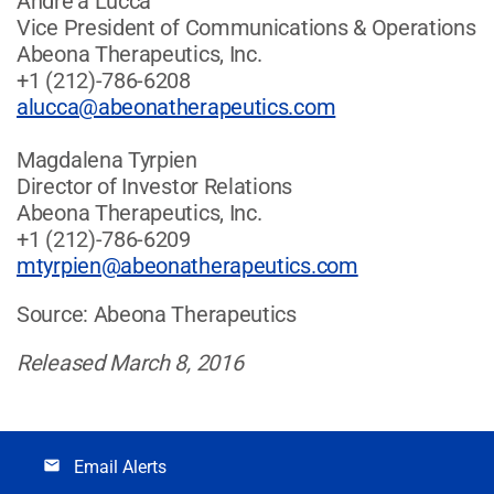
Andre'a Lucca
Vice President of Communications & Operations
Abeona Therapeutics, Inc.
+1 (212)-786-6208
alucca@abeonatherapeutics.com
Magdalena Tyrpien
Director of Investor Relations
Abeona Therapeutics, Inc.
+1 (212)-786-6209
mtyrpien@abeonatherapeutics.com
Source: Abeona Therapeutics
Released March 8, 2016
Email Alerts
email