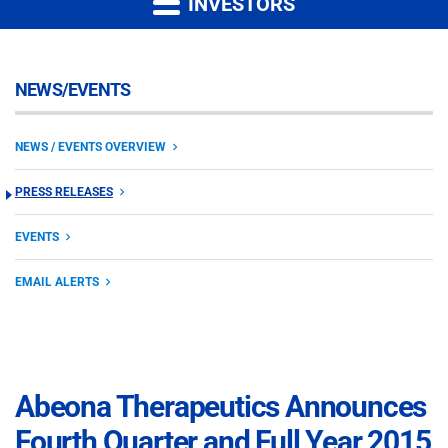
INVESTORS
NEWS/EVENTS
NEWS / EVENTS OVERVIEW
PRESS RELEASES
EVENTS
EMAIL ALERTS
Abeona Therapeutics Announces
Fourth Quarter and Full Year 2015