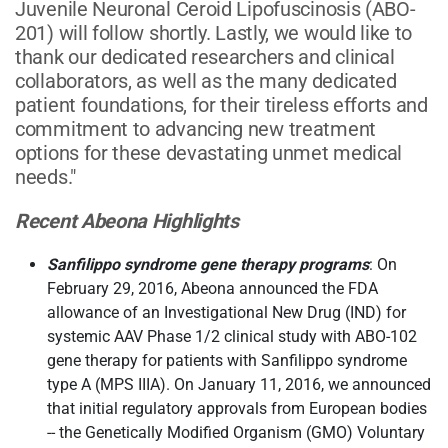
Juvenile Neuronal Ceroid Lipofuscinosis (ABO-
201) will follow shortly. Lastly, we would like to
thank our dedicated researchers and clinical
collaborators, as well as the many dedicated
patient foundations, for their tireless efforts and
commitment to advancing new treatment
options for these devastating unmet medical
needs."
Recent Abeona Highlights
Sanfilippo syndrome gene therapy programs
: On
February 29, 2016, Abeona announced the FDA
allowance of an Investigational New Drug (IND) for
systemic AAV Phase 1/2 clinical study with ABO-102
gene therapy for patients with Sanfilippo syndrome
type A (MPS IIIA). On January 11, 2016, we announced
that initial regulatory approvals from European bodies
-- the Genetically Modified Organism (GMO) Voluntary