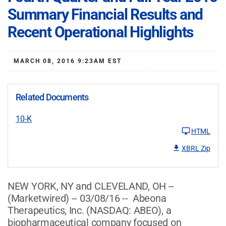
Summary Financial Results and
Recent Operational Highlights
MARCH 08, 2016 9:23AM EST
Related Documents
10-K
HTML
XBRL Zip
NEW YORK, NY and CLEVELAND, OH --
(Marketwired) -- 03/08/16 -- Abeona
Therapeutics, Inc.
(NASDAQ: ABEO)
, a
biopharmaceutical company focused on