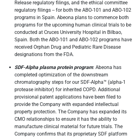
Release regulatory filings, and the ethical committee
regulatory filings -- for both the ABO-101 and ABO-102
programs in Spain. Abeona plans to commence both
programs for the upcoming human clinical trials to be
conducted at Cruces University Hospital in Bilbao,
Spain. Both the ABO-101 and ABO-102 programs have
received Orphan Drug and Pediatric Rare Disease
designations from the FDA.
SDF-Alpha plasma protein program
: Abeona has
completed optimization of the downstream
chromatography steps for our SDF-Alpha™ (alpha-1
protease inhibitor) for inherited COPD. Additional
provisional patent applications have been filed to
provide the Company with expanded intellectual
property protection. The Company has expanded its
CMO relationships to ensure it has the ability to
manufacture clinical material for future trials. The
Company confirms that its proprietary SDF platform