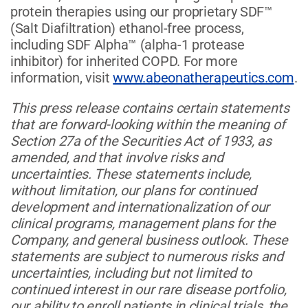
protein therapies using our proprietary SDF™
(Salt Diafiltration) ethanol-free process,
including SDF Alpha™ (alpha-1 protease
inhibitor) for inherited COPD. For more
information, visit
www.abeonatherapeutics.com
.
This press release contains certain statements
that are forward-looking within the meaning of
Section 27a of the Securities Act of 1933, as
amended, and that involve risks and
uncertainties. These statements include,
without limitation, our plans for continued
development and internationalization of our
clinical programs, management plans for the
Company, and general business outlook. These
statements are subject to numerous risks and
uncertainties, including but not limited to
continued interest in our rare disease portfolio,
our ability to enroll patients in clinical trials, the