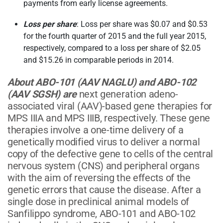
payments from early license agreements.
Loss per share
: Loss per share was $0.07 and $0.53
for the fourth quarter of 2015 and the full year 2015,
respectively, compared to a loss per share of $2.05
and $15.26 in comparable periods in 2014.
About ABO-101 (AAV NAGLU) and ABO-102
(AAV SGSH) are
next generation adeno-
associated viral (AAV)-based gene therapies for
MPS IIIA and MPS IIIB, respectively. These gene
therapies involve a one-time delivery of a
genetically modified virus to deliver a normal
copy of the defective gene to cells of the central
nervous system (CNS) and peripheral organs
with the aim of reversing the effects of the
genetic errors that cause the disease. After a
single dose in preclinical animal models of
Sanfilippo syndrome, ABO-101 and ABO-102