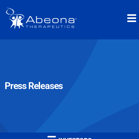
Press Releases