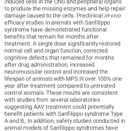
induced cells in the CNS and peripheral organs
to produce the missing enzymes and help repair
damage caused to the cells. Preclinical
in-vivo
efficacy studies in animals with Sanfilippo
syndrome have demonstrated functional
benefits that remain for months after
treatment. A single dose significantly restored
normal cell and organ function, corrected
cognitive defects that remained for months
after drug administration, increased
neuromuscular control and increased the
lifespan of animals with MPS III over 100% one
year after treatment compared to untreated
control animals. These results are consistent
with studies from several laboratories
suggesting AAV treatment could potentially
benefit patients with Sanfilippo syndrome Type
A and B,. In addition, safety studies conducted in
animal models of Sanfilippo syndromes have