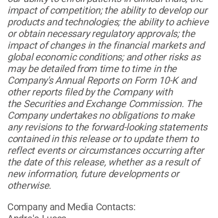
impact of competition; the ability to develop our
products and technologies; the ability to achieve
or obtain necessary regulatory approvals; the
impact of changes in the financial markets and
global economic conditions; and other risks as
may be detailed from time to time in the
Company's Annual Reports on Form 10-K and
other reports filed by the Company with
the Securities and Exchange Commission. The
Company undertakes no obligations to make
any revisions to the forward-looking statements
contained in this release or to update them to
reflect events or circumstances occurring after
the date of this release, whether as a result of
new information, future developments or
otherwise.
Company and Media Contacts: