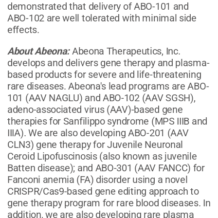
demonstrated that delivery of ABO-101 and
ABO-102 are well tolerated with minimal side
effects.
About Abeona:
Abeona Therapeutics, Inc.
develops and delivers gene therapy and plasma-
based products for severe and life-threatening
rare diseases. Abeona's lead programs are ABO-
101 (AAV NAGLU) and ABO-102 (AAV SGSH),
adeno-associated virus (AAV)-based gene
therapies for Sanfilippo syndrome (MPS IIIB and
IIIA). We are also developing ABO-201 (AAV
CLN3) gene therapy for Juvenile Neuronal
Ceroid Lipofuscinosis (also known as juvenile
Batten disease); and ABO-301 (AAV FANCC) for
Fanconi anemia (FA) disorder using a novel
CRISPR/Cas9-based gene editing approach to
gene therapy program for rare blood diseases. In
addition, we are also developing rare plasma