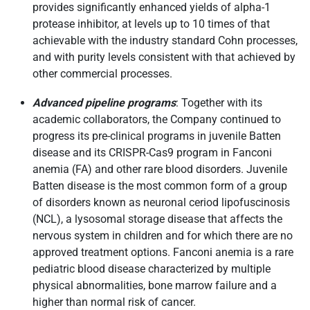
provides significantly enhanced yields of alpha-1
protease inhibitor, at levels up to 10 times of that
achievable with the industry standard Cohn processes,
and with purity levels consistent with that achieved by
other commercial processes.
Advanced pipeline programs
: Together with its
academic collaborators, the Company continued to
progress its pre-clinical programs in juvenile Batten
disease and its CRISPR-Cas9 program in Fanconi
anemia (FA) and other rare blood disorders. Juvenile
Batten disease is the most common form of a group
of disorders known as neuronal ceriod lipofuscinosis
(NCL), a lysosomal storage disease that affects the
nervous system in children and for which there are no
approved treatment options. Fanconi anemia is a rare
pediatric blood disease characterized by multiple
physical abnormalities, bone marrow failure and a
higher than normal risk of cancer.