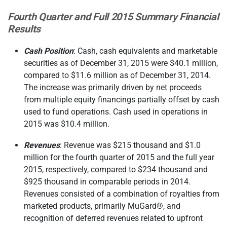
Fourth Quarter and Full 2015 Summary Financial
Results
Cash Position
: Cash, cash equivalents and marketable
securities as of December 31, 2015 were $40.1 million,
compared to $11.6 million as of December 31, 2014.
The increase was primarily driven by net proceeds
from multiple equity financings partially offset by cash
used to fund operations. Cash used in operations in
2015 was $10.4 million.
Revenues
: Revenue was $215 thousand and $1.0
million for the fourth quarter of 2015 and the full year
2015, respectively, compared to $234 thousand and
$925 thousand in comparable periods in 2014.
Revenues consisted of a combination of royalties from
marketed products, primarily MuGard®, and
recognition of deferred revenues related to upfront