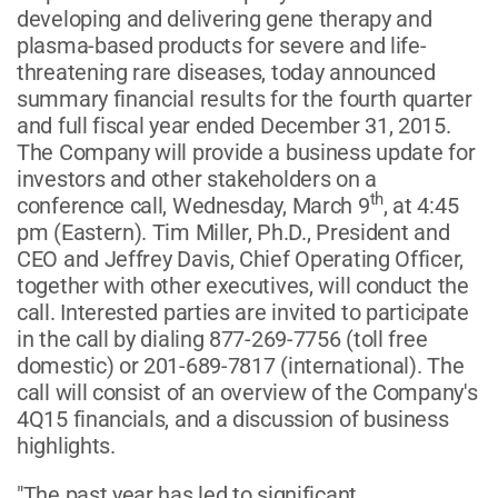
developing and delivering gene therapy and
plasma-based products for severe and life-
threatening rare diseases, today announced
summary financial results for the fourth quarter
and full fiscal year ended December 31, 2015.
The Company will provide a business update for
investors and other stakeholders on a
th
conference call, Wednesday, March 9
, at 4:45
pm (Eastern). Tim Miller, Ph.D., President and
CEO and Jeffrey Davis, Chief Operating Officer,
together with other executives, will conduct the
call. Interested parties are invited to participate
in the call by dialing 877-269-7756 (toll free
domestic) or 201-689-7817 (international). The
call will consist of an overview of the Company's
4Q15 financials, and a discussion of business
highlights.
"The past year has led to significant