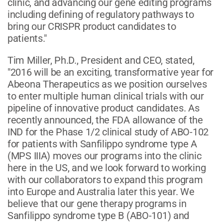
clinic, and advancing our gene editing programs
including defining of regulatory pathways to
bring our CRISPR product candidates to
patients."
Tim Miller, Ph.D., President and CEO, stated,
"2016 will be an exciting, transformative year for
Abeona Therapeutics as we position ourselves
to enter multiple human clinical trials with our
pipeline of innovative product candidates. As
recently announced, the FDA allowance of the
IND for the Phase 1/2 clinical study of ABO-102
for patients with Sanfilippo syndrome type A
(MPS IIIA) moves our programs into the clinic
here in the US, and we look forward to working
with our collaborators to expand this program
into Europe and Australia later this year. We
believe that our gene therapy programs in
Sanfilippo syndrome type B (ABO-101) and