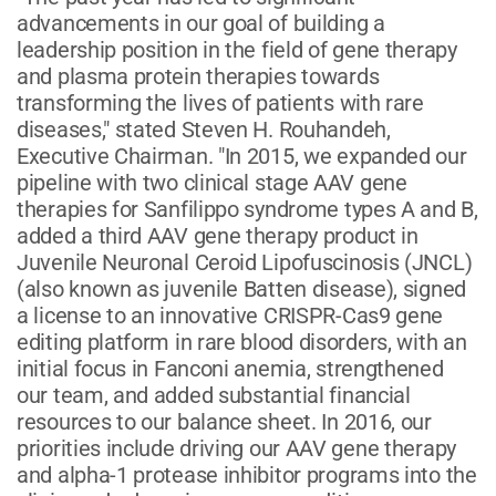
advancements in our goal of building a
leadership position in the field of gene therapy
and plasma protein therapies towards
transforming the lives of patients with rare
diseases," stated Steven H. Rouhandeh,
Executive Chairman. "In 2015, we expanded our
pipeline with two clinical stage AAV gene
therapies for Sanfilippo syndrome types A and B,
added a third AAV gene therapy product in
Juvenile Neuronal Ceroid Lipofuscinosis (JNCL)
(also known as juvenile Batten disease), signed
a license to an innovative CRISPR-Cas9 gene
editing platform in rare blood disorders, with an
initial focus in Fanconi anemia, strengthened
our team, and added substantial financial
resources to our balance sheet. In 2016, our
priorities include driving our AAV gene therapy
and alpha-1 protease inhibitor programs into the