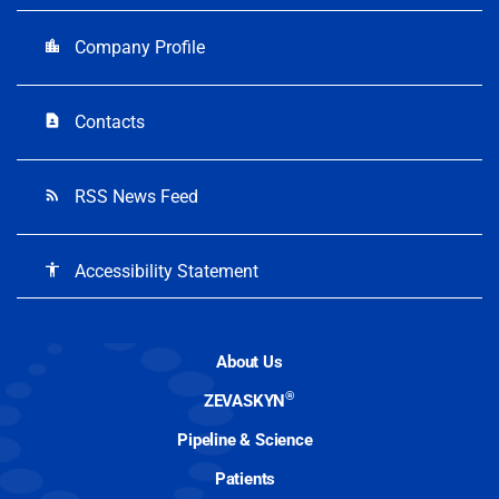
Company Profile
location_city
Contacts
contact_page
RSS News Feed
rss_feed
Accessibility Statement
accessibility
About Us
®
ZEVASKYN
Pipeline & Science
Patients