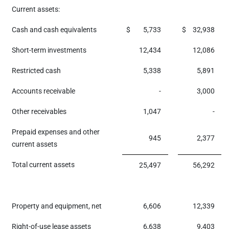
Current assets:
Cash and cash equivalents
$
5,733
$
32,938
Short-term investments
12,434
12,086
Restricted cash
5,338
5,891
Accounts receivable
-
3,000
Other receivables
1,047
-
Prepaid expenses and other
945
2,377
current assets
Total current assets
25,497
56,292
Property and equipment, net
6,606
12,339
Right-of-use lease assets
6,638
9,403