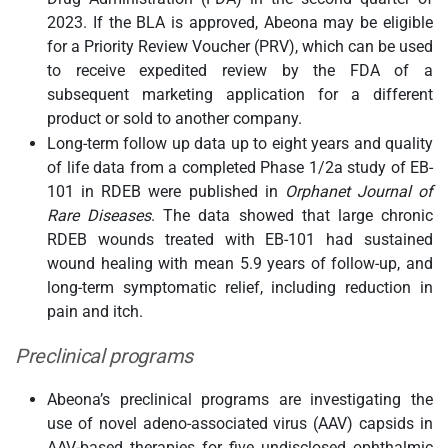
2023. If the BLA is approved, Abeona may be eligible
for a Priority Review Voucher (PRV), which can be used
to receive expedited review by the FDA of a
subsequent marketing application for a different
product or sold to another company.
Long-term follow up data up to eight years and quality
of life data from a completed Phase 1/2a study of EB-
101 in RDEB were published in
Orphanet Journal of
Rare Diseases
. The data showed that large chronic
RDEB wounds treated with EB-101 had sustained
wound healing with mean 5.9 years of follow-up, and
long-term symptomatic relief, including reduction in
pain and itch.
Preclinical programs
Abeona’s preclinical programs are investigating the
use of novel adeno-associated virus (AAV) capsids in
AAV-based therapies for five undisclosed ophthalmic