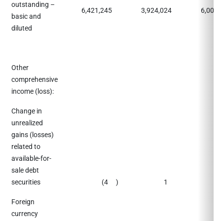
outstanding –
6,421,245
3,924,024
6,009
basic and
diluted
Other
comprehensive
income (loss):
Change in
unrealized
gains (losses)
related to
available-for-
sale debt
securities
(4
)
1
(
Foreign
currency