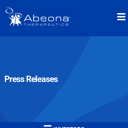
Press Releases