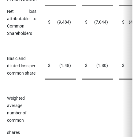
Net loss
attributable to
$
(9,484
)
$
(7,044
)
$
(42
Common
Shareholders
Basic and
$
(1.48
)
$
(1.80
)
$
(
diluted loss per
common share
Weighted
average
number of
common
shares