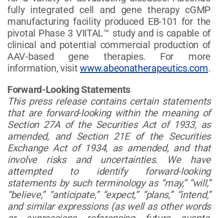
fully integrated cell and gene therapy cGMP
manufacturing facility produced EB-101 for the
pivotal Phase 3 VIITAL™ study and is capable of
clinical and potential commercial production of
AAV-based gene therapies. For more
information, visit
www.abeonatherapeutics.com
.
Forward-Looking Statements
This press release contains certain statements
that are forward-looking within the meaning of
Section 27A of the Securities Act of 1933, as
amended, and Section 21E of the Securities
Exchange Act of 1934, as amended, and that
involve risks and uncertainties. We have
attempted to identify forward-looking
statements by such terminology as “may,” “will,”
“believe,” “anticipate,” “expect,” “plans,” “intend,”
and similar expressions (as well as other words