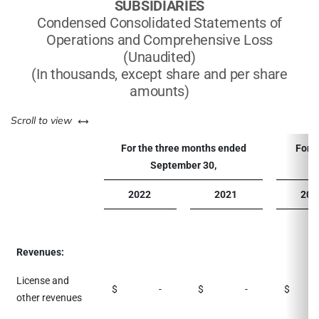
SUBSIDIARIES
Condensed Consolidated Statements of
Operations and Comprehensive Loss
(Unaudited)
(In thousands, except share and per share
amounts)
left or right
Scroll to view
For the three months ended
For 
September 30,
2022
2021
202
Revenues:
License and
$
-
$
-
$
1,
other revenues