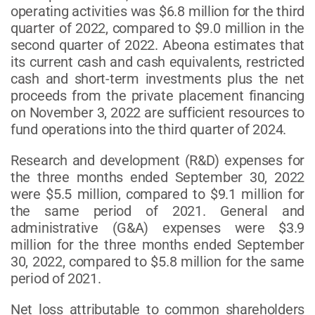
operating activities was $6.8 million for the third
quarter of 2022, compared to $9.0 million in the
second quarter of 2022. Abeona estimates that
its current cash and cash equivalents, restricted
cash and short-term investments plus the net
proceeds from the private placement financing
on November 3, 2022 are sufficient resources to
fund operations into the third quarter of 2024.
Research and development (R&D) expenses for
the three months ended September 30, 2022
were $5.5 million, compared to $9.1 million for
the same period of 2021. General and
administrative (G&A) expenses were $3.9
million for the three months ended September
30, 2022, compared to $5.8 million for the same
period of 2021.
Net loss attributable to common shareholders