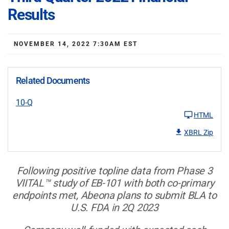
Results
NOVEMBER 14, 2022 7:30AM EST
Related Documents
10-Q
HTML
XBRL Zip
Following positive topline data from Phase 3
VIITAL™
study of EB-101 with both co-primary
endpoints met, Abeona plans to submit BLA to
U.S. FDA in 2Q 2023