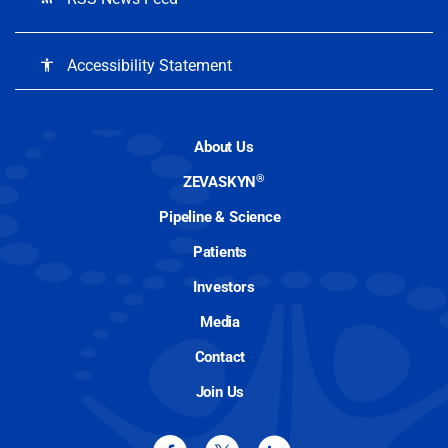
Accessibility Statement
accessibility
About Us
®
ZEVASKYN
Pipeline & Science
Patients
Investors
Media
Contact
Join Us