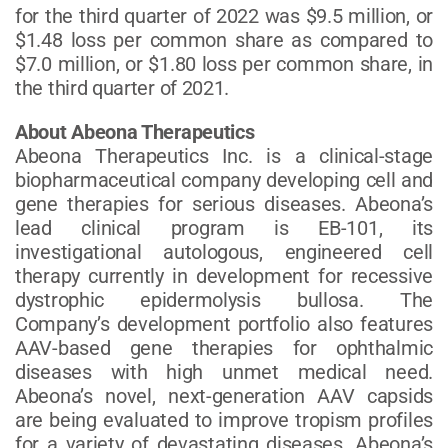
for the third quarter of 2022 was $9.5 million, or
$1.48 loss per common share as compared to
$7.0 million, or $1.80 loss per common share, in
the third quarter of 2021.
About Abeona Therapeutics
Abeona Therapeutics Inc. is a clinical-stage
biopharmaceutical company developing cell and
gene therapies for serious diseases. Abeona’s
lead clinical program is EB-101, its
investigational autologous, engineered cell
therapy currently in development for recessive
dystrophic epidermolysis bullosa. The
Company’s development portfolio also features
AAV-based gene therapies for ophthalmic
diseases with high unmet medical need.
Abeona’s novel, next-generation AAV capsids
are being evaluated to improve tropism profiles
for a variety of devastating diseases. Abeona’s