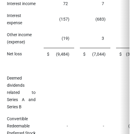
Interest income
72
7
Interest
(157
)
(683
)
(
expense
Other income
(19
)
3
(
(expense)
Net loss
$
(9,484
)
$
(7,044
)
$
(38
Deemed
dividends
related to
Series A and
Series B
Convertible
Redeemable
-
-
(3
Preferred Stock