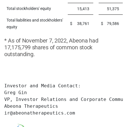
Total stockholders' equity
15,413
51,375
Total liabilities and stockholders'
$
38,761
$
79,586
equity
* As of November 7, 2022, Abeona had
17,175,799 shares of common stock
outstanding.
Investor and Media Contact:

Greg Gin

VP, Investor Relations and Corporate Communi
Abeona Therapeutics

ir@abeonatherapeutics.com