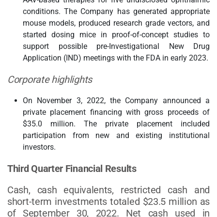
conditions. The Company has generated appropriate
mouse models, produced research grade vectors, and
started dosing mice in proof-of-concept studies to
support possible pre-Investigational New Drug
Application (IND) meetings with the FDA in early 2023.
Corporate highlights
On November 3, 2022, the Company announced a
private placement financing with gross proceeds of
$35.0 million. The private placement included
participation from new and existing institutional
investors.
Third Quarter Financial Results
Cash, cash equivalents, restricted cash and
short-term investments totaled $23.5 million as
of September 30, 2022. Net cash used in