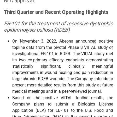
BLA approval.”
Third Quarter and Recent Operating Highlights
EB-101 for the treatment of recessive dystrophic
epidermolysis bullosa (RDEB)
On November 3, 2022, Abeona announced positive
topline data from the pivotal Phase 3 VIITAL study of
investigational EB-101 in RDEB. The VIITAL study met
its two co-primary efficacy endpoints demonstrating
statistically significant, clinically meaningful
improvements in wound healing and pain reduction in
large chronic RDEB wounds. The Company intends to
present more detailed results from this study at future
medical meetings and in a peer-reviewed journal.
Based on the positive VIITAL topline results, the
Company plans to submit a Biologics License
Application (BLA) for EB-101 to the U.S. Food and
Drug Administration (FDA) in the second quarter of