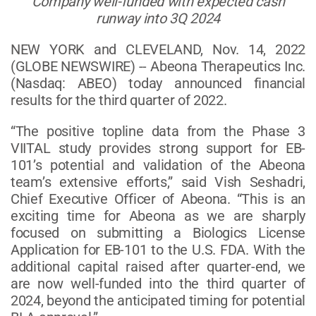
Company well-funded with expected cash
runway into 3Q 2024
NEW YORK and CLEVELAND, Nov. 14, 2022
(GLOBE NEWSWIRE) -- Abeona Therapeutics Inc.
(Nasdaq: ABEO) today announced financial
results for the third quarter of 2022.
“The positive topline data from the Phase 3
VIITAL study provides strong support for EB-
101’s potential and validation of the Abeona
team’s extensive efforts,” said Vish Seshadri,
Chief Executive Officer of Abeona. “This is an
exciting time for Abeona as we are sharply
focused on submitting a Biologics License
Application for EB-101 to the U.S. FDA. With the
additional capital raised after quarter-end, we
are now well-funded into the third quarter of
2024, beyond the anticipated timing for potential