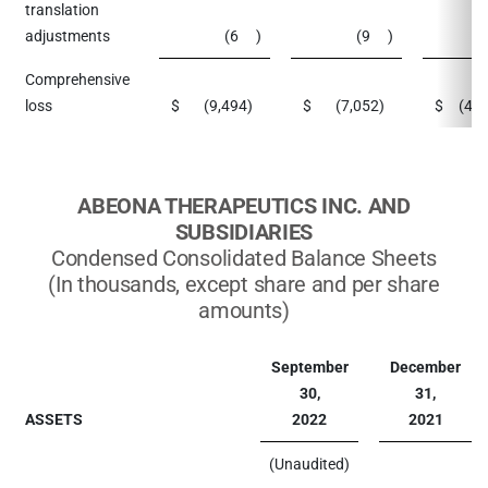
translation
adjustments
(6
)
(9
)
Comprehensive
loss
$
(9,494
)
$
(7,052
)
$
(42
ABEONA THERAPEUTICS INC. AND
SUBSIDIARIES
Condensed Consolidated Balance Sheets
(In thousands, except share and per share
amounts)
September
December
30,
31,
ASSETS
2022
2021
(Unaudited)