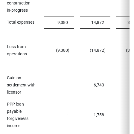
construction-
-
-
1,
in-progress
Total expenses
9,380
14,872
39,
Loss from
(9,380
)
(14,872
)
(37
operations
Gain on
settlement with
-
6,743
licensor
PPP loan
payable
-
1,758
forgiveness
income