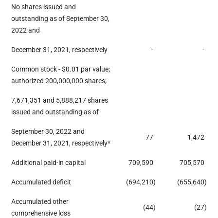
No shares issued and
outstanding as of September 30,
2022 and
December 31, 2021, respectively
-
-
Common stock - $0.01 par value;
authorized 200,000,000 shares;
7,671,351 and 5,888,217 shares
issued and outstanding as of
September 30, 2022 and
77
1,472
December 31, 2021, respectively*
Additional paid-in capital
709,590
705,570
Accumulated deficit
(694,210
)
(655,640
)
Accumulated other
(44
)
(27
)
comprehensive loss