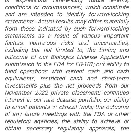
or expressions referencing future events,
conditions or circumstances), which constitute
and are intended to identify forward-looking
statements. Actual results may differ materially
from those indicated by such forward-looking
statements as a result of various important
factors, numerous risks and uncertainties,
including but not limited to, the timing and
outcome of our Biologics License Application
submission to the FDA for EB-101; our ability to
fund operations with current cash and cash
equivalents, restricted cash and short-term
investments plus the net proceeds from our
November 2022 private placement; continued
interest in our rare disease portfolio; our ability
to enroll patients in clinical trials; the outcome
of any future meetings with the FDA or other
regulatory agencies; the ability to achieve or
obtain necessary regulatory approvals; the