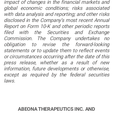
impact of changes in the financial markets and
global economic conditions; risks associated
with data analysis and reporting; and other risks
disclosed in the Company’s most recent Annual
Report on Form 10-K and other periodic reports
filed with the Securities and Exchange
Commission. The Company undertakes no
obligation to revise the forward-looking
statements or to update them to reflect events
or circumstances occurring after the date of this
press release, whether as a result of new
information, future developments or otherwise,
except as required by the federal securities
laws.
ABEONA THERAPEUTICS INC. AND