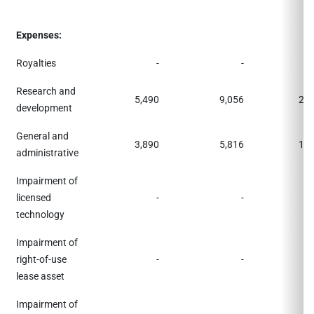
Expenses:
Royalties
-
-
Research and
5,490
9,056
22,
development
General and
3,890
5,816
11,
administrative
Impairment of
licensed
-
-
1,
technology
Impairment of
right-of-use
-
-
1,
lease asset
Impairment of