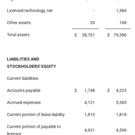
Licensed technology, net
-
1,384
Other assets
20
168
Total assets
$
38,761
$
79,586
LIABILITIES AND
STOCKHOLDERS' EQUITY
Current liabilities:
Accounts payable
$
1,748
$
4,325
Accrued expenses
4,121
5,585
Current portion of lease liability
1,810
1,818
Current portion of payable to
4,921
4,599
licensor