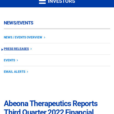
INVESTORS
NEWS/EVENTS
NEWS / EVENTS OVERVIEW
PRESS RELEASES
EVENTS
EMAIL ALERTS
Abeona Therapeutics Reports
Third Quarter 2022 Financial