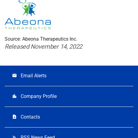
Source: Abeona Therapeutics Inc.
Released November 14, 2022
Email Alerts
email
Company Profile
location_city
Contacts
contact_page
RSS News Feed
rss_feed