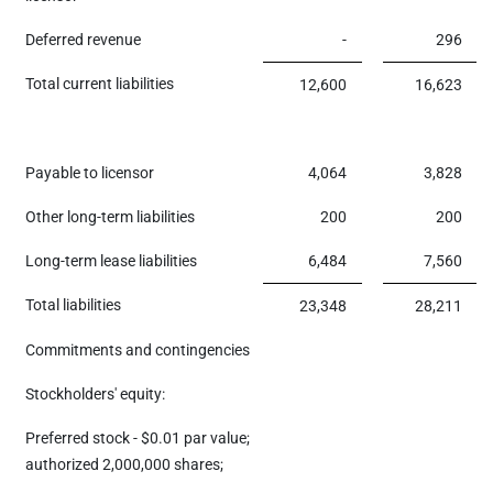
Deferred revenue
-
296
Total current liabilities
12,600
16,623
Payable to licensor
4,064
3,828
Other long-term liabilities
200
200
Long-term lease liabilities
6,484
7,560
Total liabilities
23,348
28,211
Commitments and contingencies
Stockholders' equity:
Preferred stock - $0.01 par value;
authorized 2,000,000 shares;