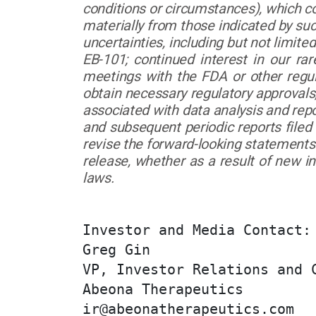
conditions or circumstances), which co
materially from those indicated by su
uncertainties, including but not limit
EB-101; continued interest in our rare
meetings with the FDA or other regula
obtain necessary regulatory approvals
associated with data analysis and rep
and subsequent periodic reports file
revise the forward-looking statements 
release, whether as a result of new i
laws.
Investor and Media Contact:

Greg Gin

VP, Investor Relations and C
Abeona Therapeutics

ir@abeonatherapeutics.com