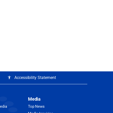
Accessibility Statement
accessibility
Media
Media
Top News