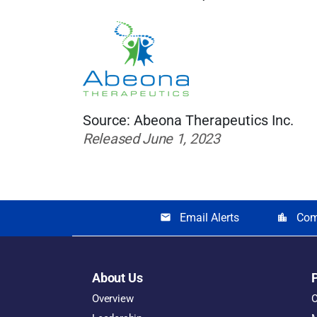
Source: Abeona Therapeutics Inc.
Released June 1, 2023
Email Alerts
Com
email
location_city
About Us
Overview
O