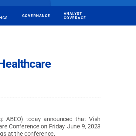
ANALYST
GOVERNANCE
INGS
COVERAGE
 Healthcare
: ABEO) today announced that Vish
hcare Conference on Friday, June 9, 2023
gs at the conference.