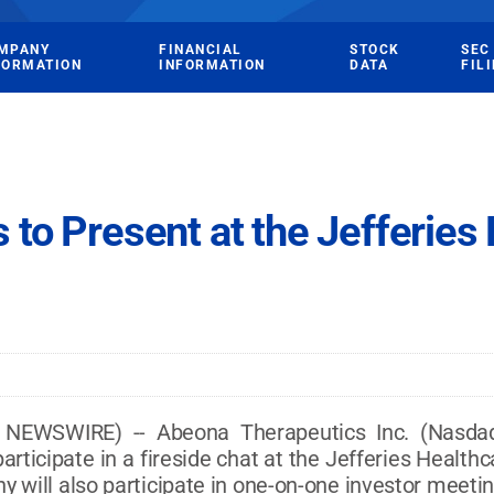
MPANY
FINANCIAL
STOCK
SEC
FORMATION
INFORMATION
DATA
FIL
to Present at the Jefferies
NEWSWIRE) -- Abeona Therapeutics Inc. (Nasdaq
 participate in a fireside chat at the Jefferies Healt
 will also participate in one-on-one investor meetin