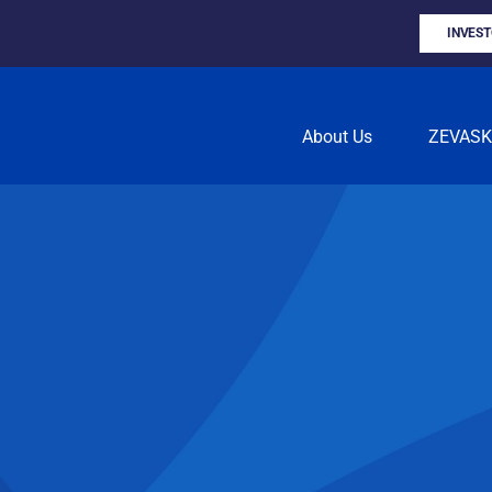
INVES
About Us
ZEVAS