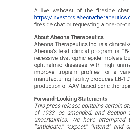
A live webcast of the fireside chat
https://investors.abeonatherapeutics
fireside chat or requesting a one-on-o
About Abeona Therapeutics
Abeona Therapeutics Inc. is a clinica
Abeona’s lead clinical program is EB-
recessive dystrophic epidermolysis b
ophthalmic diseases with high unme
improve tropism profiles for a var
manufacturing facility produces EB-101
production of AAV-based gene therapie
Forward-Looking Statements
This press release contains certain s
of 1933, as amended, and Section 2
uncertainties. We have attempted to
“anticipate,” “expect,” “intend,” an