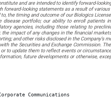
nstitute and are intended to identify forward-lookin
ch forward-looking statements as a result of various
ed to, the timing and outcome of our Biologics Licens
 disease portfolio; our ability to enroll patients in
tory agencies, including those relating to preclinic
; the impact of any changes in the financial markets
orting; and other risks disclosed in the Company’s 
d with the Securities and Exchange Commission. Th
or to update them to reflect events or circumstances
nformation, future developments or otherwise, except
orporate Communications
