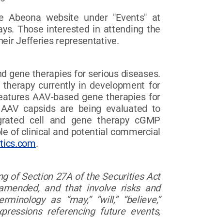
the Abeona website under "Events" at
ays. Those interested in attending the
eir Jefferies representative.
d gene therapies for serious diseases.
l therapy currently in development for
features AAV-based gene therapies for
 AAV capsids are being evaluated to
tegrated cell and gene therapy cGMP
le of clinical and potential commercial
tics.com
.
g of Section 27A of the Securities Act
amended, and that involve risks and
inology as “may,” “will,” “believe,”
xpressions referencing future events,