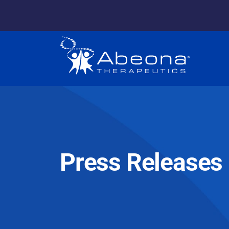
Press Releases