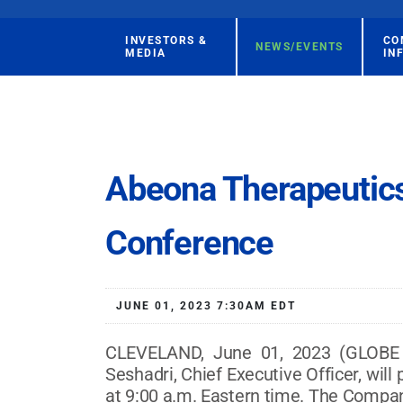
INVESTORS &
CO
NEWS/EVENTS
MEDIA
IN
Abeona Therapeutics 
Conference
JUNE 01, 2023 7:30AM EDT
CLEVELAND, June 01, 2023 (GLOBE 
Seshadri, Chief Executive Officer, will
at 9:00 a.m. Eastern time. The Company