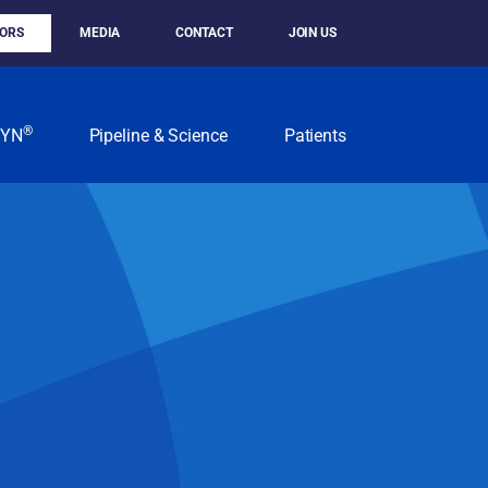
TORS
MEDIA
CONTACT
JOIN US
®
KYN
Pipeline & Science
Patients