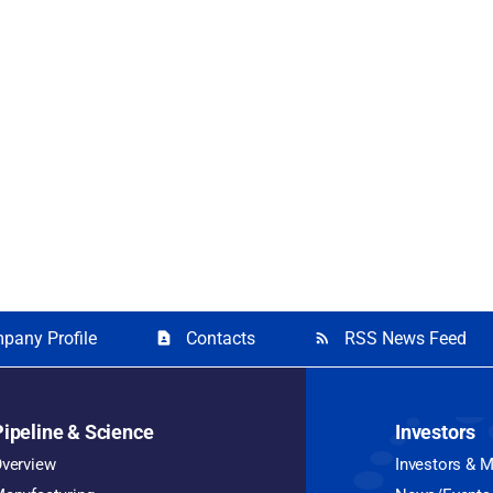
pany Profile
Contacts
RSS News Feed
contact_page
rss_feed
Pipeline & Science
Investors
verview
Investors & 