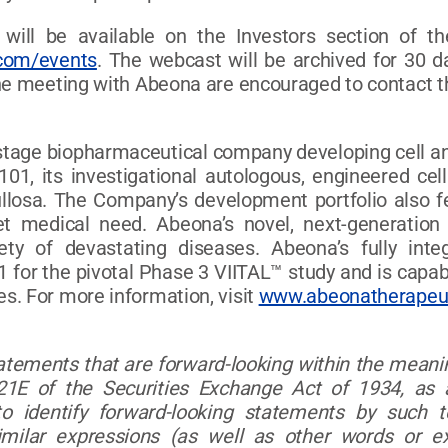
 will be available on the Investors section of 
.com/events
. The webcast will be archived for 30 d
ne meeting with Abeona are encouraged to contact th
l-stage biopharmaceutical company developing cell an
101, its investigational autologous, engineered cel
ullosa. The Company’s development portfolio also 
t medical need. Abeona’s novel, next-generation
iety of devastating diseases. Abeona’s fully in
 for the pivotal Phase 3 VIITAL™ study and is capab
s. For more information, visit
www.abeonatherapeu
tatements that are forward-looking within the meanin
1E of the Securities Exchange Act of 1934, as 
 identify forward-looking statements by such term
d similar expressions (as well as other words or e