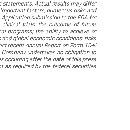
g statements. Actual results may differ
 important factors, numerous risks and
e Application submission to the FDA for
 clinical trials; the outcome of future
al programs; the ability to achieve or
 and global economic conditions; risks
most recent Annual Report on Form 10-K
e Company undertakes no obligation to
 occurring after the date of this press
 as required by the federal securities