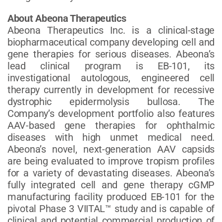
About Abeona Therapeutics
Abeona Therapeutics Inc. is a clinical-stage
biopharmaceutical company developing cell and
gene therapies for serious diseases. Abeona’s
lead clinical program is EB-101, its
investigational autologous, engineered cell
therapy currently in development for recessive
dystrophic epidermolysis bullosa. The
Company’s development portfolio also features
AAV-based gene therapies for ophthalmic
diseases with high unmet medical need.
Abeona’s novel, next-generation AAV capsids
are being evaluated to improve tropism profiles
for a variety of devastating diseases. Abeona’s
fully integrated cell and gene therapy cGMP
manufacturing facility produced EB-101 for the
pivotal Phase 3 VIITAL™ study and is capable of
clinical and potential commercial production of