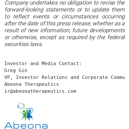
Company undertakes no obligation to revise the
forward-looking statements or to update them
to reflect events or circumstances occurring
after the date of this press release, whether as a
result of new information, future developments
or otherwise, except as required by the federal
securities laws.
Investor and Media Contact:

Greg Gin

VP, Investor Relations and Corporate Communi
Abeona Therapeutics

ir@abeonatherapeutics.com