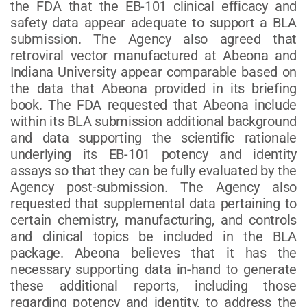
the FDA that the EB-101 clinical efficacy and
safety data appear adequate to support a BLA
submission. The Agency also agreed that
retroviral vector manufactured at Abeona and
Indiana University appear comparable based on
the data that Abeona provided in its briefing
book. The FDA requested that Abeona include
within its BLA submission additional background
and data supporting the scientific rationale
underlying its EB-101 potency and identity
assays so that they can be fully evaluated by the
Agency post-submission. The Agency also
requested that supplemental data pertaining to
certain chemistry, manufacturing, and controls
and clinical topics be included in the BLA
package. Abeona believes that it has the
necessary supporting data in-hand to generate
these additional reports, including those
regarding potency and identity, to address the