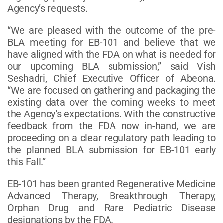
Agency’s requests.
“We are pleased with the outcome of the pre-
BLA meeting for EB-101 and believe that we
have aligned with the FDA on what is needed for
our upcoming BLA submission,” said Vish
Seshadri, Chief Executive Officer of Abeona.
“We are focused on gathering and packaging the
existing data over the coming weeks to meet
the Agency’s expectations. With the constructive
feedback from the FDA now in-hand, we are
proceeding on a clear regulatory path leading to
the planned BLA submission for EB-101 early
this Fall.”
EB-101 has been granted Regenerative Medicine
Advanced Therapy, Breakthrough Therapy,
Orphan Drug and Rare Pediatric Disease
designations by the FDA.