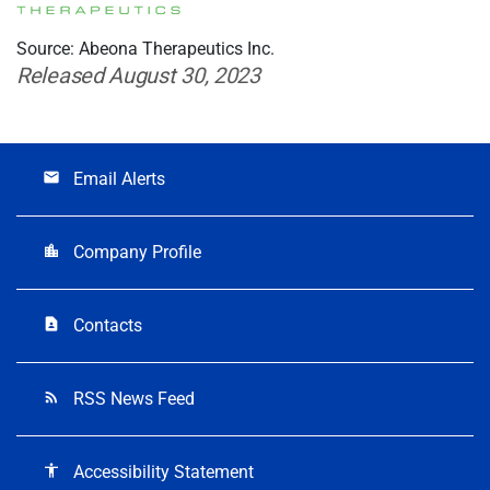
Source: Abeona Therapeutics Inc.
Released August 30, 2023
Email Alerts
email
Company Profile
location_city
Contacts
contact_page
RSS News Feed
rss_feed
Accessibility Statement
accessibility