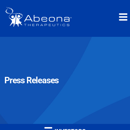
Press Releases