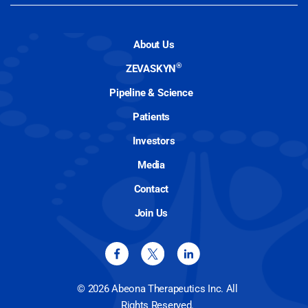
About Us
®
ZEVASKYN
Pipeline & Science
Patients
Investors
Media
Contact
Join Us
© 2026 Abeona Therapeutics Inc. All
Rights Reserved.