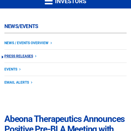
INVESTORS
NEWS/EVENTS
NEWS / EVENTS OVERVIEW
PRESS RELEASES
EVENTS
EMAIL ALERTS
Abeona Therapeutics Announces
Positive Pre-BLA Meeting with