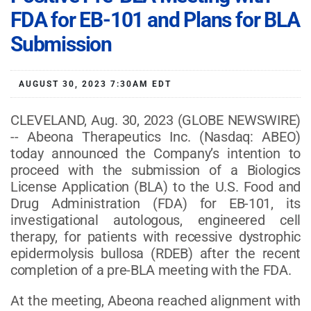
FDA for EB-101 and Plans for BLA
Submission
AUGUST 30, 2023 7:30AM EDT
CLEVELAND, Aug. 30, 2023 (GLOBE NEWSWIRE)
-- Abeona Therapeutics Inc. (Nasdaq: ABEO)
today announced the Company’s intention to
proceed with the submission of a Biologics
License Application (BLA) to the U.S. Food and
Drug Administration (FDA) for EB-101, its
investigational autologous, engineered cell
therapy, for patients with recessive dystrophic
epidermolysis bullosa (RDEB) after the recent
completion of a pre-BLA meeting with the FDA.
At the meeting, Abeona reached alignment with