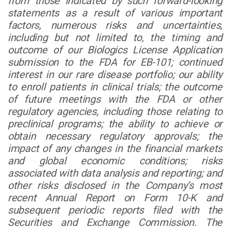
from those indicated by such forward-looking
statements as a result of various important
factors, numerous risks and uncertainties,
including but not limited to, the timing and
outcome of our Biologics License Application
submission to the FDA for EB-101; continued
interest in our rare disease portfolio; our ability
to enroll patients in clinical trials; the outcome
of future meetings with the FDA or other
regulatory agencies, including those relating to
preclinical programs; the ability to achieve or
obtain necessary regulatory approvals; the
impact of any changes in the financial markets
and global economic conditions; risks
associated with data analysis and reporting; and
other risks disclosed in the Company’s most
recent Annual Report on Form 10-K and
subsequent periodic reports filed with the
Securities and Exchange Commission. The