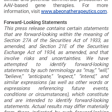
AAV-based gene therapies. For more
information, visit
www.abeonatherapeutics.com
.
Forward-Looking Statements
This press release contains certain statements
that are forward-looking within the meaning of
Section 27A of the Securities Act of 1933, as
amended, and Section 21E of the Securities
Exchange Act of 1934, as amended, and that
involve risks and uncertainties. We have
attempted to identify forward-looking
statements by such terminology as “may,” “will,”
“believe,” “anticipate,” “expect,” “intend,” and
similar expressions (as well as other words or
expressions referencing future events,
conditions or circumstances), which constitute
and are intended to identify forward-looking
statements. Actual results may differ materially