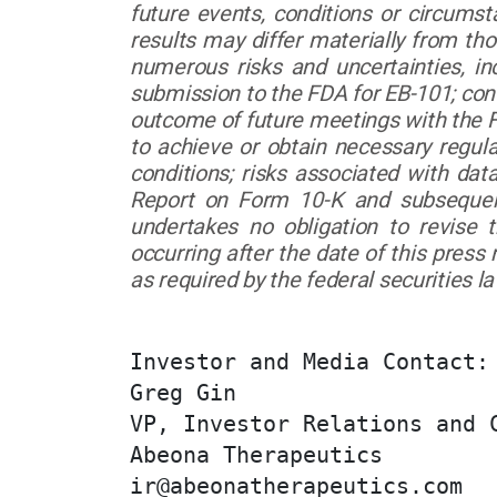
future events, conditions or circumst
results may differ materially from th
numerous risks and uncertainties, in
submission to the FDA for EB-101; continu
outcome of future meetings with the FDA
to achieve or obtain necessary regul
conditions; risks associated with da
Report on Form 10-K and subsequen
undertakes no obligation to revise 
occurring after the date of this press
as required by the federal securities l
Investor and Media Contact:

Greg Gin

VP, Investor Relations and C
Abeona Therapeutics

ir@abeonatherapeutics.com