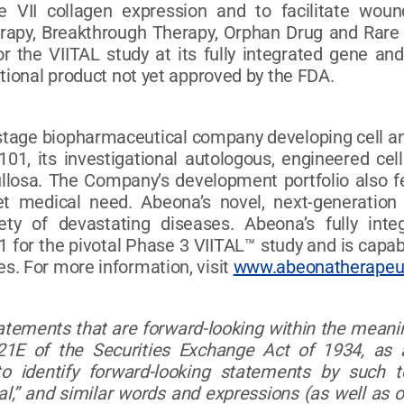
pe VII collagen expression and to facilitate wo
apy, Breakthrough Therapy, Orphan Drug and Rare P
the VIITAL study at its fully integrated gene and 
ational product not yet approved by the FDA.
l-stage biopharmaceutical company developing cell an
101, its investigational autologous, engineered cel
ullosa. The Company’s development portfolio also 
t medical need. Abeona’s novel, next-generation
iety of devastating diseases. Abeona’s fully in
 for the pivotal Phase 3 VIITAL™ study and is capab
s. For more information, visit
www.abeonatherapeu
tatements that are forward-looking within the meanin
1E of the Securities Exchange Act of 1934, as 
 identify forward-looking statements by such term
ntial,” and similar words and expressions (as well a