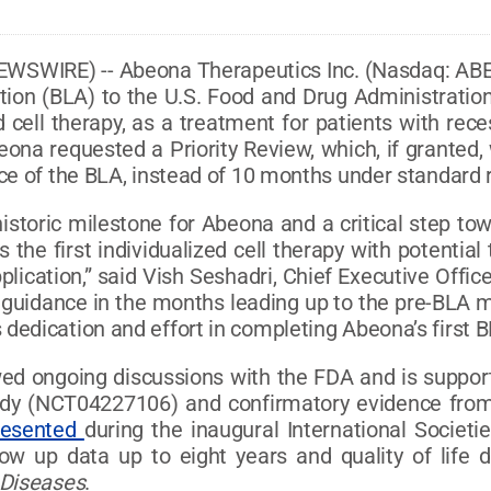
EWSWIRE) -- Abeona Therapeutics Inc. (Nasdaq: AB
tion (BLA) to the U.S. Food and Drug Administration
 cell therapy, as a treatment for patients with rec
eona requested a Priority Review, which, if granted,
ce of the BLA, instead of 10 months under standard 
istoric milestone for Abeona and a critical step to
 the first individualized cell therapy with potentia
plication,” said Vish Seshadri, Chief Executive Offi
guidance in the months leading up to the pre-BLA mee
dedication and effort in completing Abeona’s first 
d ongoing discussions with the FDA and is supporte
tudy (NCT04227106) and confirmatory evidence fro
resented
during the inaugural International Societi
ow up data up to eight years and quality of life
 Diseases
.