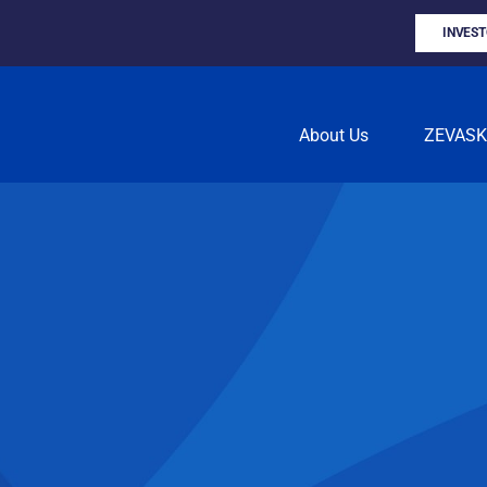
INVES
About Us
ZEVAS