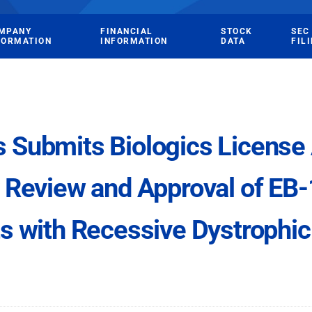
MPANY
FINANCIAL
STOCK
SEC
FORMATION
INFORMATION
DATA
FIL
Submits Biologics License A
 Review and Approval of EB-
ts with Recessive Dystrophic