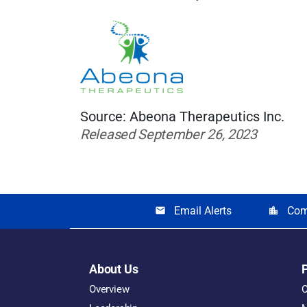
Source: Abeona Therapeutics Inc.
Released September 26, 2023
Email Alerts
Com
email
location_city
About Us
Overview
O