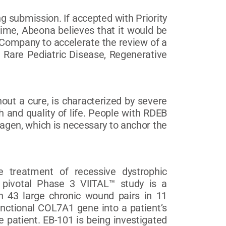
 submission. If accepted with Priority
ime, Abeona believes that it would be
e Company to accelerate the review of a
d Rare Pediatric Disease, Regenerative
out a cure, is characterized by severe
 and quality of life. People with RDEB
lagen, which is necessary to anchor the
e treatment of recessive dystrophic
e pivotal Phase 3 VIITAL™ study is a
 in 43 large chronic wound pairs in 11
unctional COL7A1 gene into a patient’s
e patient. EB-101 is being investigated