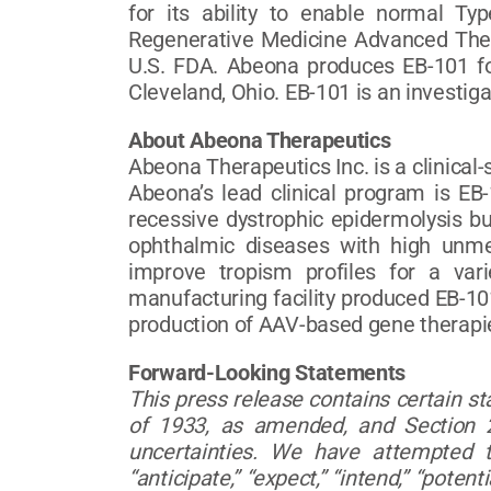
for its ability to enable normal Ty
Regenerative Medicine Advanced Ther
U.S. FDA. Abeona produces EB-101 for 
Cleveland, Ohio. EB-101 is an investig
About Abeona Therapeutics
Abeona Therapeutics Inc. is a clinica
Abeona’s lead clinical program is EB-
recessive dystrophic epidermolysis b
ophthalmic diseases with high unme
improve tropism profiles for a var
manufacturing facility produced EB-101
production of AAV-based gene therapie
Forward-Looking Statements
This press release contains certain s
of 1933, as amended, and Section 2
uncertainties. We have attempted to
“anticipate,” “expect,” “intend,” “pote