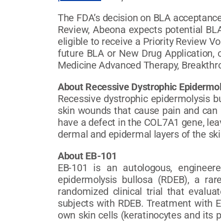
The FDA’s decision on BLA acceptance 
Review, Abeona expects potential BLA
eligible to receive a Priority Review 
future BLA or New Drug Application, o
Medicine Advanced Therapy, Breakthr
About Recessive Dystrophic Epidermol
Recessive dystrophic epidermolysis bu
skin wounds that cause pain and can l
have a defect in the COL7A1 gene, leav
dermal and epidermal layers of the ski
About EB-101
EB-101 is an autologous, engineere
epidermolysis bullosa (RDEB), a rar
randomized clinical trial that evalua
subjects with RDEB. Treatment with EB
own skin cells (keratinocytes and its 