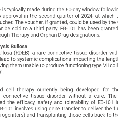
is typically made during the 60-day window following
 approval in the second quarter of 2024, at which t
Voucher. The voucher, if granted, could be used by th
r be sold to a third party. EB-101 has been grante
ough Therapy and Orphan Drug designations.
ysis Bullosa
llosa (RDEB), a rare connective tissue disorder with
ead to systemic complications impacting the length
ing them unable to produce functioning type VII col
n.
d cell therapy currently being developed for th
e connective tissue disorder without a cure. Th
ted the efficacy, safety and tolerability of EB-101
-101 involves using gene transfer to deliver the f
progenitors) and transplanting those cells back to th