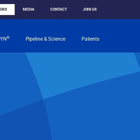
TORS
MEDIA
CONTACT
JOIN US
®
KYN
Pipeline & Science
Patients