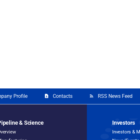
pany Profile
Contacts
RSS News Feed
contact_page
rss_feed
Pipeline & Science
Investors
verview
Investors & 