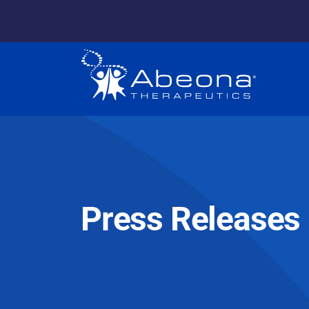
Press Releases