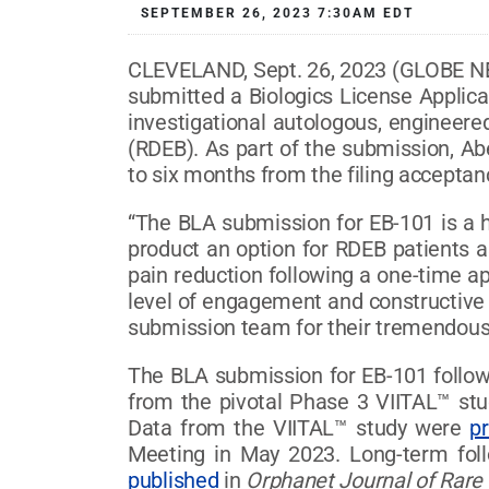
SEPTEMBER 26, 2023 7:30AM EDT
CLEVELAND, Sept. 26, 2023 (GLOBE N
submitted a Biologics License Applica
investigational autologous, engineered
(RDEB). As part of the submission, Ab
to six months from the filing acceptan
“The BLA submission for EB-101 is a h
product an option for RDEB patients as
pain reduction following a one-time ap
level of engagement and constructive 
submission team for their tremendous 
The BLA submission for EB-101 followe
from the pivotal Phase 3 VIITAL™ s
Data from the VIITAL™ study were
p
Meeting in May 2023. Long-term foll
published
in
Orphanet Journal of Rare