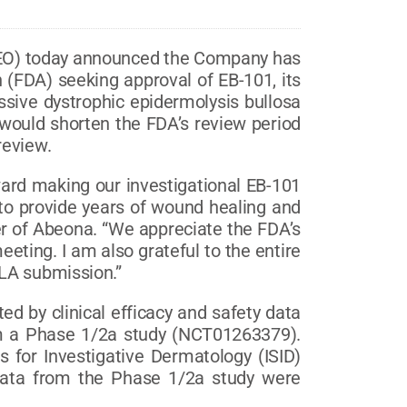
EO) today announced the Company has
 (FDA) seeking approval of EB-101, its
essive dystrophic epidermolysis bullosa
 would shorten the FDA’s review period
review.
ward making our investigational EB-101
l to provide years of wound healing and
cer of Abeona. “We appreciate the FDA’s
ting. I am also grateful to the entire
BLA submission.”
d by clinical efficacy and safety data
m a Phase 1/2a study (NCT01263379).
es for Investigative Dermatology (ISID)
 data from the Phase 1/2a study were