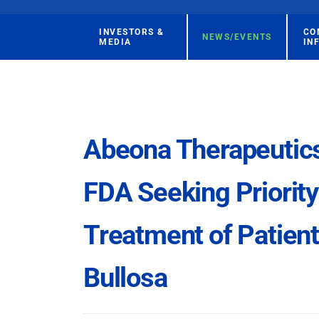
INVESTORS &
CO
NEWS/EVENTS
MEDIA
IN
Abeona Therapeutics 
FDA Seeking Priority
Treatment of Patien
Bullosa