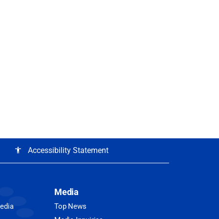
Accessibility Statement
accessibility
Media
Media
Top News