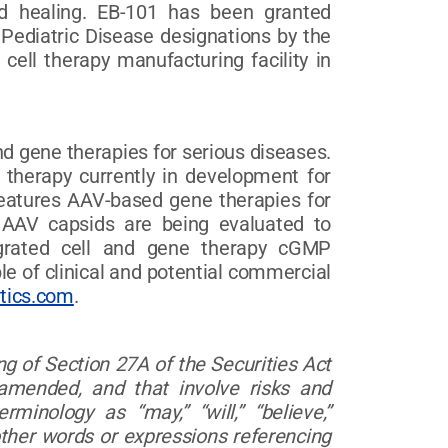
und healing. EB-101 has been granted
ediatric Disease designations by the
cell therapy manufacturing facility in
d gene therapies for serious diseases.
l therapy currently in development for
features AAV-based gene therapies for
 AAV capsids are being evaluated to
tegrated cell and gene therapy cGMP
le of clinical and potential commercial
tics.com
.
g of Section 27A of the Securities Act
amended, and that involve risks and
inology as “may,” “will,” “believe,”
s other words or expressions referencing