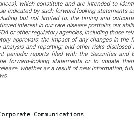
ances), which constitute and are intended to ident
ose indicated by such forward-looking statements as 
cluding but not limited to, the timing and outcome
ed interest in our rare disease portfolio; our ability 
 or other regulatory agencies, including those relat
atory approvals; the impact of any changes in the 
ta analysis and reporting; and other risks disclose
t periodic reports filed with the Securities an
the forward-looking statements or to update the
 release, whether as a result of new information, f
aws.
orporate Communications
