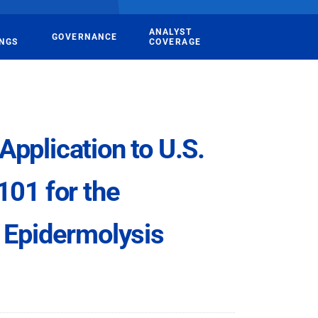
ANALYST
GOVERNANCE
INGS
COVERAGE
pplication to U.S.
101 for the
 Epidermolysis