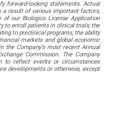
ify forward-looking statements. Actual
a result of various important factors,
 of our Biologics License Application
to enroll patients in clinical trials; the
ing to preclinical programs; the ability
financial markets and global economic
d in the Company’s most recent Annual
d Exchange Commission. The Company
m to reflect events or circumstances
uture developments or otherwise, except