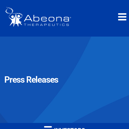
Press Releases