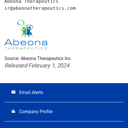
Abeona Therapeutics

ir@abeonatherapeutics.com
Source: Abeona Therapeutics Inc.
Released February 1, 2024
Email Alerts
email
Company Profile
location_city