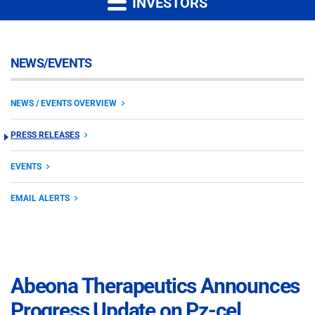
INVESTORS
NEWS/EVENTS
NEWS / EVENTS OVERVIEW
PRESS RELEASES
EVENTS
EMAIL ALERTS
Abeona Therapeutics Announces
Progress Update on Pz-cel