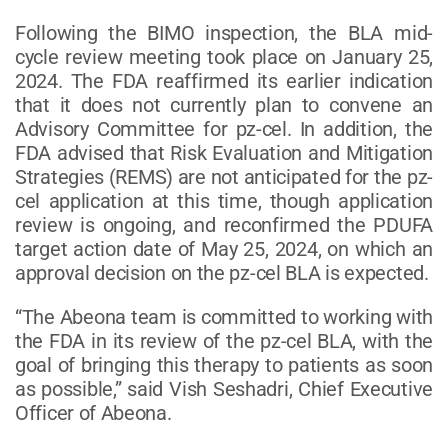
Following the BIMO inspection, the BLA mid-
cycle review meeting took place on January 25,
2024. The FDA reaffirmed its earlier indication
that it does not currently plan to convene an
Advisory Committee for pz-cel. In addition, the
FDA advised that Risk Evaluation and Mitigation
Strategies (REMS) are not anticipated for the pz-
cel application at this time, though application
review is ongoing, and reconfirmed the PDUFA
target action date of May 25, 2024, on which an
approval decision on the pz-cel BLA is expected.
“The Abeona team is committed to working with
the FDA in its review of the pz-cel BLA, with the
goal of bringing this therapy to patients as soon
as possible,” said Vish Seshadri, Chief Executive
Officer of Abeona.