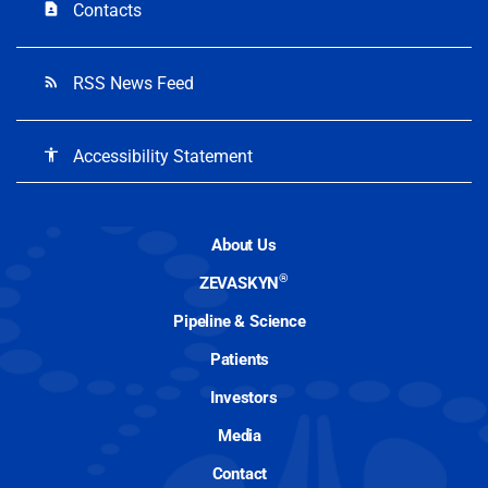
Contacts
contact_page
RSS News Feed
rss_feed
Accessibility Statement
accessibility
About Us
®
ZEVASKYN
Pipeline & Science
Patients
Investors
Media
Contact