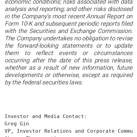
economic conditions; risks associated with data
analysis and reporting; and other risks disclosed
in the Company’s most recent Annual Report on
Form 10-K and subsequent periodic reports filed
with the Securities and Exchange Commission.
The Company undertakes no obligation to revise
the forward-looking statements or to update
them to reflect events or circumstances
occurring after the date of this press release,
whether as a result of new information, future
developments or otherwise, except as required
by the federal securities laws.
Investor and Media Contact:

Greg Gin

VP, Investor Relations and Corporate Communi