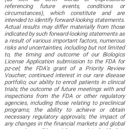
referencing future events, conditions or
circumstances), which constitute and are
intended to identify forward-looking statements.
Actual results may differ materially from those
indicated by such forward-looking statements as
a result of various important factors, numerous
risks and uncertainties, including but not limited
to, the timing and outcome of our Biologics
License Application submission to the FDA for
pz-cel; the FDA’s grant of a Priority Review
Voucher; continued interest in our rare disease
portfolio; our ability to enroll patients in clinical
trials; the outcome of future meetings with and
inspections from the FDA or other regulatory
agencies, including those relating to preclinical
programs; the ability to achieve or obtain
necessary regulatory approvals; the impact of
any changes in the financial markets and global