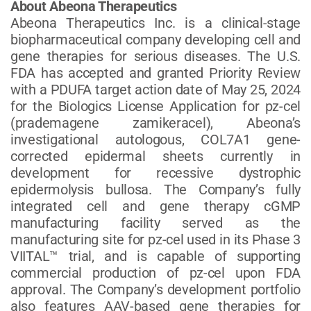
About Abeona Therapeutics
Abeona Therapeutics Inc. is a clinical-stage
biopharmaceutical company developing cell and
gene therapies for serious diseases. The U.S.
FDA has accepted and granted Priority Review
with a PDUFA target action date of May 25, 2024
for the Biologics License Application for pz-cel
(prademagene zamikeracel), Abeona’s
investigational autologous, COL7A1 gene-
corrected epidermal sheets currently in
development for recessive dystrophic
epidermolysis bullosa. The Company’s fully
integrated cell and gene therapy cGMP
manufacturing facility served as the
manufacturing site for pz-cel used in its Phase 3
VIITAL™ trial, and is capable of supporting
commercial production of pz-cel upon FDA
approval. The Company’s development portfolio
also features AAV-based gene therapies for