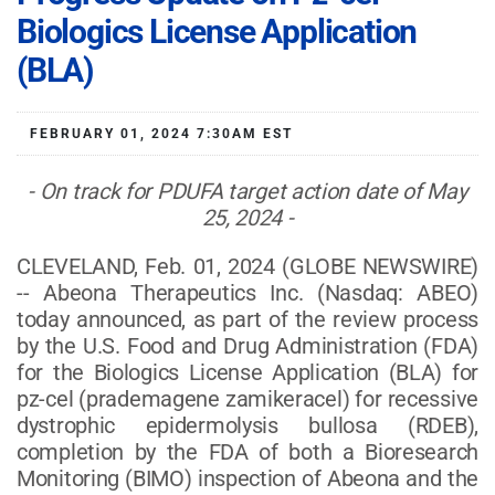
Biologics License Application
(BLA)
FEBRUARY 01, 2024 7:30AM EST
- On track for PDUFA target action date of May
25, 2024 -
CLEVELAND, Feb. 01, 2024 (GLOBE NEWSWIRE)
-- Abeona Therapeutics Inc. (Nasdaq: ABEO)
today announced, as part of the review process
by the U.S. Food and Drug Administration (FDA)
for the Biologics License Application (BLA) for
pz-cel (prademagene zamikeracel) for recessive
dystrophic epidermolysis bullosa (RDEB),
completion by the FDA of both a Bioresearch
Monitoring (BIMO) inspection of Abeona and the