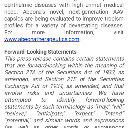
ophthalmic diseases with high unmet medical
need. Abeona’s novel, next-generation AAV
capsids are being evaluated to improve tropism
profiles for a variety of devastating diseases.
For more information, visit
www.abeonatherapeutics.com
.
Forward-Looking Statements
This press release contains certain statements
that are forward-looking within the meaning of
Section 27A of the Securities Act of 1933, as
amended, and Section 21E of the Securities
Exchange Act of 1934, as amended, and that
involve risks and uncertainties. We have
attempted to identify forward-looking
statements by such terminology as “may,” “will,”
“believe,” “anticipate,” “expect,” “intend,”
“potential,” and similar words and expressions
(as well as other words or expressions