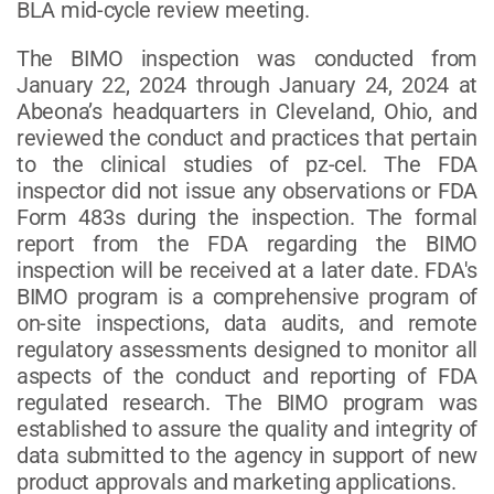
BLA mid-cycle review meeting.
The BIMO inspection was conducted from
January 22, 2024 through January 24, 2024 at
Abeona’s headquarters in Cleveland, Ohio, and
reviewed the conduct and practices that pertain
to the clinical studies of pz-cel. The FDA
inspector did not issue any observations or FDA
Form 483s during the inspection. The formal
report from the FDA regarding the BIMO
inspection will be received at a later date. FDA's
BIMO program is a comprehensive program of
on-site inspections, data audits, and remote
regulatory assessments designed to monitor all
aspects of the conduct and reporting of FDA
regulated research. The BIMO program was
established to assure the quality and integrity of
data submitted to the agency in support of new
product approvals and marketing applications.