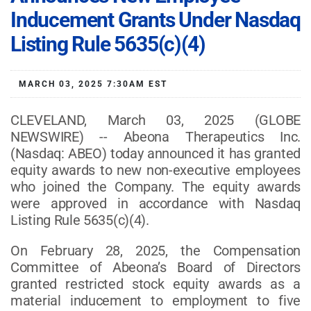
Inducement Grants Under Nasdaq
Listing Rule 5635(c)(4)
MARCH 03, 2025 7:30AM EST
CLEVELAND, March 03, 2025 (GLOBE
NEWSWIRE) -- Abeona Therapeutics Inc.
(Nasdaq: ABEO) today announced it has granted
equity awards to new non-executive employees
who joined the Company. The equity awards
were approved in accordance with Nasdaq
Listing Rule 5635(c)(4).
On February 28, 2025, the Compensation
Committee of Abeona’s Board of Directors
granted restricted stock equity awards as a
material inducement to employment to five