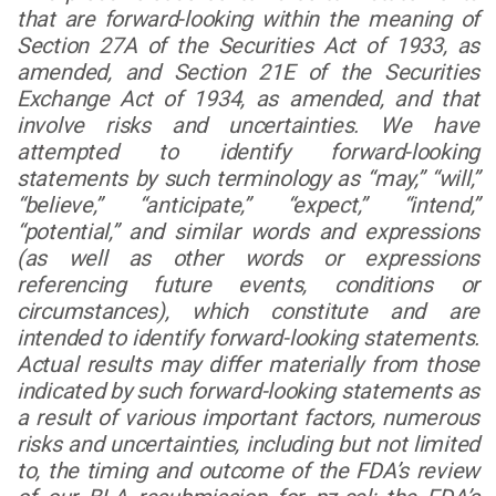
that are forward-looking within the meaning of
Section 27A of the Securities Act of 1933, as
amended, and Section 21E of the Securities
Exchange Act of 1934, as amended, and that
involve risks and uncertainties. We have
attempted to identify forward-looking
statements by such terminology as “may,” “will,”
“believe,” “anticipate,” “expect,” “intend,”
“potential,” and similar words and expressions
(as well as other words or expressions
referencing future events, conditions or
circumstances), which constitute and are
intended to identify forward-looking statements.
Actual results may differ materially from those
indicated by such forward-looking statements as
a result of various important factors, numerous
risks and uncertainties, including but not limited
to, the timing and outcome of the FDA’s review