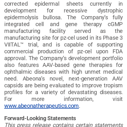
corrected epidermal sheets currently in
development for recessive dystrophic
epidermolysis bullosa. The Company’s fully
integrated cell and gene therapy cGMP
manufacturing facility served as the
manufacturing site for pz-cel used in its Phase 3
VIITAL™ trial, and is capable of supporting
commercial production of pz-cel upon FDA
approval. The Company’s development portfolio
also features AAV-based gene therapies for
ophthalmic diseases with high unmet medical
need. Abeona’s novel, next-generation AAV
capsids are being evaluated to improve tropism
profiles for a variety of devastating diseases.
For more information, visit
www.abeonatherapeutics.com
.
Forward-Looking Statements
This press release contains certain statements