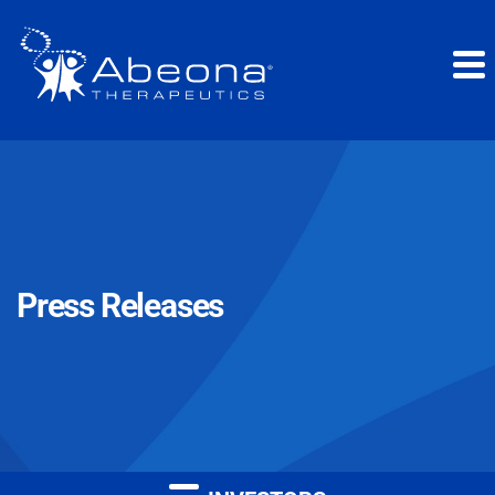
Press Releases