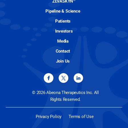
ZEVASKYN
Pipeline & Science
Patients
Investors
Media
Contact
Join Us
© 2026 Abeona Therapeutics Inc. All
Rights Reserved.
Privacy Policy
Terms of Use