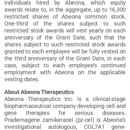
individuals hired by Abeona, which equity
awards relate to, in the aggregate, up to 16,300
restricted shares of Abeona common stock.
One-third of the shares subject to such
restricted stock awards will vest yearly on each
anniversary of the Grant Date, such that the
shares subject to such restricted stock awards
granted to each employee will be fully vested on
the third anniversary of the Grant Date, in each
case, subject to each employee’s continued
employment with Abeona on the applicable
vesting dates.
About Abeona Therapeutics
Abeona Therapeutics Inc. is a clinical-stage
biopharmaceutical company developing cell and
gene therapies for serious diseases.
Prademagene zamikeracel (pz-cel) is Abeona’s
investigational autologous, COL7A1 gene-