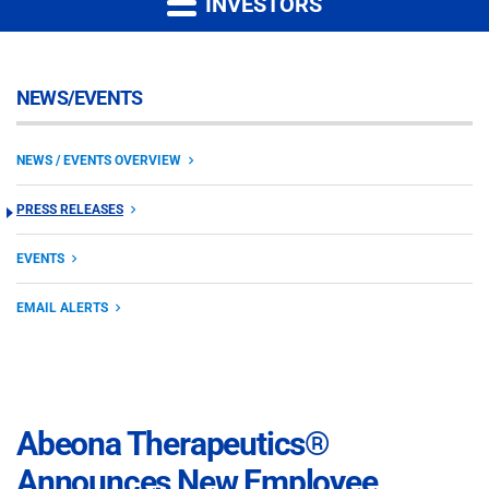
INVESTORS
NEWS/EVENTS
NEWS / EVENTS OVERVIEW
PRESS RELEASES
EVENTS
EMAIL ALERTS
Abeona Therapeutics®
Announces New Employee