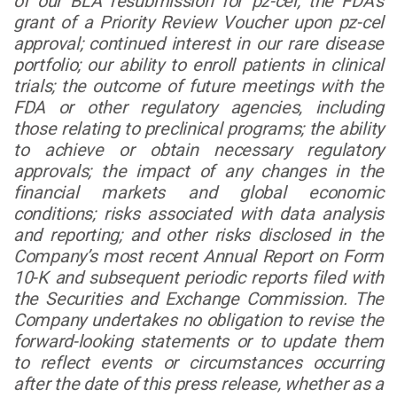
of our BLA resubmission for pz-cel; the FDA’s
grant of a Priority Review Voucher upon pz-cel
approval; continued interest in our rare disease
portfolio; our ability to enroll patients in clinical
trials; the outcome of future meetings with the
FDA or other regulatory agencies, including
those relating to preclinical programs; the ability
to achieve or obtain necessary regulatory
approvals; the impact of any changes in the
financial markets and global economic
conditions; risks associated with data analysis
and reporting; and other risks disclosed in the
Company’s most recent Annual Report on Form
10-K and subsequent periodic reports filed with
the Securities and Exchange Commission. The
Company undertakes no obligation to revise the
forward-looking statements or to update them
to reflect events or circumstances occurring
after the date of this press release, whether as a