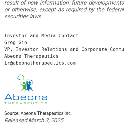
result of new information, future developments
or otherwise, except as required by the federal
securities laws.
Investor and Media Contact:

Greg Gin

VP, Investor Relations and Corporate Communi
Abeona Therapeutics

ir@abeonatherapeutics.com
Source: Abeona Therapeutics Inc.
Released March 3, 2025