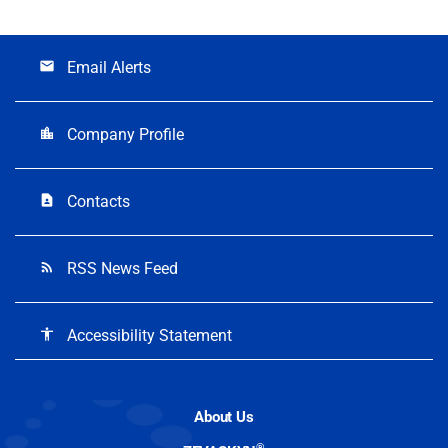
Email Alerts
email
Company Profile
location_city
Contacts
contact_page
RSS News Feed
rss_feed
Accessibility Statement
accessibility
About Us
®