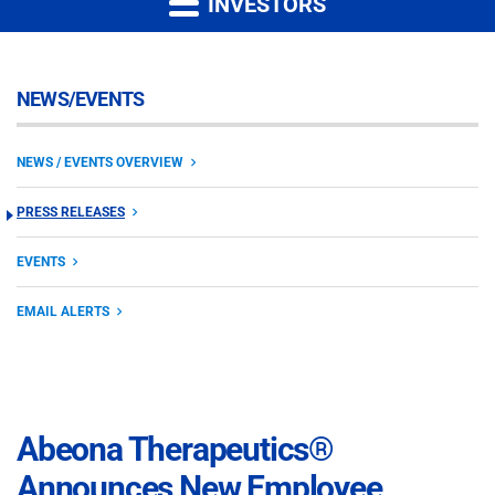
INVESTORS
NEWS/EVENTS
NEWS / EVENTS OVERVIEW
PRESS RELEASES
EVENTS
EMAIL ALERTS
Abeona Therapeutics®
Announces New Employee