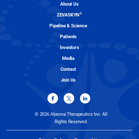
About Us
®
ZEVASKYN
Pipeline & Science
Patients
Investors
Media
Contact
Join Us
© 2026 Abeona Therapeutics Inc. All
Rights Reserved.