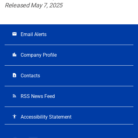
Released May 7, 2025
Email Alerts
email
Company Profile
location_city
Contacts
contact_page
RSS News Feed
rss_feed
Accessibility Statement
accessibility