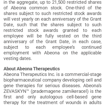
in the aggregate, up to 21,500 restricted shares
of Abeona common stock. One-third of the
shares subject to such restricted stock awards
will vest yearly on each anniversary of the Grant
Date, such that the shares subject to such
restricted stock awards granted to each
employee will be fully vested on the third
anniversary of the Grant Date, in each case,
subject to each employee’s continued
employment with Abeona on the applicable
vesting dates.
About Abeona Therapeutics
Abeona Therapeutics Inc. is a commercial-stage
biopharmaceutical company developing cell and
gene therapies for serious diseases. Abeona’s
ZEVASKYN™ (prademagene zamikeracel) is the
first and only autologous cell-based gene
therapy for the treatment of wounds in adults