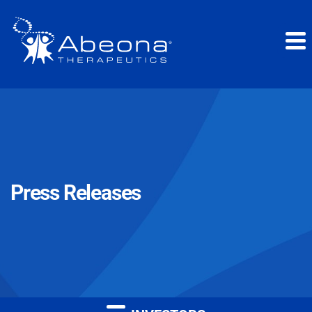
Press Releases