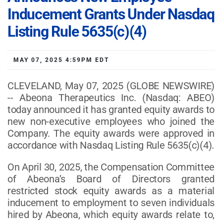
Inducement Grants Under Nasdaq
Listing Rule 5635(c)(4)
MAY 07, 2025 4:59PM EDT
CLEVELAND, May 07, 2025 (GLOBE NEWSWIRE)
-- Abeona Therapeutics Inc. (Nasdaq: ABEO)
today announced it has granted equity awards to
new non-executive employees who joined the
Company. The equity awards were approved in
accordance with Nasdaq Listing Rule 5635(c)(4).
On April 30, 2025, the Compensation Committee
of Abeona’s Board of Directors granted
restricted stock equity awards as a material
inducement to employment to seven individuals
hired by Abeona, which equity awards relate to,