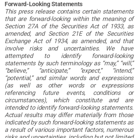
Forward-Looking Statements
This press release contains certain statements
that are forward-looking within the meaning of
Section 27A of the Securities Act of 1933, as
amended, and Section 21E of the Securities
Exchange Act of 1934, as amended, and that
involve risks and uncertainties. We have
attempted to identify forward-looking
statements by such terminology as “may,” “will,”
“believe,” “anticipate,” “expect,” “intend,”
“potential,” and similar words and expressions
(as well as other words or expressions
referencing future events, conditions or
circumstances), which constitute and are
intended to identify forward-looking statements.
Actual results may differ materially from those
indicated by such forward-looking statements as
a result of various important factors, numerous
risks and uncertainties, including but not limited