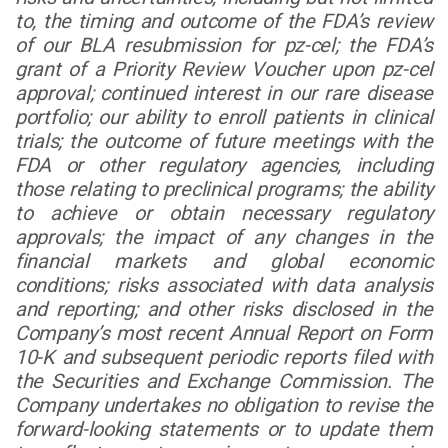
to, the timing and outcome of the FDA’s review
of our BLA resubmission for pz-cel; the FDA’s
grant of a Priority Review Voucher upon pz-cel
approval; continued interest in our rare disease
portfolio; our ability to enroll patients in clinical
trials; the outcome of future meetings with the
FDA or other regulatory agencies, including
those relating to preclinical programs; the ability
to achieve or obtain necessary regulatory
approvals; the impact of any changes in the
financial markets and global economic
conditions; risks associated with data analysis
and reporting; and other risks disclosed in the
Company’s most recent Annual Report on Form
10-K and subsequent periodic reports filed with
the Securities and Exchange Commission. The
Company undertakes no obligation to revise the
forward-looking statements or to update them