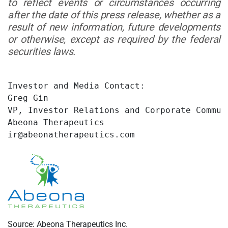
to reflect events or circumstances occurring
after the date of this press release, whether as a
result of new information, future developments
or otherwise, except as required by the federal
securities laws.
Investor and Media Contact:

Greg Gin

VP, Investor Relations and Corporate Communi
Abeona Therapeutics

ir@abeonatherapeutics.com
Source: Abeona Therapeutics Inc.