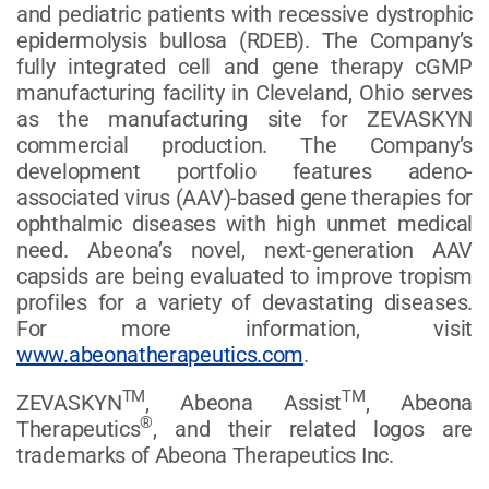
and pediatric patients with recessive dystrophic
epidermolysis bullosa (RDEB). The Company’s
fully integrated cell and gene therapy cGMP
manufacturing facility in Cleveland, Ohio serves
as the manufacturing site for ZEVASKYN
commercial production. The Company’s
development portfolio features adeno-
associated virus (AAV)-based gene therapies for
ophthalmic diseases with high unmet medical
need. Abeona’s novel, next-generation AAV
capsids are being evaluated to improve tropism
profiles for a variety of devastating diseases.
For more information, visit
www.abeonatherapeutics.com
.
TM
TM
ZEVASKYN
, Abeona Assist
, Abeona
®
Therapeutics
, and their related logos are
trademarks of Abeona Therapeutics Inc.