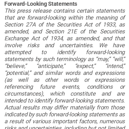
Forward-Looking Statements
This press release contains certain statements
that are forward-looking within the meaning of
Section 27A of the Securities Act of 1933, as
amended, and Section 21E of the Securities
Exchange Act of 1934, as amended, and that
involve risks and uncertainties. We have
attempted to identify forward-looking
statements by such terminology as “may,” “will,”
“believe,” “anticipate,” “expect,” “intend,”
“potential,” and similar words and expressions
(as well as other words or expressions
referencing future events, conditions or
circumstances), which constitute and are
intended to identify forward-looking statements.
Actual results may differ materially from those
indicated by such forward-looking statements as
a result of various important factors, numerous
risks and uncertainties, including but not limited