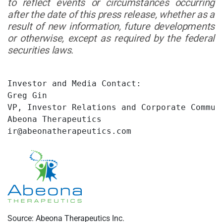
to reflect events or circumstances occurring
after the date of this press release, whether as a
result of new information, future developments
or otherwise, except as required by the federal
securities laws.
Investor and Media Contact:

Greg Gin

VP, Investor Relations and Corporate Communi
Abeona Therapeutics

ir@abeonatherapeutics.com
Source: Abeona Therapeutics Inc.