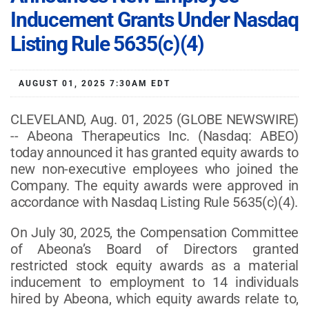
Inducement Grants Under Nasdaq
Listing Rule 5635(c)(4)
AUGUST 01, 2025 7:30AM EDT
CLEVELAND, Aug. 01, 2025 (GLOBE NEWSWIRE)
-- Abeona Therapeutics Inc. (Nasdaq: ABEO)
today announced it has granted equity awards to
new non-executive employees who joined the
Company. The equity awards were approved in
accordance with Nasdaq Listing Rule 5635(c)(4).
On July 30, 2025, the Compensation Committee
of Abeona’s Board of Directors granted
restricted stock equity awards as a material
inducement to employment to 14 individuals
hired by Abeona, which equity awards relate to,