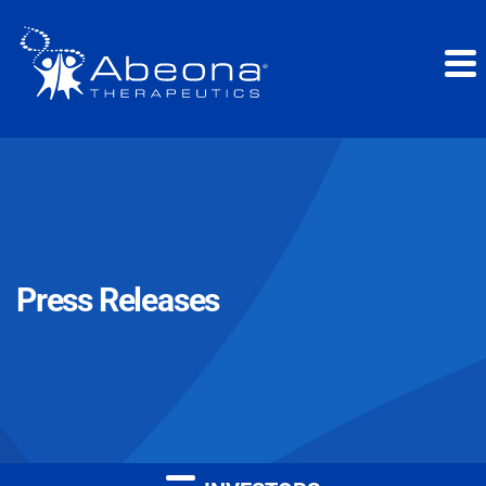
Press Releases