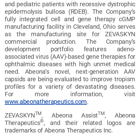
and pediatric patients with recessive dystrophic
epidermolysis bullosa (RDEB). The Company’s
fully integrated cell and gene therapy cGMP
manufacturing facility in Cleveland, Ohio serves
as the manufacturing site for ZEVASKYN
commercial production. The Company’s
development portfolio features adeno-
associated virus (AAV)-based gene therapies for
ophthalmic diseases with high unmet medical
need. Abeona’s novel, next-generation AAV
capsids are being evaluated to improve tropism
profiles for a variety of devastating diseases.
For more information, visit
www.abeonatherapeutics.com
.
TM
TM
ZEVASKYN
, Abeona Assist
, Abeona
®
Therapeutics
, and their related logos are
trademarks of Abeona Therapeutics Inc.