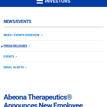
INVESTORS
NEWS/EVENTS
NEWS / EVENTS OVERVIEW
PRESS RELEASES
EVENTS
EMAIL ALERTS
Abeona Therapeutics®
Announces New Employee