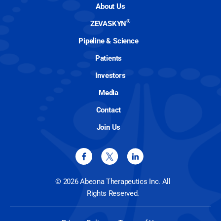
About Us
®
ZEVASKYN
Pipeline & Science
Patients
Investors
Media
Contact
Join Us
© 2026 Abeona Therapeutics Inc. All
Rights Reserved.