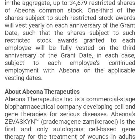
in the aggregate, up to 34,679 restricted shares
of Abeona common stock. One-third of the
shares subject to such restricted stock awards
will vest yearly on each anniversary of the Grant
Date, such that the shares subject to such
restricted stock awards granted to each
employee will be fully vested on the third
anniversary of the Grant Date, in each case,
subject to each employee’s continued
employment with Abeona on the applicable
vesting dates.
About Abeona Therapeutics
Abeona Therapeutics Inc. is a commercial-stage
biopharmaceutical company developing cell and
gene therapies for serious diseases. Abeona’s
ZEVASKYN™ (prademagene zamikeracel) is the
first and only autologous cell-based gene
therapy for the treatment of wounds in adults