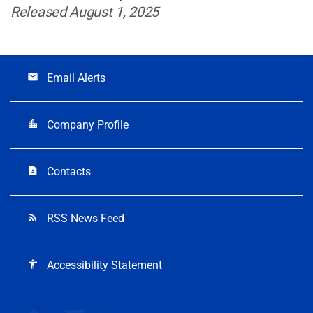
Released August 1, 2025
Email Alerts
email
Company Profile
location_city
Contacts
contact_page
RSS News Feed
rss_feed
Accessibility Statement
accessibility