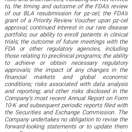
to, the timing and outcome of the FDA’s review
of our BLA resubmission for pz-cel; the FDA’s
grant of a Priority Review Voucher upon pz-cel
approval; continued interest in our rare disease
portfolio; our ability to enroll patients in clinical
trials; the outcome of future meetings with the
FDA or other regulatory agencies, including
those relating to preclinical programs; the ability
to achieve or obtain necessary regulatory
approvals; the impact of any changes in the
financial markets and global economic
conditions; risks associated with data analysis
and reporting; and other risks disclosed in the
Company’s most recent Annual Report on Form
10-K and subsequent periodic reports filed with
the Securities and Exchange Commission. The
Company undertakes no obligation to revise the
forward-looking statements or to update them