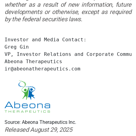
whether as a result of new information, future
developments or otherwise, except as required
by the federal securities laws.
Investor and Media Contact:

Greg Gin

VP, Investor Relations and Corporate Communi
Abeona Therapeutics

ir@abeonatherapeutics.com
Source: Abeona Therapeutics Inc.
Released August 29, 2025