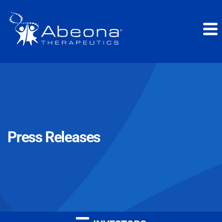
Press Releases