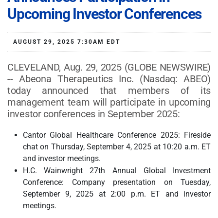
Upcoming Investor Conferences
AUGUST 29, 2025 7:30AM EDT
CLEVELAND, Aug. 29, 2025 (GLOBE NEWSWIRE)
-- Abeona Therapeutics Inc. (Nasdaq: ABEO)
today announced that members of its
management team will participate in upcoming
investor conferences in September 2025:
Cantor Global Healthcare Conference 2025: Fireside
chat on Thursday, September 4, 2025 at 10:20 a.m. ET
and investor meetings.
H.C. Wainwright 27th Annual Global Investment
Conference: Company presentation on Tuesday,
September 9, 2025 at 2:00 p.m. ET and investor
meetings.