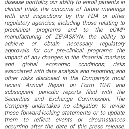
disease portfolio; our ability to enroll patients in
clinical trials; the outcome of future meetings
with and inspections by the FDA or other
regulatory agencies, including those relating to
preclinical programs and to the cGMP
manufacturing of ZEVASKYN; the ability to
achieve or obtain necessary regulatory
approvals for our pre-clinical programs; the
impact of any changes in the financial markets
and global economic conditions; risks
associated with data analysis and reporting; and
other risks disclosed in the Company’s most
recent Annual Report on Form 10-K and
subsequent periodic reports filed with the
Securities and Exchange Commission. The
Company undertakes no obligation to revise
these forward-looking statements or to update
them to reflect events or circumstances
occurring after the date of this press release,