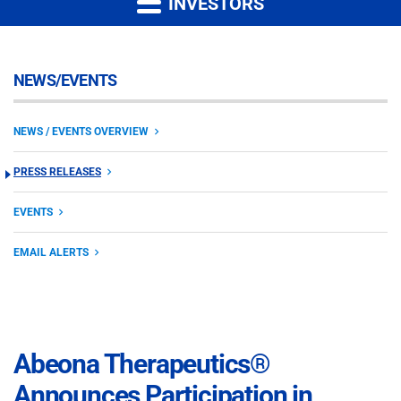
INVESTORS
NEWS/EVENTS
NEWS / EVENTS OVERVIEW
PRESS RELEASES
EVENTS
EMAIL ALERTS
Abeona Therapeutics®
Announces Participation in