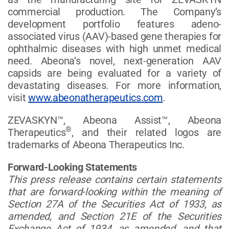
commercial production. The Company’s
development portfolio features adeno-
associated virus (AAV)-based gene therapies for
ophthalmic diseases with high unmet medical
need. Abeona’s novel, next-generation AAV
capsids are being evaluated for a variety of
devastating diseases. For more information,
visit
www.abeonatherapeutics.com
.
ZEVASKYN™, Abeona Assist™, Abeona
®
Therapeutics
, and their related logos are
trademarks of Abeona Therapeutics Inc.
Forward-Looking Statements
This press release contains certain statements
that are forward-looking within the meaning of
Section 27A of the Securities Act of 1933, as
amended, and Section 21E of the Securities
Exchange Act of 1934, as amended, and that