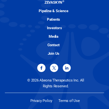
®
ZEVASKYN
Pipeline & Science
Patients
Investors
Media
Contact
Join Us
© 2026 Abeona Therapeutics Inc. All
Rights Reserved.
Privacy Policy
Terms of Use