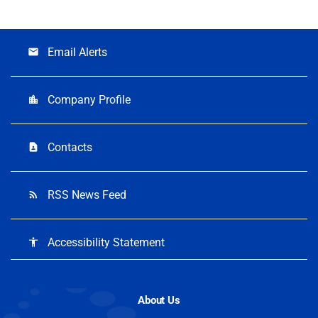
Email Alerts
email
Company Profile
location_city
Contacts
contact_page
RSS News Feed
rss_feed
Accessibility Statement
accessibility
About Us