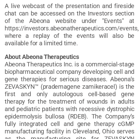
A live webcast of the presentation and fireside
chat can be accessed on the Investors section
of the Abeona website under "Events" at
https://investors.abeonatherapeutics.com/events,
where a replay of the events will also be
available for a limited time.
About Abeona Therapeutics
Abeona Therapeutics Inc. is a commercial-stage
biopharmaceutical company developing cell and
gene therapies for serious diseases. Abeona’s
ZEVASKYN™ (prademagene zamikeracel) is the
first and only autologous cell-based gene
therapy for the treatment of wounds in adults
and pediatric patients with recessive dystrophic
epidermolysis bullosa (RDEB). The Company’s
fully integrated cell and gene therapy cGMP
manufacturing facility in Cleveland, Ohio serves
as the manufacturing site for ZEVASKYN