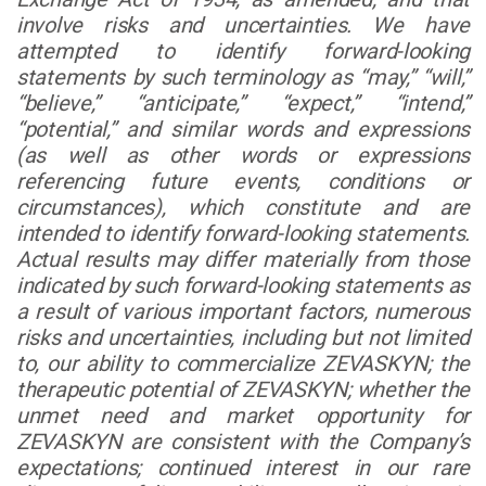
involve risks and uncertainties. We have
attempted to identify forward-looking
statements by such terminology as “may,” “will,”
“believe,” “anticipate,” “expect,” “intend,”
“potential,” and similar words and expressions
(as well as other words or expressions
referencing future events, conditions or
circumstances), which constitute and are
intended to identify forward-looking statements.
Actual results may differ materially from those
indicated by such forward-looking statements as
a result of various important factors, numerous
risks and uncertainties, including but not limited
to, our ability to commercialize ZEVASKYN; the
therapeutic potential of ZEVASKYN; whether the
unmet need and market opportunity for
ZEVASKYN are consistent with the Company’s
expectations; continued interest in our rare