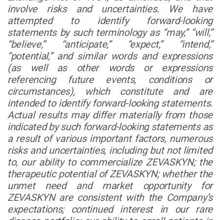
involve risks and uncertainties. We have
attempted to identify forward-looking
statements by such terminology as “may,” “will,”
“believe,” “anticipate,” “expect,” “intend,”
“potential,” and similar words and expressions
(as well as other words or expressions
referencing future events, conditions or
circumstances), which constitute and are
intended to identify forward-looking statements.
Actual results may differ materially from those
indicated by such forward-looking statements as
a result of various important factors, numerous
risks and uncertainties, including but not limited
to, our ability to commercialize ZEVASKYN; the
therapeutic potential of ZEVASKYN; whether the
unmet need and market opportunity for
ZEVASKYN are consistent with the Company’s
expectations; continued interest in our rare