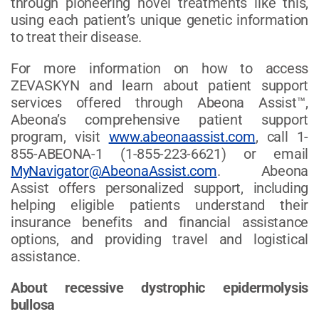
through pioneering novel treatments like this,
using each patient’s unique genetic information
to treat their disease.
For more information on how to access
ZEVASKYN and learn about patient support
services offered through Abeona Assist™,
Abeona’s comprehensive patient support
program, visit
www.abeonaassist.com
, call 1-
855-ABEONA-1 (1-855-223-6621) or email
MyNavigator@AbeonaAssist.com
. Abeona
Assist offers personalized support, including
helping eligible patients understand their
insurance benefits and financial assistance
options, and providing travel and logistical
assistance.
About recessive dystrophic epidermolysis
bullosa