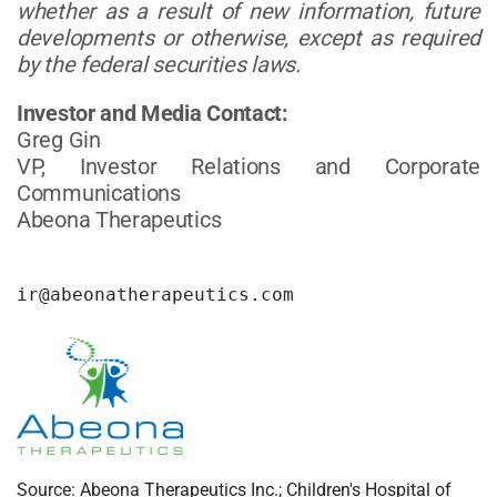
whether as a result of new information, future
developments or otherwise, except as required
by the federal securities laws.
Investor and Media Contact:
Greg Gin
VP, Investor Relations and Corporate
Communications
Abeona Therapeutics
ir@abeonatherapeutics.com
Source: Abeona Therapeutics Inc.; Children's Hospital of