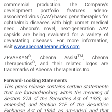
commercial production. The Company’s
development portfolio features adeno-
associated virus (AAV)-based gene therapies for
ophthalmic diseases with high unmet medical
need. Abeona’s novel, next-generation AAV
capsids are being evaluated for a variety of
devastating diseases. For more information,
visit
www.abeonatherapeutics.com
.
®
TM
ZEVASKYN
, Abeona Assist
, Abeona
®
Therapeutics
, and their related logos are
trademarks of Abeona Therapeutics Inc.
Forward-Looking Statements
This press release contains certain statements
that are forward-looking within the meaning of
Section 27A of the Securities Act of 1933, as
amended, and Section 21E of the Securities
Exchange Act of 1934, as amended, and that