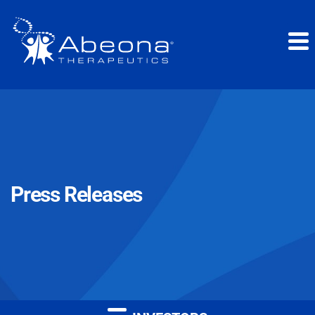
Press Releases