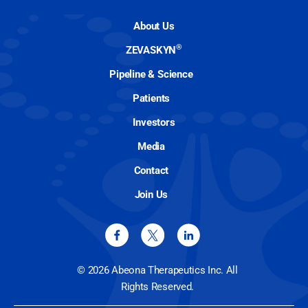
About Us
®
ZEVASKYN
Pipeline & Science
Patients
Investors
Media
Contact
Join Us
© 2026 Abeona Therapeutics Inc. All
Rights Reserved.