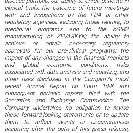
disease portfolio; our ability to enroll patients in
clinical trials; the outcome of future meetings
with and inspections by the FDA or other
regulatory agencies, including those relating to
preclinical programs and to the cGMP
manufacturing of ZEVASKYN; the ability to
achieve or obtain necessary regulatory
approvals for our pre-clinical programs; the
impact of any changes in the financial markets
and global economic conditions; risks
associated with data analysis and reporting; and
other risks disclosed in the Company’s most
recent Annual Report on Form 10-K and
subsequent periodic reports filed with the
Securities and Exchange Commission. The
Company undertakes no obligation to revise
these forward-looking statements or to update
them to reflect events or circumstances
occurring after the date of this press release,