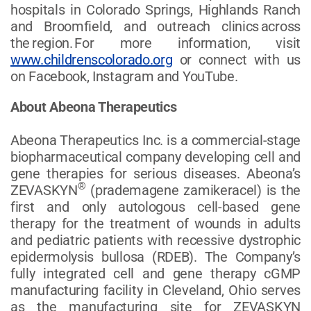
hospitals in Colorado Springs, Highlands Ranch
and Broomfield, and outreach clinics across
the region. For more information, visit
www.childrenscolorado.org
or connect with us
on Facebook, Instagram and YouTube.
About Abeona Therapeutics
Abeona Therapeutics Inc. is a commercial-stage
biopharmaceutical company developing cell and
gene therapies for serious diseases. Abeona’s
®
ZEVASKYN
(prademagene zamikeracel) is the
first and only autologous cell-based gene
therapy for the treatment of wounds in adults
and pediatric patients with recessive dystrophic
epidermolysis bullosa (RDEB). The Company’s
fully integrated cell and gene therapy cGMP
manufacturing facility in Cleveland, Ohio serves
as the manufacturing site for ZEVASKYN