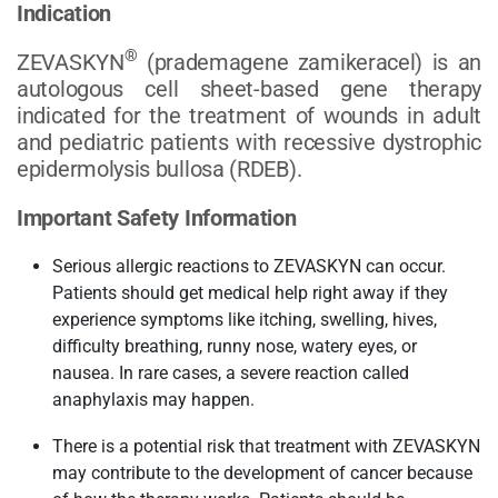
Indication
®
ZEVASKYN
(prademagene zamikeracel) is an
autologous cell sheet-based gene therapy
indicated for the treatment of wounds in adult
and pediatric patients with recessive dystrophic
epidermolysis bullosa (RDEB).
Important Safety Information
Serious allergic reactions to ZEVASKYN can occur.
Patients should get medical help right away if they
experience symptoms like itching, swelling, hives,
difficulty breathing, runny nose, watery eyes, or
nausea. In rare cases, a severe reaction called
anaphylaxis may happen.
There is a potential risk that treatment with ZEVASKYN
may contribute to the development of cancer because