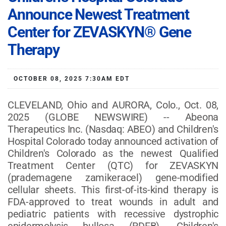
Announce Newest Treatment
Center for ZEVASKYN® Gene
Therapy
OCTOBER 08, 2025 7:30AM EDT
CLEVELAND, Ohio and AURORA, Colo., Oct. 08,
2025 (GLOBE NEWSWIRE) -- Abeona
Therapeutics Inc. (Nasdaq: ABEO) and Children's
Hospital Colorado today announced activation of
Children's Colorado as the newest Qualified
Treatment Center (QTC) for ZEVASKYN
(prademagene zamikeracel) gene-modified
cellular sheets. This first-of-its-kind therapy is
FDA-approved to treat wounds in adult and
pediatric patients with recessive dystrophic
epidermolysis bullosa (RDEB). Children's