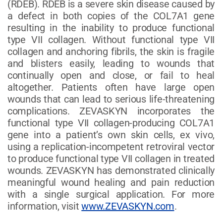
(RDEB). RDEB is a severe skin disease caused by
a defect in both copies of the COL7A1 gene
resulting in the inability to produce functional
type VII collagen. Without functional type VII
collagen and anchoring fibrils, the skin is fragile
and blisters easily, leading to wounds that
continually open and close, or fail to heal
altogether. Patients often have large open
wounds that can lead to serious life-threatening
complications. ZEVASKYN incorporates the
functional type VII collagen-producing COL7A1
gene into a patient’s own skin cells, ex vivo,
using a replication-incompetent retroviral vector
to produce functional type VII collagen in treated
wounds. ZEVASKYN has demonstrated clinically
meaningful wound healing and pain reduction
with a single surgical application. For more
information, visit
www.ZEVASKYN.com
.