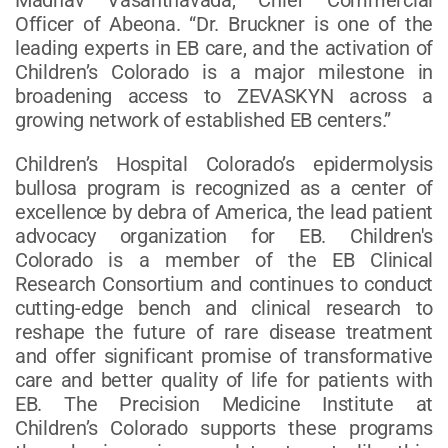
Officer of Abeona. “Dr. Bruckner is one of the
leading experts in EB care, and the activation of
Children’s Colorado is a major milestone in
broadening access to ZEVASKYN across a
growing network of established EB centers.”
Children’s Hospital Colorado’s epidermolysis
bullosa program is recognized as a center of
excellence by debra of America, the lead patient
advocacy organization for EB. Children's
Colorado is a member of the EB Clinical
Research Consortium and continues to conduct
cutting-edge bench and clinical research to
reshape the future of rare disease treatment
and offer significant promise of transformative
care and better quality of life for patients with
EB. The Precision Medicine Institute at
Children’s Colorado supports these programs