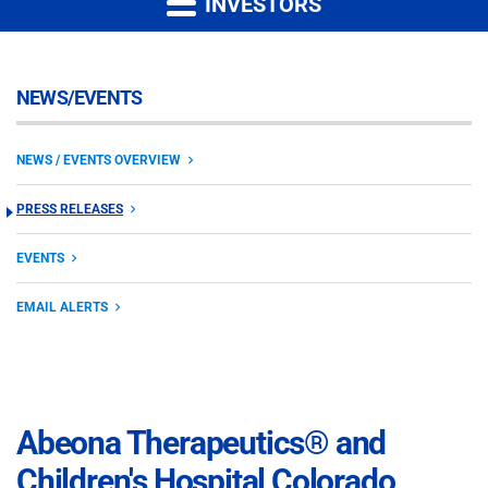
INVESTORS
NEWS/EVENTS
NEWS / EVENTS OVERVIEW
PRESS RELEASES
EVENTS
EMAIL ALERTS
Abeona Therapeutics® and
Children's Hospital Colorado