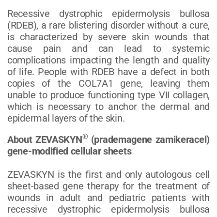
Recessive dystrophic epidermolysis bullosa
(RDEB), a rare blistering disorder without a cure,
is characterized by severe skin wounds that
cause pain and can lead to systemic
complications impacting the length and quality
of life. People with RDEB have a defect in both
copies of the COL7A1 gene, leaving them
unable to produce functioning type VII collagen,
which is necessary to anchor the dermal and
epidermal layers of the skin.
®
About ZEVASKYN
(prademagene zamikeracel)
gene-modified cellular sheets
ZEVASKYN is the first and only autologous cell
sheet-based gene therapy for the treatment of
wounds in adult and pediatric patients with
recessive dystrophic epidermolysis bullosa