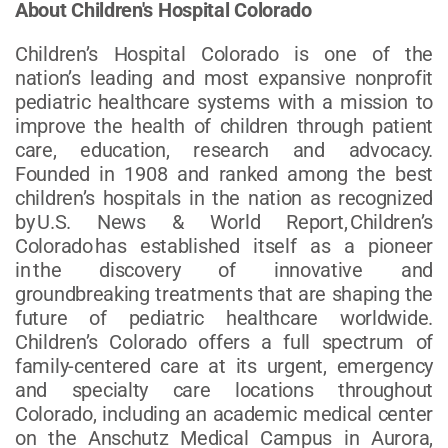
About Children's Hospital Colorado
Children’s Hospital Colorado is one of the
nation’s leading and most expansive nonprofit
pediatric healthcare systems with a mission to
improve the health of children through patient
care, education, research and advocacy.
Founded in 1908 and ranked among the best
children’s hospitals in the nation as recognized
by U.S. News & World Report, Children’s
Colorado has established itself as a pioneer
in the discovery of innovative and
groundbreaking treatments that are shaping the
future of pediatric healthcare worldwide.
Children’s Colorado offers a full spectrum of
family-centered care at its urgent, emergency
and specialty care locations throughout
Colorado, including an academic medical center
on the Anschutz Medical Campus in Aurora,