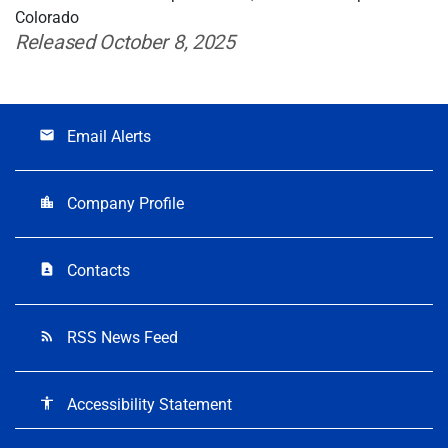
Colorado
Released October 8, 2025
Email Alerts
email
Company Profile
location_city
Contacts
contact_page
RSS News Feed
rss_feed
Accessibility Statement
accessibility