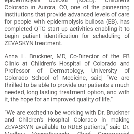
Colorado in Aurora, CO, one of the pioneering
institutions that provide advanced levels of care
for people with epidermolysis bullosa (EB), has
completed QTC start-up activities enabling it to
begin patient identification for scheduling of
ZEVASKYN treatment.
Anna L. Bruckner, MD, Co-Director of the EB
Clinic at Children’s Hospital of Colorado and
Professor of Dermatology, University of
Colorado School of Medicine, said, “We are
thrilled to be able to provide our patients a much
needed, long lasting treatment option, and with
it, the hope for an improved quality of life.”
“We are excited to be working with Dr. Bruckner
and Children's Hospital Colorado in making
ZEVASKYN available to RDEB patients,” said Dr.
Madhav Vasanthavada, Chief Commercial