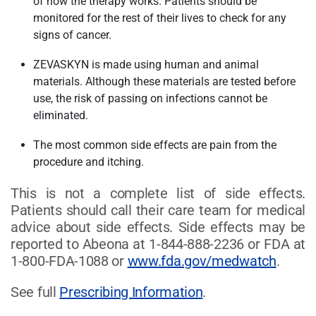
of how the therapy works. Patients should be
monitored for the rest of their lives to check for any
signs of cancer.
ZEVASKYN is made using human and animal
materials. Although these materials are tested before
use, the risk of passing on infections cannot be
eliminated.
The most common side effects are pain from the
procedure and itching.
This is not a complete list of side effects.
Patients should call their care team for medical
advice about side effects. Side effects may be
reported to Abeona at 1-844-888-2236 or FDA at
1-800-FDA-1088 or
www.fda.gov/medwatch
.
See full
Prescribing Information
.