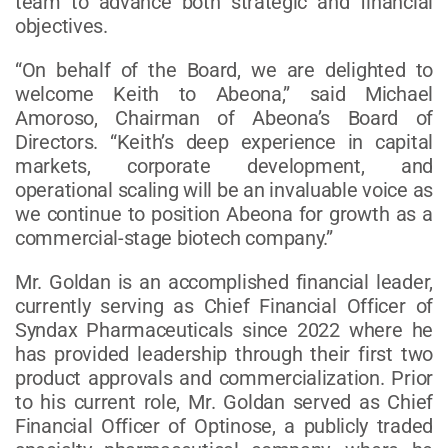
team to advance both strategic and financial
objectives.
“On behalf of the Board, we are delighted to
welcome Keith to Abeona,” said Michael
Amoroso, Chairman of Abeona’s Board of
Directors. “Keith’s deep experience in capital
markets, corporate development, and
operational scaling will be an invaluable voice as
we continue to position Abeona for growth as a
commercial-stage biotech company.”
Mr. Goldan is an accomplished financial leader,
currently serving as Chief Financial Officer of
Syndax Pharmaceuticals since 2022 where he
has provided leadership through their first two
product approvals and commercialization. Prior
to his current role, Mr. Goldan served as Chief
Financial Officer of Optinose, a publicly traded