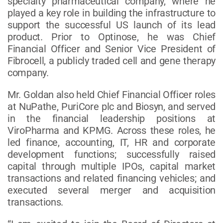
specialty pharmaceutical company, where he
played a key role in building the infrastructure to
support the successful US launch of its lead
product. Prior to Optinose, he was Chief
Financial Officer and Senior Vice President of
Fibrocell, a publicly traded cell and gene therapy
company.
Mr. Goldan also held Chief Financial Officer roles
at NuPathe, PuriCore plc and Biosyn, and served
in the financial leadership positions at
ViroPharma and KPMG. Across these roles, he
led finance, accounting, IT, HR and corporate
development functions; successfully raised
capital through multiple IPOs, capital market
transactions and related financing vehicles; and
executed several merger and acquisition
transactions.