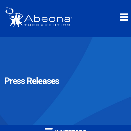
Press Releases