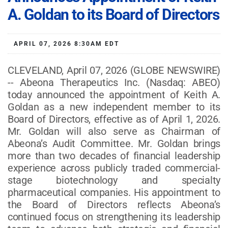
A. Goldan to its Board of Directors
APRIL 07, 2026 8:30AM EDT
CLEVELAND, April 07, 2026 (GLOBE NEWSWIRE)
-- Abeona Therapeutics Inc. (Nasdaq: ABEO)
today announced the appointment of Keith A.
Goldan as a new independent member to its
Board of Directors, effective as of April 1, 2026.
Mr. Goldan will also serve as Chairman of
Abeona’s Audit Committee. Mr. Goldan brings
more than two decades of financial leadership
experience across publicly traded commercial-
stage biotechnology and specialty
pharmaceutical companies. His appointment to
the Board of Directors reflects Abeona’s
continued focus on strengthening its leadership