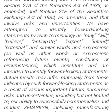
Section 27A of the Securities Act of 1933, as
amended, and Section 21E of the Securities
Exchange Act of 1934, as amended, and that
involve risks and uncertainties. We have
attempted to identify forward-looking
statements by such terminology as “may,” “will,”
“believe,” “anticipate,” “expect,” “intend,”
“potential,” and similar words and expressions
(as well as other words or expressions
referencing future events, conditions or
circumstances), which constitute and are
intended to identify forward-looking statements.
Actual results may differ materially from those
indicated by such forward-looking statements as
a result of various important factors, numerous
risks and uncertainties, including but not limited
to, our ability to successfully commercialize and
market ZEVASKYN, including manufacturing