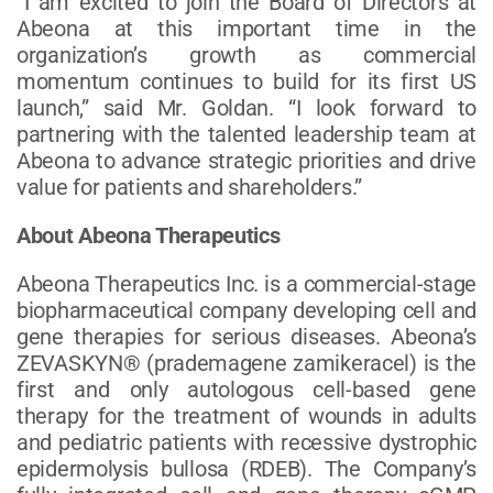
“I am excited to join the Board of Directors at
Abeona at this important time in the
organization’s growth as commercial
momentum continues to build for its first US
launch,” said Mr. Goldan. “I look forward to
partnering with the talented leadership team at
Abeona to advance strategic priorities and drive
value for patients and shareholders.”
About Abeona Therapeutics
Abeona Therapeutics Inc. is a commercial-stage
biopharmaceutical company developing cell and
gene therapies for serious diseases. Abeona’s
ZEVASKYN® (prademagene zamikeracel) is the
first and only autologous cell-based gene
therapy for the treatment of wounds in adults
and pediatric patients with recessive dystrophic
epidermolysis bullosa (RDEB). The Company’s