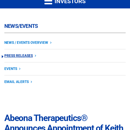
INVESTORS
NEWS/EVENTS
NEWS / EVENTS OVERVIEW
PRESS RELEASES
EVENTS
EMAIL ALERTS
Abeona Therapeutics®
Announces Appointment of Keith