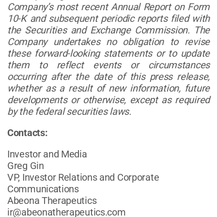
Company’s most recent Annual Report on Form
10-K and subsequent periodic reports filed with
the Securities and Exchange Commission. The
Company undertakes no obligation to revise
these forward-looking statements or to update
them to reflect events or circumstances
occurring after the date of this press release,
whether as a result of new information, future
developments or otherwise, except as required
by the federal securities laws.
Contacts:
Investor and Media
Greg Gin
VP, Investor Relations and Corporate
Communications
Abeona Therapeutics
ir@abeonatherapeutics.com