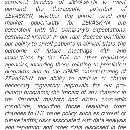
sufficient batches of ZEVASKYN to meet
demand; the therapeutic potential of
ZEVASKYN; whether the unmet need and
market opportunity for ZEVASKYN are
consistent with the Company’s expectations;
continued interest in our rare disease portfolio;
our ability to enroll patients in clinical trials; the
outcome of future meetings with and
inspections by the FDA or other regulatory
agencies, including those relating to preclinical
programs and to the cGMP manufacturing of
ZEVASKYN; the ability to achieve or obtain
necessary regulatory approvals for our pre-
clinical programs; the impact of any changes in
the financial markets and global economic
conditions, including those resulting from
changes to U.S. trade policy, such as current or
future tariffs; risks associated with data analysis
and reporting; and other risks disclosed in the