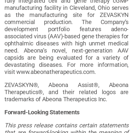
fully integrated cell and gene therapy cGMP
manufacturing facility in Cleveland, Ohio serves
as the manufacturing site for ZEVASKYN
commercial production. The Company’s
development portfolio features adeno-
associated virus (AAV)-based gene therapies for
ophthalmic diseases with high unmet medical
need. Abeona’s novel, next-generation AAV
capsids are being evaluated for a variety of
devastating diseases. For more information,
visit www.abeonatherapeutics.com.
ZEVASKYN®, Abeona Assist®, Abeona
Therapeutics®, and their related logos are
trademarks of Abeona Therapeutics Inc.
Forward-Looking Statements
This press release contains certain statements
that are forward-looking within the meaning of