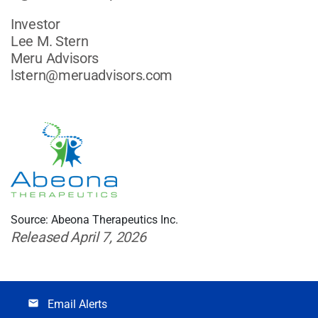
Investor
Lee M. Stern
Meru Advisors
lstern@meruadvisors.com
Source: Abeona Therapeutics Inc.
Released April 7, 2026
Email Alerts
email