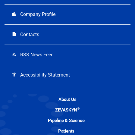
Company Profile
location_city
Contacts
contact_page
RSS News Feed
rss_feed
Accessibility Statement
accessibility
About Us
®
ZEVASKYN
Pipeline & Science
Patients