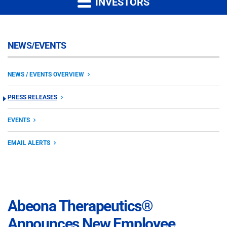
INVESTORS
NEWS/EVENTS
NEWS / EVENTS OVERVIEW
PRESS RELEASES
EVENTS
EMAIL ALERTS
Abeona Therapeutics®
Announces New Employee