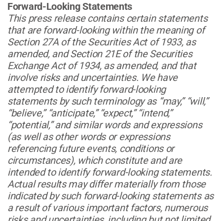
Forward-Looking Statements
This press release contains certain statements
that are forward-looking within the meaning of
Section 27A of the Securities Act of 1933, as
amended, and Section 21E of the Securities
Exchange Act of 1934, as amended, and that
involve risks and uncertainties. We have
attempted to identify forward-looking
statements by such terminology as “may,” “will,”
“believe,” “anticipate,” “expect,” “intend,”
“potential,” and similar words and expressions
(as well as other words or expressions
referencing future events, conditions or
circumstances), which constitute and are
intended to identify forward-looking statements.
Actual results may differ materially from those
indicated by such forward-looking statements as
a result of various important factors, numerous
risks and uncertainties, including but not limited