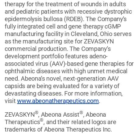
therapy for the treatment of wounds in adults
and pediatric patients with recessive dystrophic
epidermolysis bullosa (RDEB). The Company’s
fully integrated cell and gene therapy cGMP
manufacturing facility in Cleveland, Ohio serves
as the manufacturing site for ZEVASKYN
commercial production. The Company’s
development portfolio features adeno-
associated virus (AAV)-based gene therapies for
ophthalmic diseases with high unmet medical
need. Abeona’s novel, next-generation AAV
capsids are being evaluated for a variety of
devastating diseases. For more information,
visit
www.abeonatherapeutics.com
.
®
®
ZEVASKYN
, Abeona Assist
, Abeona
®
Therapeutics
, and their related logos are
trademarks of Abeona Therapeutics Inc.