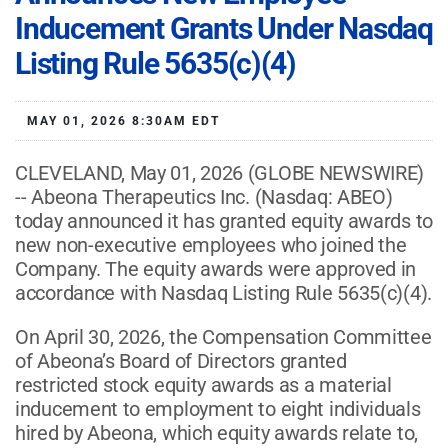
Inducement Grants Under Nasdaq
Listing Rule 5635(c)(4)
MAY 01, 2026 8:30AM EDT
CLEVELAND, May 01, 2026 (GLOBE NEWSWIRE)
-- Abeona Therapeutics Inc. (Nasdaq: ABEO)
today announced it has granted equity awards to
new non-executive employees who joined the
Company. The equity awards were approved in
accordance with Nasdaq Listing Rule 5635(c)(4).
On April 30, 2026, the Compensation Committee
of Abeona’s Board of Directors granted
restricted stock equity awards as a material
inducement to employment to eight individuals
hired by Abeona, which equity awards relate to,