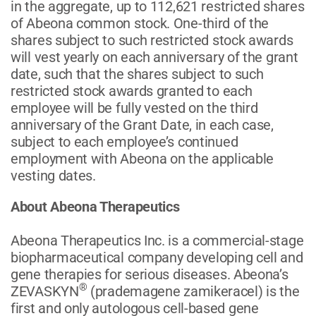
in the aggregate, up to 112,621 restricted shares
of Abeona common stock. One-third of the
shares subject to such restricted stock awards
will vest yearly on each anniversary of the grant
date, such that the shares subject to such
restricted stock awards granted to each
employee will be fully vested on the third
anniversary of the Grant Date, in each case,
subject to each employee’s continued
employment with Abeona on the applicable
vesting dates.
About Abeona Therapeutics
Abeona Therapeutics Inc. is a commercial-stage
biopharmaceutical company developing cell and
gene therapies for serious diseases. Abeona’s
®
ZEVASKYN
(prademagene zamikeracel) is the
first and only autologous cell-based gene