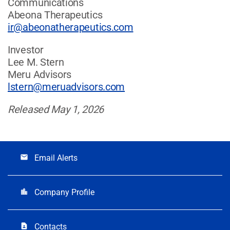
Communications
Abeona Therapeutics
ir@abeonatherapeutics.com
Investor
Lee M. Stern
Meru Advisors
lstern@meruadvisors.com
Released May 1, 2026
Email Alerts
email
Company Profile
location_city
Contacts
contact_page