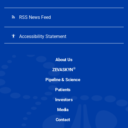
RSS News Feed
rss_feed
Accessibility Statement
accessibility
About Us
®
ZEVASKYN
Pipeline & Science
Patients
Investors
Media
Contact