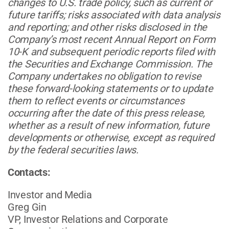
changes to U.S. trade policy, such as current or
future tariffs; risks associated with data analysis
and reporting; and other risks disclosed in the
Company’s most recent Annual Report on Form
10-K and subsequent periodic reports filed with
the Securities and Exchange Commission. The
Company undertakes no obligation to revise
these forward-looking statements or to update
them to reflect events or circumstances
occurring after the date of this press release,
whether as a result of new information, future
developments or otherwise, except as required
by the federal securities laws.
Contacts:
Investor and Media
Greg Gin
VP, Investor Relations and Corporate