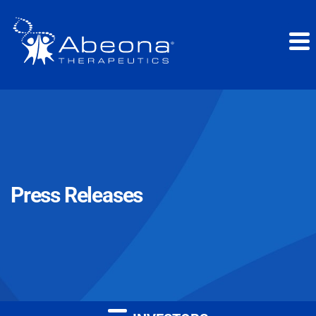
Press Releases