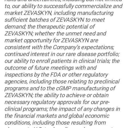
to, our ability to successfully commercialize and
market ZEVASKYN, including manufacturing
sufficient batches of ZEVASKYN to meet
demand; the therapeutic potential of
ZEVASKYN; whether the unmet need and
market opportunity for ZEVASKYN are
consistent with the Company’s expectations;
continued interest in our rare disease portfolio;
our ability to enroll patients in clinical trials; the
outcome of future meetings with and
inspections by the FDA or other regulatory
agencies, including those relating to preclinical
programs and to the cGMP manufacturing of
ZEVASKYN; the ability to achieve or obtain
necessary regulatory approvals for our pre-
clinical programs; the impact of any changes in
the financial markets and global economic
conditions, including those resulting from