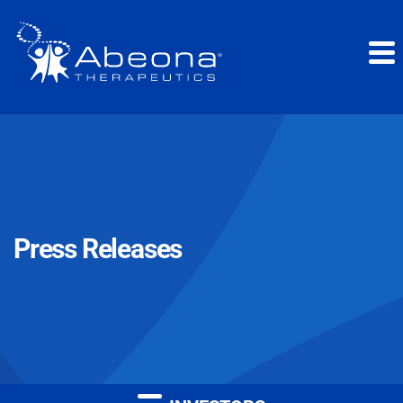
Press Releases