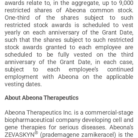
awards relate to, in the aggregate, up to 9,000
restricted shares of Abeona common stock.
One-third of the shares subject to such
restricted stock awards is scheduled to vest
yearly on each anniversary of the Grant Date,
such that the shares subject to such restricted
stock awards granted to each employee are
scheduled to be fully vested on the third
anniversary of the Grant Date, in each case,
subject to each employee’s continued
employment with Abeona on the applicable
vesting dates.
About Abeona Therapeutics
Abeona Therapeutics Inc. is a commercial-stage
biopharmaceutical company developing cell and
gene therapies for serious diseases. Abeona’s
®
ZEVASKYN
(prademagene zamikeracel) is the