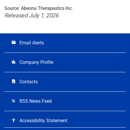
Source: Abeona Therapeutics Inc.
Released July 1, 2026
Email Alerts
email
Company Profile
location_city
Contacts
contact_page
RSS News Feed
rss_feed
Accessibility Statement
accessibility