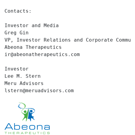
Contacts:

Investor and Media

Greg Gin

VP, Investor Relations and Corporate Communi
Abeona Therapeutics

ir@abeonatherapeutics.com

Investor

Lee M. Stern

Meru Advisors

lstern@meruadvisors.com