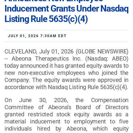
Inducement Grants Under Nasdaq
Listing Rule 5635(c)(4)
JULY 01, 2026 7:30AM EDT
CLEVELAND, July 01, 2026 (GLOBE NEWSWIRE)
-- Abeona Therapeutics Inc. (Nasdaq: ABEO)
today announced it has granted equity awards to
new non-executive employees who joined the
Company. The equity awards were approved in
accordance with Nasdaq Listing Rule 5635(c)(4).
On June 30, 2026, the Compensation
Committee of Abeona’s Board of Directors
granted restricted stock equity awards as a
material inducement to employment to five
individuals hired by Abeona, which equity