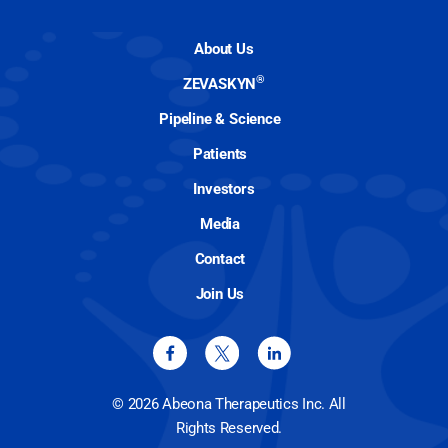
About Us
®
ZEVASKYN
Pipeline & Science
Patients
Investors
Media
Contact
Join Us
© 2026 Abeona Therapeutics Inc. All
Rights Reserved.