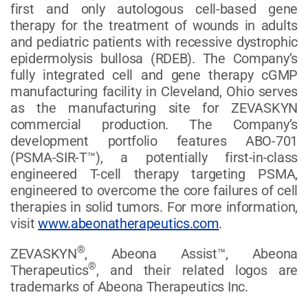
first and only autologous cell-based gene
therapy for the treatment of wounds in adults
and pediatric patients with recessive dystrophic
epidermolysis bullosa (RDEB). The Company’s
fully integrated cell and gene therapy cGMP
manufacturing facility in Cleveland, Ohio serves
as the manufacturing site for ZEVASKYN
commercial production. The Company’s
development portfolio features ABO-701
(PSMA-SIR-T™), a potentially first-in-class
engineered T-cell therapy targeting PSMA,
engineered to overcome the core failures of cell
therapies in solid tumors. For more information,
visit
www.abeonatherapeutics.com
.
®
ZEVASKYN
, Abeona Assist™, Abeona
®
Therapeutics
, and their related logos are
trademarks of Abeona Therapeutics Inc.