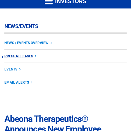
INVESTORS
NEWS/EVENTS
NEWS / EVENTS OVERVIEW
PRESS RELEASES
EVENTS
EMAIL ALERTS
Abeona Therapeutics®
Announces New Employee