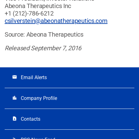
Abeona Therapeutics Inc
+1 (212)-786-6212
csilverstein@abeonatherapeutics.com
Source: Abeona Therapeutics
Released September 7, 2016
Email Alerts
email
Company Profile
location_city
Contacts
contact_page