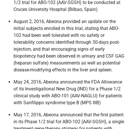
1/2 trial for ABO-102 (AAV-SGSH) to be conducted at
Cruces University Hospital (Bilbao, Spain)
August 2, 2016, Abeona provided an update on the
initial subjects enrolled in this trial, stating that ABO-
102 had been well tolerated with no safety or
tolerability concerns identified through 30-days post-
injection, and that encouraging signs of early
biopotency had been observed in urinary and CSF GAG
(heparan sulfate) measurements as well as potential
disease-modifying effects in the liver and spleen.
May 24, 2016, Abeona announced the FDA Allowance
of its Investigational New Drug (IND) for a Phase 1/2
clinical study with ABO-101 (AAV-NAGLU) for patients
with Sanfilippo syndrome type B (MPS IIIB)
May 17, 2016, Abeona announced that the first patient
in its Phase 1/2 trial for ABO-102 (AAV-SGSH), a single
treatment gene therapy strategy for patients with