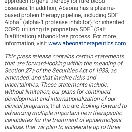
approach to gene therapy for rare blood
diseases. In addition, Abeona has a plasma-
based protein therapy pipeline, including SDF
™
Alpha
(alpha-1 protease inhibitor) for inherited
™
COPD, utilizing its proprietary SDF
(Salt
Diafiltration) ethanol-free process. For more
information, visit
www.abeonatherapeutics.com
.
This press release contains certain statements
that are forward-looking within the meaning of
Section 27a of the Securities Act of 1933, as
amended, and that involve risks and
uncertainties. These statements include,
without limitation, our plans for continued
development and internationalization of our
clinical programs,
that we are
looking forward to
advancing multiple important new therapeutic
candidates for the treatment of epidermolysis
bullosa, that we plan to accelerate up to three