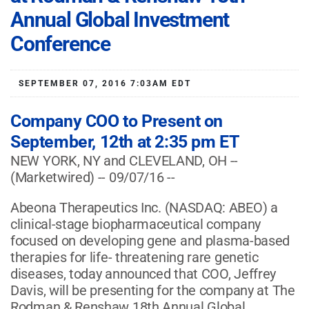
Annual Global Investment
Conference
SEPTEMBER 07, 2016 7:03AM EDT
Company COO to Present on
September, 12th at 2:35 pm ET
NEW YORK, NY and CLEVELAND, OH --
(Marketwired) -- 09/07/16 --
Abeona Therapeutics Inc.
(NASDAQ: ABEO)
a
clinical-stage biopharmaceutical company
focused on developing gene and plasma-based
therapies for life- threatening rare genetic
diseases, today announced that COO, Jeffrey
Davis, will be presenting for the company at The
Rodman & Renshaw 18th Annual Global