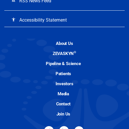
RSS News Feed
rss_feed
Accessibility Statement
accessibility
About Us
®
ZEVASKYN
Pipeline & Science
Patients
Investors
Media
Contact
Join Us