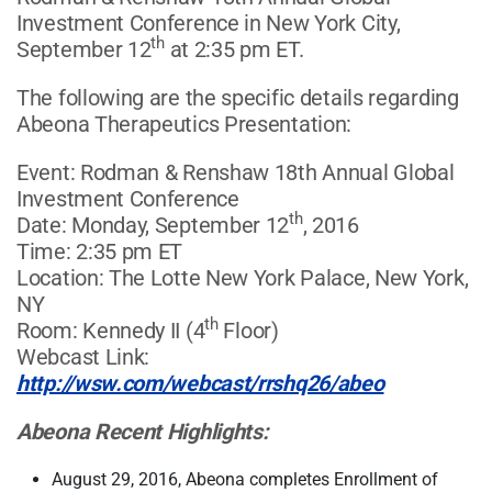
Investment Conference in New York City,
th
September 12
at 2:35 pm ET.
The following are the specific details regarding
Abeona Therapeutics Presentation:
Event: Rodman & Renshaw 18th Annual Global
Investment Conference
th
Date: Monday, September 12
, 2016
Time: 2:35 pm ET
Location: The Lotte New York Palace, New York,
NY
th
Room: Kennedy II (4
Floor)
Webcast Link:
http://wsw.com/webcast/rrshq26/abeo
Abeona Recent Highlights:
August 29, 2016, Abeona completes Enrollment of