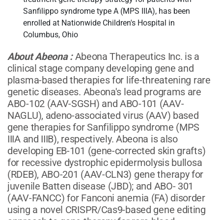
Sanfilippo syndrome type A (MPS IIIA), has been
enrolled at Nationwide Children's Hospital in
Columbus, Ohio
About Abeona
:
Abeona Therapeutics Inc. is a
clinical stage company developing gene and
plasma-based therapies for life-threatening rare
genetic diseases. Abeona's lead programs are
ABO-102 (AAV-SGSH) and ABO-101 (AAV-
NAGLU), adeno-associated virus (AAV) based
gene therapies for Sanfilippo syndrome (MPS
IIIA and IIIB), respectively. Abeona is also
developing EB-101 (gene-corrected skin grafts)
for recessive dystrophic epidermolysis bullosa
(RDEB), ABO-201 (AAV-CLN3) gene therapy for
juvenile Batten disease (JBD); and ABO- 301
(AAV-FANCC) for Fanconi anemia (FA) disorder
using a novel CRISPR/Cas9-based gene editing