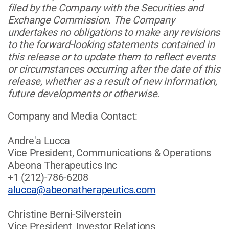
filed by the Company with the Securities and
Exchange Commission. The Company
undertakes no obligations to make any revisions
to the forward-looking statements contained in
this release or to update them to reflect events
or circumstances occurring after the date of this
release, whether as a result of new information,
future developments or otherwise.
Company and Media Contact:
Andre'a Lucca
Vice President, Communications & Operations
Abeona Therapeutics Inc
+1 (212)-786-6208
alucca@abeonatherapeutics.com
Christine Berni-Silverstein
Vice President, Investor Relations