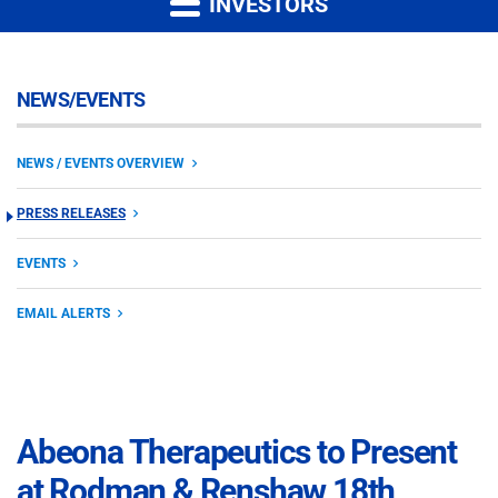
INVESTORS
NEWS/EVENTS
NEWS / EVENTS OVERVIEW
PRESS RELEASES
EVENTS
EMAIL ALERTS
Abeona Therapeutics to Present
at Rodman & Renshaw 18th