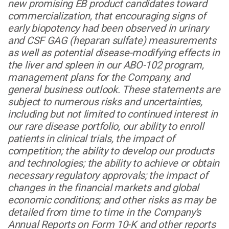
new promising EB product candidates toward
commercialization, that encouraging signs of
early biopotency had been observed in urinary
and CSF GAG (heparan sulfate) measurements
as well as potential disease-modifying effects in
the liver and spleen in our ABO-102 program,
management plans for the Company, and
general business outlook. These statements are
subject to numerous risks and uncertainties,
including but not limited to continued interest in
our rare disease portfolio, our ability to enroll
patients in clinical trials, the impact of
competition; the ability to develop our products
and technologies; the ability to achieve or obtain
necessary regulatory approvals; the impact of
changes in the financial markets and global
economic conditions; and other risks as may be
detailed from time to time in the Company's
Annual Reports on Form 10-K and other reports