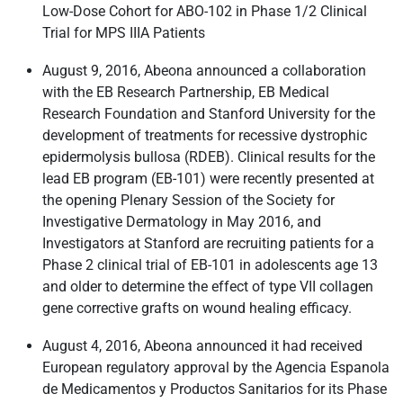
Low-Dose Cohort for ABO-102 in Phase 1/2 Clinical
Trial for MPS IIIA Patients
August 9, 2016, Abeona announced a collaboration
with the EB Research Partnership, EB Medical
Research Foundation and Stanford University for the
development of treatments for recessive dystrophic
epidermolysis bullosa (RDEB). Clinical results for the
lead EB program (EB-101) were recently presented at
the opening Plenary Session of the Society for
Investigative Dermatology in May 2016, and
Investigators at Stanford are recruiting patients for a
Phase 2 clinical trial of EB-101 in adolescents age 13
and older to determine the effect of type VII collagen
gene corrective grafts on wound healing efficacy.
August 4, 2016, Abeona announced it had received
European regulatory approval by the Agencia Espanola
de Medicamentos y Productos Sanitarios for its Phase