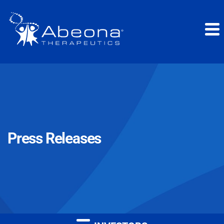
Press Releases