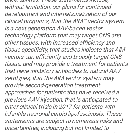
without limitation, our plans for continued
development and internationalization of our
clinical programs, that the AIM™ vector system
is a next generation AAV-based vector
technology platform that may target CNS and
other tissues, with increased efficiency and
tissue specificity, that studies indicate that AIM
vectors can efficiently and broadly target CNS
tissue, and may provide a treatment for patients
that have inhibitory antibodies to natural AAV
serotypes, that the AIM vector system may
provide second-generation treatment
approaches for patients that have received a
previous AAV injection, that is anticipated to
enter clinical trials in 2017 for patients with
infantile neuronal ceroid lipofuscinosis. These
statements are subject to numerous risks and
uncertainties, including but not limited to