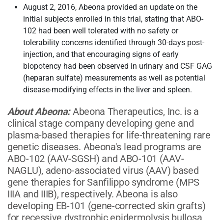
August 2, 2016, Abeona provided an update on the
initial subjects enrolled in this trial, stating that ABO-
102 had been well tolerated with no safety or
tolerability concerns identified through 30-days post-
injection, and that encouraging signs of early
biopotency had been observed in urinary and CSF GAG
(heparan sulfate) measurements as well as potential
disease-modifying effects in the liver and spleen.
About Abeona:
Abeona Therapeutics, Inc. is a
clinical stage company developing gene and
plasma-based therapies for life-threatening rare
genetic diseases. Abeona's lead programs are
ABO-102 (AAV-SGSH) and ABO-101 (AAV-
NAGLU), adeno-associated virus (AAV) based
gene therapies for Sanfilippo syndrome (MPS
IIIA and IIIB), respectively. Abeona is also
developing EB-101 (gene-corrected skin grafts)
for recessive dystrophic epidermolysis bullosa