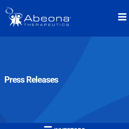
Press Releases