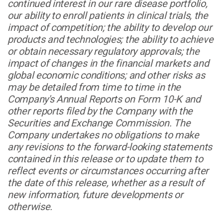
continued interest in our rare disease portfolio,
our ability to enroll patients in clinical trials, the
impact of competition; the ability to develop our
products and technologies; the ability to achieve
or obtain necessary regulatory approvals; the
impact of changes in the financial markets and
global economic conditions; and other risks as
may be detailed from time to time in the
Company's Annual Reports on Form 10-K and
other reports filed by the Company with the
Securities and Exchange Commission. The
Company undertakes no obligations to make
any revisions to the forward-looking statements
contained in this release or to update them to
reflect events or circumstances occurring after
the date of this release, whether as a result of
new information, future developments or
otherwise.