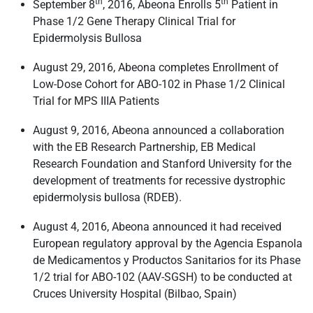
th
th
September 8
, 2016, Abeona Enrolls 5
Patient in
Phase 1/2 Gene Therapy Clinical Trial for
Epidermolysis Bullosa
August 29, 2016, Abeona completes Enrollment of
Low-Dose Cohort for ABO-102 in Phase 1/2 Clinical
Trial for MPS IIIA Patients
August 9, 2016, Abeona announced a collaboration
with the EB Research Partnership, EB Medical
Research Foundation and Stanford University for the
development of treatments for recessive dystrophic
epidermolysis bullosa (RDEB).
August 4, 2016, Abeona announced it had received
European regulatory approval by the Agencia Espanola
de Medicamentos y Productos Sanitarios for its Phase
1/2 trial for ABO-102 (AAV-SGSH) to be conducted at
Cruces University Hospital (Bilbao, Spain)