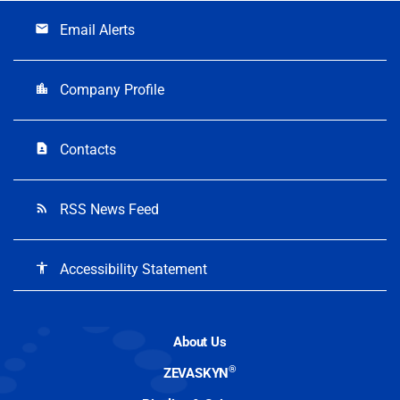
Email Alerts
email
Company Profile
location_city
Contacts
contact_page
RSS News Feed
rss_feed
Accessibility Statement
accessibility
About Us
®
ZEVASKYN