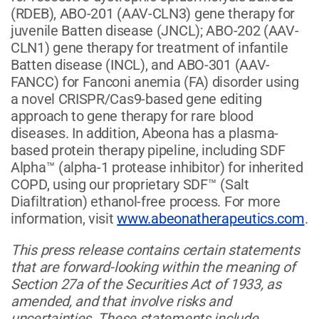
(RDEB), ABO-201 (AAV-CLN3) gene therapy for
juvenile Batten disease (JNCL); ABO-202 (AAV-
CLN1) gene therapy for treatment of infantile
Batten disease (INCL), and ABO-301 (AAV-
FANCC) for Fanconi anemia (FA) disorder using
a novel CRISPR/Cas9-based gene editing
approach to gene therapy for rare blood
diseases. In addition, Abeona has a plasma-
based protein therapy pipeline, including SDF
Alpha™ (alpha-1 protease inhibitor) for inherited
COPD, using our proprietary SDF™ (Salt
Diafiltration) ethanol-free process. For more
information, visit
www.abeonatherapeutics.com
.
This press release contains certain statements
that are forward-looking within the meaning of
Section 27a of the Securities Act of 1933, as
amended, and that involve risks and
uncertainties. These statements include,