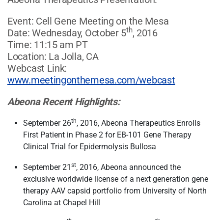
Event: Cell Gene Meeting on the Mesa
th
Date: Wednesday, October 5
, 2016
Time: 11:15 am PT
Location: La Jolla, CA
Webcast Link:
www.meetingonthemesa.com/webcast
Abeona Recent Highlights:
th
September 26
, 2016, Abeona Therapeutics Enrolls
First Patient in Phase 2 for EB-101 Gene Therapy
Clinical Trial for Epidermolysis Bullosa
st
September 21
, 2016, Abeona announced the
exclusive worldwide license of a next generation gene
therapy AAV capsid portfolio from University of North
Carolina at Chapel Hill