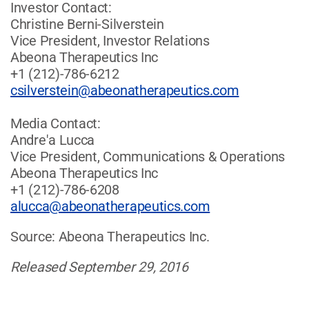
Investor Contact:
Christine Berni-Silverstein
Vice President, Investor Relations
Abeona Therapeutics Inc
+1 (212)-786-6212
csilverstein@abeonatherapeutics.com
Media Contact:
Andre'a Lucca
Vice President, Communications & Operations
Abeona Therapeutics Inc
+1 (212)-786-6208
alucca@abeonatherapeutics.com
Source: Abeona Therapeutics Inc.
Released September 29, 2016