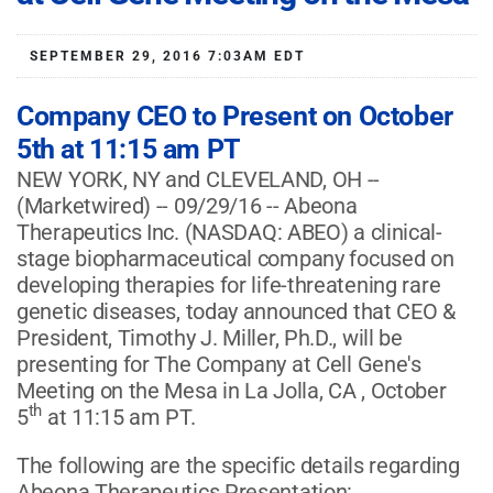
SEPTEMBER 29, 2016 7:03AM EDT
Company CEO to Present on October
5th at 11:15 am PT
NEW YORK, NY and CLEVELAND, OH --
(Marketwired) -- 09/29/16 -- Abeona
Therapeutics Inc.
(NASDAQ: ABEO)
a clinical-
stage biopharmaceutical company focused on
developing therapies for life-threatening rare
genetic diseases, today announced that CEO &
President, Timothy J. Miller, Ph.D., will be
presenting for The Company at Cell Gene's
Meeting on the Mesa in La Jolla, CA , October
th
5
at 11:15 am PT.
The following are the specific details regarding
Abeona Therapeutics Presentation: