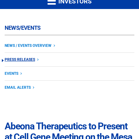
INVESTORS
NEWS/EVENTS
NEWS / EVENTS OVERVIEW
PRESS RELEASES
EVENTS
EMAIL ALERTS
Abeona Therapeutics to Present
at Cell Gene Meeting on the Mesa