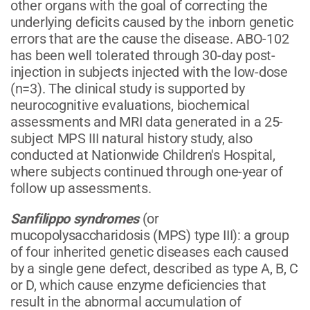
other organs with the goal of correcting the
underlying deficits caused by the inborn genetic
errors that are the cause the disease. ABO-102
has been well tolerated through 30-day post-
injection in subjects injected with the low-dose
(n=3). The clinical study is supported by
neurocognitive evaluations, biochemical
assessments and MRI data generated in a 25-
subject MPS III natural history study, also
conducted at Nationwide Children's Hospital,
where subjects continued through one-year of
follow up assessments.
Sanfilippo syndromes
(or
mucopolysaccharidosis (MPS) type III): a group
of four inherited genetic diseases each caused
by a single gene defect, described as type A, B, C
or D, which cause enzyme deficiencies that
result in the abnormal accumulation of