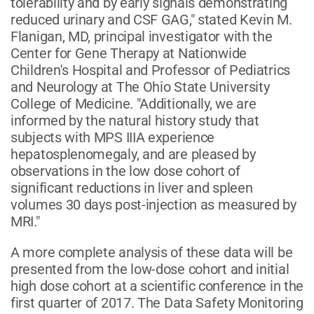
tolerability and by early signals demonstrating
reduced urinary and CSF GAG," stated Kevin M.
Flanigan, MD, principal investigator with the
Center for Gene Therapy at Nationwide
Children's Hospital and Professor of Pediatrics
and Neurology at The Ohio State University
College of Medicine. "Additionally, we are
informed by the natural history study that
subjects with MPS IIIA experience
hepatosplenomegaly, and are pleased by
observations in the low dose cohort of
significant reductions in liver and spleen
volumes 30 days post-injection as measured by
MRI."
A more complete analysis of these data will be
presented from the low-dose cohort and initial
high dose cohort at a scientific conference in the
first quarter of 2017. The Data Safety Monitoring