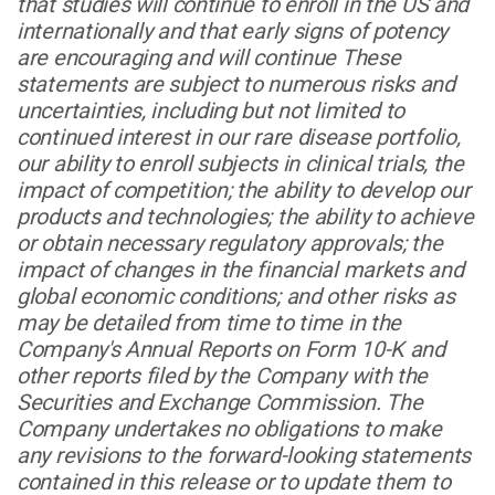
that studies will continue to enroll in the US and
internationally and that early signs of potency
are encouraging and will continue These
statements are subject to numerous risks and
uncertainties, including but not limited to
continued interest in our rare disease portfolio,
our ability to enroll subjects in clinical trials, the
impact of competition; the ability to develop our
products and technologies; the ability to achieve
or obtain necessary regulatory approvals; the
impact of changes in the financial markets and
global economic conditions; and other risks as
may be detailed from time to time in the
Company's Annual Reports on Form 10-K and
other reports filed by the Company with the
Securities and Exchange Commission. The
Company undertakes no obligations to make
any revisions to the forward-looking statements
contained in this release or to update them to