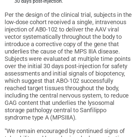
30 days post-injection.
Per the design of the clinical trial, subjects in the
low-dose cohort received a single, intravenous
injection of AB0-102 to deliver the AAV viral
vector systematically throughout the body to
introduce a corrective copy of the gene that
underlies the cause of the MPS IIIA disease.
Subjects were evaluated at multiple time points
over the initial 30 days post-injection for safety
assessments and initial signals of biopotency,
which suggest that ABO-102 successfully
reached target tissues throughout the body,
including the central nervous system, to reduce
GAG content that underlies the lysosomal
storage pathology central to Sanfilippo
syndrome type A (MPSIIIA).
"We remain encouraged by continued signs of