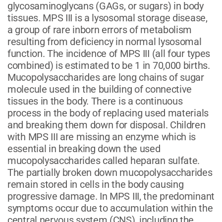
glycosaminoglycans (GAGs, or sugars) in body
tissues. MPS III is a lysosomal storage disease,
a group of rare inborn errors of metabolism
resulting from deficiency in normal lysosomal
function. The incidence of MPS III (all four types
combined) is estimated to be 1 in 70,000 births.
Mucopolysaccharides are long chains of sugar
molecule used in the building of connective
tissues in the body. There is a continuous
process in the body of replacing used materials
and breaking them down for disposal. Children
with MPS III are missing an enzyme which is
essential in breaking down the used
mucopolysaccharides called heparan sulfate.
The partially broken down mucopolysaccharides
remain stored in cells in the body causing
progressive damage. In MPS III, the predominant
symptoms occur due to accumulation within the
central nervous system (CNS), including the