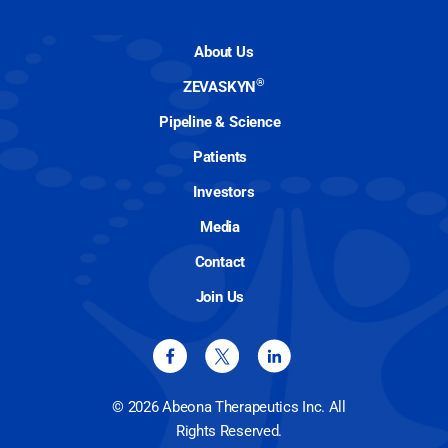
About Us
®
ZEVASKYN
Pipeline & Science
Patients
Investors
Media
Contact
Join Us
© 2026 Abeona Therapeutics Inc. All
Rights Reserved.