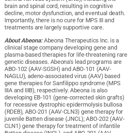
brain and spinal cord, resulting in cognitive
decline, motor dysfunction, and eventual death.
Importantly, there is no cure for MPS III and
treatments are largely supportive care.
About Abeona:
Abeona Therapeutics Inc. is a
clinical stage company developing gene and
plasma-based therapies for life-threatening rare
genetic diseases. Abeona's lead programs are
ABO-102 (AAV-SGSH) and ABO-101 (AAV-
NAGLU), adeno-associated virus (AAV) based
gene therapies for Sanfilippo syndrome (MPS
IIIA and IIIB), respectively. Abeona is also
developing EB-101 (gene-corrected skin grafts)
for recessive dystrophic epidermolysis bullosa
(RDEB), ABO-201 (AAV-CLN3) gene therapy for
juvenile Batten disease (JNCL); ABO-202 (AAV-
CLN1) gene therapy for treatment of infantile
Batten disease (INCL), and ABO-301 (AAV-