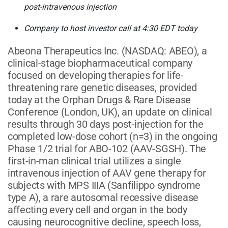
post-intravenous injection
Company to host investor call at 4:30 EDT today
Abeona Therapeutics Inc.
(NASDAQ: ABEO)
, a
clinical-stage biopharmaceutical company
focused on developing therapies for life-
threatening rare genetic diseases, provided
today at the Orphan Drugs & Rare Disease
Conference (London, UK), an update on clinical
results through 30 days post-injection for the
completed low-dose cohort (n=3) in the ongoing
Phase 1/2 trial for ABO-102 (AAV-SGSH). The
first-in-man clinical trial utilizes a single
intravenous injection of AAV gene therapy for
subjects with MPS IIIA (Sanfilippo syndrome
type A), a rare autosomal recessive disease
affecting every cell and organ in the body
causing neurocognitive decline, speech loss,