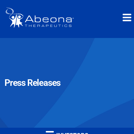
Press Releases