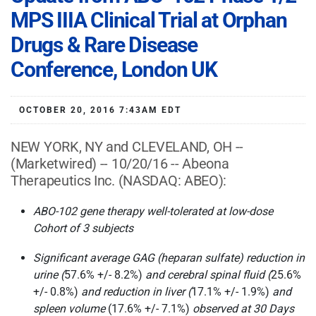
MPS IIIA Clinical Trial at Orphan
Drugs & Rare Disease
Conference, London UK
OCTOBER 20, 2016 7:43AM EDT
NEW YORK, NY and CLEVELAND, OH --
(Marketwired) -- 10/20/16 -- Abeona
Therapeutics Inc.
(NASDAQ: ABEO)
:
ABO-102 gene therapy well-tolerated at low-dose
Cohort of 3 subjects
Significant average GAG (heparan sulfate) reduction in
urine (
57.6% +/- 8.2%)
and cerebral spinal fluid (
25.6%
+/- 0.8%)
and reduction in liver (
17.1% +/- 1.9%)
and
spleen volume
(17.6% +/- 7.1%)
observed at 30 Days