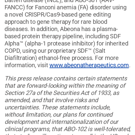
FANCC) for Fanconi anemia (FA) disorder using
a novel CRISPR/Cas9-based gene editing
approach to gene therapy for rare blood
diseases. In addition, Abeona has a plasma-
based protein therapy pipeline, including SDF
Alpha™ (alpha-1 protease inhibitor) for inherited
COPD, using our proprietary SDF™ (Salt
Diafiltration) ethanol-free process. For more
information, visit
www.abeonatherapeutics.com
.
This press release contains certain statements
that are forward-looking within the meaning of
Section 27a of the Securities Act of 1933, as
amended, and that involve risks and
uncertainties. These statements include,
without limitation, our plans for continued
development and internationalization of our
clinical programs, that ABO-102 is well-tolerated,