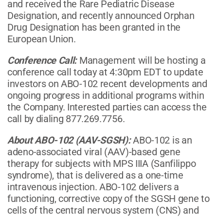
and received the Rare Pediatric Disease
Designation, and recently announced Orphan
Drug Designation has been granted in the
European Union.
Conference Call:
Management will be hosting a
conference call today at 4:30pm EDT to update
investors on ABO-102 recent developments and
ongoing progress in additional programs within
the Company. Interested parties can access the
call by dialing 877.269.7756.
About ABO-102 (AAV-SGSH):
ABO-102 is an
adeno-associated viral (AAV)-based gene
therapy for subjects with MPS IIIA (Sanfilippo
syndrome), that is delivered as a one-time
intravenous injection. ABO-102 delivers a
functioning, corrective copy of the SGSH gene to
cells of the central nervous system (CNS) and