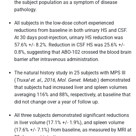
the subject population as a symptom of disease
pathology.
All subjects in the low-dose cohort experienced
reductions from baseline in both urinary HS and CSF.
At 30 days post-injection, urinary HS reduction was
57.6% +/- 8.2%. Reduction in CSF HS was 25.6% +/-
0.8%, suggesting that ABO-102 crossed the blood brain
barrier after intravenous administration.
The natural history study in 25 subjects with MPS III
(
Truxal et. al., 2016, Mol. Genet. Metab
.) demonstrated
that subjects had increased liver and spleen volumes
averaging 116% and 88%, respectively, at baseline that
did not change over a year of follow up.
All three subjects demonstrated significant reductions
in liver volume (17.1% +/- 1.9%), and spleen volume
(17.6% +/- 7.1%) from baseline, as measured by MRI at