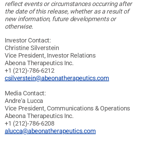
reflect events or circumstances occurring after
the date of this release, whether as a result of
new information, future developments or
otherwise.
Investor Contact:
Christine Silverstein
Vice President, Investor Relations
Abeona Therapeutics Inc.
+1 (212)-786-6212
csilverstein@abeonatherapeutics.com
Media Contact:
Andre'a Lucca
Vice President, Communications & Operations
Abeona Therapeutics Inc.
+1 (212)-786-6208
alucca@abeonatherapeutics.com