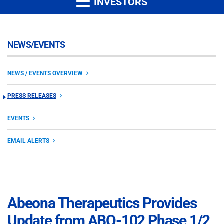
INVESTORS
NEWS/EVENTS
NEWS / EVENTS OVERVIEW
PRESS RELEASES
EVENTS
EMAIL ALERTS
Abeona Therapeutics Provides
Update from ABO-102 Phase 1/2