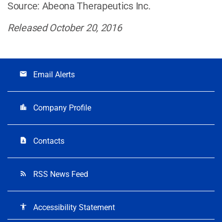
Source: Abeona Therapeutics Inc.
Released October 20, 2016
Email Alerts
email
Company Profile
location_city
Contacts
contact_page
RSS News Feed
rss_feed
Accessibility Statement
accessibility