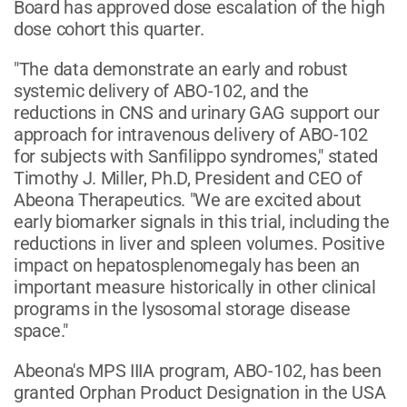
Board has approved dose escalation of the high
dose cohort this quarter.
"The data demonstrate an early and robust
systemic delivery of ABO-102, and the
reductions in CNS and urinary GAG support our
approach for intravenous delivery of ABO-102
for subjects with Sanfilippo syndromes," stated
Timothy J. Miller, Ph.D, President and CEO of
Abeona Therapeutics. "We are excited about
early biomarker signals in this trial, including the
reductions in liver and spleen volumes. Positive
impact on hepatosplenomegaly has been an
important measure historically in other clinical
programs in the lysosomal storage disease
space."
Abeona's MPS IIIA program, ABO-102, has been
granted Orphan Product Designation in the USA