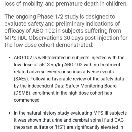
loss of mobility, and premature death in children.
The ongoing Phase 1/2 study is designed to
evaluate safety and preliminary indications of
efficacy of ABO-102 in subjects suffering from
MPS IIIA. Observations 30 days post-injection for
the low dose cohort demonstrated:
ABO-102 is well-tolerated in subjects injected with the
low dose of 5E13 vp/kg ABO-102 with no treatment
related adverse events or serious adverse events
(SAEs). Following favorable review of the safety data
by the independent Data Safety Monitoring Board
(DSMB), enrollment in the high dose cohort has
commenced.
In the natural history study evaluating MPS III subjects
it was shown that urine and cerebral spinal fluid GAG
(heparan sulfate or "HS") are significantly elevated in