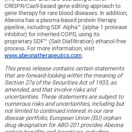
CRISPR/Cas9-based gene editing approach to
gene therapy for rare blood diseases. In addition,
Abeona has a plasma-based protein therapy
pipeline, including SDF Alpha™ (alpha-1 protease
inhibitor) for inherited COPD, using its
proprietary SDF™ (Salt Diafiltration) ethanol-free
process. For more information, visit
www.abeonatherapeutics.com
.
This press release contains certain statements
that are forward-looking within the meaning of
Section 27a of the Securities Act of 1933, as
amended, and that involve risks and
uncertainties. These statements are subject to
numerous risks and uncertainties, including but
not limited to continued interest in our rare
disease portfolio, European Union (EU) orphan
drug designation for ABO-201 provides Abeona
certain benefits and incentives, including