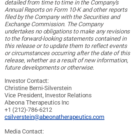
detailed from time to time in the Company's
Annual Reports on Form 10-K and other reports
filed by the Company with the Securities and
Exchange Commission. The Company
undertakes no obligations to make any revisions
to the forward-looking statements contained in
this release or to update them to reflect events
or circumstances occurring after the date of this
release, whether as a result of new information,
future developments or otherwise.
Investor Contact:
Christine Berni-Silverstein
Vice President, Investor Relations
Abeona Therapeutics Inc
+1 (212)-786-6212
csilverstein@abeonatherapeutics.com
Media Contact: