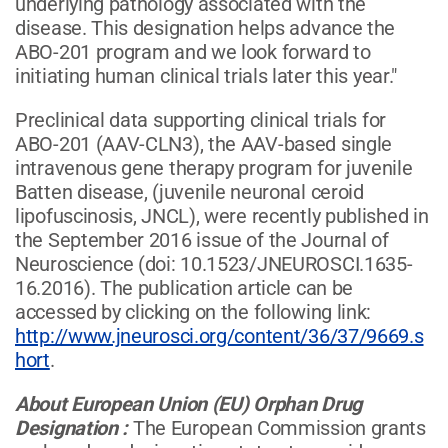
underlying pathology associated with the
disease. This designation helps advance the
ABO-201 program and we look forward to
initiating human clinical trials later this year."
Preclinical data supporting clinical trials for
ABO-201 (AAV-CLN3), the AAV-based single
intravenous gene therapy program for juvenile
Batten disease, (juvenile neuronal ceroid
lipofuscinosis, JNCL), were recently published in
the September 2016 issue of the Journal of
Neuroscience (doi: 10.1523/JNEUROSCI.1635-
16.2016). The publication article can be
accessed by clicking on the following link:
http://www.jneurosci.org/content/36/37/9669.s
hort
.
About European Union (EU) Orphan Drug
Designation
:
The European Commission grants