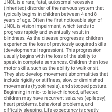
JNCL is a rare, fatal, autosomal recessive
(inherited) disorder of the nervous system that
typically begins in children between 4 and 8
years of age. Often the first noticeable sign of
JNCL is vision impairment, which tends to
progress rapidly and eventually result in
blindness. As the disease progresses, children
experience the loss of previously acquired skills
(developmental regression). This progression
usually begins with the loss of the ability to
speak in complete sentences. Children then lose
motor skills, such as the ability to walk or sit.
They also develop movement abnormalities that
include rigidity or stiffness, slow or diminished
movements (hypokinesia), and stooped posture.
Beginning in mid- to late-childhood, affected
children may have recurrent seizures (epilepsy),
heart problems, behavioral problems, and
difficulty sleeping. Life expectancy is greatly