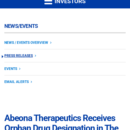
INVESTORS
NEWS/EVENTS
NEWS / EVENTS OVERVIEW
PRESS RELEASES
EVENTS
EMAIL ALERTS
Abeona Therapeutics Receives
Orphan Drug Designation in The