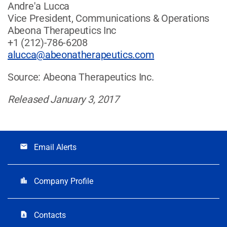
Andre'a Lucca
Vice President, Communications & Operations
Abeona Therapeutics Inc
+1 (212)-786-6208
alucca@abeonatherapeutics.com
Source: Abeona Therapeutics Inc.
Released January 3, 2017
Email Alerts
email
Company Profile
location_city
Contacts
contact_page