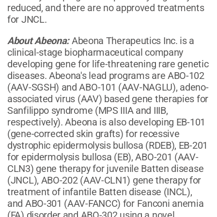
reduced, and there are no approved treatments
for JNCL.
About Abeona
:
Abeona Therapeutics Inc. is a
clinical-stage biopharmaceutical company
developing gene for life-threatening rare genetic
diseases. Abeona's lead programs are ABO-102
(AAV-SGSH) and ABO-101 (AAV-NAGLU), adeno-
associated virus (AAV) based gene therapies for
Sanfilippo syndrome (MPS IIIA and IIIB,
respectively). Abeona is also developing EB-101
(gene-corrected skin grafts) for recessive
dystrophic epidermolysis bullosa (RDEB), EB-201
for epidermolysis bullosa (EB), ABO-201 (AAV-
CLN3) gene therapy for juvenile Batten disease
(JNCL), ABO-202 (AAV-CLN1) gene therapy for
treatment of infantile Batten disease (INCL),
and ABO-301 (AAV-FANCC) for Fanconi anemia
(FA) disorder and ABO-302 using a novel