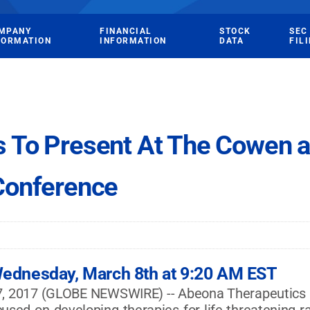
MPANY
FINANCIAL
STOCK
SEC
FORMATION
INFORMATION
DATA
FIL
s To Present At The Cowen 
Conference
ednesday, March 8th at 9:20 AM EST
2017 (GLOBE NEWSWIRE) -- Abeona Therapeutics Inc