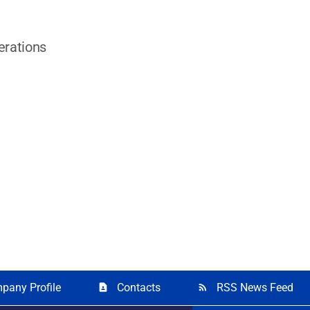
erations
pany Profile
Contacts
RSS News Feed
contact_page
rss_feed