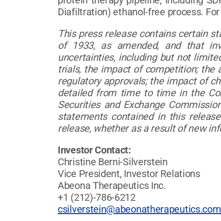
protein therapy pipeline, including SD
Diafiltration) ethanol-free process. Fo
This press release contains certain s
of 1933, as amended, and that inv
uncertainties, including but not limited
trials, the impact of competition; the 
regulatory approvals; the impact of c
detailed from time to time in the C
Securities and Exchange Commission.
statements contained in this release
release, whether as a result of new in
Investor Contact:
Christine Berni-Silverstein
Vice President, Investor Relations
Abeona Therapeutics Inc.
+1 (212)-786-6212
csilverstein@abeonatherapeutics.co