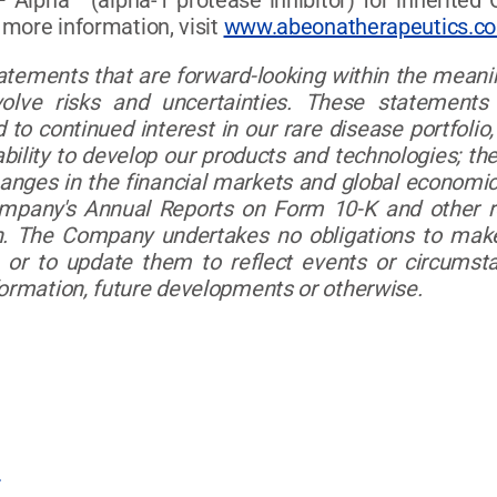
F Alpha™ (alpha-1 protease inhibitor) for inherited
r more information, visit
www.abeonatherapeutics.c
tatements that are forward-looking within the meanin
olve risks and uncertainties. These statements
 to continued interest in our rare disease portfolio, o
ability to develop our products and technologies; th
hanges in the financial markets and global economic
ompany's Annual Reports on Form 10-K and other r
 The Company undertakes no obligations to make 
 or to update them to reflect events or circumsta
formation, future developments or otherwise.
m