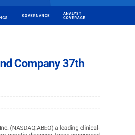
ANALYST
GOVERNANCE
INGS
COVERAGE
and Company 37th
. (NASDAQ:ABEO) a leading clinical-