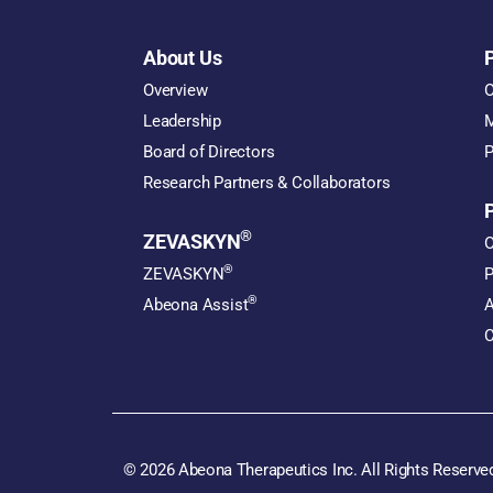
About Us
Overview
O
Leadership
M
Board of Directors
P
Research Partners & Collaborators
®
ZEVASKYN
O
®
ZEVASKYN
P
®
Abeona Assist
A
C
© 2026 Abeona Therapeutics Inc. All Rights Reserve