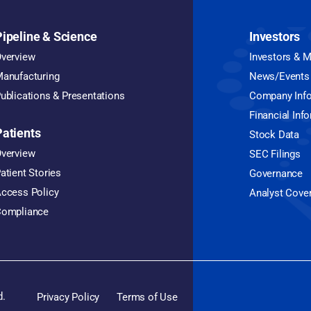
Pipeline & Science
Investors
verview
Investors & 
anufacturing
News/Events
ublications & Presentations
Company Inf
Financial Inf
Patients
Stock Data
verview
SEC Filings
atient Stories
Governance
ccess Policy
Analyst Cove
ompliance
d.
Privacy Policy
Terms of Use