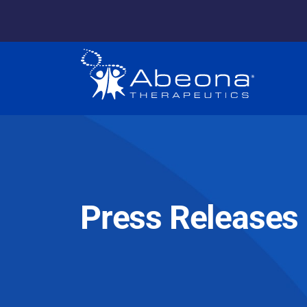
Press Releases