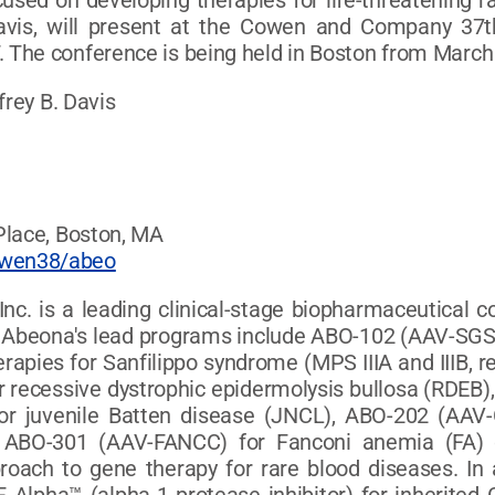
sed on developing therapies for life-threatening r
 Davis, will present at the Cowen and Company 3
The conference is being held in Boston from March 
frey B. Davis
Place, Boston, MA
owen38/abeo
nc. is a leading clinical-stage biopharmaceutical 
es. Abeona's lead programs include ABO-102 (AAV-
apies for Sanfilippo syndrome (MPS IIIA and IIIB, r
r recessive dystrophic epidermolysis bullosa (RDEB),
r juvenile Batten disease (JNCL), ABO-202 (AAV-
nd ABO-301 (AAV-FANCC) for Fanconi anemia (FA)
oach to gene therapy for rare blood diseases. In