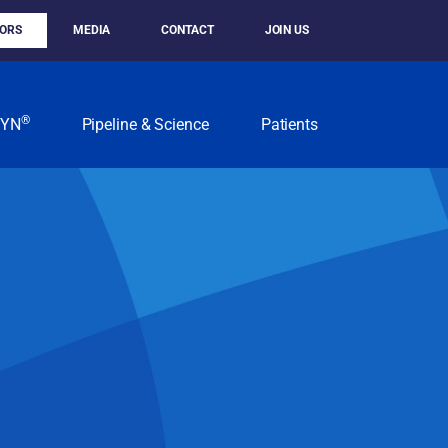
TORS
MEDIA
CONTACT
JOIN US
®
KYN
Pipeline & Science
Patients