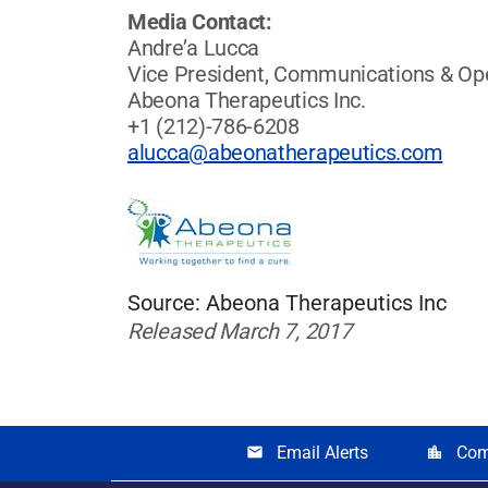
Media Contact:
Andre’a Lucca
Vice President, Communications & Op
Abeona Therapeutics Inc.
+1 (212)-786-6208
alucca@abeonatherapeutics.com
Source: Abeona Therapeutics Inc
Released March 7, 2017
Email Alerts
Com
email
location_city