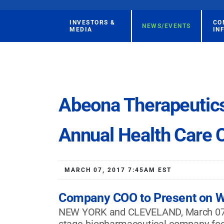
INVESTORS &
CO
NEWS/EVENTS
MEDIA
IN
Abeona Therapeutic
Annual Health Care 
MARCH 07, 2017 7:45AM EST
Company COO to Present on W
NEW YORK and CLEVELAND, March 07, 