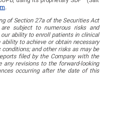
 COPD, using its proprietary SDF™ (Salt
om
.
g of Section 27a of the Securities Act
 are subject to numerous risks and
ur ability to enroll patients in clinical
e ability to achieve or obtain necessary
 conditions; and other risks as may be
eports filed by the Company with the
any revisions to the forward-looking
nces occurring after the date of this