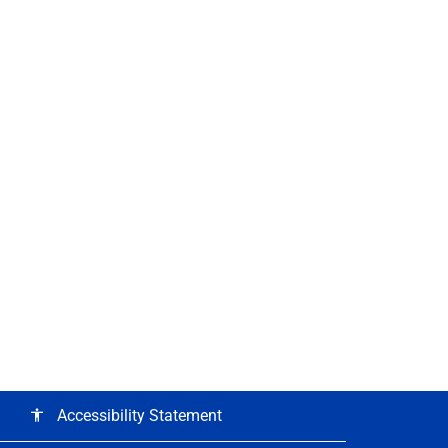
Accessibility Statement
accessibility