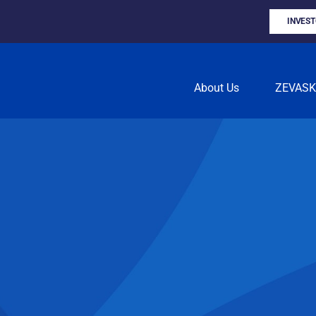
INVES
About Us
ZEVAS