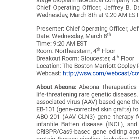
stage biopharmaceutical company focu
Chief Operating Officer, Jeffrey B.
Wednesday, March 8th at 9:20 AM EST. 
Presenter: Chief Operating Officer, Jef
th
Date: Wednesday, March 8
Time: 9:20 AM EST
th
Room: Northeastern, 4
Floor
th
Breakout Room: Gloucester, 4
Floor
Location: The Boston Marriott Copley 
Webcast:
http://wsw.com/webcast/c
About Abeona:
Abeona Therapeutics I
life-threatening rare genetic diseas
associated virus (AAV) based gene ther
EB-101 (gene-corrected skin grafts) fo
ABO-201 (AAV-CLN3) gene therapy fo
infantile Batten disease (INCL), a
CRISPR/Cas9-based gene editing appr