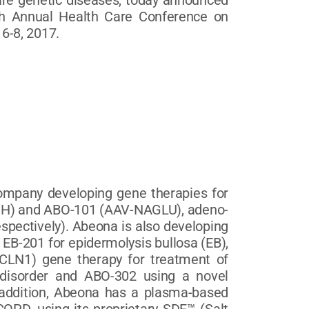
are genetic diseases, today announced
7th Annual Health Care Conference on
6-8, 2017.
company developing gene therapies for
SGSH) and ABO-101 (AAV-NAGLU), adeno-
espectively). Abeona is also developing
 EB-201 for epidermolysis bullosa (EB),
CLN1) gene therapy for treatment of
 disorder and ABO-302 using a novel
 addition, Abeona has a plasma-based