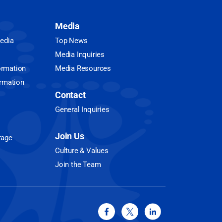
Media
Media
Top News
Media Inquiries
ormation
Media Resources
ormation
Contact
General Inquiries
Join Us
rage
Culture & Values
Join the Team