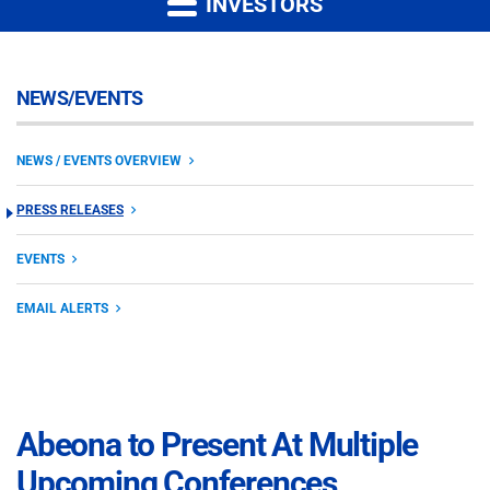
INVESTORS
NEWS/EVENTS
NEWS / EVENTS OVERVIEW
PRESS RELEASES
EVENTS
EMAIL ALERTS
Abeona to Present At Multiple
Upcoming Conferences