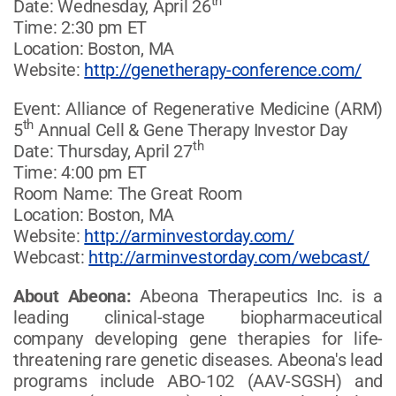
th
Date: Wednesday, April 26
Time: 2:30 pm ET
Location: Boston, MA
Website:
http://genetherapy-conference.com/
Event: Alliance of Regenerative Medicine (ARM)
th
5
Annual Cell & Gene Therapy Investor Day
th
Date: Thursday, April 27
Time: 4:00 pm ET
Room Name: The Great Room
Location: Boston, MA
Website:
http://arminvestorday.com/
Webcast:
http://arminvestorday.com/webcast/
About Abeona:
Abeona Therapeutics Inc. is a
leading clinical-stage biopharmaceutical
company developing gene therapies for life-
threatening rare genetic diseases. Abeona's lead
programs include ABO-102 (AAV-SGSH) and