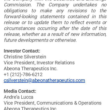
Commission. The Company undertakes no
obligations to make any revisions to the
forward-looking statements contained in this
release or to update them to reflect events or
circumstances occurring after the date of this
release, whether as a result of new information,
future developments or otherwise.
Investor Contact:
Christine Silverstein
Vice President, Investor Relations
Abeona Therapeutics Inc.
+1 (212)-786-6212
csilverstein@abeonatherapeutics.com
Media Contact:
Andre’a Lucca
Vice President, Communications & Operations
Abeona Therapeutics Inc.