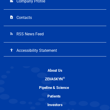
Company Profile
location_city
Contacts
contact_page
RSS News Feed
rss_feed
Accessibility Statement
accessibility
About Us
®
ZEVASKYN
Pipeline & Science
Patients
Investors