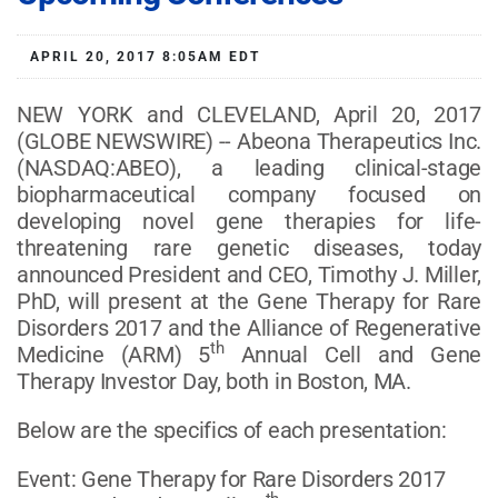
APRIL 20, 2017 8:05AM EDT
NEW YORK and CLEVELAND, April 20, 2017
(GLOBE NEWSWIRE) -- Abeona Therapeutics Inc.
(NASDAQ:ABEO), a leading clinical-stage
biopharmaceutical company focused on
developing novel gene therapies for life-
threatening rare genetic diseases, today
announced President and CEO, Timothy J. Miller,
PhD, will present at the Gene Therapy for Rare
Disorders 2017 and the Alliance of Regenerative
th
Medicine (ARM) 5
Annual Cell and Gene
Therapy Investor Day, both in Boston, MA.
Below are the specifics of each presentation:
Event: Gene Therapy for Rare Disorders 2017