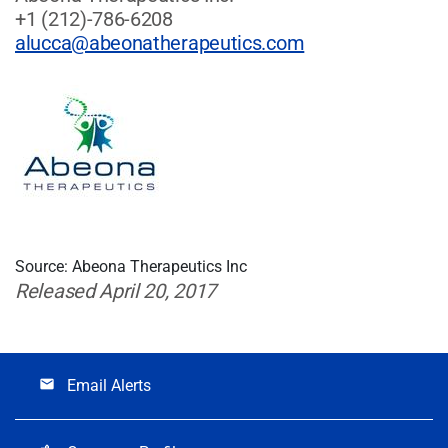
+1 (212)-786-6208
alucca@abeonatherapeutics.com
Source: Abeona Therapeutics Inc
Released April 20, 2017
Email Alerts
email