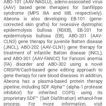
ABO-101 (AAV-NAGLU), adeno-associated virus
(AAV) based gene therapies for Sanfilippo
syndrome (MPS IIIA and IIIB, respectively).
Abeona is also developing EB-101 (gene-
corrected skin grafts) for recessive dystrophic
epidermolysis bullosa (RDEB), EB-201 for
epidermolysis bullosa (EB), ABO-201 (AAV-
CLN3) gene therapy for juvenile Batten disease
(JNCL), ABO-202 (AAV-CLN1) gene therapy for
treatment of infantile Batten disease (INCL),
and ABO-301 (AAV-FANCC) for Fanconi anemia
(FA) disorder and ABO-302 using a novel
CRISPR/Cas9-based gene editing approach to
gene therapy for rare blood diseases. In addition,
Abeona has a plasma-based protein therapy
pipeline, including SDF Alpha™ (alpha-1 protease
inhibitor) for inherited COPD, using its
proprietary SDF™ (Salt Diafiltration) ethanol-free
process. For more information, visit