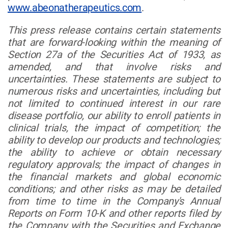
www.abeonatherapeutics.com
.
This press release contains certain statements
that are forward-looking within the meaning of
Section 27a of the Securities Act of 1933, as
amended, and that involve risks and
uncertainties. These statements are subject to
numerous risks and uncertainties, including but
not limited to continued interest in our rare
disease portfolio, our ability to enroll patients in
clinical trials, the impact of competition; the
ability to develop our products and technologies;
the ability to achieve or obtain necessary
regulatory approvals; the impact of changes in
the financial markets and global economic
conditions; and other risks as may be detailed
from time to time in the Company's Annual
Reports on Form 10-K and other reports filed by
the Company with the Securities and Exchange