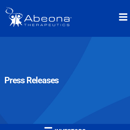
Press Releases