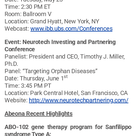
Time: 2:30 PM ET
Room: Ballroom V
Location: Grand Hyatt, New York, NY
Webcast:
www.ibb.ubs.com/Conferences
Event: Neurotech Investing and Partnering
Conference
Panelist: President and CEO, Timothy J. Miller,
Ph.D.
Panel: “Targeting Orphan Diseases”
st
Date: Thursday, June 1
Time: 3:45 PM PT
Location: Park Central Hotel, San Francisco, CA
Website:
http://www.neurotechpartnering.com/
Abeona Recent Highlights
ABO-102 gene therapy program for Sanfilippo
syndrome Type A: