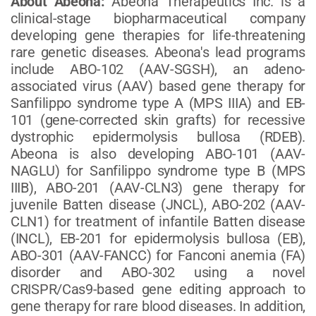
About Abeona:
Abeona Therapeutics Inc. is a
clinical-stage biopharmaceutical company
developing gene therapies for life-threatening
rare genetic diseases. Abeona's lead programs
include ABO-102 (AAV-SGSH), an adeno-
associated virus (AAV) based gene therapy for
Sanfilippo syndrome type A (MPS IIIA) and EB-
101 (gene-corrected skin grafts) for recessive
dystrophic epidermolysis bullosa (RDEB).
Abeona is also developing ABO-101 (AAV-
NAGLU) for Sanfilippo syndrome type B (MPS
IIIB), ABO-201 (AAV-CLN3) gene therapy for
juvenile Batten disease (JNCL), ABO-202 (AAV-
CLN1) for treatment of infantile Batten disease
(INCL), EB-201 for epidermolysis bullosa (EB),
ABO-301 (AAV-FANCC) for Fanconi anemia (FA)
disorder and ABO-302 using a novel
CRISPR/Cas9-based gene editing approach to
gene therapy for rare blood diseases. In addition,