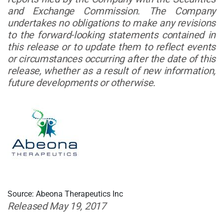
and Exchange Commission. The Company
undertakes no obligations to make any revisions
to the forward-looking statements contained in
this release or to update them to reflect events
or circumstances occurring after the date of this
release, whether as a result of new information,
future developments or otherwise.
Source: Abeona Therapeutics Inc
Released May 19, 2017