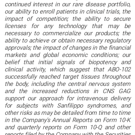
continued interest in our rare disease portfolio,
our ability to enroll patients in clinical trials, the
impact of competition; the ability to secure
licenses for any technology that may be
necessary to commercialize our products; the
ability to achieve or obtain necessary regulatory
approvals; the impact of changes in the financial
markets and global economic conditions; our
belief that initial signals of biopotency and
clinical activity, which suggest that ABO-102
successfully reached target tissues throughout
the body, including the central nervous system
and the increased reductions in CNS GAG
support our approach for intravenous delivery
for subjects with Sanfilippo syndromes, and
other risks as may be detailed from time to time
in the Company's Annual Reports on Form 10-K
and quarterly reports on Form 10-Q and other
reports filed by the Company with the Securities