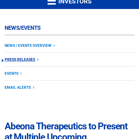
INVESTORS
NEWS/EVENTS
NEWS / EVENTS OVERVIEW
PRESS RELEASES
EVENTS
EMAIL ALERTS
Abeona Therapeutics to Present
at Multiple Upcoming