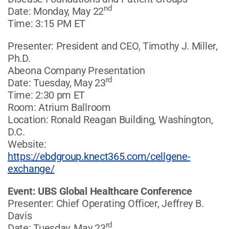
nd
Date: Monday, May 22
Time: 3:15 PM ET
Presenter: President and CEO, Timothy J. Miller,
Ph.D.
Abeona Company Presentation
rd
Date: Tuesday, May 23
Time: 2:30 pm ET
Room: Atrium Ballroom
Location: Ronald Reagan Building, Washington,
D.C.
Website:
https://ebdgroup.knect365.com/cellgene-
exchange/
Event: UBS Global Healthcare Conference
Presenter: Chief Operating Officer, Jeffrey B.
Davis
rd
Date: Tuesday, May 23