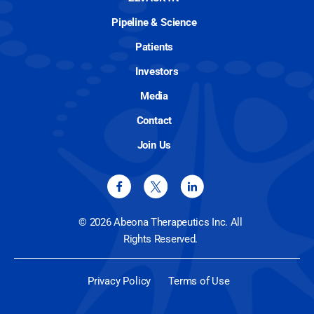
Pipeline & Science
Patients
Investors
Media
Contact
Join Us
© 2026 Abeona Therapeutics Inc. All
Rights Reserved.
Privacy Policy
Terms of Use