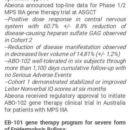
Abeona announced top-line data for Phase 1/2
MPS IIIA gene therapy trial at ASGCT
--Positive dose response in central nervous
system with 60.7% +/- 8.8% reduction of
disease-causing heparan sulfate GAG observed
in Cohort 2
--Reduction of disease manifestation observed
in decreased liver volume of
14.81% (+/- 1.2%)
--ABO-102 well-tolerated in six subjects through
more than 1,100 days cumulative follow-up with
no Serious Adverse Events
--Cohort 1 demonstrated stabilized or improved
Leiter Nonverbal IQ scores at six months
Abeona received regulatory approval to initiate
ABO-102 gene therapy clinical trial in Australia
for patients with MPS IIIA
EB-101 gene therapy program for severe form
of Epidermolysis Bullosa
: