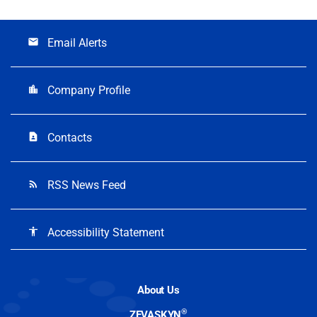
Email Alerts
email
Company Profile
location_city
Contacts
contact_page
RSS News Feed
rss_feed
Accessibility Statement
accessibility
About Us
®
ZEVASKYN