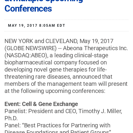
Conferences
MAY 19, 2017 8:05AM EDT
NEW YORK and CLEVELAND, May 19, 2017
(GLOBE NEWSWIRE) -- Abeona Therapeutics Inc.
(NASDAQ:ABEO), a leading clinical-stage
biopharmaceutical company focused on
developing novel gene therapies for life-
threatening rare diseases, announced that
members of the management team will present
at the following upcoming conferences:
Event: Cell & Gene Exchange
Panelist: President and CEO, Timothy J. Miller,
Ph.D.
Panel: “Best Practices for Partnering with
Disease Foundations and Patient Groups”