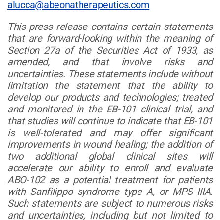
alucca@abeonatherapeutics.com
This press release contains certain statements
that are forward-looking within the meaning of
Section 27a of the Securities Act of 1933, as
amended, and that involve risks and
uncertainties. These statements include without
limitation the statement that the ability to
develop our products and technologies; treated
and monitored in the EB-101 clinical trial, and
that studies will continue to indicate that EB-101
is well-tolerated and may offer significant
improvements in wound healing; the addition of
two additional global clinical sites will
accelerate our ability to enroll and evaluate
ABO-102 as a potential treatment for patients
with Sanfilippo syndrome type A, or MPS IIIA.
Such statements are subject to numerous risks
and uncertainties, including but not limited to