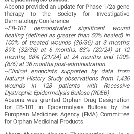
Abeona provided an update for Phase 1/2a gene
therapy to the Society for Investigative
Dermatology Conference
--EB-101 demonstrated significant wound
healing (defined as greater than 50% healed) in
100% of treated wounds (36/36) at 3 months;
89% (32/36) at 6 months, 83% (20/24) at 12
months, 88% (21/24) at 24 months and 100%
(6/6) at 36 months post-administration
--Clinical endpoints supported by data from
Natural History Study observations from 1,436
wounds in 128 patients with Recessive
Dystrophic Epidermolysis Bullosa (RDEB)
Abeona was granted Orphan Drug Designation
for EB-101 in Epidermolysis Bullosa by the
European Medicines Agency (EMA) Committee
for Orphan Medicinal Products