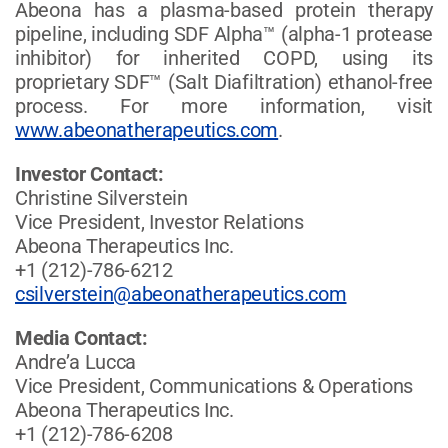
Abeona has a plasma-based protein therapy
pipeline, including SDF Alpha™ (alpha-1 protease
inhibitor) for inherited COPD, using its
proprietary SDF™ (Salt Diafiltration) ethanol-free
process. For more information, visit
www.abeonatherapeutics.com
.
Investor Contact:
Christine Silverstein
Vice President, Investor Relations
Abeona Therapeutics Inc.
+1 (212)-786-6212
csilverstein@abeonatherapeutics.com
Media Contact:
Andre’a Lucca
Vice President, Communications & Operations
Abeona Therapeutics Inc.
+1 (212)-786-6208