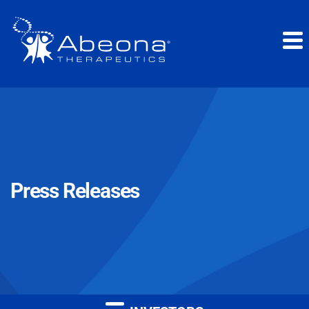
Press Releases