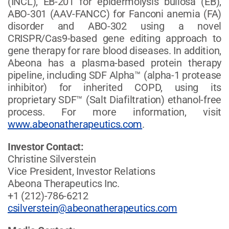
(INCL), EB-201 for epidermolysis bullosa (EB),
ABO-301 (AAV-FANCC) for Fanconi anemia (FA)
disorder and ABO-302 using a novel
CRISPR/Cas9-based gene editing approach to
gene therapy for rare blood diseases. In addition,
Abeona has a plasma-based protein therapy
pipeline, including SDF Alpha™ (alpha-1 protease
inhibitor) for inherited COPD, using its
proprietary SDF™ (Salt Diafiltration) ethanol-free
process. For more information, visit
www.abeonatherapeutics.com
.
Investor Contact:
Christine Silverstein
Vice President, Investor Relations
Abeona Therapeutics Inc.
+1 (212)-786-6212
csilverstein@abeonatherapeutics.com