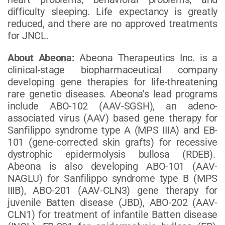
difficulty sleeping. Life expectancy is greatly
reduced, and there are no approved treatments
for JNCL.
About Abeona:
Abeona Therapeutics Inc. is a
clinical-stage biopharmaceutical company
developing gene therapies for life-threatening
rare genetic diseases. Abeona's lead programs
include ABO-102 (AAV-SGSH), an adeno-
associated virus (AAV) based gene therapy for
Sanfilippo syndrome type A (MPS IIIA) and EB-
101 (gene-corrected skin grafts) for recessive
dystrophic epidermolysis bullosa (RDEB).
Abeona is also developing ABO-101 (AAV-
NAGLU) for Sanfilippo syndrome type B (MPS
IIIB), ABO-201 (AAV-CLN3) gene therapy for
juvenile Batten disease (JBD), ABO-202 (AAV-
CLN1) for treatment of infantile Batten disease