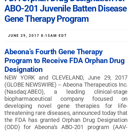
ABO-201 Juvenile Batten Disease
Gene Therapy Program
JUNE 29, 2017 8:15AM EDT
Abeona’s Fourth Gene Therapy
Program to Receive FDA Orphan Drug
Designation
NEW YORK and CLEVELAND, June 29, 2017
(GLOBE NEWSWIRE) -- Abeona Therapeutics Inc.
(Nasdaq:ABEO), a leading clinical-stage
biopharmaceutical company focused on
developing novel gene therapies for life-
threatening rare diseases, announced today that
the FDA has granted Orphan Drug Designation
(ODD) for Abeona’s ABO-201 program (AAV-