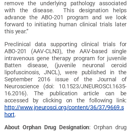
remove the underlying pathology associated
with the disease. This designation helps
advance the ABO-201 program and we look
forward to initiating human clinical trials later
this year.”
Preclinical data supporting clinical trials for
ABO-201 (AAV-CLN3), the AAV-based single
intravenous gene therapy program for juvenile
Batten disease, (juvenile neuronal ceroid
lipofuscinosis, JNCL), were published in the
September 2016 issue of the Journal of
Neuroscience (doi: 10.1523/JNEUROSCI.1635-
16.2016). The publication article can be
accessed by clicking on the following link:
http://www.jneurosci.org/content/36/37/9669.s
hort
.
About Orphan Drug Designation
: Orphan drug