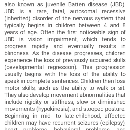
also known as juvenile Batten disease (JBD).
JBD is a rare, fatal, autosomal recessive
(inherited) disorder of the nervous system that
typically begins in children between 4 and 8
years of age. Often the first noticeable sign of
JBD is vision impairment, which tends to
progress rapidly and eventually results in
blindness. As the disease progresses, children
experience the loss of previously acquired skills
(developmental regression). This progression
usually begins with the loss of the ability to
speak in complete sentences. Children then lose
motor skills, such as the ability to walk or sit.
They also develop movement abnormalities that
include rigidity or stiffness, slow or diminished
movements (hypokinesia), and stooped posture.
Beginning in mid- to late-childhood, affected
children may have recurrent seizures (epilepsy),
heart problems, behavioral problems, and