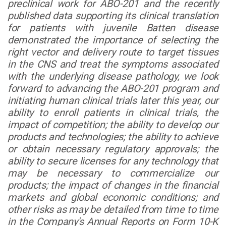
preclinical work for ABO-201 and the recently
published data supporting its clinical translation
for patients with juvenile Batten disease
demonstrated the importance of selecting the
right vector and delivery route to target tissues
in the CNS and treat the symptoms associated
with the underlying disease pathology, we look
forward to advancing the ABO-201 program and
initiating human clinical trials later this year, our
ability to enroll patients in clinical trials, the
impact of competition; the ability to develop our
products and technologies; the ability to achieve
or obtain necessary regulatory approvals;
the
ability to secure licenses for any technology that
may be necessary to commercialize our
products
; the impact of changes in the financial
markets and global economic conditions; and
other risks as may be detailed from time to time
in the Company's Annual Reports on Form 10-K