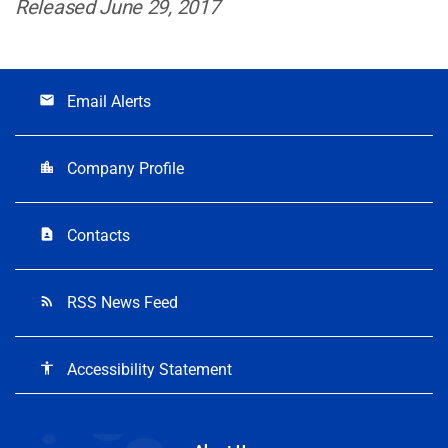
Released June 29, 2017
Email Alerts
email
Company Profile
location_city
Contacts
contact_page
RSS News Feed
rss_feed
Accessibility Statement
accessibility