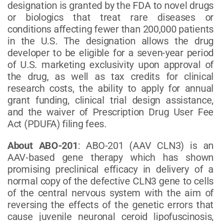
designation is granted by the FDA to novel drugs
or biologics that treat rare diseases or
conditions affecting fewer than 200,000 patients
in the U.S. The designation allows the drug
developer to be eligible for a seven-year period
of U.S. marketing exclusivity upon approval of
the drug, as well as tax credits for clinical
research costs, the ability to apply for annual
grant funding, clinical trial design assistance,
and the waiver of Prescription Drug User Fee
Act (PDUFA) filing fees.
About ABO-201
: ABO-201 (AAV CLN3) is an
AAV-based gene therapy which has shown
promising preclinical efficacy in delivery of a
normal copy of the defective CLN3 gene to cells
of the central nervous system with the aim of
reversing the effects of the genetic errors that
cause juvenile neuronal ceroid lipofuscinosis,