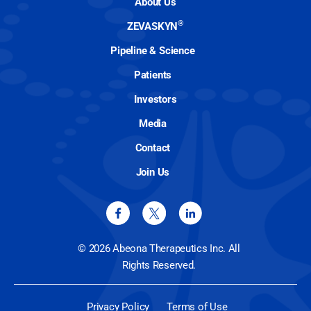
About Us
®
ZEVASKYN
Pipeline & Science
Patients
Investors
Media
Contact
Join Us
© 2026 Abeona Therapeutics Inc. All
Rights Reserved.
Privacy Policy
Terms of Use