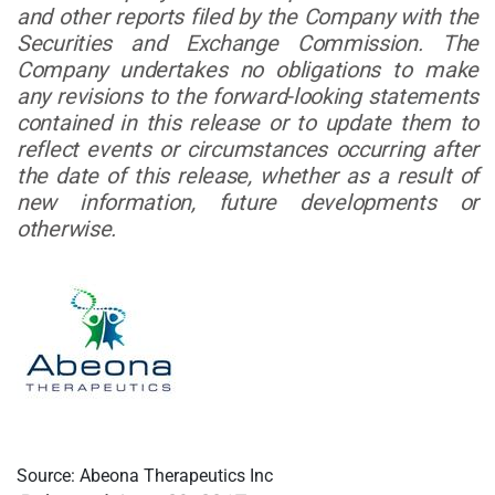
and other reports filed by the Company with the
Securities and Exchange Commission. The
Company undertakes no obligations to make
any revisions to the forward-looking statements
contained in this release or to update them to
reflect events or circumstances occurring after
the date of this release, whether as a result of
new information, future developments or
otherwise.
Source: Abeona Therapeutics Inc