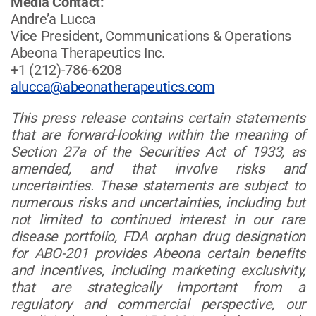
Media Contact:
Andre’a Lucca
Vice President, Communications & Operations
Abeona Therapeutics Inc.
+1 (212)-786-6208
alucca@abeonatherapeutics.com
This press release contains certain statements
that are forward-looking within the meaning of
Section 27a of the Securities Act of 1933, as
amended, and that involve risks and
uncertainties. These statements are subject to
numerous risks and uncertainties, including but
not limited to continued interest in our rare
disease portfolio, FDA orphan drug designation
for ABO-201 provides Abeona certain benefits
and incentives, including marketing exclusivity,
that are strategically important from a
regulatory and commercial perspective, our