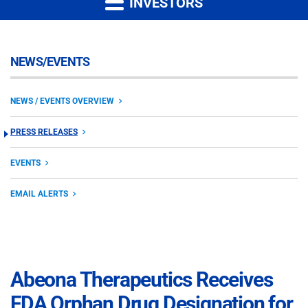
INVESTORS
NEWS/EVENTS
NEWS / EVENTS OVERVIEW
PRESS RELEASES
EVENTS
EMAIL ALERTS
Abeona Therapeutics Receives
FDA Orphan Drug Designation for