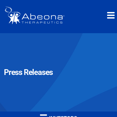
Press Releases