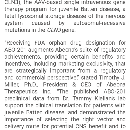
CLN3), the AAV-based single intravenous gene
therapy program for juvenile Batten disease, a
fatal lysosomal storage disease of the nervous
system caused by autosomal-recessive
mutations in the
CLN3
gene.
“Receiving FDA orphan drug designation for
ABO-201 augments Abeona’s suite of regulatory
achievements, providing certain benefits and
incentives, including marketing exclusivity, that
are strategically important from a regulatory
and commercial perspective,” stated Timothy J.
Miller, Ph.D., President & CEO of Abeona
Therapeutics Inc. “The published ABO-201
preclinical data from Dr. Tammy Kielian’s lab
support the clinical translation for patients with
juvenile Batten disease, and demonstrated the
importance of selecting the right vector and
delivery route for potential CNS benefit and to