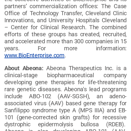
partners’ commercialization offices: The Case
Office of Technology Transfer, Cleveland Clinic
Innovations, and University Hospitals Cleveland
– Center for Clinical Research. The combined
efforts of these groups has created, recruited,
and accelerated more than 300 companies in 15
years. For more information:
www.BioEnterprise.com
.
About Abeona:
Abeona Therapeutics Inc. is a
clinical-stage biopharmaceutical company
developing gene therapies for life-threatening
rare genetic diseases. Abeona's lead programs
include ABO-102 (AAV-SGSH), an adeno-
associated virus (AAV) based gene therapy for
Sanfilippo syndrome type A (MPS IIIA) and EB-
101 (gene-corrected skin grafts) for recessive
dystrophic epidermolysis bullosa (RDEB).