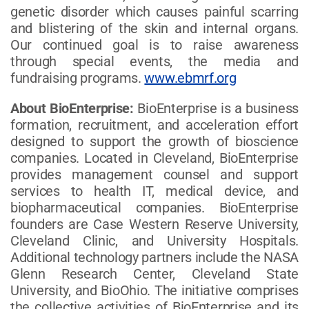
genetic disorder which causes painful scarring
and blistering of the skin and internal organs.
Our continued goal is to raise awareness
through special events, the media and
fundraising programs.
www.ebmrf.org
About BioEnterprise:
BioEnterprise is a business
formation, recruitment, and acceleration effort
designed to support the growth of bioscience
companies. Located in Cleveland, BioEnterprise
provides management counsel and support
services to health IT, medical device, and
biopharmaceutical companies. BioEnterprise
founders are Case Western Reserve University,
Cleveland Clinic, and University Hospitals.
Additional technology partners include the NASA
Glenn Research Center, Cleveland State
University, and BioOhio. The initiative comprises
the collective activities of BioEnterprise and its