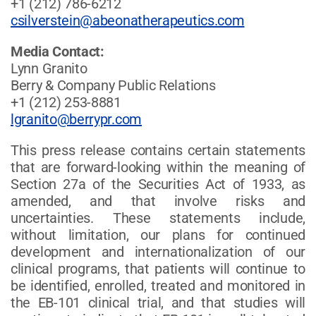
+1 (212) 786-6212
csilverstein@abeonatherapeutics.com
Media Contact:
Lynn Granito
Berry & Company Public Relations
+1 (212) 253-8881
lgranito@berrypr.com
This press release contains certain statements
that are forward-looking within the meaning of
Section 27a of the Securities Act of 1933, as
amended, and that involve risks and
uncertainties. These statements include,
without limitation, our plans for continued
development and internationalization of our
clinical programs, that patients will continue to
be identified, enrolled, treated and monitored in
the EB-101 clinical trial, and that studies will