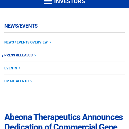
INVESTORS
NEWS/EVENTS
NEWS / EVENTS OVERVIEW
PRESS RELEASES
EVENTS
EMAIL ALERTS
Abeona Therapeutics Announces
Dedication of Commercial Gene