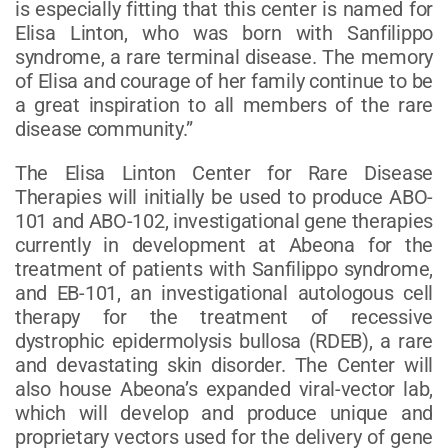
is especially fitting that this center is named for
Elisa Linton, who was born with Sanfilippo
syndrome, a rare terminal disease. The memory
of Elisa and courage of her family continue to be
a great inspiration to all members of the rare
disease community.”
The Elisa Linton Center for Rare Disease
Therapies will initially be used to produce ABO-
101 and ABO-102, investigational gene therapies
currently in development at Abeona for the
treatment of patients with Sanfilippo syndrome,
and EB-101, an investigational autologous cell
therapy for the treatment of recessive
dystrophic epidermolysis bullosa (RDEB), a rare
and devastating skin disorder. The Center will
also house Abeona’s expanded viral-vector lab,
which will develop and produce unique and
proprietary vectors used for the delivery of gene