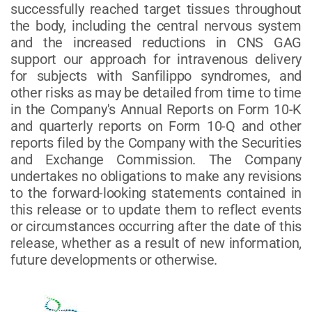
successfully reached target tissues throughout
the body, including the central nervous system
and the increased reductions in CNS GAG
support our approach for intravenous delivery
for subjects with Sanfilippo syndromes, and
other risks as may be detailed from time to time
in the Company's Annual Reports on Form 10-K
and quarterly reports on Form 10-Q and other
reports filed by the Company with the Securities
and Exchange Commission. The Company
undertakes no obligations to make any revisions
to the forward-looking statements contained in
this release or to update them to reflect events
or circumstances occurring after the date of this
release, whether as a result of new information,
future developments or otherwise.