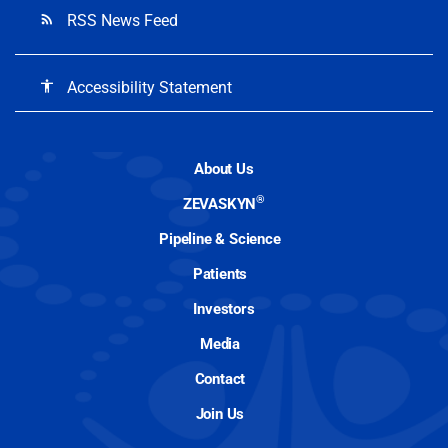
RSS News Feed
rss_feed
Accessibility Statement
accessibility
About Us
®
ZEVASKYN
Pipeline & Science
Patients
Investors
Media
Contact
Join Us