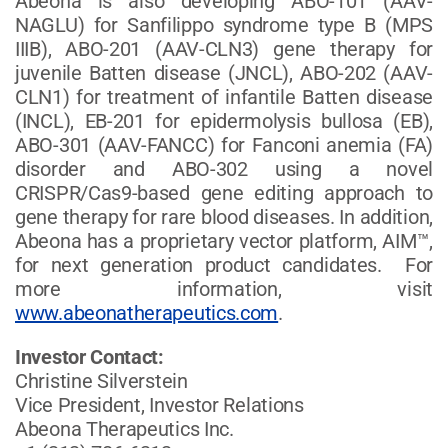
Abeona is also developing ABO-101 (AAV-
NAGLU) for Sanfilippo syndrome type B (MPS
IIIB), ABO-201 (AAV-CLN3) gene therapy for
juvenile Batten disease (JNCL), ABO-202 (AAV-
CLN1) for treatment of infantile Batten disease
(INCL), EB-201 for epidermolysis bullosa (EB),
ABO-301 (AAV-FANCC) for Fanconi anemia (FA)
disorder and ABO-302 using a novel
CRISPR/Cas9-based gene editing approach to
gene therapy for rare blood diseases. In addition,
Abeona has a proprietary vector platform, AIM™,
for next generation product candidates. For
more information, visit
www.abeonatherapeutics.com
.
Investor Contact:
Christine Silverstein
Vice President, Investor Relations
Abeona Therapeutics Inc.