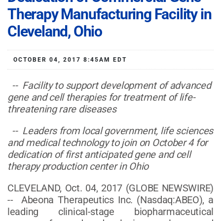
Therapy Manufacturing Facility in
Cleveland, Ohio
OCTOBER 04, 2017 8:45AM EDT
-- Facility to support development of advanced
gene and cell therapies for treatment of life-
threatening rare diseases
-- Leaders from local government, life sciences
and medical technology to join on October 4 for
dedication of first anticipated gene and cell
therapy production center in Ohio
CLEVELAND, Oct. 04, 2017 (GLOBE NEWSWIRE)
-- Abeona Therapeutics Inc. (Nasdaq:ABEO), a
leading clinical-stage biopharmaceutical