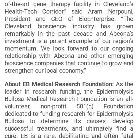
of-the-art gene therapy facility in Cleveland’s
Health-Tech Corridor,” said Aram Nerpouni,
President and CEO of BioEnterprise. “The
Cleveland bioscience industry has grown
remarkably in the past decade and Abeona’s
investment is a potent example of our region’s
momentum. We look forward to our ongoing
relationship with Abeona and other emerging
bioscience companies that continue to grow and
strengthen our local economy.”
About EB Medical Research Foundation:
As the
leader in research funding, the Epidermolysis
Bullosa Medical Research Foundation is an all-
volunteer, non-profit 501(c) Foundation
dedicated to funding research for Epidermolysis
Bullosa to determine its causes, develop
successful treatments, and ultimately find a
cure. EB is a rare, debilitating and often fatal