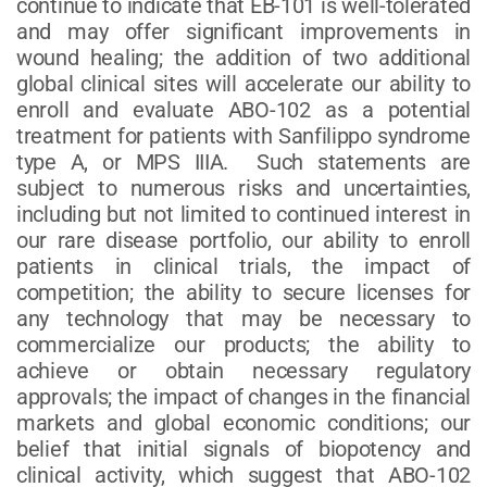
continue to indicate that EB-101 is well-tolerated
and may offer significant improvements in
wound healing; the addition of two additional
global clinical sites will accelerate our ability to
enroll and evaluate ABO-102 as a potential
treatment for patients with Sanfilippo syndrome
type A, or MPS IIIA. Such statements are
subject to numerous risks and uncertainties,
including but not limited to continued interest in
our rare disease portfolio, our ability to enroll
patients in clinical trials, the impact of
competition; the ability to secure licenses for
any technology that may be necessary to
commercialize our products; the ability to
achieve or obtain necessary regulatory
approvals; the impact of changes in the financial
markets and global economic conditions; our
belief that initial signals of biopotency and
clinical activity, which suggest that ABO-102