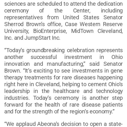
sciences are scheduled to attend the dedication
ceremony of the Center, including
representatives from United States Senator
Sherrod Brown’s office, Case Western Reserve
University, BioEnterprise, MidTown Cleveland,
Inc. and JumpStart Inc.
“Today’s groundbreaking celebration represents
another successful investment in Ohio
innovation and manufacturing,” said Senator
Brown. “It’s exciting to see investments in gene
therapy treatments for rare diseases happening
right here in Cleveland, helping to cement Ohio’s
leadership in the healthcare and technology
industries. Today’s ceremony is another step
forward for the health of rare disease patients
and for the strength of the region’s economy.”
“We applaud Abeona’s decision to open a state-