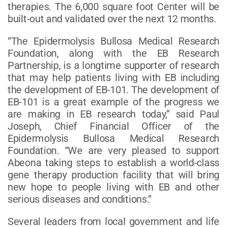
therapies. The 6,000 square foot Center will be
built-out and validated over the next 12 months.
“The Epidermolysis Bullosa Medical Research
Foundation, along with the EB Research
Partnership, is a longtime supporter of research
that may help patients living with EB including
the development of EB-101. The development of
EB-101 is a great example of the progress we
are making in EB research today,” said Paul
Joseph, Chief Financial Officer of the
Epidermolysis Bullosa Medical Research
Foundation. “We are very pleased to support
Abeona taking steps to establish a world-class
gene therapy production facility that will bring
new hope to people living with EB and other
serious diseases and conditions.”
Several leaders from local government and life