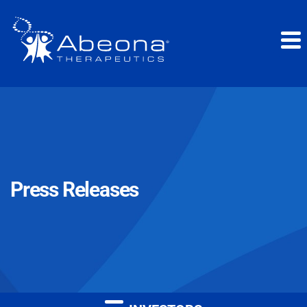
Press Releases