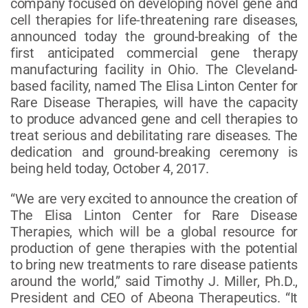
company focused on developing novel gene and
cell therapies for life-threatening rare diseases,
announced today the ground-breaking of the
first anticipated commercial gene therapy
manufacturing facility in Ohio. The Cleveland-
based facility, named The Elisa Linton Center for
Rare Disease Therapies, will have the capacity
to produce advanced gene and cell therapies to
treat serious and debilitating rare diseases. The
dedication and ground-breaking ceremony is
being held today, October 4, 2017.
“We are very excited to announce the creation of
The Elisa Linton Center for Rare Disease
Therapies, which will be a global resource for
production of gene therapies with the potential
to bring new treatments to rare disease patients
around the world,” said Timothy J. Miller, Ph.D.,
President and CEO of Abeona Therapeutics. “It