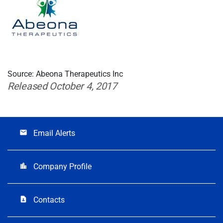
Source: Abeona Therapeutics Inc
Released October 4, 2017
Email Alerts
email
Company Profile
location_city
Contacts
contact_page