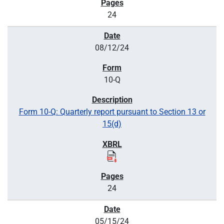
24
08/12/24
10-Q
Form 10-Q: Quarterly report pursuant to Section 13 or
15(d)
24
05/15/24