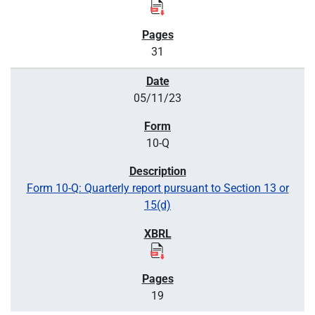
31
05/11/23
10-Q
Form 10-Q: Quarterly report pursuant to Section 13 or
15(d)
19