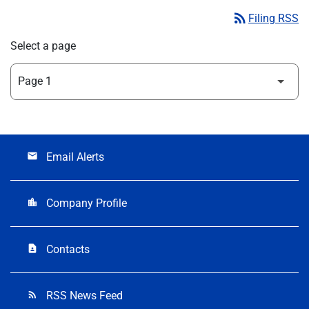
rss_feed
Filing RSS
Select a page
Email Alerts
email
Company Profile
location_city
Contacts
contact_page
RSS News Feed
rss_feed