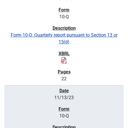
10-Q
Form 10-Q: Quarterly report pursuant to Section 13 or
15(d)
22
11/13/23
10-Q