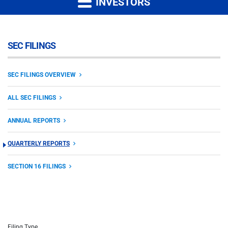
INVESTORS
SEC FILINGS
SEC FILINGS OVERVIEW
ALL SEC FILINGS
ANNUAL REPORTS
QUARTERLY REPORTS
SECTION 16 FILINGS
Filing Type