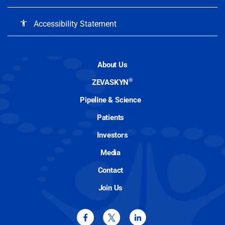
Accessibility Statement
accessibility
About Us
®
ZEVASKYN
Pipeline & Science
Patients
Investors
Media
Contact
Join Us