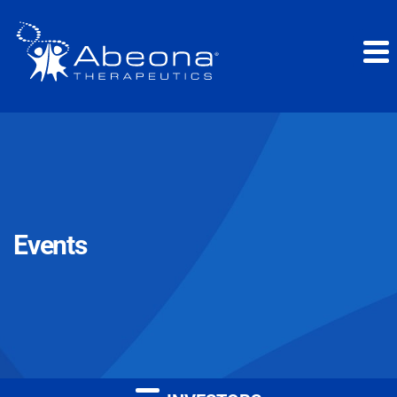
Events