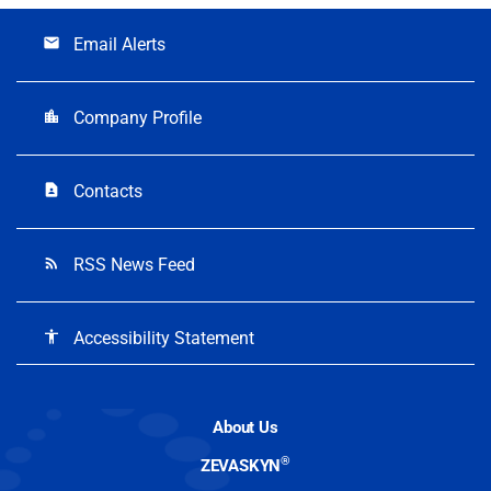
Email Alerts
email
Company Profile
location_city
Contacts
contact_page
RSS News Feed
rss_feed
Accessibility Statement
accessibility
About Us
®
ZEVASKYN