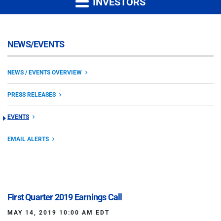
INVESTORS
NEWS/EVENTS
NEWS / EVENTS OVERVIEW
PRESS RELEASES
EVENTS
EMAIL ALERTS
First Quarter 2019 Earnings Call
MAY 14, 2019 10:00 AM EDT