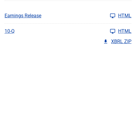
Earnings Release
HTML
10-Q
HTML
XBRL ZIP