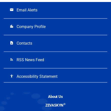
Email Alerts
email
Company Profile
location_city
Contacts
contact_page
RSS News Feed
rss_feed
Accessibility Statement
accessibility
About Us
®
ZEVASKYN