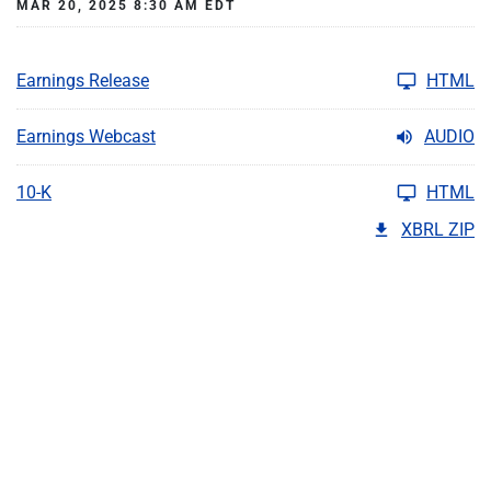
MAR 20, 2025 8:30 AM EDT
Earnings Release
HTML
Earnings Webcast
AUDIO
10-K
HTML
XBRL ZIP