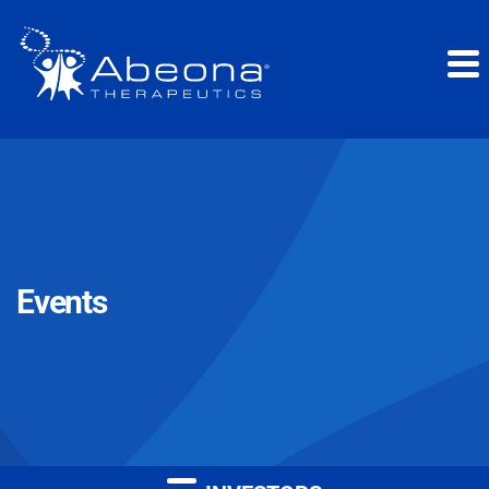
Events