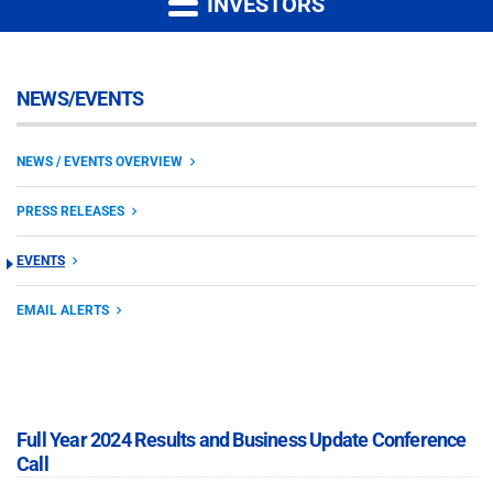
INVESTORS
NEWS/EVENTS
NEWS / EVENTS OVERVIEW
PRESS RELEASES
EVENTS
EMAIL ALERTS
Full Year 2024 Results and Business Update Conference
Call