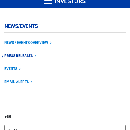
INVESTORS
NEWS/EVENTS
NEWS / EVENTS OVERVIEW
PRESS RELEASES
EVENTS
EMAIL ALERTS
Year