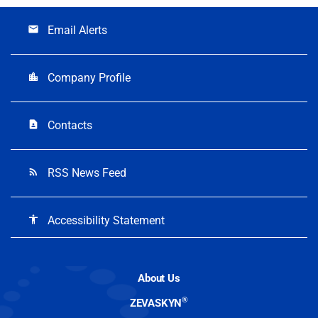
Email Alerts
email
Company Profile
location_city
Contacts
contact_page
RSS News Feed
rss_feed
Accessibility Statement
accessibility
About Us
®
ZEVASKYN