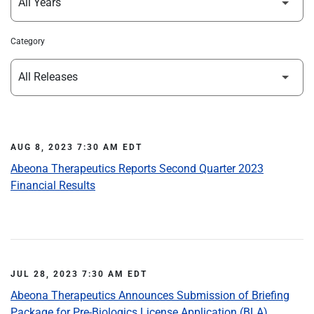
Category
AUG 8, 2023 7:30 AM EDT
Abeona Therapeutics Reports Second Quarter 2023
Financial Results
JUL 28, 2023 7:30 AM EDT
Abeona Therapeutics Announces Submission of Briefing
Package for Pre-Biologics License Application (BLA)