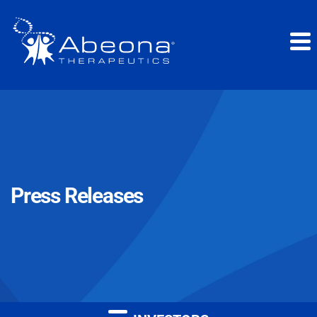
Press Releases