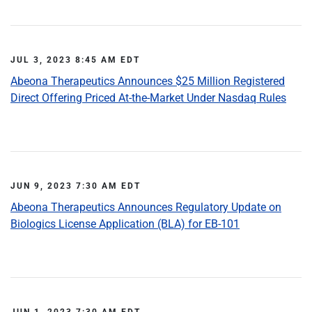
JUL 3, 2023 8:45 AM EDT
Abeona Therapeutics Announces $25 Million Registered
Direct Offering Priced At-the-Market Under Nasdaq Rules
JUN 9, 2023 7:30 AM EDT
Abeona Therapeutics Announces Regulatory Update on
Biologics License Application (BLA) for EB-101
JUN 1, 2023 7:30 AM EDT