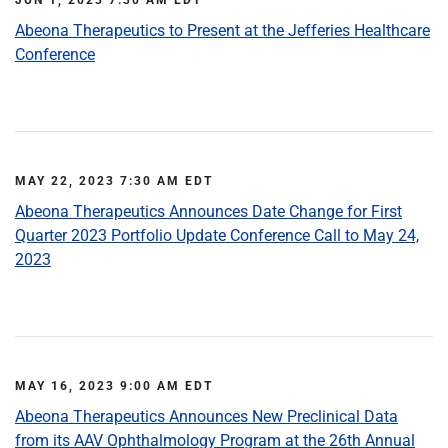
Abeona Therapeutics to Present at the Jefferies Healthcare
Conference
MAY 22, 2023 7:30 AM EDT
Abeona Therapeutics Announces Date Change for First
Quarter 2023 Portfolio Update Conference Call to May 24,
2023
MAY 16, 2023 9:00 AM EDT
Abeona Therapeutics Announces New Preclinical Data
from its AAV Ophthalmology Program at the 26th Annual