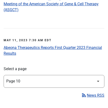
Meeting of the American Society of Gene & Cell Therapy
(ASGCT)
MAY 11, 2023 7:30 AM EDT
Abeona Therapeutics Reports First Quarter 2023 Financial
Results
Select a page
rss_feed
News RSS