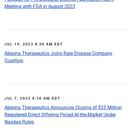
Meeting with FDA in August 2023
JUL 19, 2023 8:30 AM EDT
Abeona Therapeutics Joins Rare Disease Company
Coalition
JUL 7, 2023 8:30 AM EDT
Abeona Therapeutics Announces Closing of $25 Million
Registered Direct Offering Priced At-the-Market Under
Nasdaq Rules