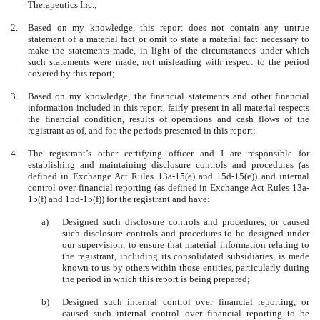
Therapeutics Inc.;
2.
Based on my knowledge, this report does not contain any untrue
statement of a material fact or omit to state a material fact necessary to
make the statements made, in light of the circumstances under which
such statements were made, not misleading with respect to the period
covered by this report;
3.
Based on my knowledge, the financial statements and other financial
information included in this report, fairly present in all material respects
the financial condition, results of operations and cash flows of the
registrant as of, and for, the periods presented in this report;
4.
The registrant’s other certifying officer and I are responsible for
establishing and maintaining disclosure controls and procedures (as
defined in Exchange Act Rules 13a-15(e) and 15d-15(e)) and internal
control over financial reporting (as defined in Exchange Act Rules 13a-
15(f) and 15d-15(f)) for the registrant and have:
a)
Designed such disclosure controls and procedures, or caused
such disclosure controls and procedures to be designed under
our supervision, to ensure that material information relating to
the registrant, including its consolidated subsidiaries, is made
known to us by others within those entities, particularly during
the period in which this report is being prepared;
b)
Designed such internal control over financial reporting, or
caused such internal control over financial reporting to be