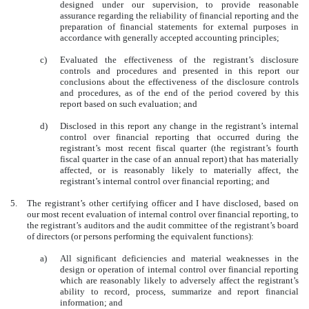
designed under our supervision, to provide reasonable
assurance regarding the reliability of financial reporting and the
preparation of financial statements for external purposes in
accordance with generally accepted accounting principles;
c)
Evaluated the effectiveness of the registrant’s disclosure
controls and procedures and presented in this report our
conclusions about the effectiveness of the disclosure controls
and procedures, as of the end of the period covered by this
report based on such evaluation; and
d)
Disclosed in this report any change in the registrant’s internal
control over financial reporting that occurred during the
registrant’s most recent fiscal quarter (the registrant’s fourth
fiscal quarter in the case of an annual report) that has materially
affected, or is reasonably likely to materially affect, the
registrant’s internal control over financial reporting; and
5.
The registrant’s other certifying officer and I have disclosed, based on
our most recent evaluation of internal control over financial reporting, to
the registrant’s auditors and the audit committee of the registrant’s board
of directors (or persons performing the equivalent functions):
a)
All significant deficiencies and material weaknesses in the
design or operation of internal control over financial reporting
which are reasonably likely to adversely affect the registrant’s
ability to record, process, summarize and report financial
information; and