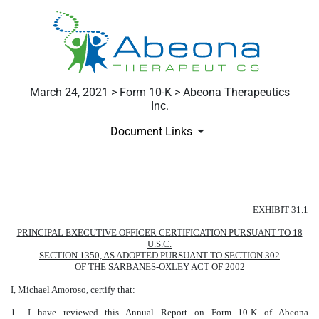
March 24, 2021 > Form 10-K > Abeona Therapeutics
Inc.
Document Links
Published on March 24, 2021
EXHIBIT 31.1
PRINCIPAL EXECUTIVE OFFICER CERTIFICATION PURSUANT TO 18
U.S.C.
SECTION 1350, AS ADOPTED PURSUANT TO SECTION 302
OF THE SARBANES-OXLEY ACT OF 2002
I, Michael Amoroso, certify that:
1.
I have reviewed this Annual Report on Form 10-K of Abeona