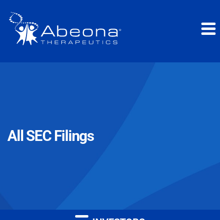
All SEC Filings