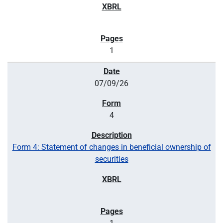
1
07/09/26
4
Form 4: Statement of changes in beneficial ownership of
securities