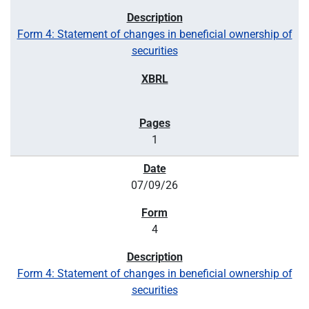
Form 4: Statement of changes in beneficial ownership of
securities
1
07/09/26
4
Form 4: Statement of changes in beneficial ownership of
securities