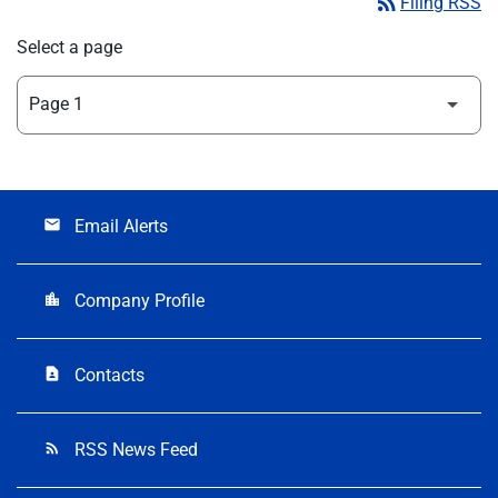
rss_feed
Filing RSS
Select a page
Email Alerts
email
Company Profile
location_city
Contacts
contact_page
RSS News Feed
rss_feed