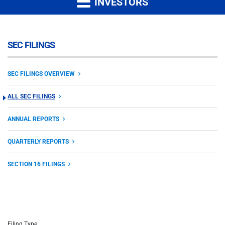
INVESTORS
SEC FILINGS
SEC FILINGS OVERVIEW
ALL SEC FILINGS
ANNUAL REPORTS
QUARTERLY REPORTS
SECTION 16 FILINGS
Filing Type