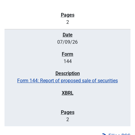
2
07/09/26
144
Form 144: Report of proposed sale of securities
2