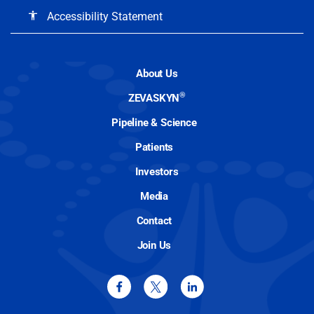
Accessibility Statement
accessibility
About Us
®
ZEVASKYN
Pipeline & Science
Patients
Investors
Media
Contact
Join Us