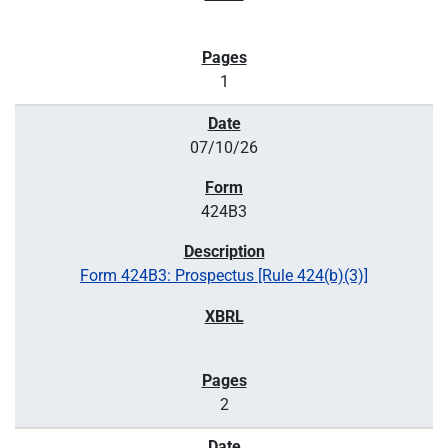
1
07/10/26
424B3
Form 424B3: Prospectus [Rule 424(b)(3)]
2