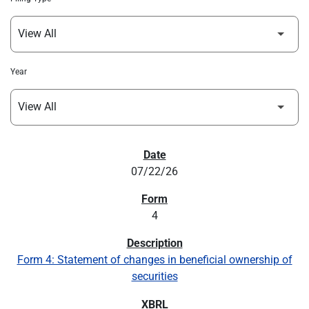
Year
SEC FILINGS
07/22/26
4
Form 4: Statement of changes in beneficial ownership of
securities