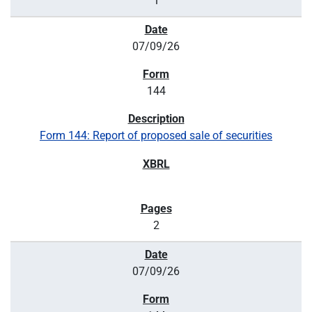
1
07/09/26
144
Form 144: Report of proposed sale of securities
2
07/09/26