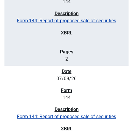
144
Form 144: Report of proposed sale of securities
2
07/09/26
144
Form 144: Report of proposed sale of securities