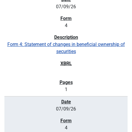
07/09/26
4
Form 4: Statement of changes in beneficial ownership of
securities
1
07/09/26
4