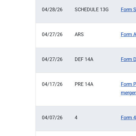
04/28/26
SCHEDULE 13G
Form S
04/27/26
ARS
Form A
04/27/26
DEF 14A
Form D
04/17/26
PRE 14A
Form P
merger
04/07/26
4
Form 4: