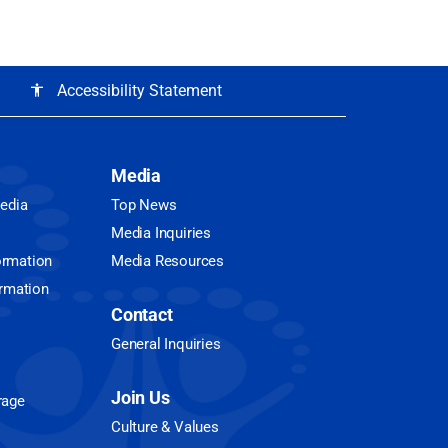
Accessibility Statement
accessibility
Media
Media
Top News
Media Inquiries
ormation
Media Resources
ormation
Contact
General Inquiries
Join Us
rage
Culture & Values