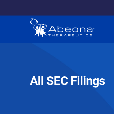
All SEC Filings