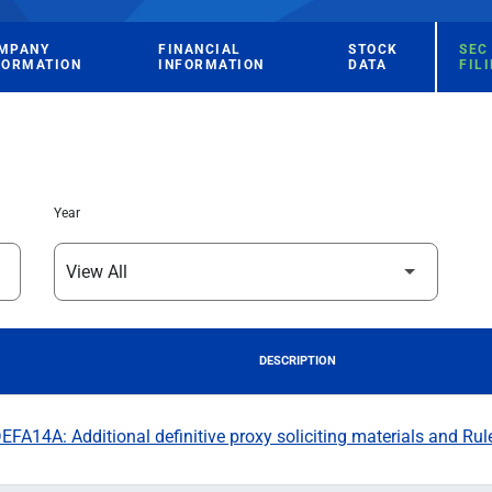
MPANY
FINANCIAL
STOCK
SEC
FORMATION
INFORMATION
DATA
FIL
Year
DESCRIPTION
FA14A: Additional definitive proxy soliciting materials and Rul