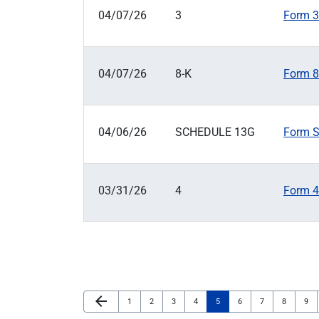
04/07/26
3
Form 3:
04/07/26
8-K
Form 8-
04/06/26
SCHEDULE 13G
Form S
03/31/26
4
Form 4:
Previous Page
arrow_back
Page
Page
Page
Page
Page
Page
Page
Page
Pag
1
2
3
4
5
6
7
8
9