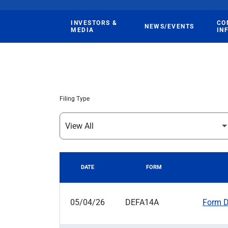
INVESTORS &
CO
NEWS/EVENTS
MEDIA
IN
Filing Type
DATE
FORM
SEC FILINGS
05/04/26
DEFA14A
Form DE